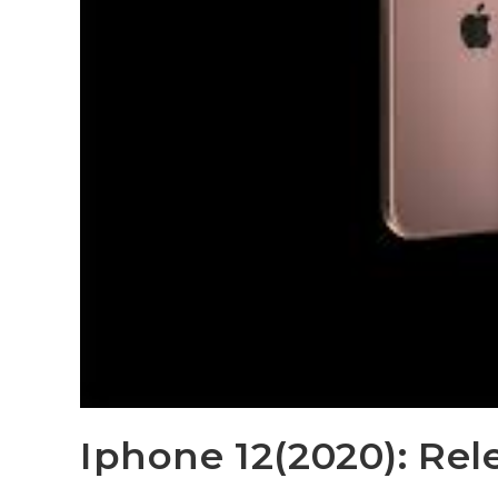
Iphone 12(2020): Rel