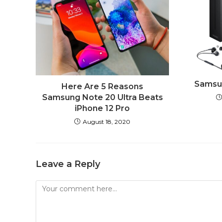
Samsun
Here Are 5 Reasons
Samsung Note 20 Ultra Beats
iPhone 12 Pro
August 18, 2020
Leave a Reply
Comment