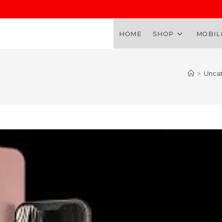
HOME
SHOP
MOBIL
>
Unca