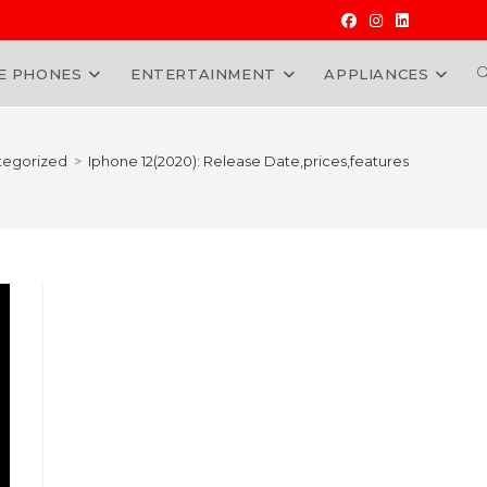
E PHONES
ENTERTAINMENT
APPLIANCES
W
tegorized
>
Iphone 12(2020): Release Date,prices,features