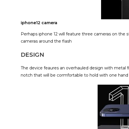
iphone12 camera
Perhaps iphone 12 will feature three cameras on the s
cameras around the flash
DESIGN
The device feaures an overhauled design with metal fra
notch that will be cormfortable to hold with one hand