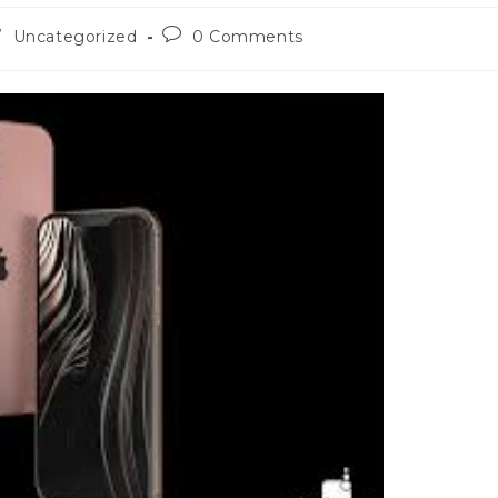
Post
/
Uncategorized
0 Comments
comments: