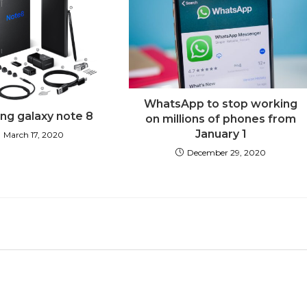
WhatsApp to stop working
g galaxy note 8
on millions of phones from
January 1
March 17, 2020
December 29, 2020