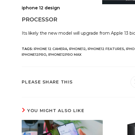
iphone 12 design
PROCESSOR
Its likely the new model will upgrade from Apple 13 bio
TAGS
:
IPHONE 12 CAMERA
,
IPHONE12
,
IPHONE12 FEATURES
,
IPHO
IPHONE12PRO
,
IPHONE12PRO MAX
SHARE
PLEASE SHARE THIS
THIS
CONTENT
YOU MIGHT ALSO LIKE