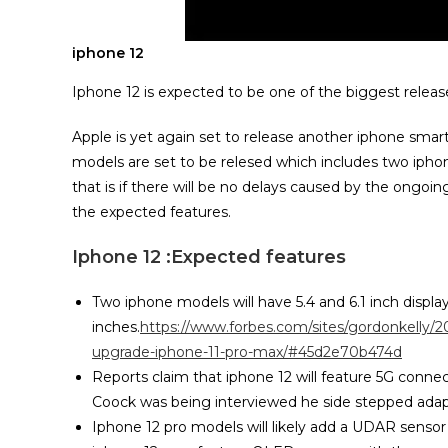
iphone 12
Iphone 12 is expected to be one of the biggest release
Apple is yet again set to release another iphone smar
models are set to be relesed which includes two ipho
that is if there will be no delays caused by the ong
the expected features.
Iphone 12 :Expected features
Two iphone models will have 5.4 and 6.1 inch displa
inches.
https://www.forbes.com/sites/gordonkelly/2
upgrade-iphone-11-pro-max/#45d2e70b474d
Reports claim that iphone 12 will feature 5G con
Coock was being interviewed he side stepped adap
Iphone 12 pro models will likely add a UDAR sensor