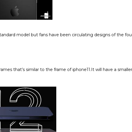
tandard model but fans have been circulating designs of the fou
mes that’s similar to the frame of iphone11.It will have a smalle