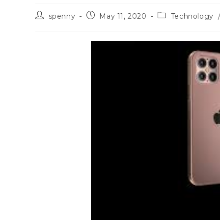
Post
Post
Post
spenny
May 11, 2020
Technology
author:
published:
category: