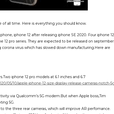
 of all time. Here is everything you should know.
tphone, iphone 12 after releasing iphone SE 2020. Four iphone 12
ne 12 pro series. They are expected to be released on september
oing corona virus which has slowed down manufacturing.Here are
ys.Two iphone 12 pro models at 6.1 inches and 6.7
020/05/10/apple-iphone-12-size-display-release-cameras-notch-5
nectivity via Qualcomm’s 5G modem.But when Apple boss,Tim
ting 5G.
 to the three rear cameras, which will improve AR perfomance.