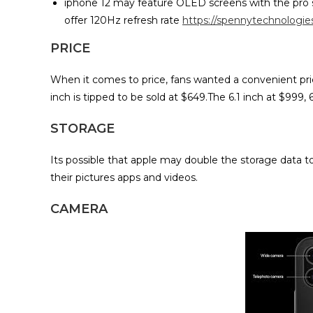
iphone 12 may feature OLED screens with the pro s
offer 120Hz refresh rate
https://spennytechnologi
PRICE
When it comes to price, fans wanted a convenient pric
inch is tipped to be sold at $649.The 6.1 inch at $999, 
STORAGE
Its possible that apple may double the storage data 
their pictures apps and videos.
CAMERA