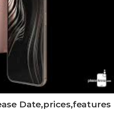
ease Date,prices,features