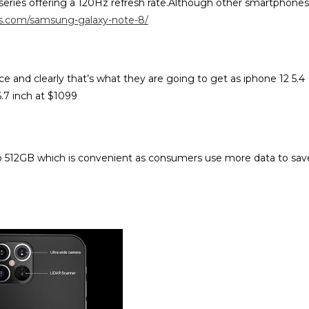
eries offering a 120Hz refresh rate.Although other smartphones
es.com/samsung-galaxy-note-8/
e and clearly that’s what they are going to get as iphone 12 5.4
6.7 inch at $1099
to 512GB which is convenient as consumers use more data to sav