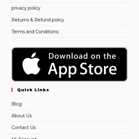
privacy policy
Returns & Refund policy
Terms and Conditions
Quick Links
Blog
About Us
Contact Us