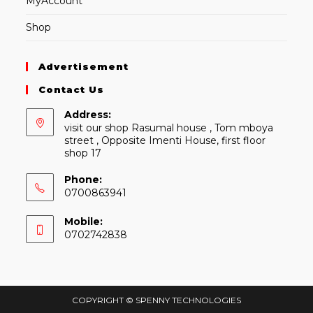
MyAccount
Shop
Advertisement
Contact Us
Address:
visit our shop Rasumal house , Tom mboya
street , Opposite Imenti House, first floor
shop 17
Phone:
0700863941
Mobile:
0702742838
COPYRIGHT © SPENNY TECHNOLOGIES