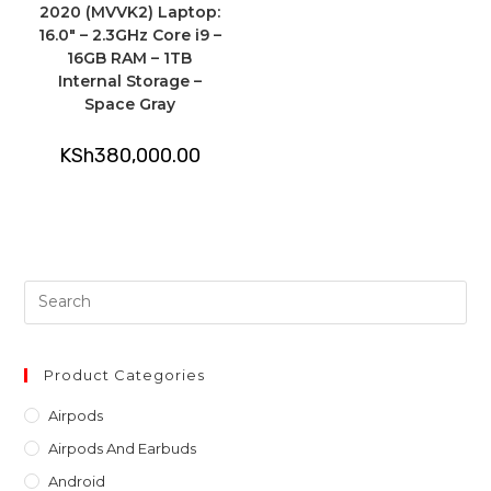
2020 (MVVK2) Laptop:
16.0″ – 2.3GHz Core i9 –
16GB RAM – 1TB
Internal Storage –
Space Gray
KSh
380,000.00
Pre
Es
to
clo
Product Categories
th
Airpods
sea
Airpods And Earbuds
pan
Android