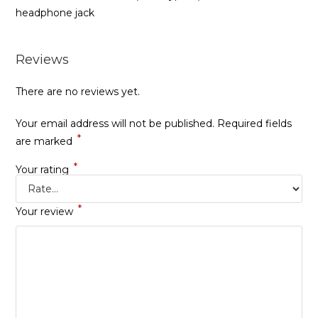
headphone jack
Reviews
There are no reviews yet.
Your email address will not be published.
Required fields
*
are marked
*
Your rating
*
Your review