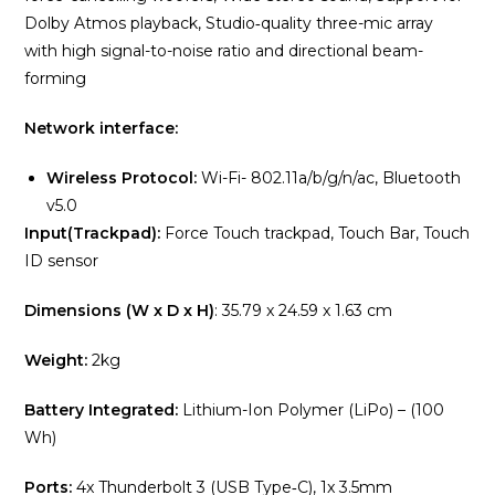
Dolby Atmos playback, Studio‑quality three-mic array
with high signal-to-noise ratio and directional beam-
forming
Network interface:
Wireless Protocol:
Wi-Fi- 802.11a/b/g/n/ac, Bluetooth
v5.0
Input(Trackpad):
Force Touch trackpad, Touch Bar, Touch
ID sensor
Dimensions (W x D x H)
: 35.79 x 24.59 x 1.63 cm
Weight:
2kg
Battery Integrated:
Lithium-Ion Polymer (LiPo) – (100
Wh)
Ports:
4x Thunderbolt 3 (USB Type‑C), 1x 3.5mm