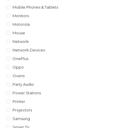
Mobile Phones & Tablets
Monitors
Motorola
Mouse
Network
Network Devices
OnePlus
Oppo
Ovens
Party Audio
Power Stations
Printer
Projectors
Samsung
Smart TV