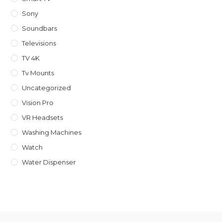
Sony
Soundbars
Televisions
TV 4K
Tv Mounts
Uncategorized
Vision Pro
VR Headsets
Washing Machines
Watch
Water Dispenser