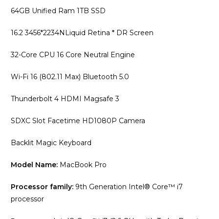
64GB Unified Ram 1TB SSD
16.2 3456*2234NLiquid Retina * DR Screen
32-Core CPU 16 Core Neutral Engine
Wi-Fi 16 (802.11 Max) Bluetooth 5.0
Thunderbolt 4 HDMI Magsafe 3
SDXC Slot Facetime HD1080P Camera
Backlit Magic Keyboard
Model Name:
MacBook Pro
Processor family:
9th Generation Intel® Core™ i7
processor