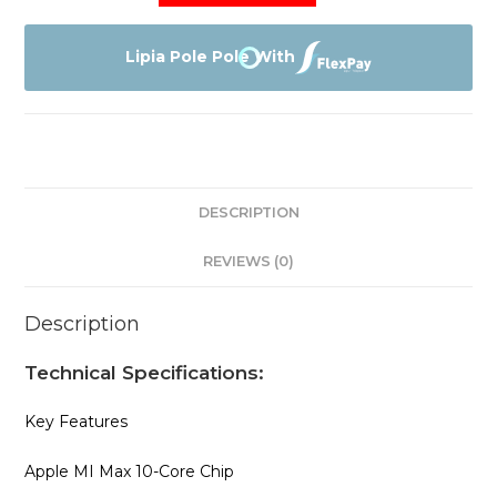
Macbook
Pro
Lipia Pole Pole With
With
MI
Max
Chip
quantity
DESCRIPTION
REVIEWS (0)
Description
Technical Specifications:
Key Features
Apple MI Max 10-Core Chip