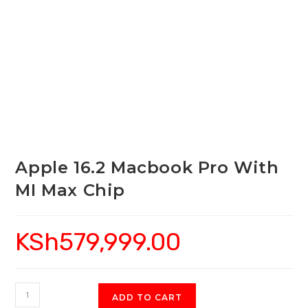
Apple 16.2 Macbook Pro With
MI Max Chip
KSh
579,999.00
Apple
ADD TO CART
16.2