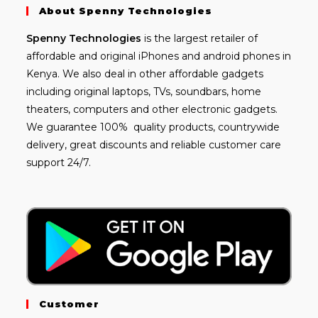
About Spenny Technologies
Spenny
Technologies
is the largest retailer of
affordable and
original iPhones
and android phones in
Kenya. We also deal in other affordable gadgets
including
original laptops
, TVs, soundbars, home
theaters, computers and other electronic gadgets.
We guarantee 100% quality products, countrywide
delivery, great discounts and reliable customer care
support 24/7.
Customer