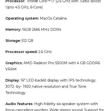
Processor:
Intel® Core™ i7 (2.6 GHz with Turbo Boost
Upto 4.5 GHz, 6-Core)
Operating system:
MacOs Catalina
Memory:
16GB 2666 MHz DDR4
Storage:
512 GB
Processor speed:
2.6 GHz
Graphics:
AMD Radeon Pro 5300M with 4 GB GDDR6
VRAM
Display:
16″ LED-backlit display with IPS technology;
3072 -by- 1920 native resolution and True Tone
Technology
Audio features:
High‑fidelity six‑speaker system with
force‑cancelling woofers, Wide stereo sound, Support for