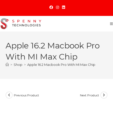
Skip
to
content
Apple 16.2 Macbook Pro
With MI Max Chip
>
Shop
>
Apple 16.2 Macbook Pro With MI Max Chip
Previous Product
Next Product