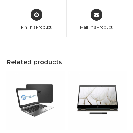
window
window
Opens
Opens
in
in
a
a
Pin This Product
Mail This Product
new
new
window
window
Related products