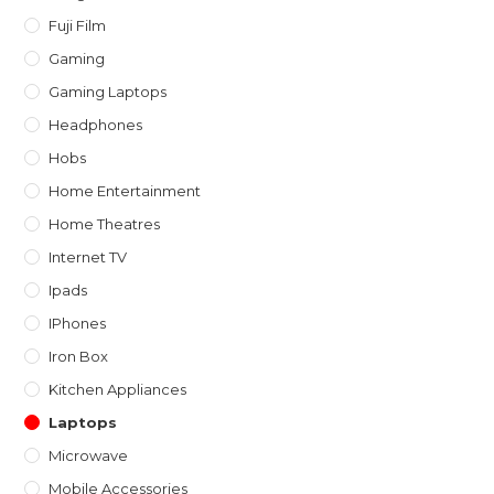
Fuji Film
Gaming
Gaming Laptops
Headphones
Hobs
Home Entertainment
Home Theatres
Internet TV
Ipads
IPhones
Iron Box
Kitchen Appliances
Laptops
Microwave
Mobile Accessories