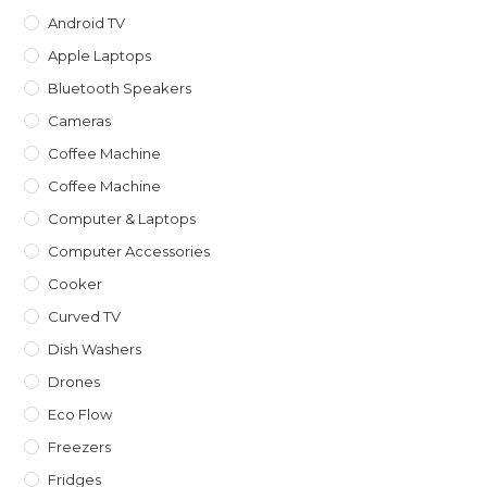
Android TV
Apple Laptops
Bluetooth Speakers
Cameras
Coffee Machine
Coffee Machine
Computer & Laptops
Computer Accessories
Cooker
Curved TV
Dish Washers
Drones
Eco Flow
Freezers
Fridges