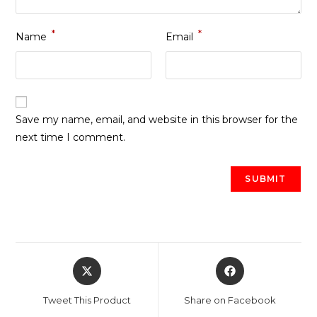
*
*
Name
Email
Save my name, email, and website in this browser for the
next time I comment.
Opens
Opens
in
in
a
a
Tweet This Product
Share on Facebook
new
new