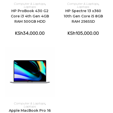
ADD TO CART
ADD TO CART
Computer & Laptops
,
Computer & Laptops
,
Laptops
Laptops
HP ProBook 430 G2
HP Spectre 13 x360
Core i3 4th Gen 4GB
10th Gen Core i5 8GB
RAM 500GB HDD
RAM 256SSD
KSh
34,000.00
KSh
105,000.00
ADD TO CART
Computer & Laptops
,
Laptops
Apple MacBook Pro 16