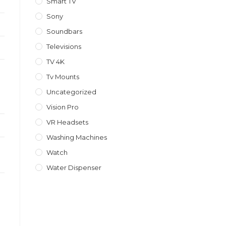
Smart TV
Sony
Soundbars
Televisions
TV 4K
Tv Mounts
Uncategorized
Vision Pro
VR Headsets
Washing Machines
Watch
Water Dispenser