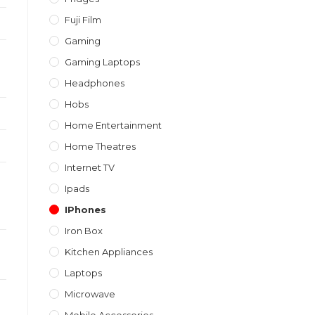
Fuji Film
Gaming
Gaming Laptops
Headphones
Hobs
Home Entertainment
Home Theatres
Internet TV
Ipads
IPhones
Iron Box
Kitchen Appliances
Laptops
Microwave