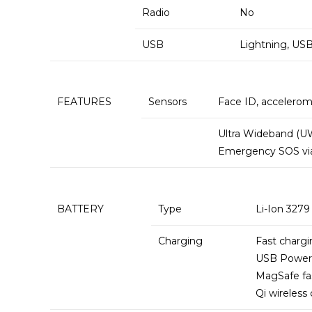
Radio
No
USB
Lightning, USB
FEATURES
Sensors
Face ID, accelerom
Ultra Wideband (U
Emergency SOS via 
BATTERY
Type
Li-Ion 327
Charging
Fast chargi
USB Power 
MagSafe fa
Qi wireless