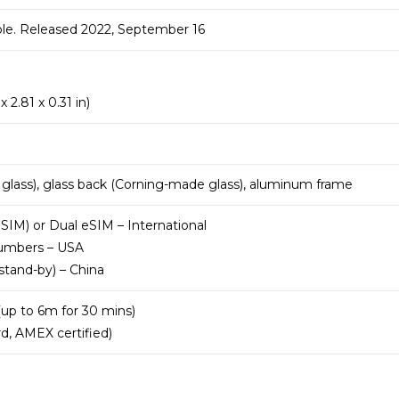
ble. Released 2022, September 16
 2.81 x 0.31 in)
 glass), glass back (Corning-made glass), aluminum frame
IM) or Dual eSIM – International
numbers – USA
stand-by) – China
(up to 6m for 30 mins)
d, AMEX certified)