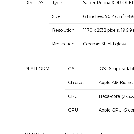
DISPLAY
Type
Super Retina XDR OLED, 
2
Size
6.1 inches, 90.2 cm
(~86
Resolution
1170 x 2532 pixels, 19.5:9
Protection
Ceramic Shield glass
PLATFORM
OS
iOS 16, upgradabl
Chipset
Apple A15 Bionic
CPU
Hexa-core (2×3.2
GPU
Apple GPU (5-cor