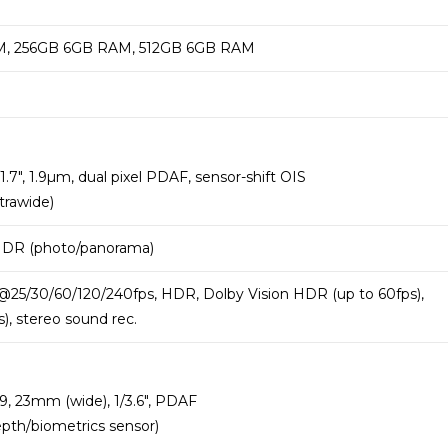
, 256GB 6GB RAM, 512GB 6GB RAM
1.7″, 1.9µm, dual pixel PDAF, sensor-shift OIS
trawide)
 HDR (photo/panorama)
25/30/60/120/240fps, HDR, Dolby Vision HDR (up to 60fps),
, stereo sound rec.
.9, 23mm (wide), 1/3.6″, PDAF
epth/biometrics sensor)