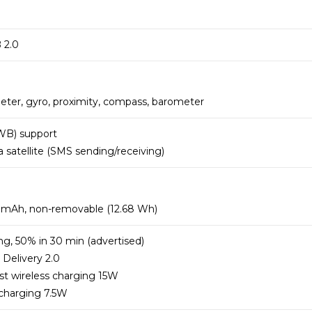
 2.0
eter, gyro, proximity, compass, barometer
WB) support
satellite (SMS sending/receiving)
9 mAh, non-removable (12.68 Wh)
ng, 50% in 30 min (advertised)
Delivery 2.0
st wireless charging 15W
 charging 7.5W