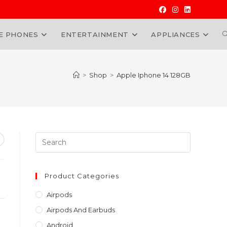
E PHONES
ENTERTAINMENT
APPLIANCES
W
>
Shop
>
Apple Iphone 14 128GB
Press
Escape
to
nt
close
Product Categories
the
0,000.00.
Airpods
search
Airpods And Earbuds
panel.
Android