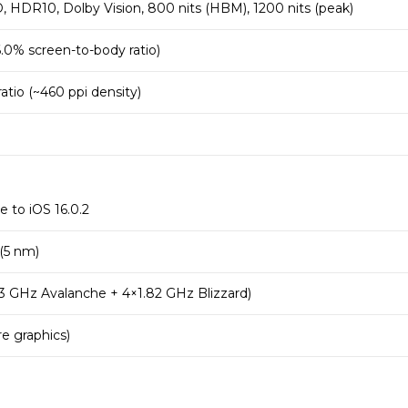
HDR10, Dolby Vision, 800 nits (HBM), 1200 nits (peak)
.0% screen-to-body ratio)
 ratio (~460 ppi density)
e to iOS 16.0.2
 (5 nm)
3 GHz Avalanche + 4×1.82 GHz Blizzard)
e graphics)