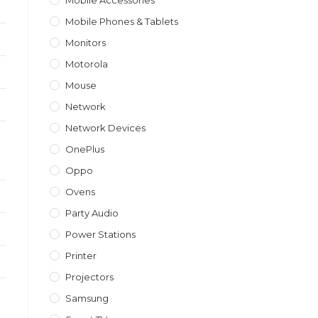
Mobile Accessories
Mobile Phones & Tablets
Monitors
Motorola
Mouse
Network
Network Devices
OnePlus
Oppo
Ovens
Party Audio
Power Stations
Printer
Projectors
Samsung