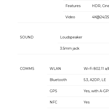
Features
HDR, Cin
Video
4K@24/25/
SOUND
Loudspeaker
3.5mm jack
COMMS
WLAN
Wi-Fi 802.11 a/
Bluetooth
5.3, A2DP, LE
GPS
Yes, with A-G
NFC
Yes