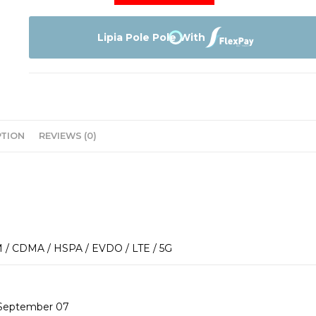
Iphone
14
128GB
Lipia Pole Pole With
quantity
PTION
REVIEWS (0)
 / CDMA / HSPA / EVDO / LTE / 5G
 September 07