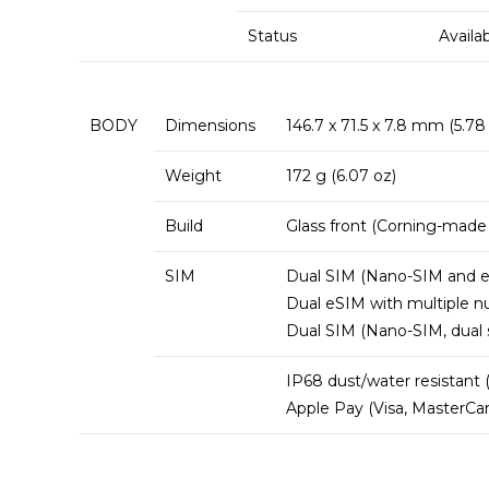
Status
Availa
BODY
Dimensions
146.7 x 71.5 x 7.8 mm (5.78 x
Weight
172 g (6.07 oz)
Build
Glass front (Corning-made
SIM
Dual SIM (Nano-SIM and eS
Dual eSIM with multiple 
Dual SIM (Nano-SIM, dual 
IP68 dust/water resistant 
Apple Pay (Visa, MasterCar