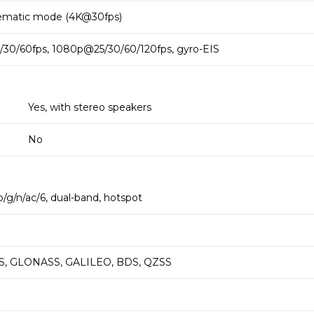
ematic mode (4K@30fps)
30/60fps, 1080p@25/30/60/120fps, gyro-EIS
Yes, with stereo speakers
No
b/g/n/ac/6, dual-band, hotspot
PS, GLONASS, GALILEO, BDS, QZSS