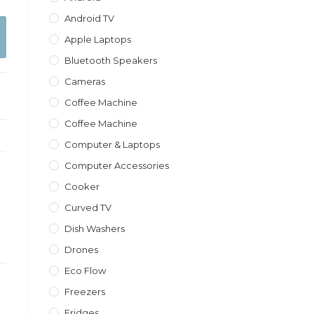
Android TV
Apple Laptops
Bluetooth Speakers
Cameras
Coffee Machine
Coffee Machine
Computer & Laptops
Computer Accessories
Cooker
Curved TV
Dish Washers
Drones
Eco Flow
Freezers
Fridges