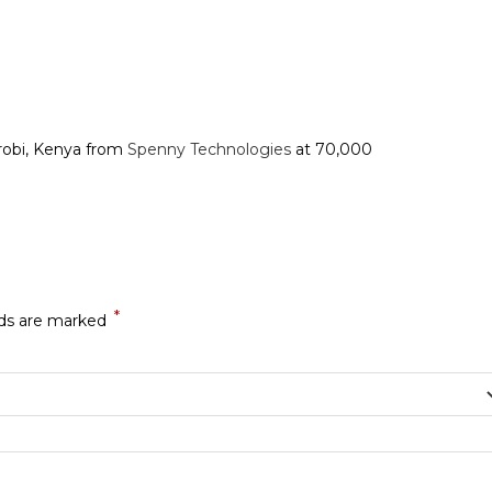
robi, Kenya from
Spenny Technologies
at 70,000
*
lds are marked