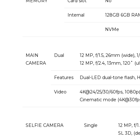
MEMORY
Card slot
No
Internal
128GB 6GB RAM
NVMe
MAIN
Dual
12 MP, f/1.5, 26mm (wide), 1/
CAMERA
12 MP, f/2.4, 13mm, 120˚ (ul
Features
Dual-LED dual-tone flash,
Video
4K@24/25/30/60fps, 1080p@
Cinematic mode (4K@30fps)
SELFIE CAMERA
Single
12 MP, f/1
SL 3D, (d