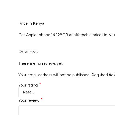
Price in Kenya
Get Apple Iphone 14 128GB at affordable prices in Nai
Reviews
There are no reviews yet.
Your email address will not be published.
Required fie
*
Your rating
*
Your review