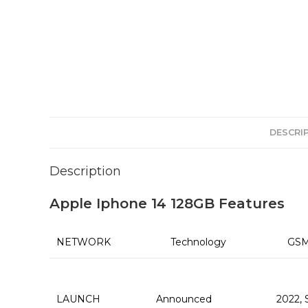
DESCRI
Description
Apple Iphone 14 128GB Features
NETWORK
Technology
GSM
LAUNCH
Announced
2022,