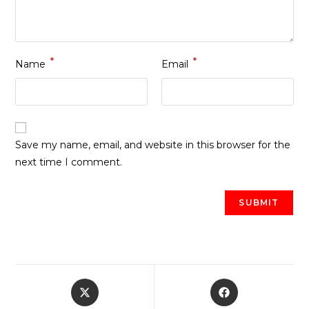
*
*
Name
Email
Save my name, email, and website in this browser for the
next time I comment.
Opens
Opens
in
in