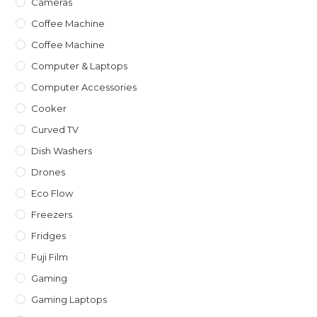
Cameras
Coffee Machine
Coffee Machine
Computer & Laptops
Computer Accessories
Cooker
Curved TV
Dish Washers
Drones
Eco Flow
Freezers
Fridges
Fuji Film
Gaming
Gaming Laptops