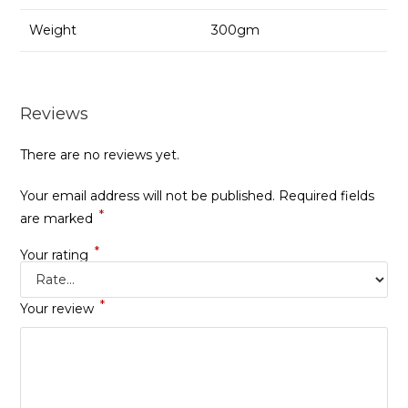
Weight
300gm
Reviews
There are no reviews yet.
Your email address will not be published.
Required fields
*
are marked
*
Your rating
*
Your review