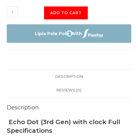
Echo
ADD TO CART
Dot
3rd
quantity
Lipia Pole Pole With
DESCRIPTION
REVIEWS (0)
Description
Echo Dot (3rd Gen) with clock Full
Specifications