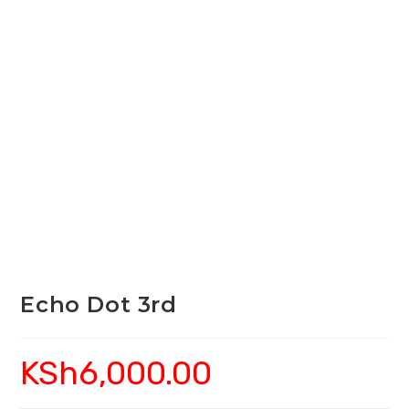
Echo Dot 3rd
KSh
6,000.00