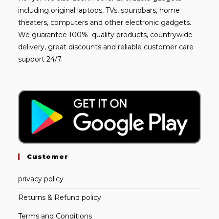
including
original laptops
, TVs, soundbars, home
theaters, computers and other electronic gadgets.
We guarantee 100% quality products, countrywide
delivery, great discounts and reliable customer care
support 24/7.
Customer
privacy policy
Returns & Refund policy
Terms and Conditions