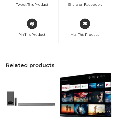
a
a
Tweet This Product
Share on Facebook
new
new
window
window
Opens
Opens
in
in
a
a
Pin This Product
Mail This Product
new
new
window
window
Related products