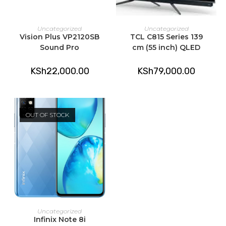
ADD TO CART
ADD TO CART
Uncategorized
Uncategorized
Vision Plus VP2120SB
TCL C815 Series 139
Sound Pro
cm (55 inch) QLED
KSh
22,000.00
KSh
79,000.00
OUT OF STOCK
READ MORE
Uncategorized
Infinix Note 8i