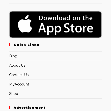
Quick Links
Blog
About Us
Contact Us
MyAccount
Shop
Advertisement