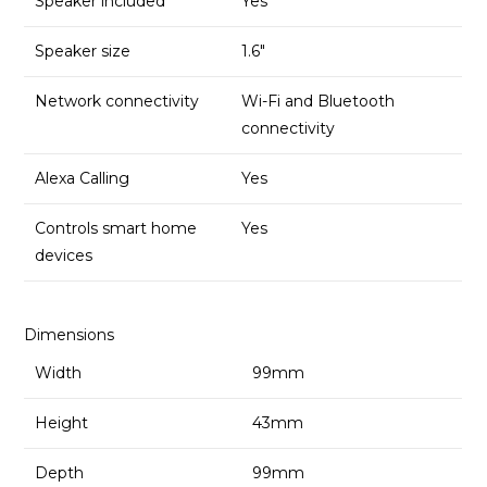
Speaker included
Yes
Speaker size
1.6″
Network connectivity
Wi-Fi and Bluetooth
connectivity
Alexa Calling
Yes
Controls smart home
Yes
devices
Dimensions
Width
99mm
Height
43mm
Depth
99mm