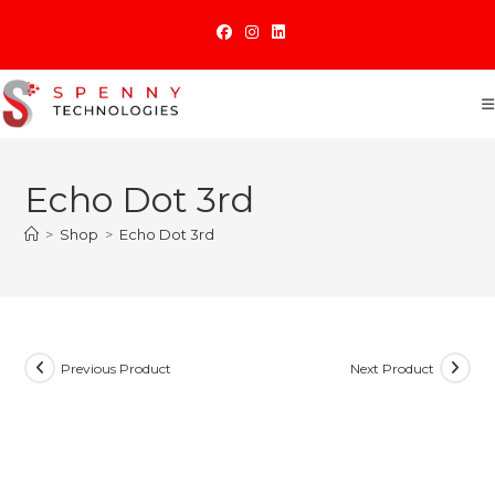
Skip
to
content
Echo Dot 3rd
>
Shop
>
Echo Dot 3rd
Previous Product
Next Product