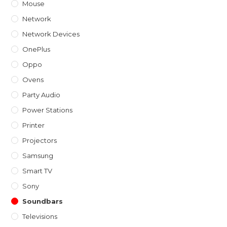
Mouse
Network
Network Devices
OnePlus
Oppo
Ovens
Party Audio
Power Stations
Printer
Projectors
Samsung
Smart TV
Sony
Soundbars
Televisions