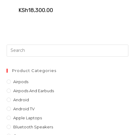
KSh
18,300.00
Pre
Es
to
clo
Product Categories
th
Airpods
sea
Airpods And Earbuds
pan
Android
Android TV
Apple Laptops
Bluetooth Speakers