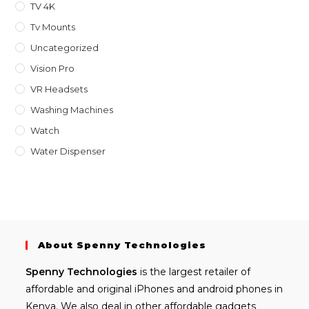
TV 4K
Tv Mounts
Uncategorized
Vision Pro
VR Headsets
Washing Machines
Watch
Water Dispenser
About Spenny Technologies
Spenny
Technologies
is the largest retailer of
affordable and
original iPhones
and android phones in
Kenya. We also deal in other affordable gadgets