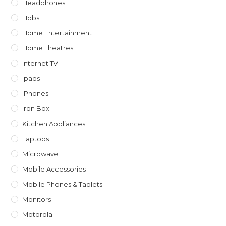
Headphones
Hobs
Home Entertainment
Home Theatres
Internet TV
Ipads
IPhones
Iron Box
Kitchen Appliances
Laptops
Microwave
Mobile Accessories
Mobile Phones & Tablets
Monitors
Motorola