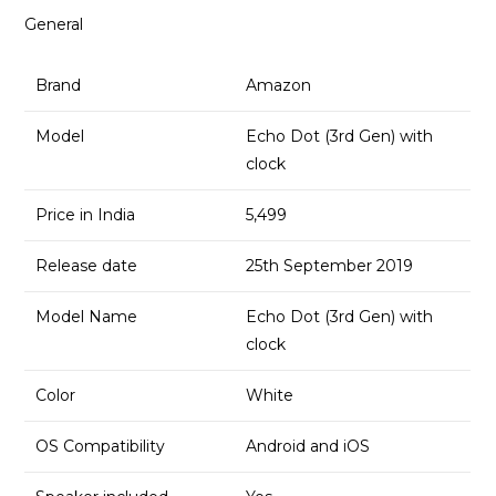
General
Brand
Amazon
Model
Echo Dot (3rd Gen) with
clock
Price in India
₹5,499
Release date
25th September 2019
Model Name
Echo Dot (3rd Gen) with
clock
Color
White
OS Compatibility
Android and iOS