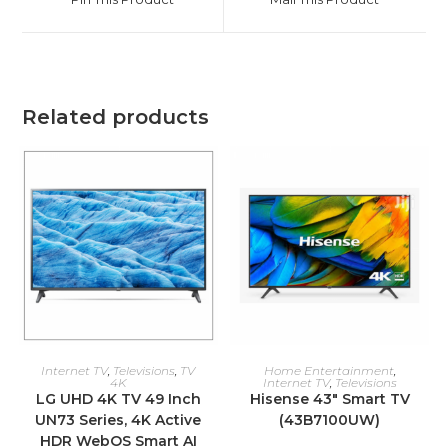
new
new
window
window
Related products
ADD TO CART
ADD TO CART
Internet TV
,
Televisions
,
TV
Home Entertainment
,
4K
Internet TV
,
Televisions
LG UHD 4K TV 49 Inch
Hisense 43″ Smart TV
UN73 Series, 4K Active
(43B7100UW)
HDR WebOS Smart AI