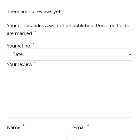
There are no reviews yet.
Your email address will not be published.
Required fields
*
are marked
*
Your rating
*
Your review
*
*
Name
Email