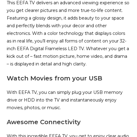
This EEFA TV delivers an advanced viewing experience so
you get clearer pictures and more true-to-life content.
Featuring a glossy design, it adds beauty to your space
and perfectly blends with your decor and other
electronics. With a color technology that displays colors
as in real life, you’ll enjoy all forms of content on your 32-
inch EEFA Digital Frameless LED TV. Whatever you get a
kick out of – fast motion picture, home video, and drama
– is displayed in detail and high clarity.
Watch Movies from your USB
With EEFA TV, you can simply plug your USB memory
drive or HDD into the TV and instantaneously enjoy
movies, photos, or music.
Awesome Connectivity
With this incredible EEFA TV, you get to enjoy clear audio