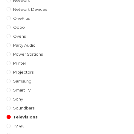
Network
Network Devices
OnePlus
Oppo
Ovens
Party Audio
Power Stations
Printer
Projectors
Samsung
Smart TV
Sony
Soundbars
Televisions
TV 4K