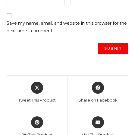
Save my name, email, and website in this browser for the
next time I comment.
Opens
Opens
in
in
a
a
Tweet This Product
Share on Facebook
new
new
window
window
Opens
Opens
in
in
a
a
Pin This Product
Mail This Product