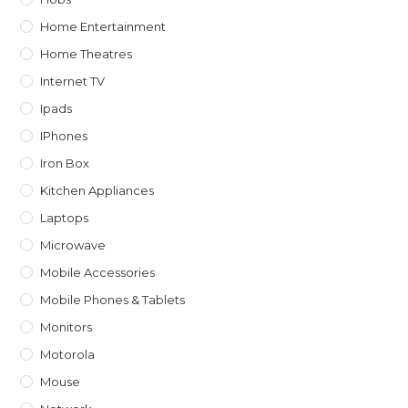
Home Entertainment
Home Theatres
Internet TV
Ipads
IPhones
Iron Box
Kitchen Appliances
Laptops
Microwave
Mobile Accessories
Mobile Phones & Tablets
Monitors
Motorola
Mouse