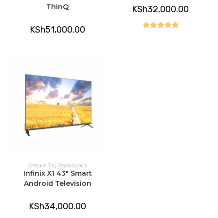
ThinQ
KSh
32,000.00
KSh
51,000.00
Rated
5.00
out of 5
ADD TO CART
Smart TV
,
Televisions
Infinix X1 43″ Smart
Android Television
KSh
34,000.00