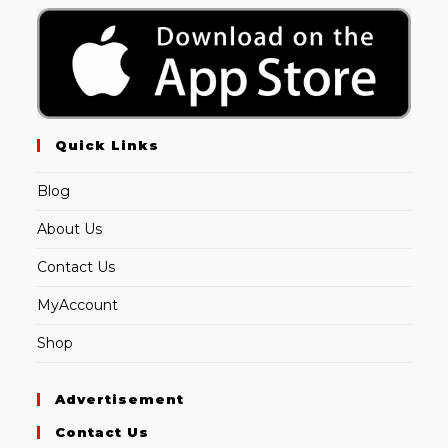
Quick Links
Blog
About Us
Contact Us
MyAccount
Shop
Advertisement
Contact Us