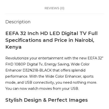
REVIEWS (0)
Description
EEFA 32 Inch HD LED Digital TV Full
Specifications and Price in Nairobi,
Kenya
Revolutionize your entertainment with the new EEFA 32”
FHD 1080P Digital Tv, Energy Saving, Wide Color
Enhancer D32N218-BLACK that offers splendid
performance. With the Wide Color Enhancer, sports
mode, and USB connectivity, you need nothing more.
You can now watch movies from your USB.
Stylish Design & Perfect Images