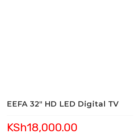
EEFA 32″ HD LED Digital TV
KSh
18,000.00