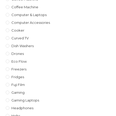
Coffee Machine
Computer & Laptops
Computer Accessories
Cooker
Curved TV
Dish Washers
Drones
Eco Flow
Freezers
Fridges
Fuji Film
Gaming
Gaming Laptops
Headphones
Hobs