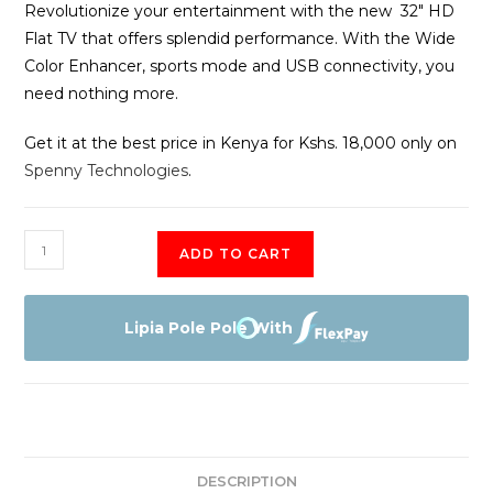
Revolutionize your entertainment with the new 32″ HD
Flat TV that offers splendid performance. With the Wide
Color Enhancer, sports mode and USB connectivity, you
need nothing more.
Get it at the best price in Kenya for Kshs. 18,000 only on
Spenny Technologies
.
EEFA
ADD TO CART
32"
HD
LED
Lipia Pole Pole With
Digital
TV
quantity
DESCRIPTION