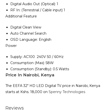
Digital Audio Out ‎‎(‎‎Optical‎‎)‎‎‎‎:‎‎ 1
RF In‎‎:‎‎ ‎‎(‎Terrestrial / Cable input‎)‎ 1
Additional Feature
Digital Clean View
Auto Channel Search
OSD Language‎:‎ English
Power
Supply‎‎:‎‎ AC100 ‎ 240V 50 / 60Hz
Consumption ‎‎(‎‎Max‎‎)‎‎‎‎:‎‎ 58W
Consumption ‎(‎Stand‎by‎)‎‎:‎ 0.5 Watts
Price In Nairobi, Kenya
The EEFA 32″ HD LED Digital TV price in Nairobi, Kenya
starts at Kshs. 18,000 on
Spenny Technologies
Reviews