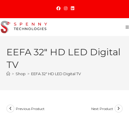
Skip
to
content
EEFA 32″ HD LED Digital
TV
>
Shop
>
EEFA 32″ HD LED Digital TV
Previous Product
Next Product