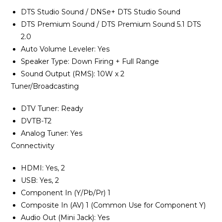
DTS Studio Sound / DNSe+ DTS Studio Sound
DTS Premium Sound / DTS Premium Sound 5.1 DTS
2.0
Auto Volume Leveler‎‎:‎‎ Yes
Speaker Type‎:‎ Down Firing + Full Range
Sound Output ‎(‎RMS‎)‎‎:‎ 10W x 2
Tuner/Broadcasting
DTV Tuner‎‎:‎‎ Ready
DVTB-T2
Analog Tuner‎‎:‎‎ Yes
Connectivity
HDMI‎‎:‎‎ Yes‎‎,‎‎ 2
USB‎‎:‎‎ Yes‎‎,‎‎ 2
Component In ‎‎(‎‎Y/Pb/Pr‎‎)‎‎ 1
Composite In ‎‎(‎‎AV‎‎)‎‎ 1 ‎‎(‎‎Common Use for Component Y‎‎)‎‎
Audio Out ‎‎(‎‎Mini Jack‎‎)‎‎‎‎:‎‎ Yes