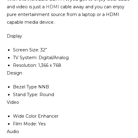
and video is just a
HDMI
cable away and you can enjoy
pure entertainment source from a laptop or a HDMI
capable media device‎.
Display
Screen Size‎‎:‎‎ 32‎”‎‎
TV System: Digital/Analog
Resolution‎‎:‎‎ 1‎,‎366 x 768
Design
Bezel Type NNB
Stand Type‎:‎ Round
Video
Wide Color Enhancer
Film Mode‎‎:‎‎ Yes
Audio