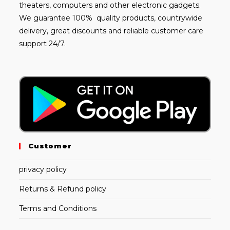
theaters, computers and other electronic gadgets.
We guarantee 100% quality products, countrywide
delivery, great discounts and reliable customer care
support 24/7.
Customer
privacy policy
Returns & Refund policy
Terms and Conditions