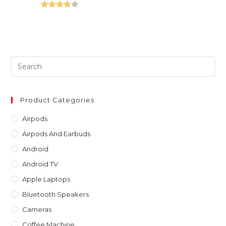
Rated
4.25
out of 5
Pre
Es
to
clo
Product Categories
th
Airpods
sea
Airpods And Earbuds
pan
Android
Android TV
Apple Laptops
Bluetooth Speakers
Cameras
Coffee Machine