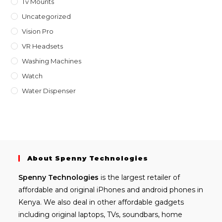
Tv Mounts
Uncategorized
Vision Pro
VR Headsets
Washing Machines
Watch
Water Dispenser
About Spenny Technologies
Spenny
Technologies
is the largest retailer of
affordable and
original iPhones
and android phones in
Kenya. We also deal in other affordable gadgets
including
original laptops
, TVs, soundbars, home