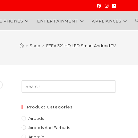
E PHONES
ENTERTAINMENT
APPLIANCES
W
>
Shop
>
EEFA 32″ HD LED Smart Android TV
Press
Escape
to
close
Product Categories
the
Airpods
search
Airpods And Earbuds
panel.
Android