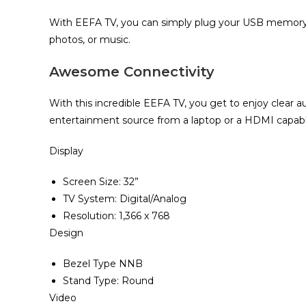
With EEFA TV, you can simply plug your USB memory 
photos, or music.
Awesome Connectivity
With this incredible EEFA TV, you get to enjoy clear au
entertainment source from a laptop or a HDMI capabl
Display
Screen Size‎‎:‎‎ 32‎”‎‎
TV System: Digital/Analog
Resolution‎‎:‎‎ 1‎,‎366 x 768
Design
Bezel Type NNB
Stand Type‎:‎ Round
Video