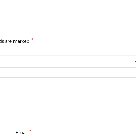
*
lds are marked
*
Email