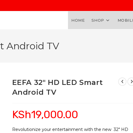
HOME
SHOP
MOBIL
t Android TV
EEFA 32″ HD LED Smart
Android TV
KSh
19,000.00
Revolutionize your entertainment with the new 32″ HD