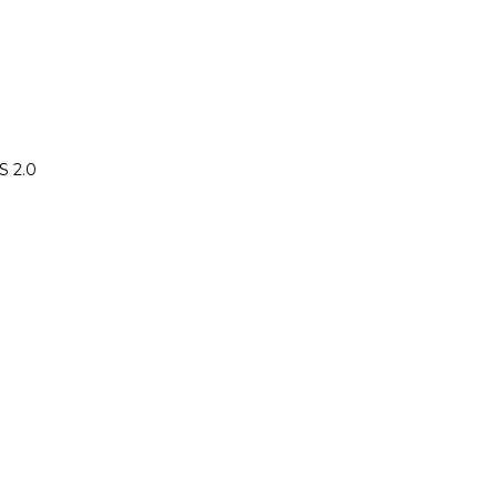
S 2.0