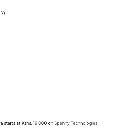
)‎‎
a starts at Kshs. 19,000 on
Spenny Technologies