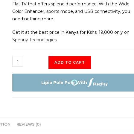
Flat TV that offers splendid performance. With the Wide
Color Enhancer, sports mode, and USB connectivity, you
need nothing more.
Get it at the best price in Kenya for Kshs. 19,000 only on
Spenny Technologies
.
EEFA
ADD TO CART
32"
HD
LED
Lipia Pole Pole With
Smart
Android
TV
quantity
PTION
REVIEWS (0)