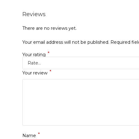
Reviews
There are no reviews yet.
Your email address will not be published.
Required fie
*
Your rating
*
Your review
*
Name