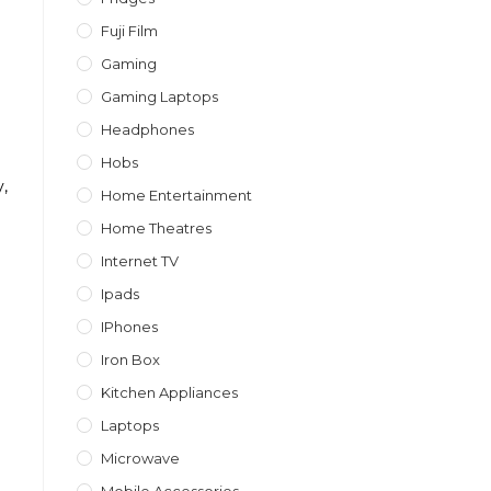
Fuji Film
Gaming
Gaming Laptops
Headphones
Hobs
,
Home Entertainment
Home Theatres
Internet TV
Ipads
IPhones
Iron Box
Kitchen Appliances
l
Laptops
Microwave