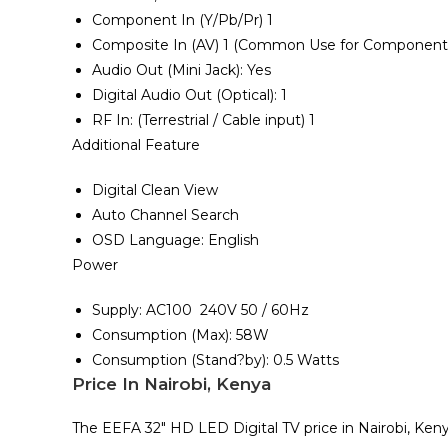
Component In ‎‎(‎‎Y/Pb/Pr‎‎)‎‎ 1
Composite In ‎‎(‎‎AV‎‎)‎‎ 1 ‎‎(‎‎Common Use for Component Y‎‎
Audio Out ‎‎(‎‎Mini Jack‎‎)‎‎‎‎:‎‎ Yes
Digital Audio Out ‎‎(‎‎Optical‎‎)‎‎‎‎:‎‎ 1
RF In‎‎:‎‎ ‎‎(‎Terrestrial / Cable input‎)‎ 1
Additional Feature
Digital Clean View
Auto Channel Search
OSD Language‎:‎ English
Power
Supply‎‎:‎‎ AC100 ‎ 240V 50 / 60Hz
Consumption ‎‎(‎‎Max‎‎)‎‎‎‎:‎‎ 58W
Consumption ‎(‎Stand‎?by‎)‎‎:‎ 0.5 Watts
Price In Nairobi, Kenya
The EEFA 32″ HD LED Digital TV price in Nairobi, Keny