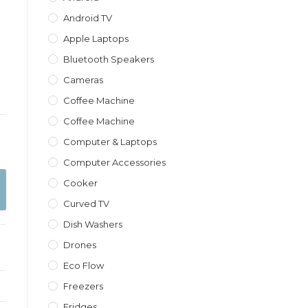
Android TV
Apple Laptops
Bluetooth Speakers
Cameras
Coffee Machine
Coffee Machine
Computer & Laptops
Computer Accessories
Cooker
Curved TV
Dish Washers
Drones
Eco Flow
Freezers
Fridges