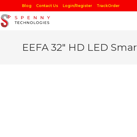
Skip
Blog
Contact Us
Login/Register
TrackOrder
to
content
EEFA 32″ HD LED Smar