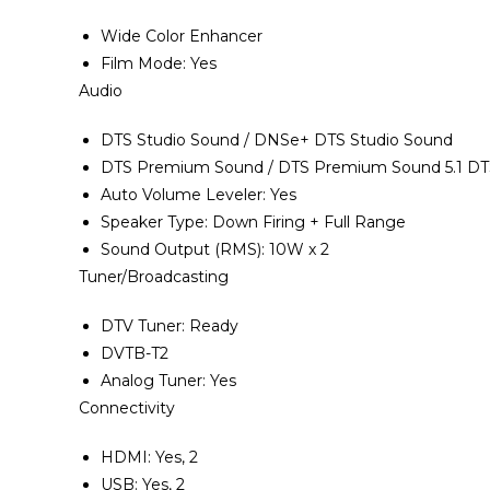
Wide Color Enhancer
Film Mode‎‎:‎‎ Yes
Audio
DTS Studio Sound / DNSe+ DTS Studio Sound
DTS Premium Sound / DTS Premium Sound 5.1 DT
Auto Volume Leveler‎‎:‎‎ Yes
Speaker Type‎:‎ Down Firing + Full Range
Sound Output ‎(‎RMS‎)‎‎:‎ 10W x 2
Tuner/Broadcasting
DTV Tuner‎‎:‎‎ Ready
DVTB-T2
Analog Tuner‎‎:‎‎ Yes
Connectivity
HDMI‎‎:‎‎ Yes‎‎,‎‎ 2
USB‎‎:‎‎ Yes‎‎,‎‎ 2