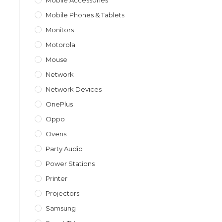
Mobile Accessories
Mobile Phones & Tablets
Monitors
Motorola
Mouse
Network
Network Devices
OnePlus
Oppo
Ovens
Party Audio
Power Stations
Printer
Projectors
Samsung