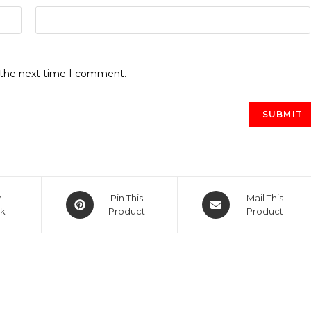
r the next time I comment.
Opens
Opens
n
Pin This
Mail This
k
in
Product
in
Product
a
a
new
new
window
window