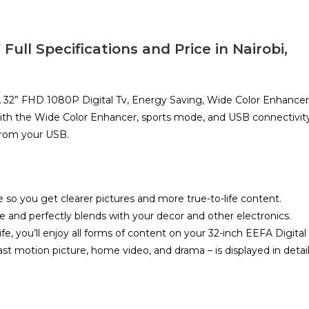
ll Specifications and Price in Nairobi,
 32” FHD 1080P Digital Tv, Energy Saving, Wide Color Enhancer
th the Wide Color Enhancer, sports mode, and USB connectivity
from your USB.
so you get clearer pictures and more true-to-life content.
e and perfectly blends with your decor and other electronics.
life, you’ll enjoy all forms of content on your 32-inch EEFA Digital
st motion picture, home video, and drama – is displayed in detai