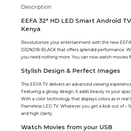
Description
EEFA 32″ HD LED Smart Android TV Fu
Kenya
Revolutionize your entertainment with the new EEFA
D32N218-BLACK that offers splendid performance. Wi
you need nothing more. You can now watch movies 
Stylish Design & Perfect Images
This EEFA TV delivers an advanced viewing experience 
Featuring a glossy design, it adds beauty to your spac
With a color technology that displays colors as in real 
Frameless LED TV. Whatever you get a kick out of – fa
and high clarity.
Watch Movies from your USB