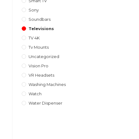
Smart TV
Sony
Soundbars
Televisions
TV 4K
Tv Mounts
Uncategorized
Vision Pro
VR Headsets
Washing Machines
Watch
Water Dispenser