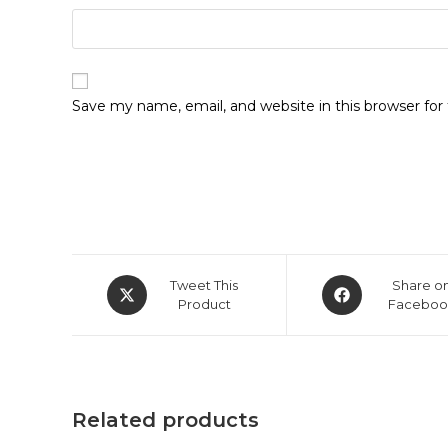
Save my name, email, and website in this browser fo
Opens
Opens
Tweet This
Share o
in
Product
in
Faceboo
a
a
new
new
window
window
Related products