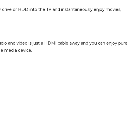
drive or HDD into the TV and instantaneously enjoy movies,
dio and video is just a
HDMI
cable away and you can enjoy pure
e media device‎.