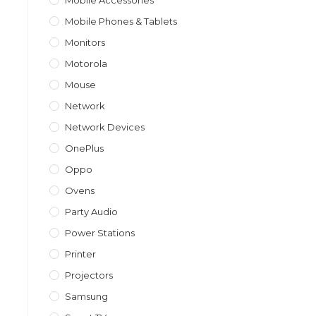
Mobile Accessories
Mobile Phones & Tablets
Monitors
Motorola
Mouse
Network
Network Devices
OnePlus
Oppo
Ovens
Party Audio
Power Stations
Printer
Projectors
Samsung