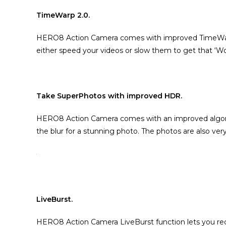
TimeWarp 2.0.
HERO8 Action Camera comes with improved TimeWarp 2
either speed your videos or slow them to get that ‘Wo
Take SuperPhotos with improved HDR.
HERO8 Action Camera comes with an improved algorithm
the blur for a stunning photo. The photos are also very
LiveBurst.
HERO8 Action Camera LiveBurst function lets you rec