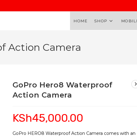
HOME
SHOP
MOBIL
f Action Camera
GoPro Hero8 Waterproof
Action Camera
KSh
45,000.00
GoPro HERO8 Waterproof Action Camera comes with an