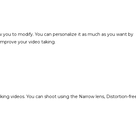
you to modify. You can personalize it as much as you want by
 improve your video taking.
ng videos. You can shoot using the Narrow lens, Distortion-fre