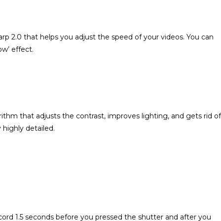
.0 that helps you adjust the speed of your videos. You can
w’ effect.
 that adjusts the contrast, improves lighting, and gets rid of
 highly detailed.
ord 1.5 seconds before you pressed the shutter and after you