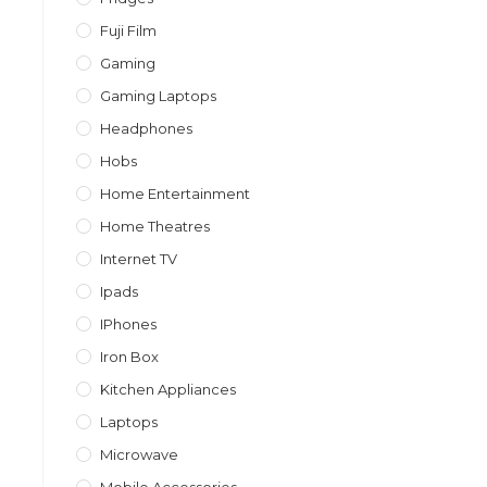
Fuji Film
Gaming
Gaming Laptops
Headphones
Hobs
Home Entertainment
Home Theatres
Internet TV
Ipads
IPhones
Iron Box
Kitchen Appliances
Laptops
Microwave