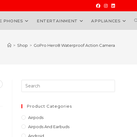
E PHONES
ENTERTAINMENT
APPLIANCES
W
>
Shop
>
GoPro Hero8 Waterproof Action Camera
Press
Escape
to
close
Product Categories
the
Airpods
search
Airpods And Earbuds
panel.
Android