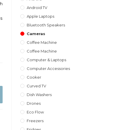
th
Android TV
Apple Laptops
is
Bluetooth Speakers
Cameras
Coffee Machine
Coffee Machine
Computer & Laptops
Computer Accessories
Cooker
Curved TV
Dish Washers
Drones
Eco Flow
Freezers
Fridges