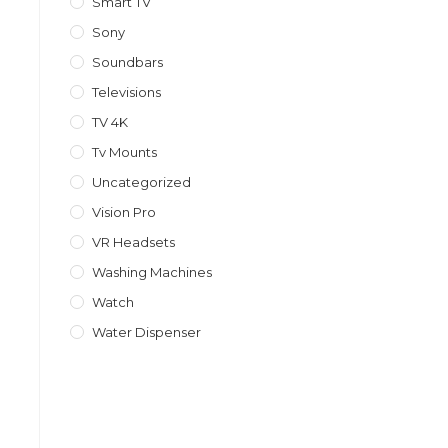
Smart TV
Sony
Soundbars
Televisions
TV 4K
Tv Mounts
Uncategorized
Vision Pro
VR Headsets
Washing Machines
Watch
Water Dispenser