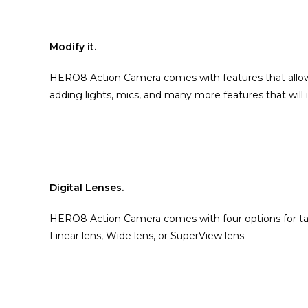
Modify it.
HERO8 Action Camera comes with features that allow 
adding lights, mics, and many more features that will
Digital Lenses.
HERO8 Action Camera comes with four options for taki
Linear lens, Wide lens, or SuperView lens.