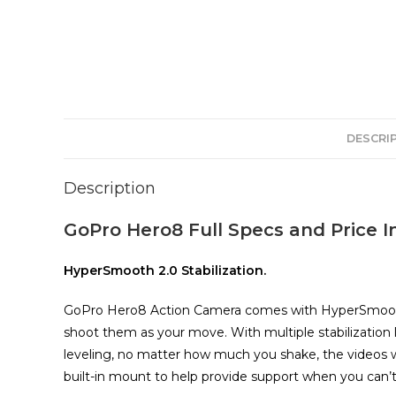
DESCRI
Description
GoPro Hero8 Full Specs and Price I
HyperSmooth 2.0 Stabilization.
GoPro Hero8 Action Camera comes with HyperSmooth 2
shoot them as your move. With multiple stabilization 
leveling, no matter how much you shake, the videos w
built-in mount to help provide support when you can’t 