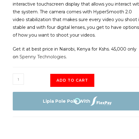
interactive touchscreen display that allows you interact wi
the system. The camera comes with HyperSmooth 2.0
video stabilization that makes sure every video you shoot 
stable and with four digital lenses, you get to have options
of how you want to shoot your videos.
Get it at best price in Nairobi, Kenya for Kshs. 45,000 only
on
Spenny Technologies
.
GoPro
ADD TO CART
Hero8
Waterproof
Action
Lipia Pole Pole With
Camera
quantity