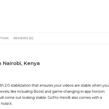
PTION
REVIEWS (0)
n Nairobi, Kenya
.0 stabilization that ensures your videos are stable when you
levels, like including Boost and game-changing in-app horizon
ill come out looking stable. GoPro Hero8 also comes with a
hold it.