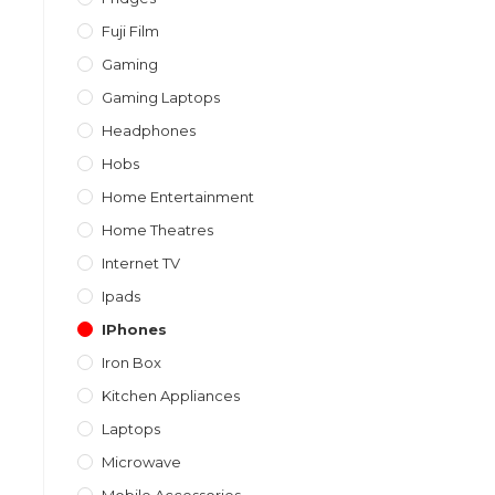
Fuji Film
Gaming
Gaming Laptops
Headphones
Hobs
Home Entertainment
Home Theatres
Internet TV
Ipads
IPhones
Iron Box
Kitchen Appliances
Laptops
Microwave