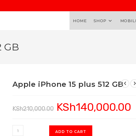
HOME
SHOP
MOBIL
2 GB
Apple iPhone 15 plus 512 GB
KSh
140,000.00
Original
Cu
KSh
210,000.00
price
pr
was:
is:
KSh210,000.00.
KS
Apple
ADD TO CART