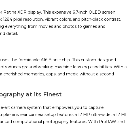
er Retina XDR display. This expansive 6.7-inch OLED screen
 1284 pixel resolution, vibrant colors, and pitch-black contrast.
ing everything from movies and photos to games and
nd detail.
ouses the formidable A16 Bionic chip. This custom-designed
o introduces groundbreaking machine learning capabilities. With a
your cherished memories, apps, and media without a second
ography at its Finest
the-art camera system that empowers you to capture
triple-lens rear camera setup features a 12 MP ultra-wide, a 12 M
advanced computational photography features. With ProRAW and