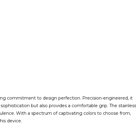
ing commitment to design perfection. Precision-engineered, it
 sophistication but also provides a comfortable grip. The stainles
pulence. With a spectrum of captivating colors to choose from,
his device.