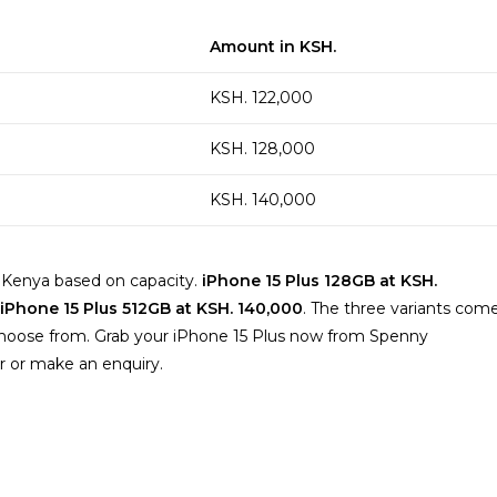
Amount in KSH.
KSH. 122,000
KSH. 128,000
KSH. 140,000
in Kenya based on capacity.
iPhone 15 Plus 128GB at KSH.
 iPhone 15 Plus 512GB at KSH. 140,000
. The three variants com
to choose from. Grab your iPhone 15 Plus now from Spenny
r or make an enquiry.