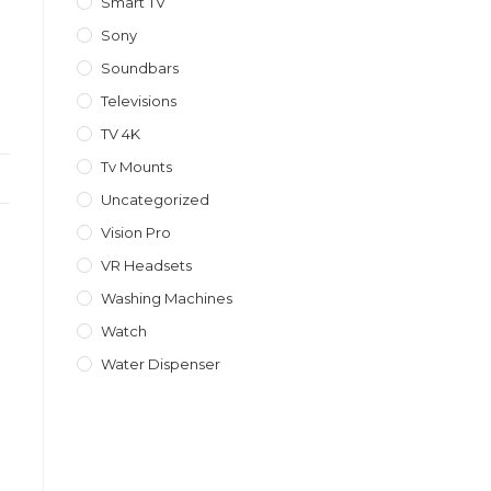
Smart TV
Sony
Soundbars
Televisions
TV 4K
Tv Mounts
Uncategorized
Vision Pro
VR Headsets
Washing Machines
Watch
Water Dispenser