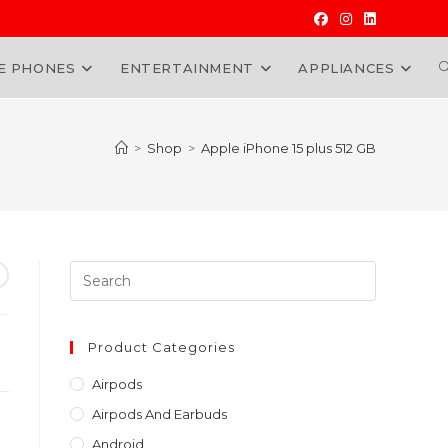
E PHONES
ENTERTAINMENT
APPLIANCES
W
>
Shop
>
Apple iPhone 15 plus 512 GB
Press
Escape
to
rrent
close
Product Categories
ice
the
h140,000.00.
Airpods
search
Airpods And Earbuds
panel.
Android