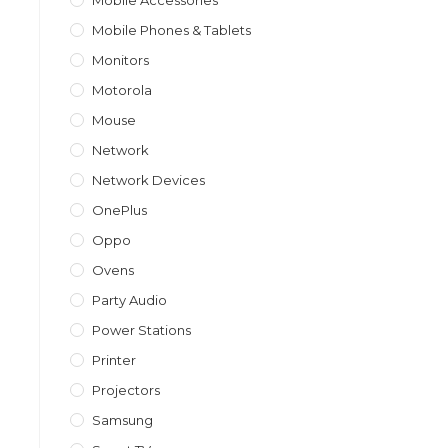
Mobile Accessories
Mobile Phones & Tablets
Monitors
Motorola
Mouse
Network
Network Devices
OnePlus
Oppo
Ovens
Party Audio
Power Stations
Printer
Projectors
Samsung