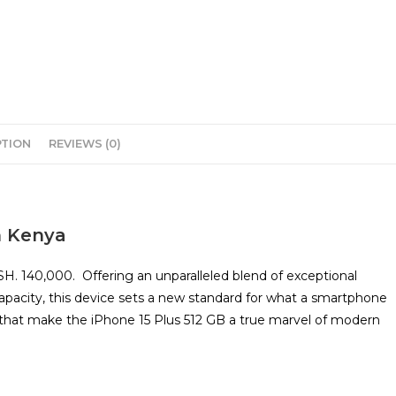
PTION
REVIEWS (0)
n Kenya
KSH. 140,000. Offering an unparalleled blend of exceptional
apacity, this device sets a new standard for what a smartphone
s that make the iPhone 15 Plus 512 GB a true marvel of modern