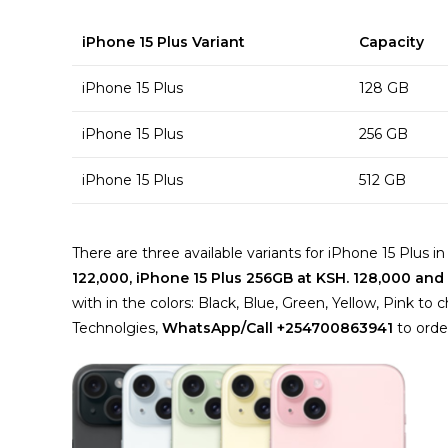
iPhone 15 Plus Variant
Capacity
iPhone 15 Plus
128 GB
iPhone 15 Plus
256 GB
iPhone 15 Plus
512 GB
There are three available variants for iPhone 15 Plus 
122,000, iPhone 15 Plus 256GB at KSH. 128,000 and
with in the colors: Black, Blue, Green, Yellow, Pink 
Technolgies,
WhatsApp/Call +254700863941
to orde