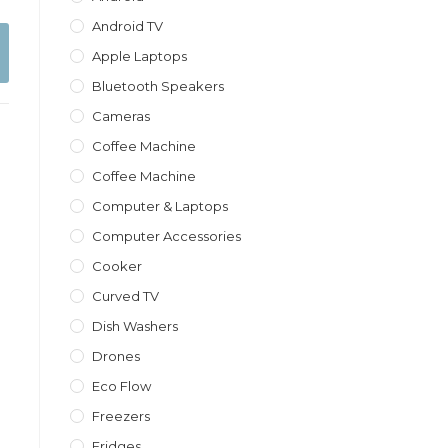
Android TV
Apple Laptops
Bluetooth Speakers
Cameras
Coffee Machine
Coffee Machine
Computer & Laptops
Computer Accessories
Cooker
Curved TV
Dish Washers
Drones
Eco Flow
Freezers
Fridges