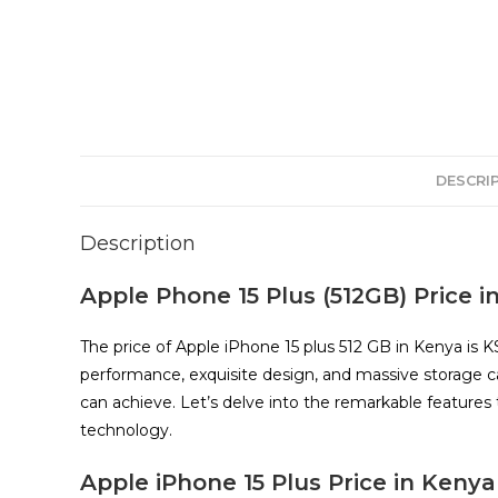
DESCRI
Description
Apple Phone 15 Plus (512GB) Price i
The price of Apple iPhone 15 plus 512 GB in Kenya is 
performance, exquisite design, and massive storage c
can achieve. Let’s delve into the remarkable feature
technology.
Apple iPhone 15 Plus Price in Kenya