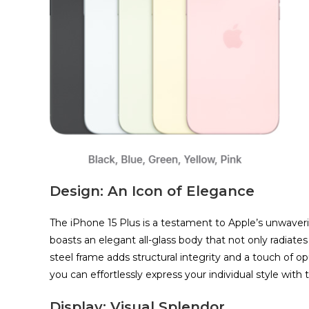
Design: An Icon of Elegance
The iPhone 15 Plus is a testament to Apple’s unwaver
boasts an elegant all-glass body that not only radiates
steel frame adds structural integrity and a touch of o
you can effortlessly express your individual style with t
Display: Visual Splendor