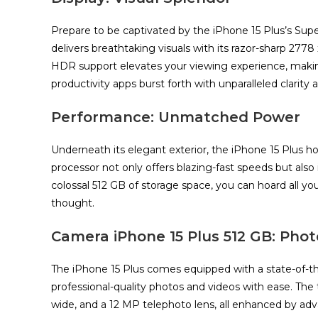
Prepare to be captivated by the iPhone 15 Plus’s Sup
delivers breathtaking visuals with its razor-sharp 2778 x
HDR support elevates your viewing experience, mak
productivity apps burst forth with unparalleled clarity a
Performance: Unmatched Power
Underneath its elegant exterior, the iPhone 15 Plus h
processor not only offers blazing-fast speeds but als
colossal 512 GB of storage space, you can hoard all 
thought.
Camera
iPhone 15
Plus 512 GB
: Phot
The iPhone 15 Plus comes equipped with a state-of-
professional-quality photos and videos with ease. The 
wide, and a 12 MP telephoto lens, all enhanced by 