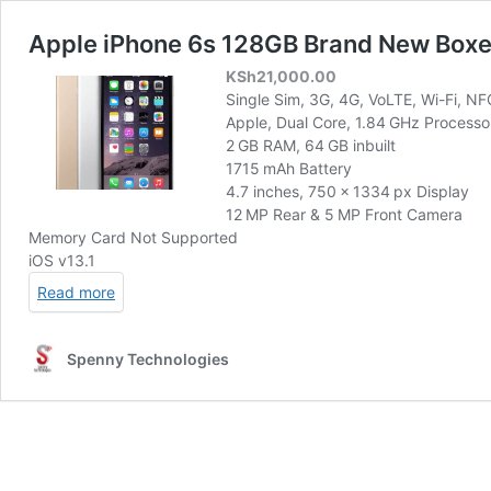
Apple iPhone 6s 128GB Brand New Box
KSh
21,000.00
Single Sim, 3G, 4G, VoLTE, Wi-Fi, NF
Apple, Dual Core, 1.84 GHz Processo
2 GB RAM, 64 GB inbuilt
1715 mAh Battery
4.7 inches, 750 x 1334 px Display
12 MP Rear & 5 MP Front Camera
Memory Card Not Supported
iOS v13.1
Read more
Spenny Technologies