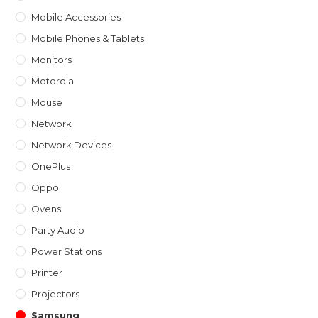
Mobile Accessories
Mobile Phones & Tablets
Monitors
Motorola
Mouse
Network
Network Devices
OnePlus
Oppo
Ovens
Party Audio
Power Stations
Printer
Projectors
Samsung