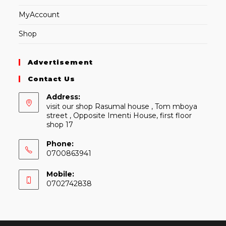
MyAccount
Shop
Advertisement
Contact Us
Address:
visit our shop Rasumal house , Tom mboya
street , Opposite Imenti House, first floor
shop 17
Phone:
0700863941
Mobile:
0702742838