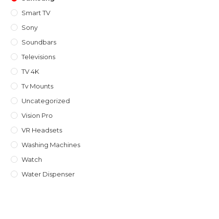
Smart TV
Sony
Soundbars
Televisions
TV 4K
Tv Mounts
Uncategorized
Vision Pro
VR Headsets
Washing Machines
Watch
Water Dispenser