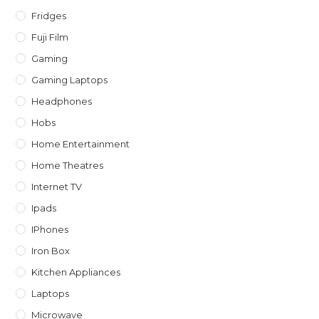
Fridges
Fuji Film
Gaming
Gaming Laptops
Headphones
Hobs
Home Entertainment
Home Theatres
Internet TV
Ipads
IPhones
Iron Box
Kitchen Appliances
Laptops
Microwave