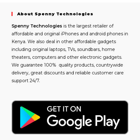
About Spenny Technologies
Spenny
Technologies
is the largest retailer of
affordable and
original iPhones
and android phones in
Kenya. We also deal in other affordable gadgets
including
original laptops
, TVs, soundbars, home
theaters, computers and other electronic gadgets.
We guarantee 100% quality products, countrywide
delivery, great discounts and reliable customer care
support 24/7.