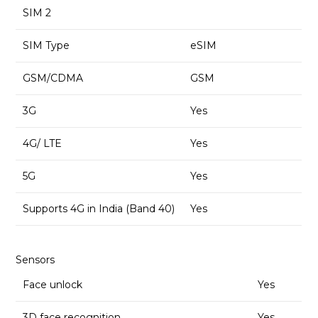
SIM 2
SIM Type
eSIM
GSM/CDMA
GSM
3G
Yes
4G/ LTE
Yes
5G
Yes
Supports 4G in India (Band 40)
Yes
Sensors
Face unlock
Yes
3D face recognition
Yes