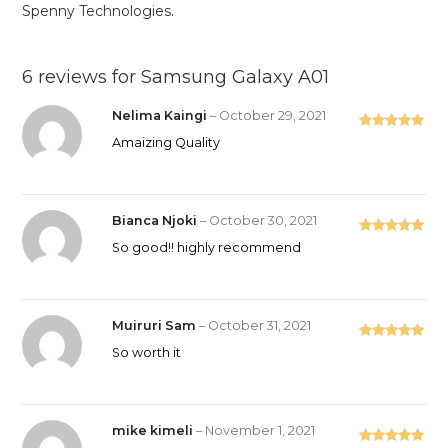
Spenny Technologies
.
6 reviews for
Samsung Galaxy A01
Nelima Kaingi
–
October 29, 2021
Rated
5
out
Amaizing Quality
of 5
Bianca Njoki
–
October 30, 2021
Rated
5
out
So good!! highly recommend
of 5
Muiruri Sam
–
October 31, 2021
Rated
5
out
So worth it
of 5
mike kimeli
–
November 1, 2021