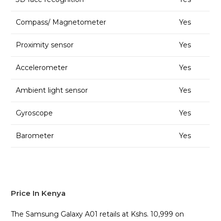
Compass/ Magnetometer
Yes
Proximity sensor
Yes
Accelerometer
Yes
Ambient light sensor
Yes
Gyroscope
Yes
Barometer
Yes
Price In Kenya
The Samsung Galaxy A01 retails at Kshs. 10,999 on