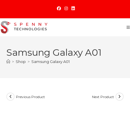
Skip
to
content
Samsung Galaxy A01
>
Shop
>
Samsung Galaxy A01
Previous Product
Next Product