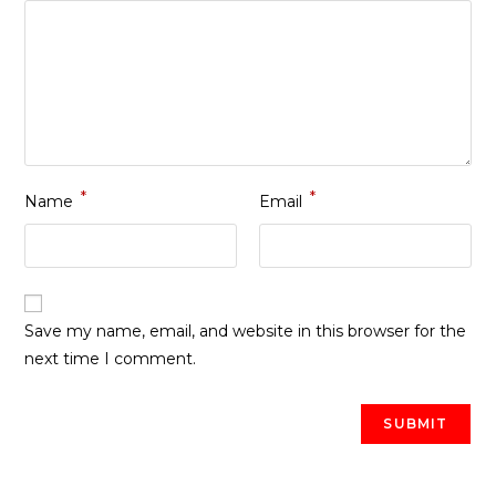
*
*
Name
Email
Save my name, email, and website in this browser for the
next time I comment.