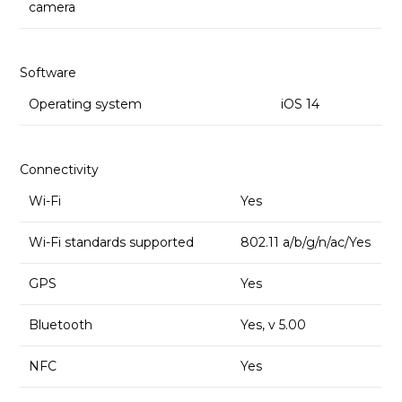
camera
Software
Operating system
iOS 14
Connectivity
Wi-Fi
Yes
Wi-Fi standards supported
802.11 a/b/g/n/ac/Yes
GPS
Yes
Bluetooth
Yes, v 5.00
NFC
Yes