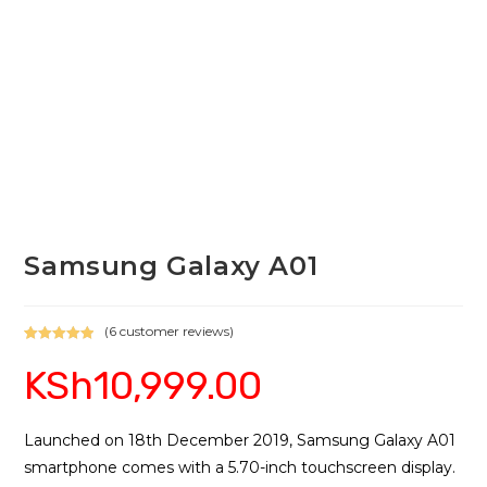
Samsung Galaxy A01
(
6
customer reviews)
Rated
6
5.00
KSh
10,999.00
out of 5
based on
customer
ratings
Launched on 18th December 2019, Samsung Galaxy A01
smartphone comes with a 5.70-inch touchscreen display.