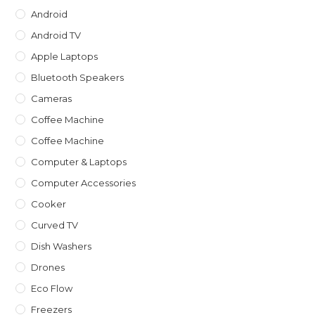
Android
Android TV
Apple Laptops
Bluetooth Speakers
Cameras
Coffee Machine
Coffee Machine
Computer & Laptops
Computer Accessories
Cooker
Curved TV
Dish Washers
Drones
Eco Flow
Freezers