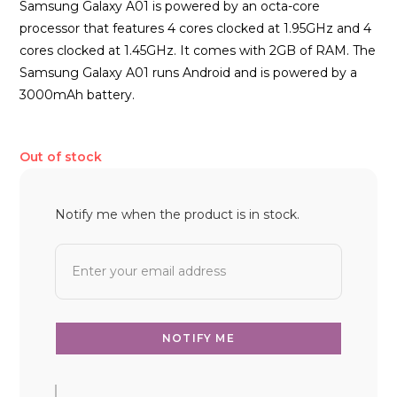
Samsung Galaxy A01 is powered by an octa-core
processor that features 4 cores clocked at 1.95GHz and 4
cores clocked at 1.45GHz. It comes with 2GB of RAM. The
Samsung Galaxy A01 runs Android and is powered by a
3000mAh battery.
Out of stock
Notify me when the product is in stock.