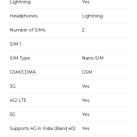
Lightning
Yes
Headphones
Lightning
Number of SIMs
2
SIM 1
SIM Type
Nano-SIM
GSM/CDMA
GSM
3G
Yes
4G/ LTE
Yes
5G
Yes
Supports 4G in India (Band 40)
Yes