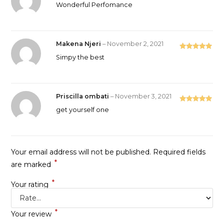
Rated
5
out
Wonderful Perfomance
of 5
Makena Njeri
–
November 2, 2021
Rated
5
out
Simpy the best
of 5
Priscilla ombati
–
November 3, 2021
Rated
5
out
get yourself one
of 5
Your email address will not be published.
Required fields
*
are marked
*
Your rating
*
Your review