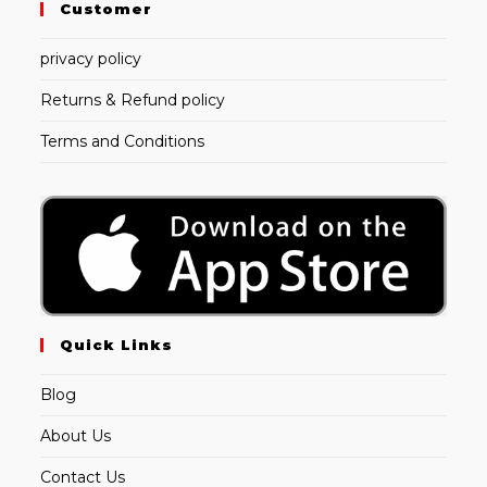
Customer
privacy policy
Returns & Refund policy
Terms and Conditions
Quick Links
Blog
About Us
Contact Us