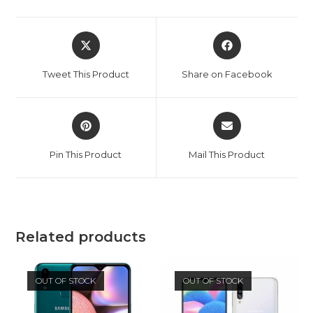
Opens
Opens
in
in
a
a
Tweet This Product
Share on Facebook
new
new
window
window
Opens
Opens
in
in
a
a
Pin This Product
Mail This Product
new
new
window
window
Related products
OUT OF STOCK
OUT OF STOCK