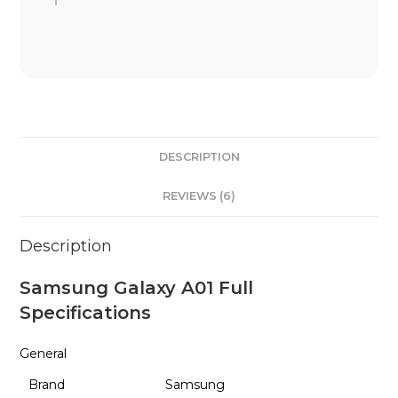
DESCRIPTION
REVIEWS (6)
Description
Samsung Galaxy A01 Full
Specifications
General
Brand
Samsung