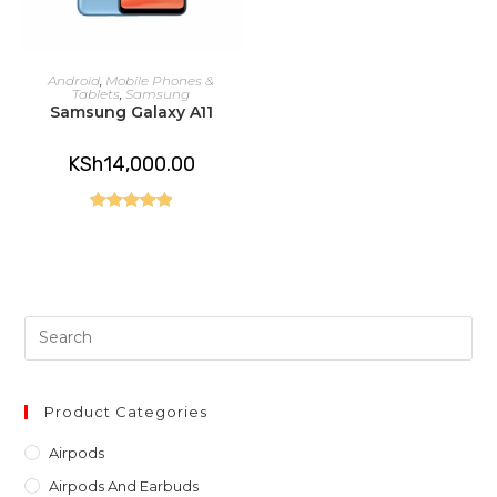
READ MORE
Android
,
Mobile Phones &
Tablets
,
Samsung
Samsung Galaxy A11
KSh
14,000.00
Rated
5.00
out of 5
Pre
Es
to
clo
Product Categories
th
Airpods
sea
Airpods And Earbuds
pan