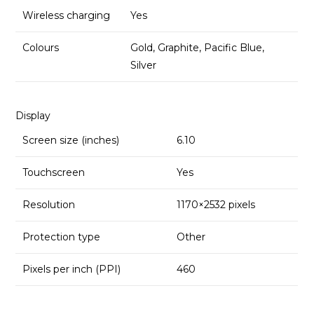
Wireless charging
Yes
Colours
Gold, Graphite, Pacific Blue,
Silver
Display
Screen size (inches)
6.10
Touchscreen
Yes
Resolution
1170×2532 pixels
Protection type
Other
Pixels per inch (PPI)
460