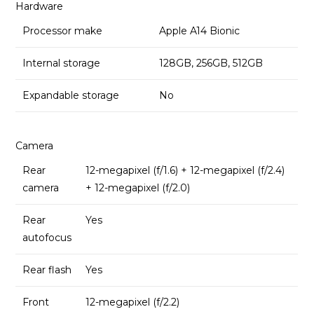
Hardware
Processor make
Apple A14 Bionic
Internal storage
128GB, 256GB, 512GB
Expandable storage
No
Camera
Rear
12-megapixel (f/1.6) + 12-megapixel (f/2.4)
camera
+ 12-megapixel (f/2.0)
Rear
Yes
autofocus
Rear flash
Yes
Front
12-megapixel (f/2.2)