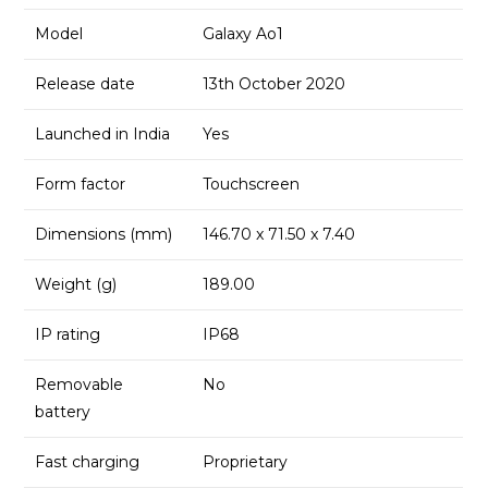
Model
Galaxy Ao1
Release date
13th October 2020
Launched in India
Yes
Form factor
Touchscreen
Dimensions (mm)
146.70 x 71.50 x 7.40
Weight (g)
189.00
IP rating
IP68
Removable
No
battery
Fast charging
Proprietary