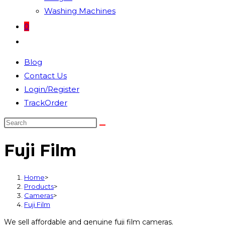
Washing Machines
0
Toggle
website
Blog
search
Contact Us
Login/Register
TrackOrder
Search
this
Fuji Film
website
Home
>
Products
>
Cameras
>
Fuji Film
We sell affordable and genuine fuji film cameras.