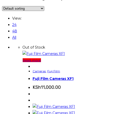
View:
24
48
All
Out of Stock
Read more
Cameras
,
Fuji Film
Fuji Film Cameras XF1
KSh
11,000.00