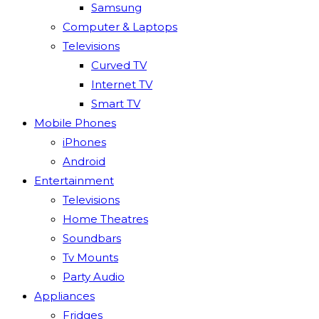
Samsung
Computer & Laptops
Televisions
Curved TV
Internet TV
Smart TV
Mobile Phones
iPhones
Android
Entertainment
Televisions
Home Theatres
Soundbars
Tv Mounts
Party Audio
Appliances
Fridges