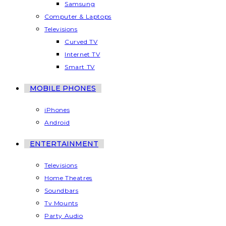
Samsung
Computer & Laptops
Televisions
Curved TV
Internet TV
Smart TV
MOBILE PHONES
iPhones
Android
ENTERTAINMENT
Televisions
Home Theatres
Soundbars
Tv Mounts
Party Audio