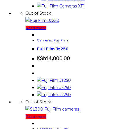
Out of Stock
Read more
Cameras
,
Fuji Film
Fuji Film Jz250
KSh
14,000.00
Out of Stock
Read more
Cameras
,
Fuji Film