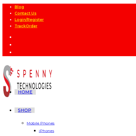
Skip
Blog
Contact Us
to
Login/Register
content
TrackOrder
HOME
SHOP
Mobile Phones
iPhones