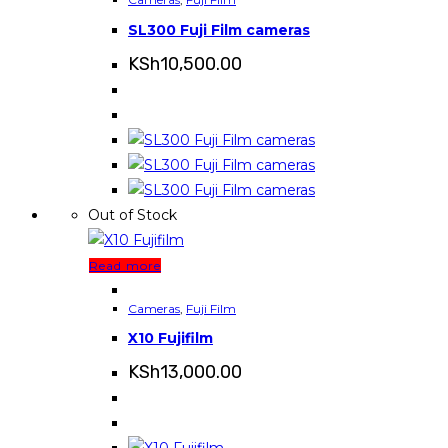
SL300 Fuji Film cameras
KSh
10,500.00
Out of Stock
Read more
Cameras
,
Fuji Film
X10 Fujifilm
KSh
13,000.00