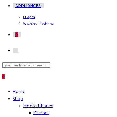
APPLIANCES
Fridges
Washing Machines
0
TOGGLE
Search
Press
WEBSITE
this
Escape
0
website
to
SEARCH
close
the
Home
search
Shop
panel.
Mobile Phones
iPhones