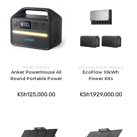
ADD TO CART
ADD TO CART
Power Stations
Eco Flow
,
Power Stations
Anker PowerHouse All
EcoFlow 10kWh
Round Portable Power
Power Kits
KSh
125,000.00
KSh
1,929,000.00