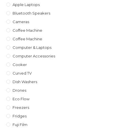
Apple Laptops
Bluetooth Speakers
Cameras
Coffee Machine
Coffee Machine
Computer & Laptops
Computer Accessories
Cooker
Curved TV
Dish Washers
Drones
Eco Flow
Freezers
Fridges
Fuji Film