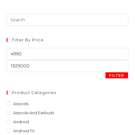
Pre
Es
to
clo
Filter By Price
th
Min
sea
price
pan
Max
price
FILTER
Product Categories
Airpods
Airpods And Earbuds
Android
Android TV