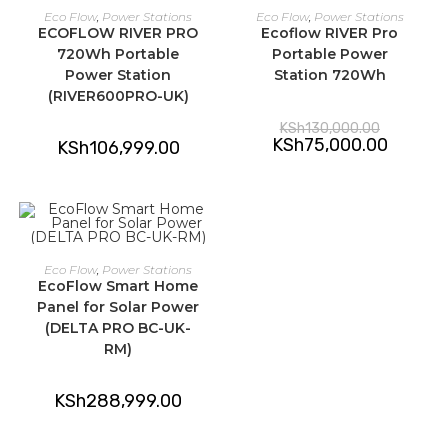
ADD TO CART
ADD TO CART
Eco Flow
,
Power Stations
Eco Flow
,
Power Stations
ECOFLOW RIVER PRO
Ecoflow RIVER Pro
-42%
720Wh Portable
Portable Power
Power Station
Station 720Wh
(RIVER600PRO-UK)
Original
KSh
130,000.00
price
Current
KSh
75,000.00
KSh
106,999.00
was:
price
KSh130,00
is:
KSh75,00
ADD TO CART
Eco Flow
,
Power Stations
EcoFlow Smart Home
Panel for Solar Power
(DELTA PRO BC-UK-
RM)
KSh
288,999.00