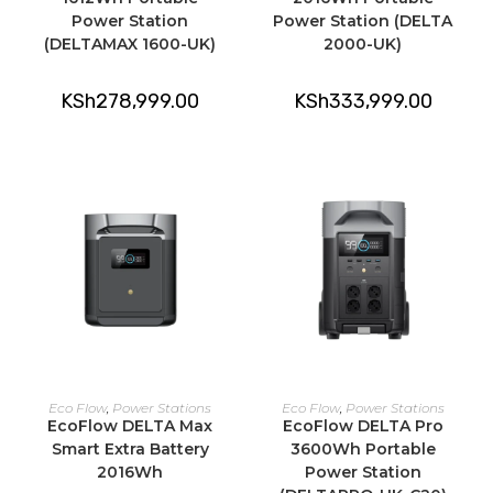
Power Station
Power Station (DELTA
(DELTAMAX 1600-UK)
2000-UK)
KSh
278,999.00
KSh
333,999.00
ADD TO CART
ADD TO CART
Eco Flow
,
Power Stations
Eco Flow
,
Power Stations
EcoFlow DELTA Max
EcoFlow DELTA Pro
Smart Extra Battery
3600Wh Portable
2016Wh
Power Station