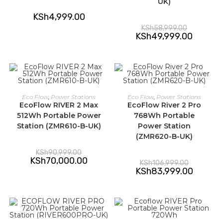
UK)
KSh
4,999.00
Original
KSh
58,999.00
price
Current
KSh
49,999.00
was:
price
KSh58,999.
is:
KSh49,99
ADD TO CART
ADD TO CART
Eco Flow
,
Power Stations
Eco Flow
,
Power Stations
EcoFlow RIVER 2 Max
EcoFlow River 2 Pro
-23%
-21%
512Wh Portable Power
768Wh Portable
Station (ZMR610-B-UK)
Power Station
(ZMR620-B-UK)
Original
KSh
90,999.00
price
Current
KSh
70,000.00
Original
KSh
106,999.00
was:
price
price
Current
KSh
83,999.00
KSh90,999.00.
is:
was:
price
KSh70,000.00.
KSh106,99
is:
KSh83,99