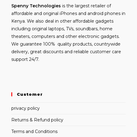
Spenny
Technologies
is the largest retailer of
affordable and
original iPhones
and android phones in
Kenya. We also deal in other affordable gadgets
including
original laptops
, TVs, soundbars, home
theaters, computers and other electronic gadgets.
We guarantee 100% quality products, countrywide
delivery, great discounts and reliable customer care
support 24/7.
Customer
privacy policy
Returns & Refund policy
Terms and Conditions