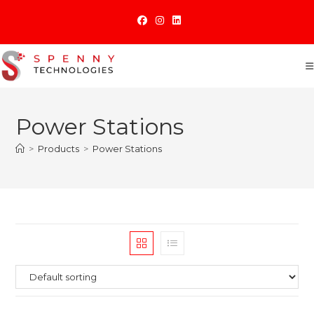
Skip
to
content
Power Stations
>
Products
>
Power Stations