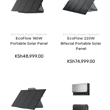
ADD TO CART
ADD TO CART
Eco Flow
,
Power Stations
Eco Flow
,
Power Stations
EcoFlow 160W
EcoFlow 220W
Portable Solar Panel
Bifacial Portable Solar
Panel
KSh
48,999.00
KSh
74,999.00