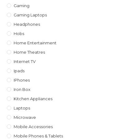
Gaming
Gaming Laptops
Headphones
Hobs
Home Entertainment
Home Theatres
Internet TV
Ipads
IPhones
Iron Box
Kitchen Appliances
Laptops
Microwave
Mobile Accessories
Mobile Phones & Tablets