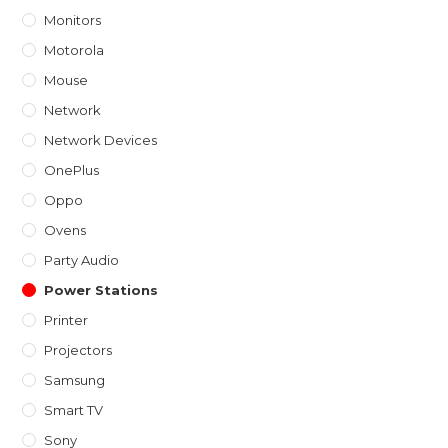
Monitors
Motorola
Mouse
Network
Network Devices
OnePlus
Oppo
Ovens
Party Audio
Power Stations
Printer
Projectors
Samsung
Smart TV
Sony