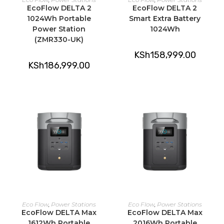
EcoFlow DELTA 2
EcoFlow DELTA 2
1024Wh Portable
Smart Extra Battery
Power Station
1024Wh
(ZMR330-UK)
KSh
158,999.00
KSh
186,999.00
ADD TO CART
ADD TO CART
Eco Flow
,
Power Stations
Eco Flow
,
Power Stations
EcoFlow DELTA Max
EcoFlow DELTA Max
1612Wh Portable
2016Wh Portable