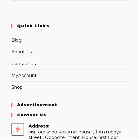
Quick Links
Blog
About Us
Contact Us
MyAccount
Shop
Advertisement
Contact Us
Address:
visit our shop Rasumal house , Tom mboya
street , Opposite Imenti House, first floor