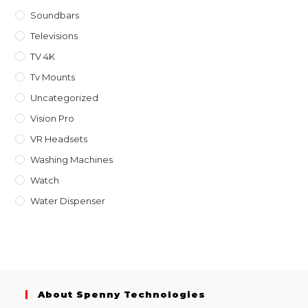
Soundbars
Televisions
TV 4K
Tv Mounts
Uncategorized
Vision Pro
VR Headsets
Washing Machines
Watch
Water Dispenser
About Spenny Technologies