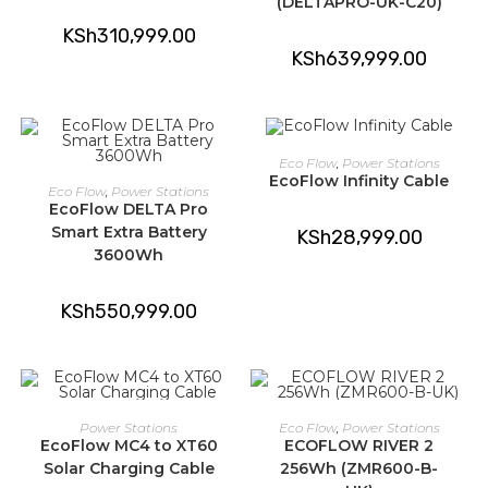
(DELTAPRO-UK-C20)
KSh
310,999.00
KSh
639,999.00
ADD TO CART
Eco Flow
,
Power Stations
EcoFlow Infinity Cable
ADD TO CART
Eco Flow
,
Power Stations
EcoFlow DELTA Pro
Smart Extra Battery
KSh
28,999.00
3600Wh
KSh
550,999.00
ADD TO CART
ADD TO CART
Power Stations
Eco Flow
,
Power Stations
EcoFlow MC4 to XT60
ECOFLOW RIVER 2
Solar Charging Cable
256Wh (ZMR600-B-
-15%