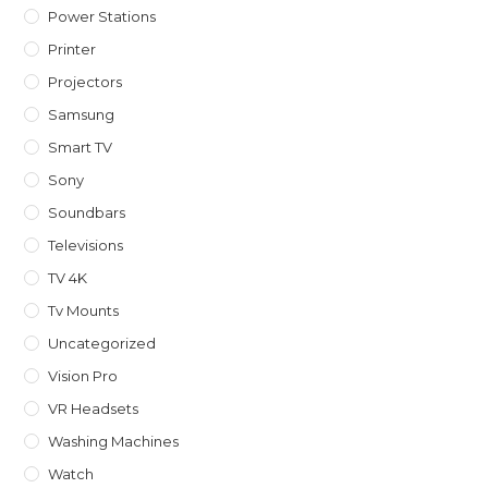
Power Stations
Printer
Projectors
Samsung
Smart TV
Sony
Soundbars
Televisions
TV 4K
Tv Mounts
Uncategorized
Vision Pro
VR Headsets
Washing Machines
Watch