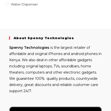
Water Dispenser
About Spenny Technologies
Spenny
Technologies
is the largest retailer of
affordable and
original iPhones
and android phones in
Kenya. We also deal in other affordable gadgets
including
original laptops
, TVs, soundbars, home
theaters, computers and other electronic gadgets.
We guarantee 100% quality products, countrywide
delivery, great discounts and reliable customer care
support 24/7.