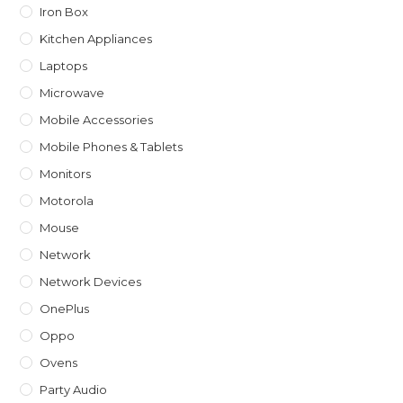
Iron Box
Kitchen Appliances
Laptops
Microwave
Mobile Accessories
Mobile Phones & Tablets
Monitors
Motorola
Mouse
Network
Network Devices
OnePlus
Oppo
Ovens
Party Audio