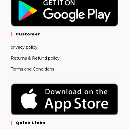
Customer
privacy policy
Returns & Refund policy
Terms and Conditions
Quick Links