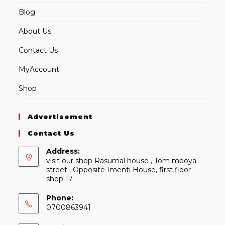
Blog
About Us
Contact Us
MyAccount
Shop
Advertisement
Contact Us
Address:
visit our shop Rasumal house , Tom mboya
street , Opposite Imenti House, first floor
shop 17
Phone:
0700863941