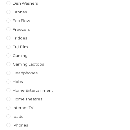
Dish Washers
Drones
Eco Flow
Freezers
Fridges
Fuji Film
Gaming
Gaming Laptops
Headphones
Hobs
Home Entertainment
Home Theatres
Internet TV
Ipads
IPhones