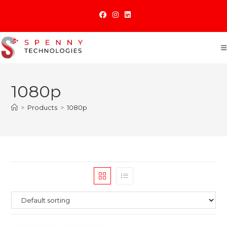
Skip
to
content
1080p
>
Products
>
1080p