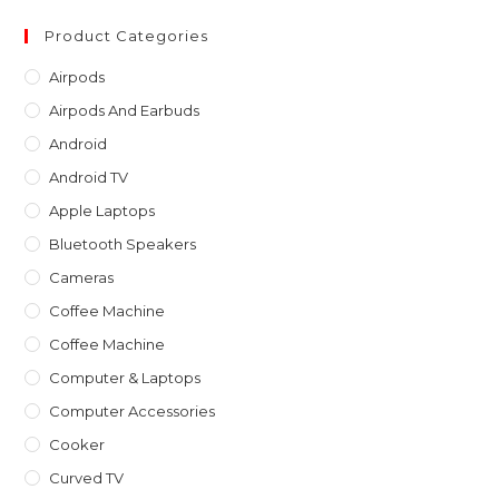
to
clo
Product Categories
th
Airpods
sea
Airpods And Earbuds
pan
Android
Android TV
Apple Laptops
Bluetooth Speakers
Cameras
Coffee Machine
Coffee Machine
Computer & Laptops
Computer Accessories
Cooker
Curved TV