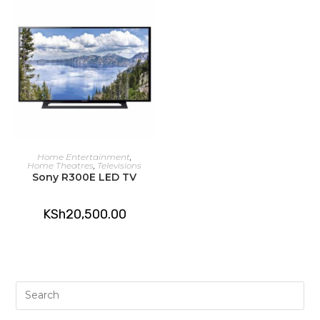
ADD TO CART
Home Entertainment
,
Home Theatres
,
Televisions
Sony R300E LED TV
KSh
20,500.00
Pre
Es