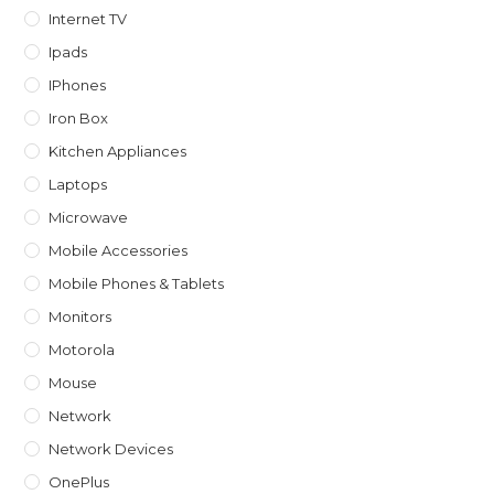
Internet TV
Ipads
IPhones
Iron Box
Kitchen Appliances
Laptops
Microwave
Mobile Accessories
Mobile Phones & Tablets
Monitors
Motorola
Mouse
Network
Network Devices
OnePlus