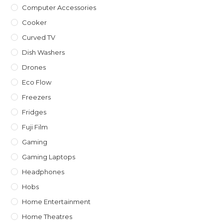
Computer Accessories
Cooker
Curved TV
Dish Washers
Drones
Eco Flow
Freezers
Fridges
Fuji Film
Gaming
Gaming Laptops
Headphones
Hobs
Home Entertainment
Home Theatres