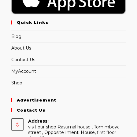
Quick Links
Blog
About Us
Contact Us
MyAccount
Shop
Advertisement
Contact Us
Address:
visit our shop Rasumal house , Tom mboya
street , Opposite Imenti House, first floor