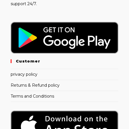
support 24/7.
Customer
privacy policy
Returns & Refund policy
Terms and Conditions