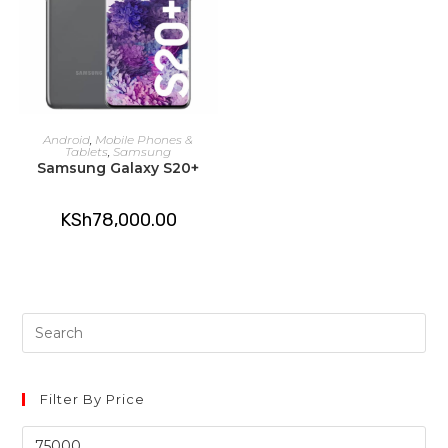
ADD TO CART
Android
,
Mobile Phones &
Tablets
,
Samsung
Samsung Galaxy S20+
KSh
78,000.00
Pre
Es
to
clo
Filter By Price
th
Min