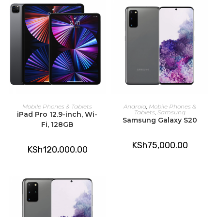
ADD TO CART
ADD TO CART
Mobile Phones & Tablets
Android
,
Mobile Phones &
Tablets
,
Samsung
iPad Pro 12.9-inch, Wi-
Samsung Galaxy S20
Fi, 128GB
KSh
75,000.00
KSh
120,000.00