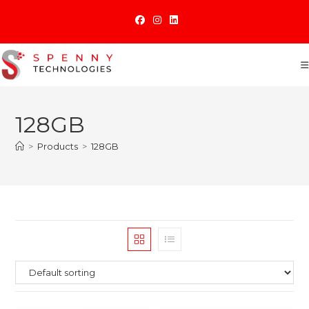
Skip
to
content
128GB
>
Products
>
128GB