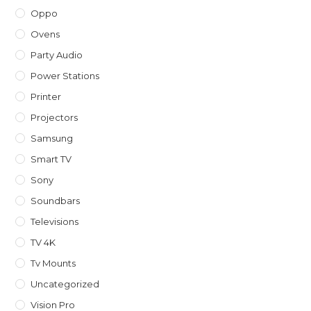
Oppo
Ovens
Party Audio
Power Stations
Printer
Projectors
Samsung
Smart TV
Sony
Soundbars
Televisions
TV 4K
Tv Mounts
Uncategorized
Vision Pro