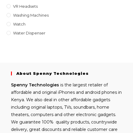
VR Headsets
Washing Machines
Watch
Water Dispenser
About Spenny Technologies
Spenny
Technologies
is the largest retailer of
affordable and
original iPhones
and android phones in
Kenya. We also deal in other affordable gadgets
including
original laptops
, TVs, soundbars, home
theaters, computers and other electronic gadgets.
We guarantee 100% quality products, countrywide
delivery, great discounts and reliable customer care