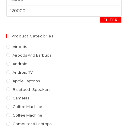
sea
price
pan
Max
price
FILTER
Product Categories
Airpods
Airpods And Earbuds
Android
Android TV
Apple Laptops
Bluetooth Speakers
Cameras
Coffee Machine
Coffee Machine
Computer & Laptops