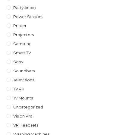
Party Audio
Power Stations
Printer
Projectors
Samsung
Smart TV
Sony
Soundbars
Televisions
TV 4K
Tv Mounts
Uncategorized
Vision Pro
VR Headsets
Washing Machines