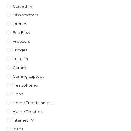
Curved TV
Dish Washers
Drones
Eco Flow
Freezers
Fridges
Fuji Film
Gaming
Gaming Laptops
Headphones
Hobs
Home Entertainment
Home Theatres
Internet TV
Ipads