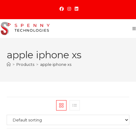
Skip
to
content
apple iphone xs
>
Products
>
apple iphone xs