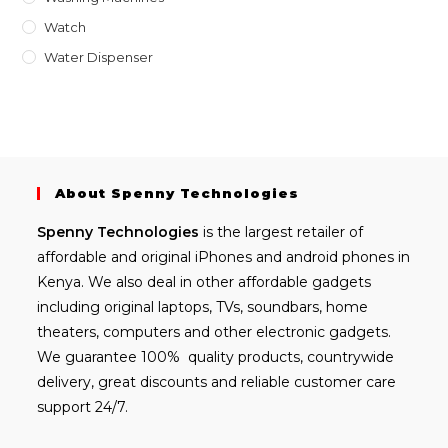
Watch
Water Dispenser
About Spenny Technologies
Spenny
Technologies
is the largest retailer of
affordable and
original iPhones
and android phones in
Kenya. We also deal in other affordable gadgets
including
original laptops
, TVs, soundbars, home
theaters, computers and other electronic gadgets.
We guarantee 100% quality products, countrywide
delivery, great discounts and reliable customer care
support 24/7.