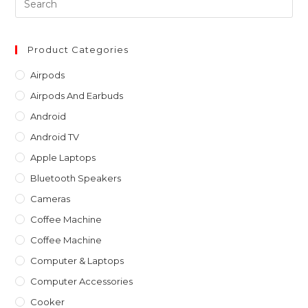
Es
to
clo
Product Categories
th
Airpods
sea
Airpods And Earbuds
pan
Android
Android TV
Apple Laptops
Bluetooth Speakers
Cameras
Coffee Machine
Coffee Machine
Computer & Laptops
Computer Accessories
Cooker