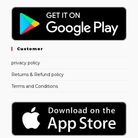
Customer
privacy policy
Returns & Refund policy
Terms and Conditions