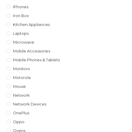
IPhones
Iron Box
Kitchen Appliances
Laptops
Microwave
Mobile Accessories
Mobile Phones & Tablets
Monitors
Motorola
Mouse
Network
Network Devices
OnePlus
Oppo
Ovens