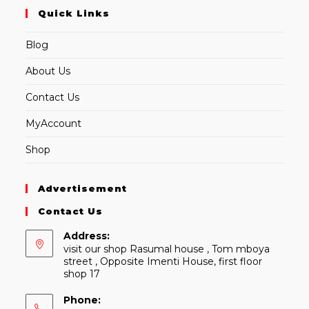
Quick Links
Blog
About Us
Contact Us
MyAccount
Shop
Advertisement
Contact Us
Address:
visit our shop Rasumal house , Tom mboya
street , Opposite Imenti House, first floor
shop 17
Phone: