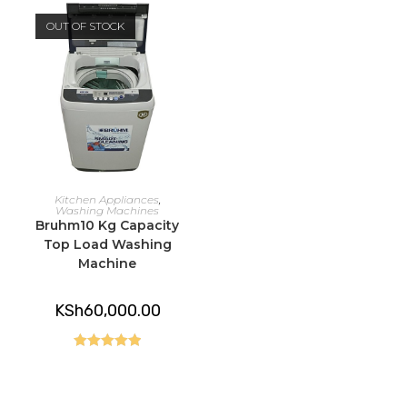
OUT OF STOCK
READ MORE
Kitchen Appliances
,
Washing Machines
Bruhm10 Kg Capacity
Top Load Washing
Machine
KSh
60,000.00
Rated
5.00
out of 5