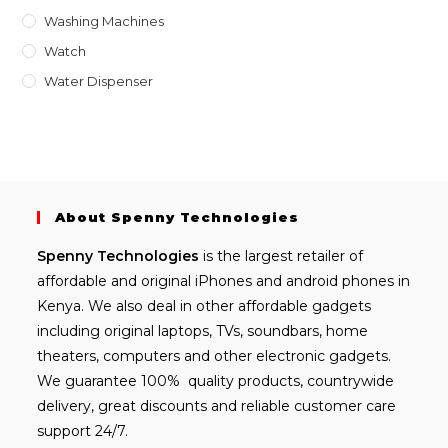
Washing Machines
Watch
Water Dispenser
About Spenny Technologies
Spenny
Technologies
is the largest retailer of
affordable and
original iPhones
and android phones in
Kenya. We also deal in other affordable gadgets
including
original laptops
, TVs, soundbars, home
theaters, computers and other electronic gadgets.
We guarantee 100% quality products, countrywide
delivery, great discounts and reliable customer care
support 24/7.