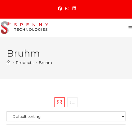
Skip
to
content
Bruhm
>
Products
>
Bruhm