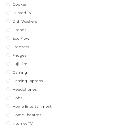
Cooker
Curved TV
Dish Washers
Drones
Eco Flow
Freezers
Fridges
Fuji Film
Gaming
Gaming Laptops
Headphones
Hobs
Home Entertainment
Home Theatres
Internet TV