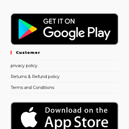
Customer
privacy policy
Returns & Refund policy
Terms and Conditions