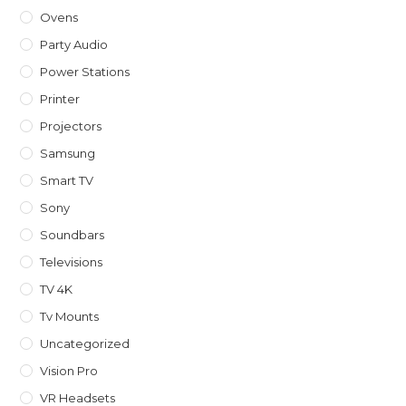
Ovens
Party Audio
Power Stations
Printer
Projectors
Samsung
Smart TV
Sony
Soundbars
Televisions
TV 4K
Tv Mounts
Uncategorized
Vision Pro
VR Headsets