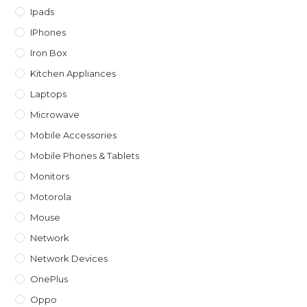
Ipads
IPhones
Iron Box
Kitchen Appliances
Laptops
Microwave
Mobile Accessories
Mobile Phones & Tablets
Monitors
Motorola
Mouse
Network
Network Devices
OnePlus
Oppo