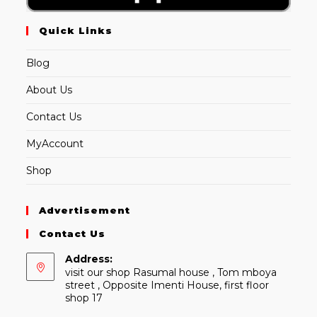
Quick Links
Blog
About Us
Contact Us
MyAccount
Shop
Advertisement
Contact Us
Address:
visit our shop Rasumal house , Tom mboya
street , Opposite Imenti House, first floor
shop 17