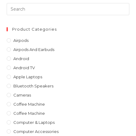
Pre
Es
to
clo
Product Categories
th
Airpods
sea
Airpods And Earbuds
pan
Android
Android TV
Apple Laptops
Bluetooth Speakers
Cameras
Coffee Machine
Coffee Machine
Computer & Laptops
Computer Accessories