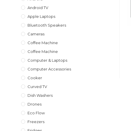
Android TV
Apple Laptops
Bluetooth Speakers
Cameras
Coffee Machine
Coffee Machine
Computer & Laptops
Computer Accessories
Cooker
Curved TV
Dish Washers
Drones
Eco Flow
Freezers
Fridges