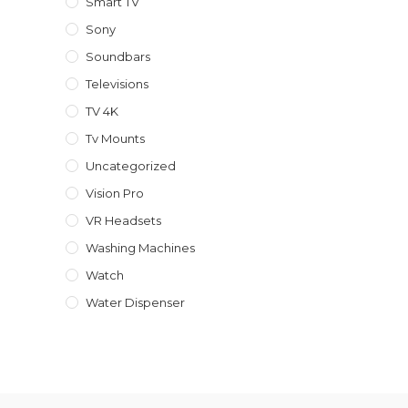
Smart TV
Sony
Soundbars
Televisions
TV 4K
Tv Mounts
Uncategorized
Vision Pro
VR Headsets
Washing Machines
Watch
Water Dispenser