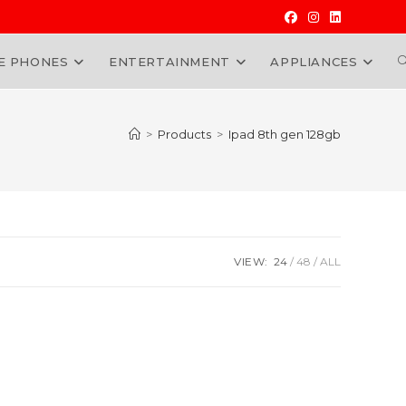
E PHONES
ENTERTAINMENT
APPLIANCES
W
>
Products
>
Ipad 8th gen 128gb
VIEW:
24
48
ALL