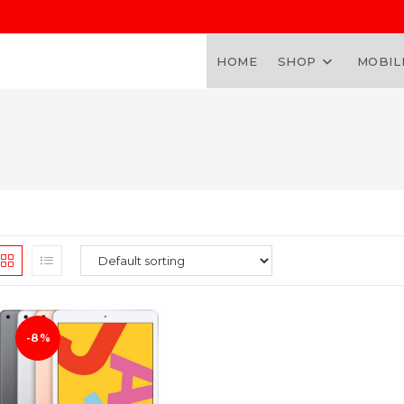
HOME
SHOP
MOBIL
-8%