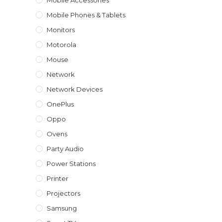
Mobile Accessories
Mobile Phones & Tablets
Monitors
Motorola
Mouse
Network
Network Devices
OnePlus
Oppo
Ovens
Party Audio
Power Stations
Printer
Projectors
Samsung