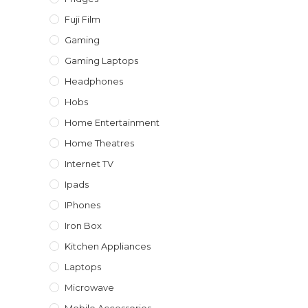
Fuji Film
Gaming
Gaming Laptops
Headphones
Hobs
Home Entertainment
Home Theatres
Internet TV
Ipads
IPhones
Iron Box
Kitchen Appliances
Laptops
Microwave