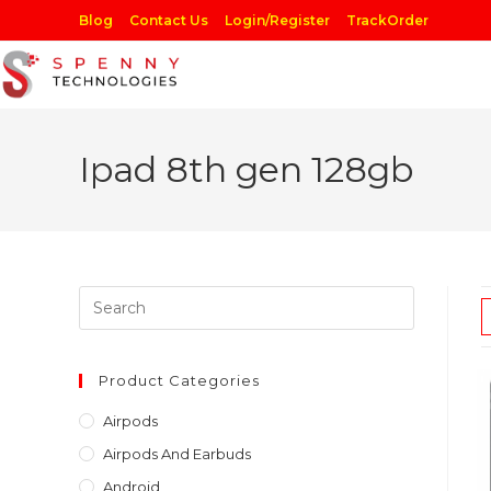
Skip
Blog
Contact Us
Login/Register
TrackOrder
to
content
Ipad 8th gen 128gb
Press
Escape
to
close
Product Categories
the
Airpods
search
Airpods And Earbuds
panel.
Android