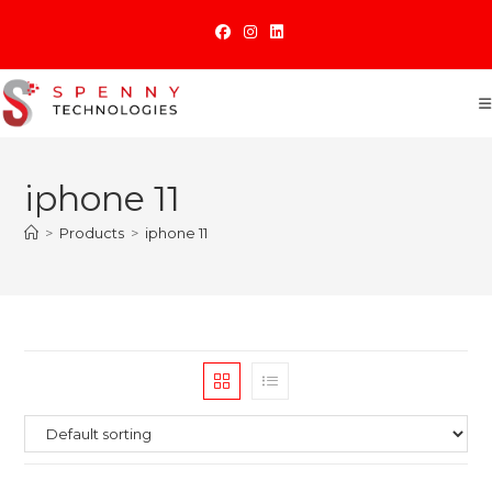
Skip
to
content
iphone 11
>
Products
>
iphone 11