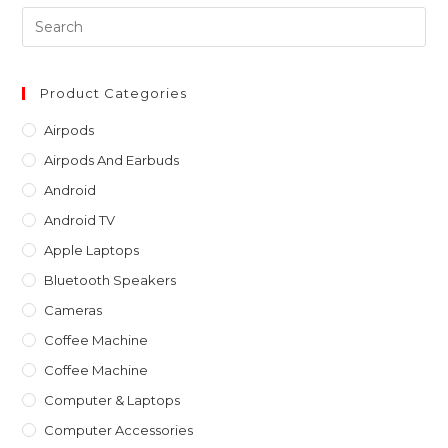
Pre
Es
to
clo
Product Categories
th
Airpods
sea
Airpods And Earbuds
pan
Android
Android TV
Apple Laptops
Bluetooth Speakers
Cameras
Coffee Machine
Coffee Machine
Computer & Laptops
Computer Accessories