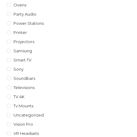
Ovens
Party Audio
Power Stations
Printer
Projectors
Samsung
Smart TV
Sony
Soundbars
Televisions
TV 4K
Tv Mounts
Uncategorized
Vision Pro
VR Headsets