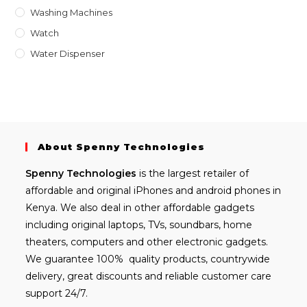
Washing Machines
Watch
Water Dispenser
About Spenny Technologies
Spenny
Technologies
is the largest retailer of
affordable and
original iPhones
and android phones in
Kenya. We also deal in other affordable gadgets
including
original laptops
, TVs, soundbars, home
theaters, computers and other electronic gadgets.
We guarantee 100% quality products, countrywide
delivery, great discounts and reliable customer care
support 24/7.