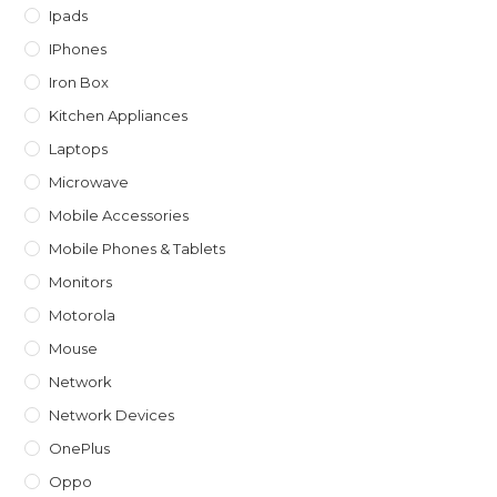
Ipads
IPhones
Iron Box
Kitchen Appliances
Laptops
Microwave
Mobile Accessories
Mobile Phones & Tablets
Monitors
Motorola
Mouse
Network
Network Devices
OnePlus
Oppo