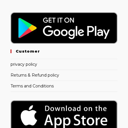
Customer
privacy policy
Returns & Refund policy
Terms and Conditions