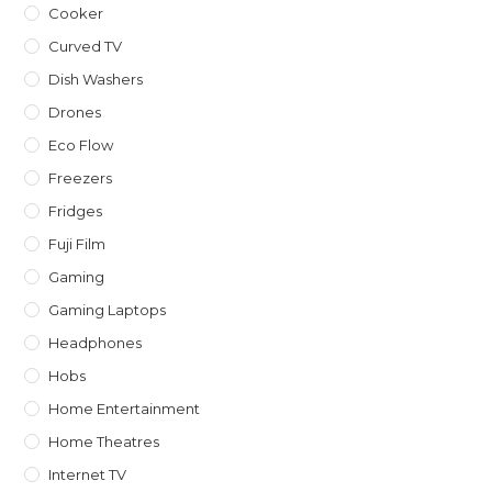
Cooker
Curved TV
Dish Washers
Drones
Eco Flow
Freezers
Fridges
Fuji Film
Gaming
Gaming Laptops
Headphones
Hobs
Home Entertainment
Home Theatres
Internet TV