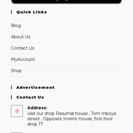
Quick Links
Blog
About Us
Contact Us
MyAccount
Shop
Advertisement
Contact Us
Address:
visit our shop Rasumal house , Tom mboya
street , Opposite Imenti House, first floor
shop 17