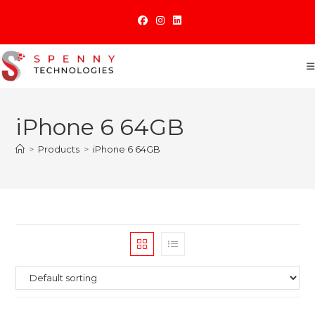
Skip
to
content
iPhone 6 64GB
>
Products
>
iPhone 6 64GB