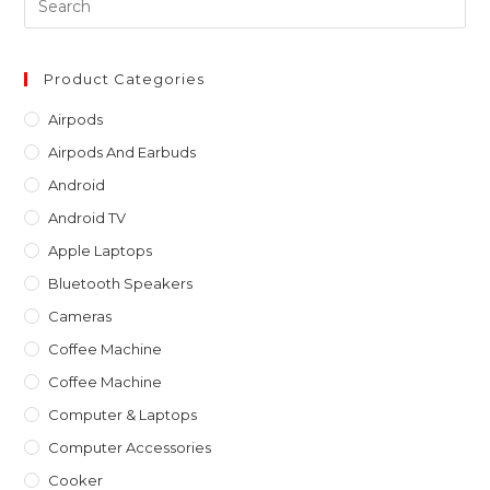
Es
to
clo
Product Categories
th
Airpods
sea
Airpods And Earbuds
pan
Android
Android TV
Apple Laptops
Bluetooth Speakers
Cameras
Coffee Machine
Coffee Machine
Computer & Laptops
Computer Accessories
Cooker