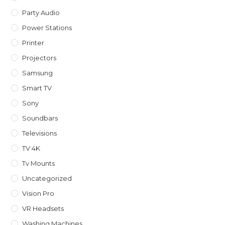
Party Audio
Power Stations
Printer
Projectors
Samsung
Smart TV
Sony
Soundbars
Televisions
TV 4K
Tv Mounts
Uncategorized
Vision Pro
VR Headsets
Washing Machines