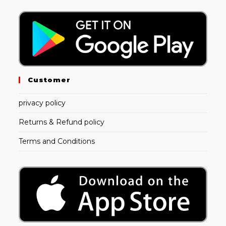
Customer
privacy policy
Returns & Refund policy
Terms and Conditions