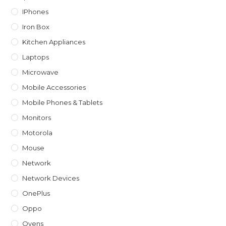
IPhones
Iron Box
Kitchen Appliances
Laptops
Microwave
Mobile Accessories
Mobile Phones & Tablets
Monitors
Motorola
Mouse
Network
Network Devices
OnePlus
Oppo
Ovens