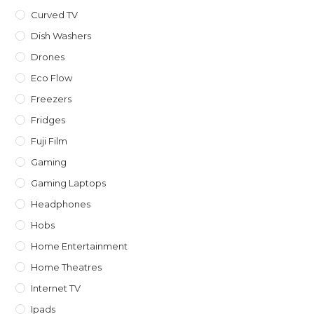
Curved TV
Dish Washers
Drones
Eco Flow
Freezers
Fridges
Fuji Film
Gaming
Gaming Laptops
Headphones
Hobs
Home Entertainment
Home Theatres
Internet TV
Ipads