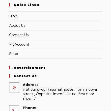
Quick Links
Blog
About Us
Contact Us
MyAccount
Shop
Advertisement
Contact Us
Address:
visit our shop Rasumal house , Tom mboya
street , Opposite Imenti House, first floor
shop 17
Phone: