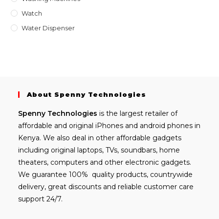
Watch
Water Dispenser
About Spenny Technologies
Spenny
Technologies
is the largest retailer of
affordable and
original iPhones
and android phones in
Kenya. We also deal in other affordable gadgets
including
original laptops
, TVs, soundbars, home
theaters, computers and other electronic gadgets.
We guarantee 100% quality products, countrywide
delivery, great discounts and reliable customer care
support 24/7.