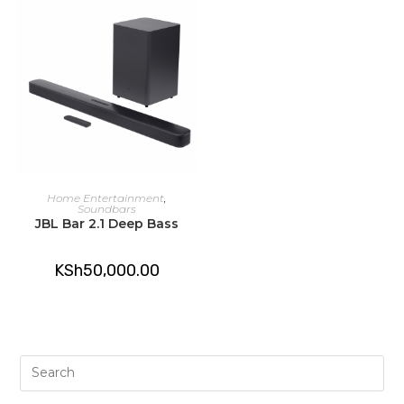
ADD TO CART
Home Entertainment
,
Soundbars
JBL Bar 2.1 Deep Bass
KSh
50,000.00
Pre
Es