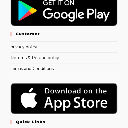
Customer
privacy policy
Returns & Refund policy
Terms and Conditions
Quick Links