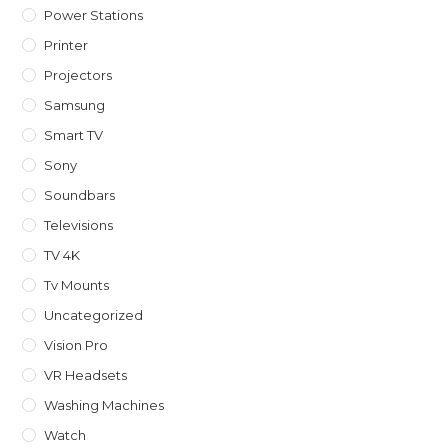
Power Stations
Printer
Projectors
Samsung
Smart TV
Sony
Soundbars
Televisions
TV 4K
Tv Mounts
Uncategorized
Vision Pro
VR Headsets
Washing Machines
Watch