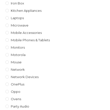
Iron Box
Kitchen Appliances
Laptops
Microwave
Mobile Accessories
Mobile Phones & Tablets
Monitors
Motorola
Mouse
Network
Network Devices
OnePlus
Oppo
Ovens
Party Audio