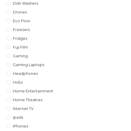
Dish Washers
Drones
Eco Flow
Freezers
Fridges
Fuji Film
Gaming
Gaming Laptops
Headphones
Hobs
Home Entertainment
Home Theatres
Internet TV
Ipads
IPhones