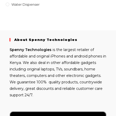
Water Dispenser
About Spenny Technologies
Spenny
Technologies
is the largest retailer of
affordable and
original iPhones
and android phones in
Kenya. We also deal in other affordable gadgets
including
original laptops
, TVs, soundbars, home
theaters, computers and other electronic gadgets.
We guarantee 100% quality products, countrywide
delivery, great discounts and reliable customer care
support 24/7.