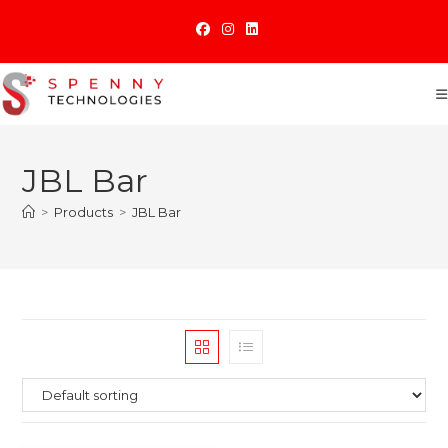
Skip
to
content
JBL Bar
>
Products
>
JBL Bar