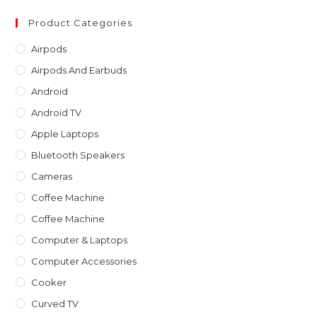
to
clo
Product Categories
th
Airpods
sea
Airpods And Earbuds
pan
Android
Android TV
Apple Laptops
Bluetooth Speakers
Cameras
Coffee Machine
Coffee Machine
Computer & Laptops
Computer Accessories
Cooker
Curved TV