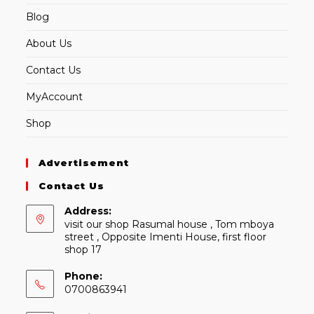
Blog
About Us
Contact Us
MyAccount
Shop
Advertisement
Contact Us
Address:
visit our shop Rasumal house , Tom mboya
street , Opposite Imenti House, first floor
shop 17
Phone:
0700863941