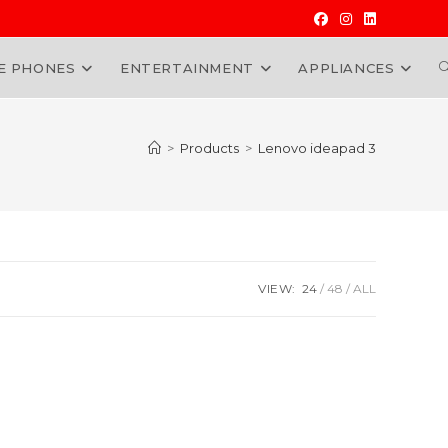
E PHONES
ENTERTAINMENT
APPLIANCES
W
>
Products
>
Lenovo ideapad 3
VIEW:
24
48
ALL