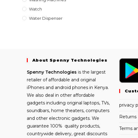
Watch
Water Dispenser
About Spenny Technologies
Spenny
Technologies
is the largest
retailer of affordable and
original
iPhones
and android phones in Kenya.
Cust
We also deal in other affordable
gadgets including
original laptops
, TVs,
privacy p
soundbars, home theaters, computers
Returns 
and other electronic gadgets. We
guarantee 100% quality products,
Terms an
countrywide delivery, great discounts