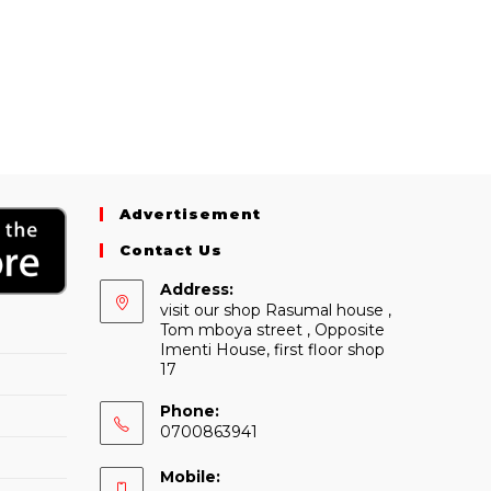
Advertisement
Contact Us
Address:
visit our shop Rasumal house ,
Tom mboya street , Opposite
Imenti House, first floor shop
17
Phone:
0700863941
Mobile: