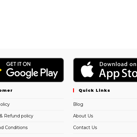
omer
Quick Links
olicy
Blog
& Refund policy
About Us
d Conditions
Contact Us