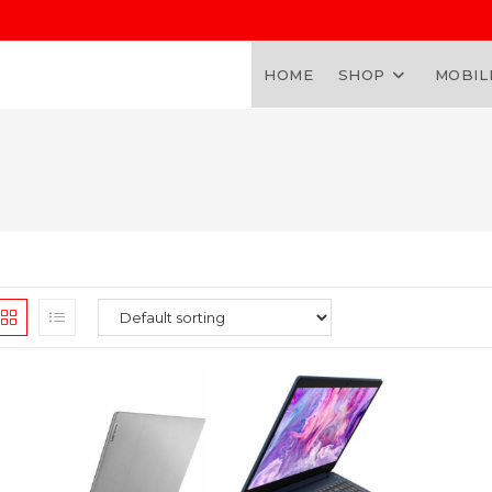
HOME
SHOP
MOBIL