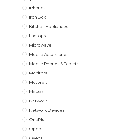
IPhones
Iron Box
Kitchen Appliances
Laptops
Microwave
Mobile Accessories
Mobile Phones & Tablets
Monitors
Motorola
Mouse
Network
Network Devices
OnePlus
Oppo
Ovens