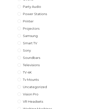
Party Audio
Power Stations
Printer
Projectors
Samsung
Smart TV
Sony
Soundbars
Televisions
TV 4K
Tv Mounts
Uncategorized
Vision Pro
VR Headsets
Washing Machines