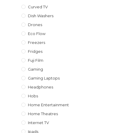
Curved TV
Dish Washers
Drones
Eco Flow
Freezers
Fridges
Fuji Film
Gaming
Gaming Laptops
Headphones
Hobs
Home Entertainment
Home Theatres
Internet TV
Ipads