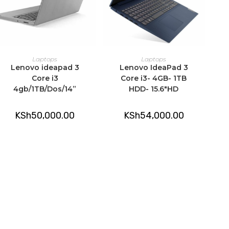
ADD TO CART
ADD TO CART
Laptops
Laptops
Lenovo ideapad 3
Lenovo IdeaPad 3
Core i3
Core i3- 4GB- 1TB
4gb/1TB/Dos/14”
HDD- 15.6″HD
KSh
50,000.00
KSh
54,000.00