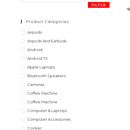
FILTER
Product Categories
Airpods
Airpods And Earbuds
Android
Android TV
Apple Laptops
Bluetooth Speakers
Cameras
Coffee Machine
Coffee Machine
Computer & Laptops
Computer Accessories
Cooker