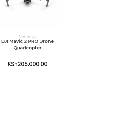
ADD TO CART
Cameras
DJI Mavic 2 PRO Drone
Quadcopter
KSh
205,000.00