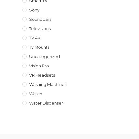
Smart TV
Sony
Soundbars
Televisions
TV 4K
Tv Mounts
Uncategorized
Vision Pro
VR Headsets
Washing Machines
Watch
Water Dispenser