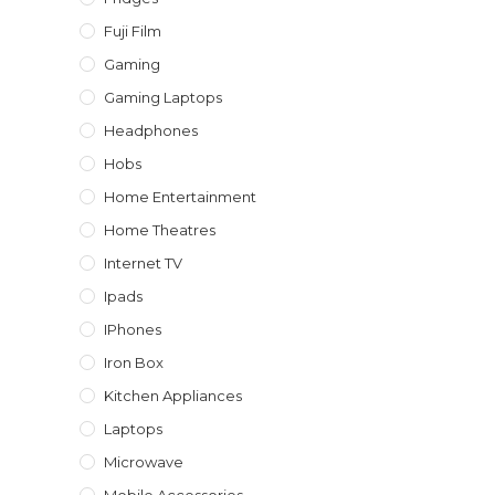
Fuji Film
Gaming
Gaming Laptops
Headphones
Hobs
Home Entertainment
Home Theatres
Internet TV
Ipads
IPhones
Iron Box
Kitchen Appliances
Laptops
Microwave