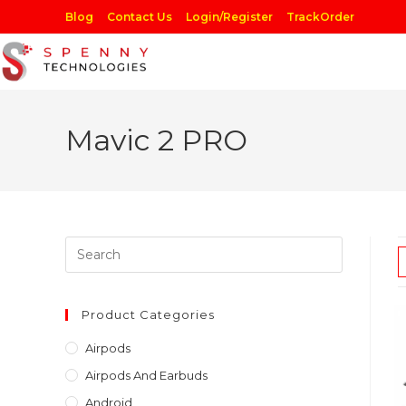
Skip
Blog
Contact Us
Login/Register
TrackOrder
to
content
Mavic 2 PRO
Press
Escape
to
close
Product Categories
the
Airpods
search
Airpods And Earbuds
panel.
Android