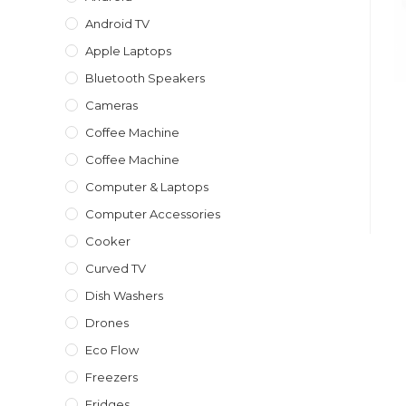
Android TV
Apple Laptops
Bluetooth Speakers
Cameras
Coffee Machine
Coffee Machine
Computer & Laptops
Computer Accessories
Cooker
Curved TV
Dish Washers
Drones
Eco Flow
Freezers
Fridges