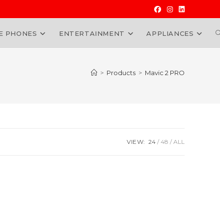
E PHONES
ENTERTAINMENT
APPLIANCES
W
>
Products
>
Mavic 2 PRO
VIEW:
24
48
ALL