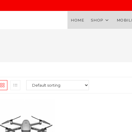
HOME
SHOP
MOBIL