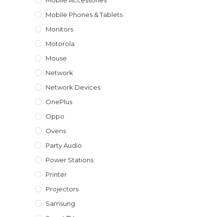
Mobile Accessories
Mobile Phones & Tablets
Monitors
Motorola
Mouse
Network
Network Devices
OnePlus
Oppo
Ovens
Party Audio
Power Stations
Printer
Projectors
Samsung