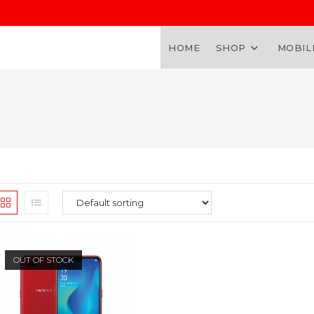
HOME
SHOP
MOBIL
OUT OF STOCK