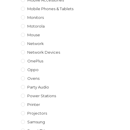
Mobile Accessories
Mobile Phones & Tablets
Monitors
Motorola
Mouse
Network
Network Devices
OnePlus
Oppo
Ovens
Party Audio
Power Stations
Printer
Projectors
Samsung