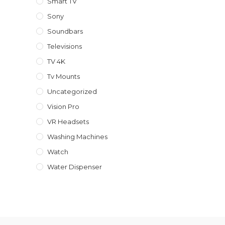
Smart TV
Sony
Soundbars
Televisions
TV 4K
Tv Mounts
Uncategorized
Vision Pro
VR Headsets
Washing Machines
Watch
Water Dispenser