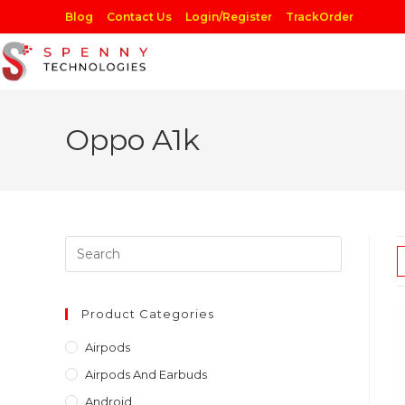
Skip
Blog
Contact Us
Login/Register
TrackOrder
to
content
Oppo A1k
Press
Escape
to
close
Product Categories
the
Airpods
search
Airpods And Earbuds
panel.
Android