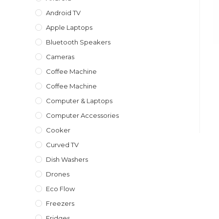
Android TV
Apple Laptops
Bluetooth Speakers
Cameras
Coffee Machine
Coffee Machine
Computer & Laptops
Computer Accessories
Cooker
Curved TV
Dish Washers
Drones
Eco Flow
Freezers
Fridges