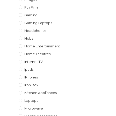
Fuji Film
Gaming
Gaming Laptops
Headphones
Hobs
Home Entertainment
Home Theatres
Internet TV
Ipads
IPhones
Iron Box
Kitchen Appliances
Laptops
Microwave