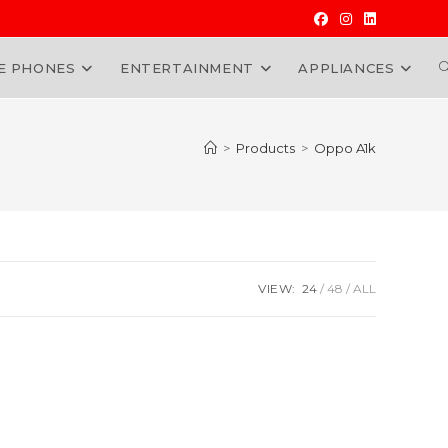
E PHONES
ENTERTAINMENT
APPLIANCES
W
>
Products
>
Oppo A1k
VIEW:
24
48
ALL