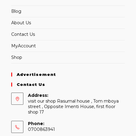
Blog
About Us
Contact Us
MyAccount
Shop
Advertisement
Contact Us
Address:
visit our shop Rasumal house , Tom mboya
street , Opposite Imenti House, first floor
shop 17
Phone:
0700863941