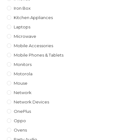
Iron Box
Kitchen Appliances
Laptops
Microwave
Mobile Accessories
Mobile Phones & Tablets
Monitors
Motorola
Mouse
Network
Network Devices
OnePlus
Oppo
Ovens
Party Audio