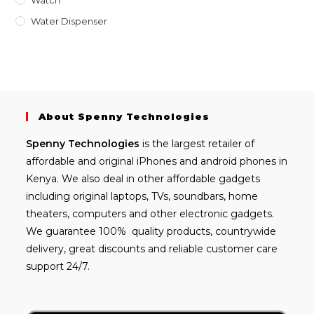
Water Dispenser
About Spenny Technologies
Spenny
Technologies
is the largest retailer of
affordable and
original iPhones
and android phones in
Kenya. We also deal in other affordable gadgets
including
original laptops
, TVs, soundbars, home
theaters, computers and other electronic gadgets.
We guarantee 100% quality products, countrywide
delivery, great discounts and reliable customer care
support 24/7.