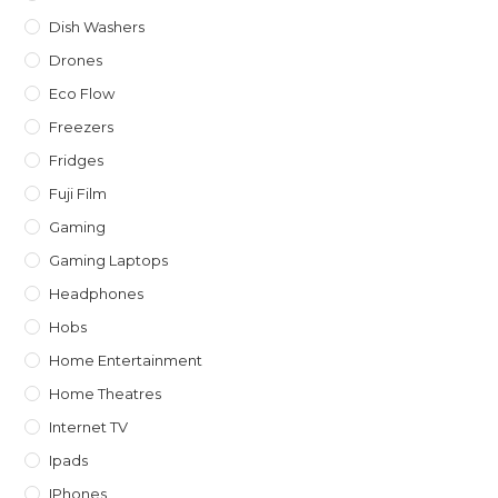
Dish Washers
Drones
Eco Flow
Freezers
Fridges
Fuji Film
Gaming
Gaming Laptops
Headphones
Hobs
Home Entertainment
Home Theatres
Internet TV
Ipads
IPhones