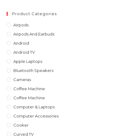
to
clo
Product Categories
th
Airpods
sea
Airpods And Earbuds
pan
Android
Android TV
Apple Laptops
Bluetooth Speakers
Cameras
Coffee Machine
Coffee Machine
Computer & Laptops
Computer Accessories
Cooker
Curved TV