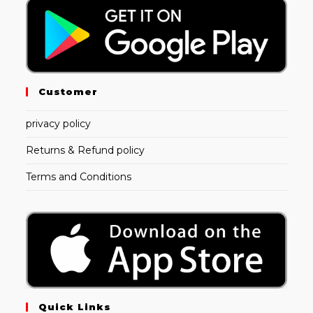
Customer
privacy policy
Returns & Refund policy
Terms and Conditions
Quick Links