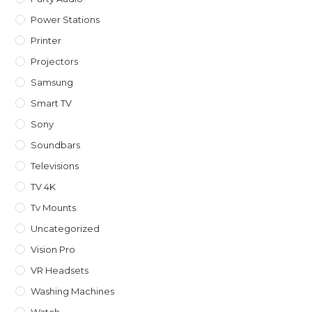
Power Stations
Printer
Projectors
Samsung
Smart TV
Sony
Soundbars
Televisions
TV 4K
Tv Mounts
Uncategorized
Vision Pro
VR Headsets
Washing Machines
Watch