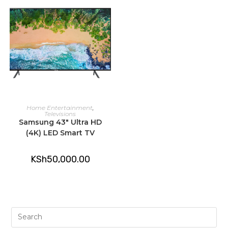
ADD TO CART
Home Entertainment
,
Televisions
Samsung 43″ Ultra HD
(4K) LED Smart TV
KSh
50,000.00
Pre
Es