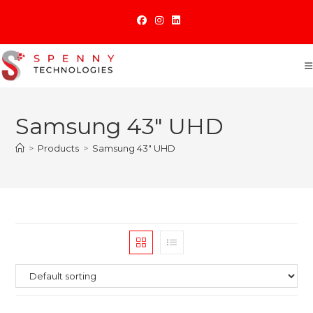
Skip
to
content
Samsung 43" UHD
>
Products
>
Samsung 43" UHD