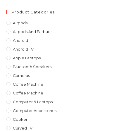
to
clo
Product Categories
th
Airpods
sea
Airpods And Earbuds
pan
Android
Android TV
Apple Laptops
Bluetooth Speakers
Cameras
Coffee Machine
Coffee Machine
Computer & Laptops
Computer Accessories
Cooker
Curved TV