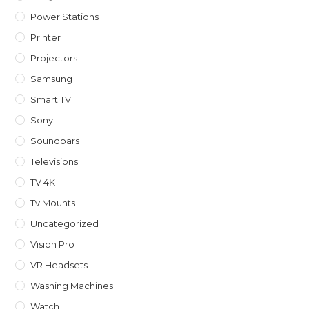
Power Stations
Printer
Projectors
Samsung
Smart TV
Sony
Soundbars
Televisions
TV 4K
Tv Mounts
Uncategorized
Vision Pro
VR Headsets
Washing Machines
Watch