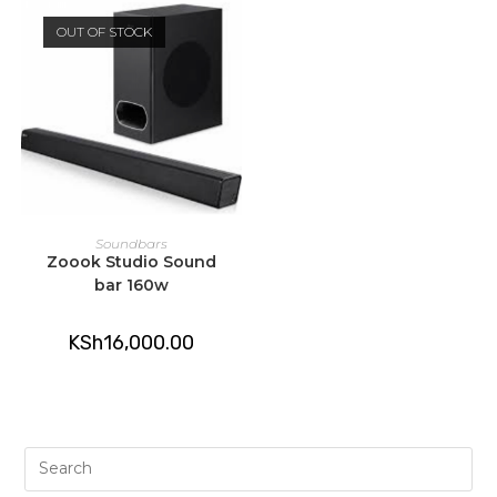
OUT OF STOCK
READ MORE
Soundbars
Zoook Studio Sound
bar 160w
KSh
16,000.00
Pre
Es