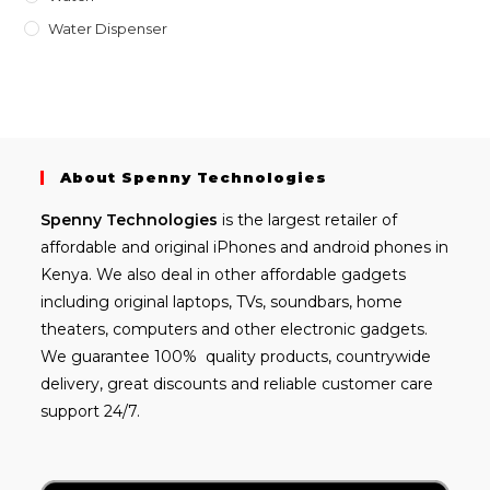
Water Dispenser
About Spenny Technologies
Spenny
Technologies
is the largest retailer of
affordable and
original iPhones
and android phones in
Kenya. We also deal in other affordable gadgets
including
original laptops
, TVs, soundbars, home
theaters, computers and other electronic gadgets.
We guarantee 100% quality products, countrywide
delivery, great discounts and reliable customer care
support 24/7.