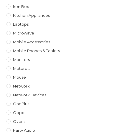
Iron Box
Kitchen Appliances
Laptops
Microwave
Mobile Accessories
Mobile Phones & Tablets
Monitors
Motorola
Mouse
Network
Network Devices
OnePlus
Oppo
Ovens
Party Audio