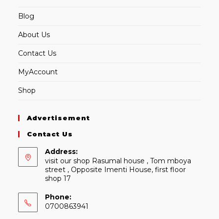
Blog
About Us
Contact Us
MyAccount
Shop
Advertisement
Contact Us
Address:
visit our shop Rasumal house , Tom mboya
street , Opposite Imenti House, first floor
shop 17
Phone:
0700863941