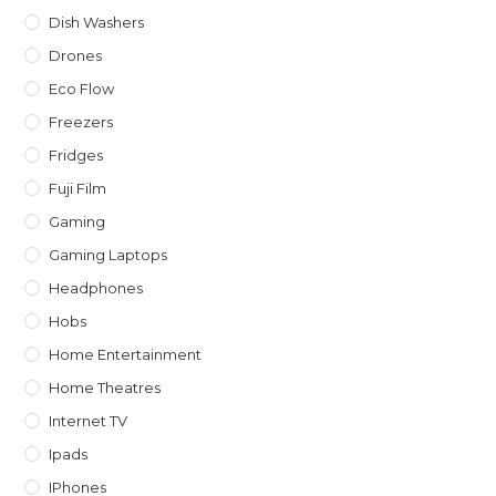
Dish Washers
Drones
Eco Flow
Freezers
Fridges
Fuji Film
Gaming
Gaming Laptops
Headphones
Hobs
Home Entertainment
Home Theatres
Internet TV
Ipads
IPhones