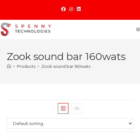
Skip
to
content
Zook sound bar 160wats
>
Products
>
Zook sound bar 160wats