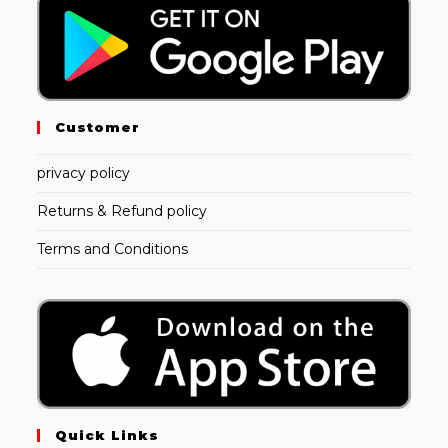
Customer
privacy policy
Returns & Refund policy
Terms and Conditions
Quick Links