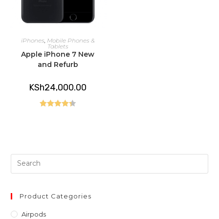
ADD TO CART
iPhones
,
Mobile Phones &
Tablets
Apple iPhone 7 New
and Refurb
KSh
24,000.00
Rated
4.40
out of 5
Pre
Es
to
clo
Product Categories
th
Airpods