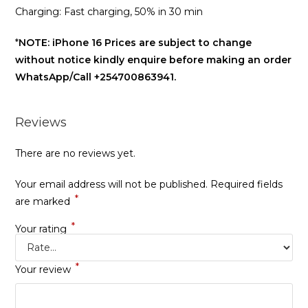
Charging: Fast charging, 50% in 30 min
*
NOTE: iPhone 16 Prices are subject to change
without notice kindly enquire before making an order
WhatsApp/Call +254700863941.
Reviews
There are no reviews yet.
Your email address will not be published.
Required fields
*
are marked
*
Your rating
*
Your review