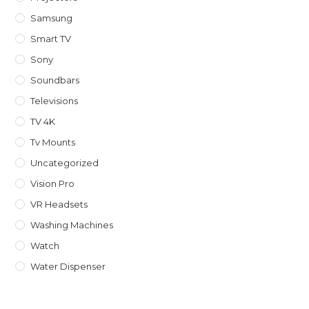
Samsung
Smart TV
Sony
Soundbars
Televisions
TV 4K
Tv Mounts
Uncategorized
Vision Pro
VR Headsets
Washing Machines
Watch
Water Dispenser