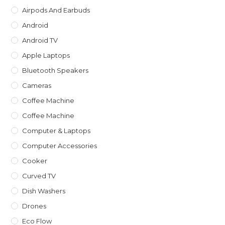
sea
Airpods And Earbuds
pan
Android
Android TV
Apple Laptops
Bluetooth Speakers
Cameras
Coffee Machine
Coffee Machine
Computer & Laptops
Computer Accessories
Cooker
Curved TV
Dish Washers
Drones
Eco Flow