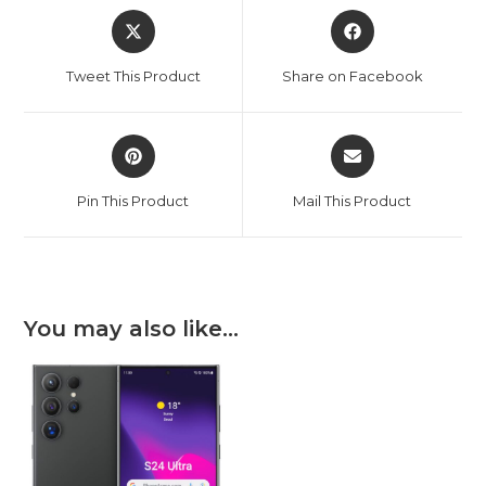
Opens
Opens
in
in
a
a
Tweet This Product
Share on Facebook
new
new
window
window
Opens
Opens
in
in
a
a
Pin This Product
Mail This Product
new
new
window
window
You may also like…