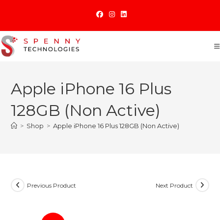
Skip
to
content
Apple iPhone 16 Plus
128GB (Non Active)
>
Shop
>
Apple iPhone 16 Plus 128GB (Non Active)
Previous Product
Next Product