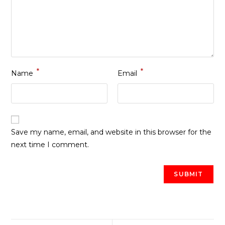
*
*
Name
Email
Save my name, email, and website in this browser for the
next time I comment.