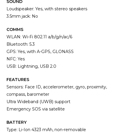
SOUND
Loudspeaker: Yes, with stereo speakers
3.5mm jack: No
COMMS
WLAN: Wi-Fi 802.11 a/b/g/n/ac/6
Bluetooth: 5.3
GPS: Yes, with A-GPS, GLONASS
NFC: Yes
USB: Lightning, USB 2.0
FEATURES
Sensors: Face ID, accelerometer, gyro, proximity,
compass, barometer
Ultra Wideband (UWB) support
Emergency SOS via satellite
BATTERY
Type: Li-Ion 4323 mAh, non-removable