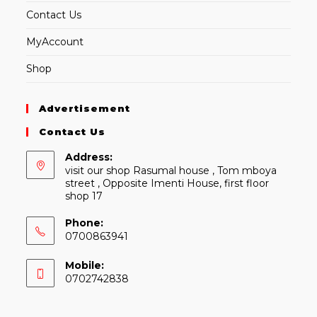
Contact Us
MyAccount
Shop
Advertisement
Contact Us
Address:
visit our shop Rasumal house , Tom mboya
street , Opposite Imenti House, first floor
shop 17
Phone:
0700863941
Mobile:
0702742838