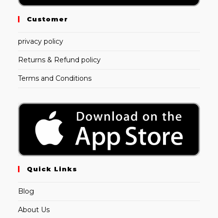
Customer
privacy policy
Returns & Refund policy
Terms and Conditions
Quick Links
Blog
About Us