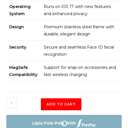
Operating
Runs on iOS 17 with new features
System
and enhanced privacy
Design
Premium stainless steel frame with
durable, elegant design
Security
Secure and seamless Face ID facial
recognition
MagSafe
Support for snap-on accessories and
Compatibility
fast wireless charging
Apple
ADD TO CART
iPhone
16
Plus
Lipia Pole Pole With