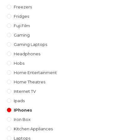
Freezers
Fridges
Fuji Film
Gaming
Gaming Laptops
Headphones
Hobs
Home Entertainment
Home Theatres
Internet TV
Ipads
IPhones
Iron Box
Kitchen Appliances
Laptops