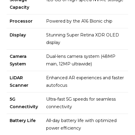
Capacity
Processor
Powered by the A16 Bionic chip
Display
Stunning Super Retina XDR OLED
display
Camera
Dual-lens camera system (48MP
System
main, 12MP ultrawide)
LiDAR
Enhanced AR experiences and faster
Scanner
autofocus
5G
Ultra-fast 5G speeds for seamless
Connectivity
connectivity
Battery Life
All-day battery life with optimized
power efficiency