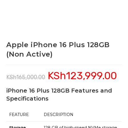
Apple iPhone 16 Plus 128GB
(Non Active)
KSh
123,999.00
Original
Curre
KSh
165,000.00
price
price
was:
is:
KSh165,000.00.
KSh12
iPhone 16 Plus 128GB Features and
Specifications
FEATURE
DESCRIPTION
Storage
128 GB of high-speed NVMe storage