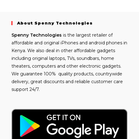
About Spenny Technologies
Spenny
Technologies
is the largest retailer of
affordable and
original iPhones
and android phones in
Kenya. We also deal in other affordable gadgets
including
original laptops
, TVs, soundbars, home
theaters, computers and other electronic gadgets.
We guarantee 100% quality products, countrywide
delivery, great discounts and reliable customer care
support 24/7.