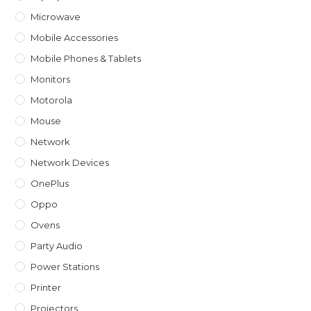
Microwave
Mobile Accessories
Mobile Phones & Tablets
Monitors
Motorola
Mouse
Network
Network Devices
OnePlus
Oppo
Ovens
Party Audio
Power Stations
Printer
Projectors