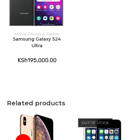
ADD TO CART
Mobile Phones & Tablets
Samsung Galaxy S24
Ultra
KSh
195,000.00
Related products
OUT OF STOCK