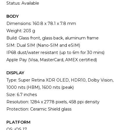
Status: Available
BODY
Dimensions: 160.8 x 78.1 x 7.8 mm
Weight: 203 g
Build: Glass front, glass back, aluminum frame
SIM: Dual SIM (Nano-SIM and eSIM)
IP68 dust/water resistant (up to 6m for 30 mins)
Apple Pay (Visa, MasterCard, AMEX certified)
DISPLAY
Type: Super Retina XDR OLED, HDR10, Dolby Vision,
1000 nits (HBM), 1600 nits (peak)
Size: 6.7 inches
Resolution: 1284 x 2778 pixels, 458 ppi density
Protection: Ceramic Shield glass
PLATFORM
OS: iOS 17