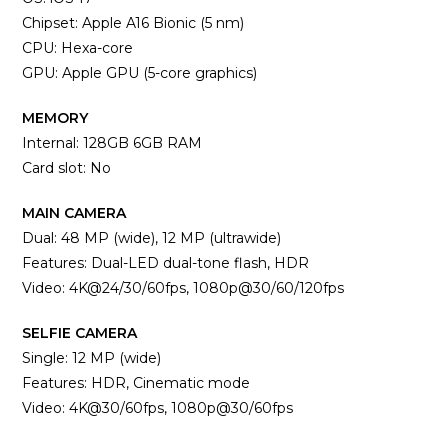
Chipset: Apple A16 Bionic (5 nm)
CPU: Hexa-core
GPU: Apple GPU (5-core graphics)
MEMORY
Internal: 128GB 6GB RAM
Card slot: No
MAIN CAMERA
Dual: 48 MP (wide), 12 MP (ultrawide)
Features: Dual-LED dual-tone flash, HDR
Video: 4K@24/30/60fps, 1080p@30/60/120fps
SELFIE CAMERA
Single: 12 MP (wide)
Features: HDR, Cinematic mode
Video: 4K@30/60fps, 1080p@30/60fps