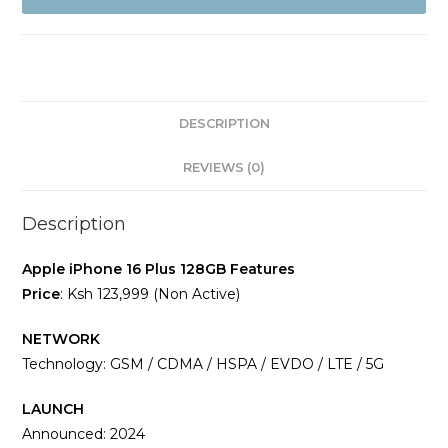
128GB
(Non
Active)
quantity
DESCRIPTION
REVIEWS (0)
Description
Apple iPhone 16 Plus 128GB Features
Price
: Ksh 123,999 (Non Active)
NETWORK
Technology: GSM / CDMA / HSPA / EVDO / LTE / 5G
LAUNCH
Announced: 2024