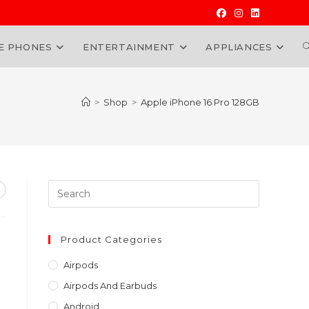
E PHONES
ENTERTAINMENT
APPLIANCES
W
>
Shop
>
Apple iPhone 16 Pro 128GB
Press
Escape
to
urrent
close
Product Categories
ice
the
Sh130,000.00.
Airpods
search
Airpods And Earbuds
panel.
Android