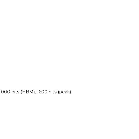
000 nits (HBM), 1600 nits (peak)