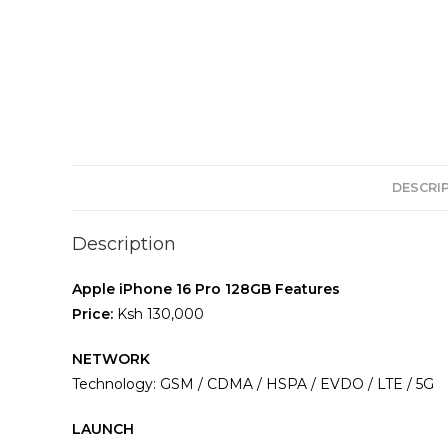
DESCRI
Description
Apple iPhone 16 Pro 128GB Features
Price:
Ksh 130,000
NETWORK
Technology: GSM / CDMA / HSPA / EVDO / LTE / 5G
LAUNCH