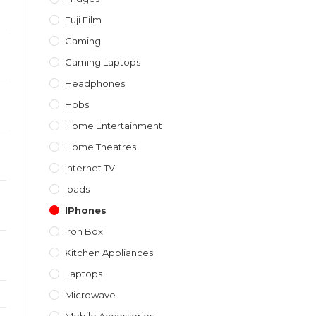
Fuji Film
Gaming
Gaming Laptops
Headphones
Hobs
Home Entertainment
Home Theatres
Internet TV
Ipads
IPhones
Iron Box
Kitchen Appliances
Laptops
Microwave