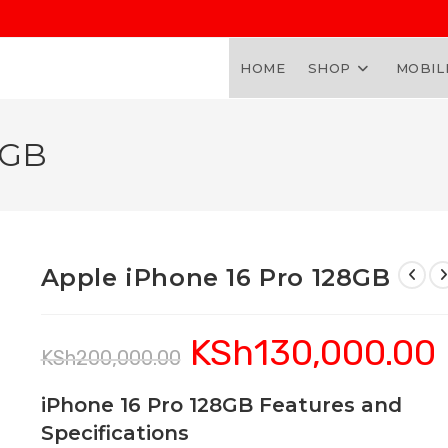
HOME
SHOP
MOBIL
8GB
Apple iPhone 16 Pro 128GB
KSh
130,000.00
Original
C
KSh
200,000.00
price
pr
was:
is:
KSh200,000.00.
K
iPhone 16 Pro 128GB Features and
Specifications