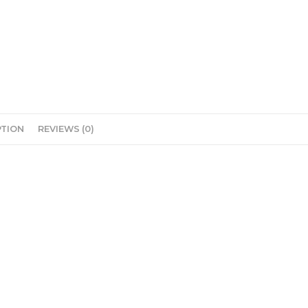
PTION
REVIEWS (0)