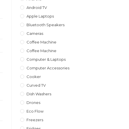
Android TV
Apple Laptops
Bluetooth Speakers
Cameras
Coffee Machine
Coffee Machine
Computer & Laptops
Computer Accessories
Cooker
Curved TV
Dish Washers
Drones
Eco Flow
Freezers
Fridges