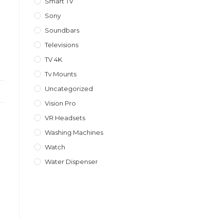
Smart TV
Sony
Soundbars
Televisions
TV 4K
Tv Mounts
Uncategorized
Vision Pro
VR Headsets
Washing Machines
Watch
Water Dispenser