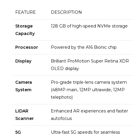
FEATURE
DESCRIPTION
Storage
128 GB of high-speed NVMe storage
Capacity
Processor
Powered by the A16 Bionic chip
Display
Brilliant ProMotion Super Retina XDR
OLED display
Camera
Pro-grade triple-lens camera system
System
(48MP main, 12MP ultrawide, 12MP
telephoto)
LiDAR
Enhanced AR experiences and faster
Scanner
autofocus
5G
Ultra-fast 5G speeds for seamless