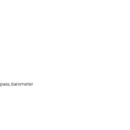
mpass, barometer