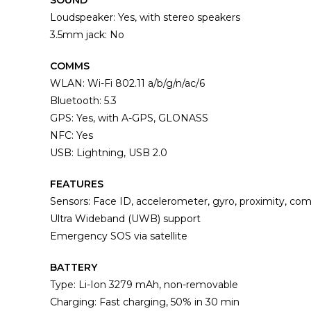
SOUND
Loudspeaker: Yes, with stereo speakers
3.5mm jack: No
COMMS
WLAN: Wi-Fi 802.11 a/b/g/n/ac/6
Bluetooth: 5.3
GPS: Yes, with A-GPS, GLONASS
NFC: Yes
USB: Lightning, USB 2.0
FEATURES
Sensors: Face ID, accelerometer, gyro, proximity, co
Ultra Wideband (UWB) support
Emergency SOS via satellite
BATTERY
Type: Li-Ion 3279 mAh, non-removable
Charging: Fast charging, 50% in 30 min