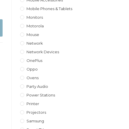
Mobile Accessories
Mobile Phones & Tablets
Monitors
Motorola
Mouse
Network
Network Devices
OnePlus
Oppo
Ovens
Party Audio
Power Stations
Printer
Projectors
Samsung