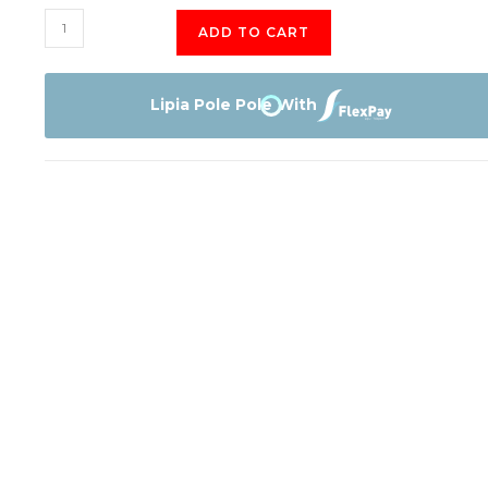
Apple
ADD TO CART
iPhone
16
Pro
Lipia Pole Pole With
128GB
quantity