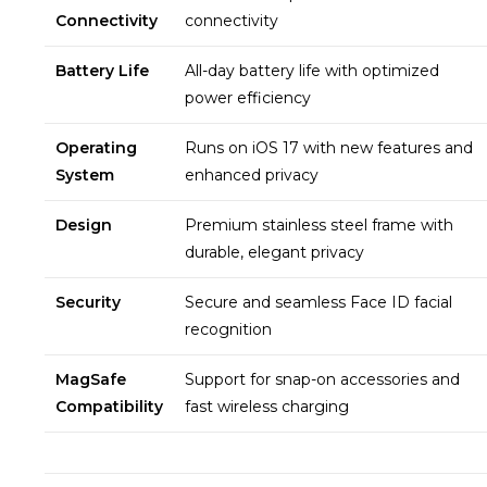
Connectivity
connectivity
Battery Life
All-day battery life with optimized
power efficiency
Operating
Runs on iOS 17 with new features and
System
enhanced privacy
Design
Premium stainless steel frame with
durable, elegant privacy
Security
Secure and seamless Face ID facial
recognition
MagSafe
Support for snap-on accessories and
Compatibility
fast wireless charging