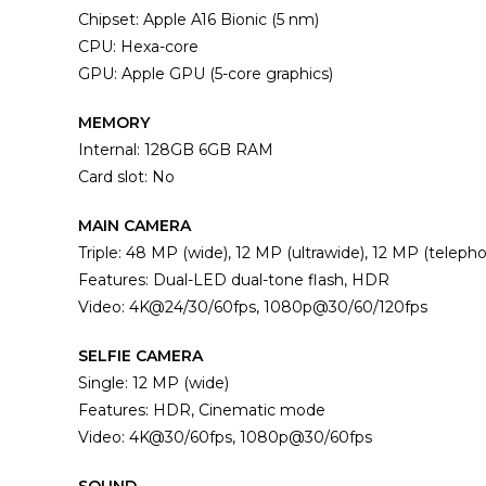
Chipset: Apple A16 Bionic (5 nm)
CPU: Hexa-core
GPU: Apple GPU (5-core graphics)
MEMORY
Internal: 128GB 6GB RAM
Card slot: No
MAIN CAMERA
Triple: 48 MP (wide), 12 MP (ultrawide), 12 MP (telepho
Features: Dual-LED dual-tone flash, HDR
Video: 4K@24/30/60fps, 1080p@30/60/120fps
SELFIE CAMERA
Single: 12 MP (wide)
Features: HDR, Cinematic mode
Video: 4K@30/60fps, 1080p@30/60fps