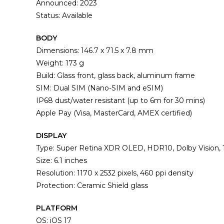
Announced: 2023
Status: Available
BODY
Dimensions: 146.7 x 71.5 x 7.8 mm
Weight: 173 g
Build: Glass front, glass back, aluminum frame
SIM: Dual SIM (Nano-SIM and eSIM)
IP68 dust/water resistant (up to 6m for 30 mins)
Apple Pay (Visa, MasterCard, AMEX certified)
DISPLAY
Type: Super Retina XDR OLED, HDR10, Dolby Vision, 1
Size: 6.1 inches
Resolution: 1170 x 2532 pixels, 460 ppi density
Protection: Ceramic Shield glass
PLATFORM
OS: iOS 17