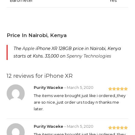
Barometer
Yes
Price In Nairobi, Kenya
The
Apple
iPhone XR 128GB price in Nairobi, Kenya
starts at Kshs. 33,000 on
Spenny Technologies
12 reviews for
iPhone XR
Purity Waceke
–
March 5, 2020
Rated
5
out
The items were brought just like i ordered,,they
of 5
are so nice,,just order urs today n thanks me
later.
Purity Waceke
–
March 5, 2020
Rated
5
out
The items were brought just like i ordered,,they