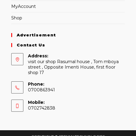
MyAccount
Shop
Advertisement
Contact Us
Address:
visit our shop Rasumal house , Tom mboya
street , Opposite Imenti House, first floor
shop 17
Phone:
0700863941
Mobile:
0702742838