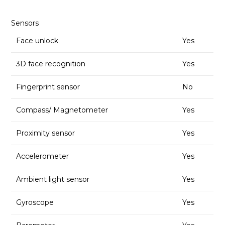
Sensors
Face unlock
Yes
3D face recognition
Yes
Fingerprint sensor
No
Compass/ Magnetometer
Yes
Proximity sensor
Yes
Accelerometer
Yes
Ambient light sensor
Yes
Gyroscope
Yes