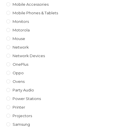
Mobile Accessories
Mobile Phones & Tablets
Monitors
Motorola
Mouse
Network
Network Devices
OnePlus
Oppo
Ovens
Party Audio
Power Stations
Printer
Projectors
Samsung