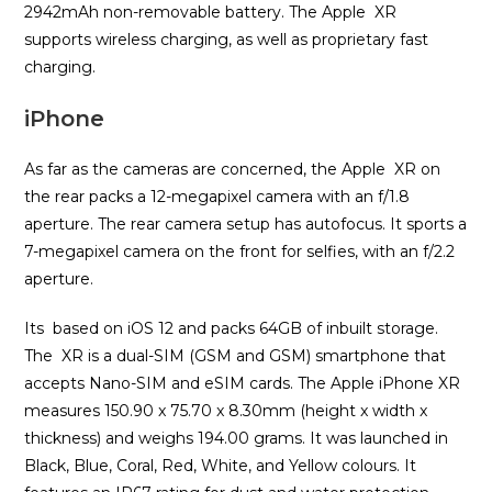
2942mAh non-removable battery. The Apple XR
supports wireless charging, as well as proprietary fast
charging.
iPhone
As far as the cameras are concerned, the Apple XR on
the rear packs a 12-megapixel camera with an f/1.8
aperture. The rear camera setup has autofocus. It sports a
7-megapixel camera on the front for selfies, with an f/2.2
aperture.
Its based on iOS 12 and packs 64GB of inbuilt storage.
The XR is a dual-SIM (GSM and GSM) smartphone that
accepts Nano-SIM and eSIM cards. The Apple iPhone XR
measures 150.90 x 75.70 x 8.30mm (height x width x
thickness) and weighs 194.00 grams. It was launched in
Black, Blue, Coral, Red, White, and Yellow colours. It