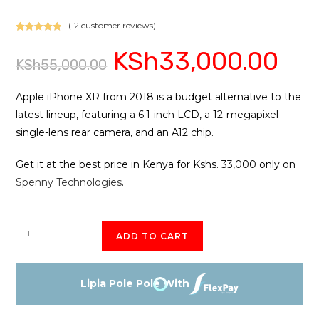
(
12
customer reviews)
Rated
12
5.00
KSh
33,000.00
Original
Current
out of 5
KSh
55,000.00
price
price
based on
was:
is:
customer
KSh55,000.00.
KSh33,0
ratings
Apple iPhone XR from 2018 is a budget alternative to the
latest lineup, featuring a 6.1-inch LCD, a 12-megapixel
single-lens rear camera, and an A12 chip.
Get it at the best price in Kenya for Kshs. 33,000 only on
Spenny Technologies
.
iPhone
ADD TO CART
XR
quantity
Lipia Pole Pole With