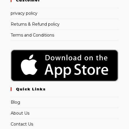
Customer
privacy policy
Returns & Refund policy
Terms and Conditions
Quick Links
Blog
About Us
Contact Us