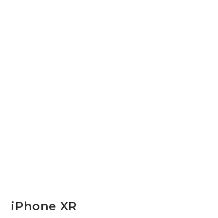
iPhone XR