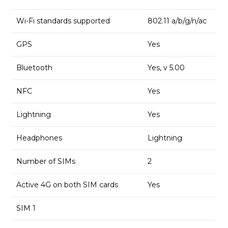
Wi-Fi standards supported
802.11 a/b/g/n/ac
GPS
Yes
Bluetooth
Yes, v 5.00
NFC
Yes
Lightning
Yes
Headphones
Lightning
Number of SIMs
2
Active 4G on both SIM cards
Yes
SIM 1