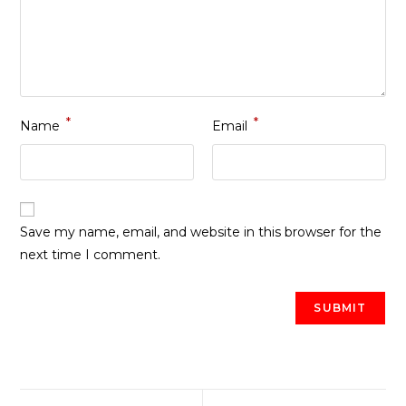
*
*
Name
Email
Save my name, email, and website in this browser for the
next time I comment.