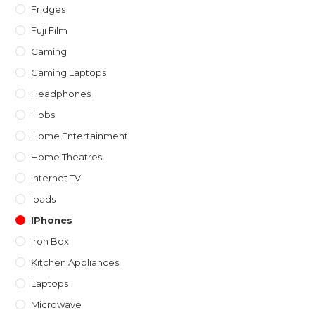
Fridges
Fuji Film
Gaming
Gaming Laptops
Headphones
Hobs
Home Entertainment
Home Theatres
Internet TV
Ipads
IPhones
Iron Box
Kitchen Appliances
Laptops
Microwave