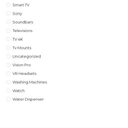
Smart TV
Sony
Soundbars
Televisions
TV 4K
Tv Mounts
Uncategorized
Vision Pro
VR Headsets
Washing Machines
Watch
Water Dispenser