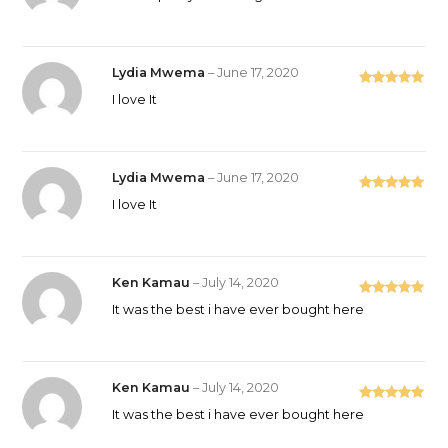
of 5
Lydia Mwema
–
June 17, 2020
Rated
5
out
I love It
of 5
Lydia Mwema
–
June 17, 2020
Rated
5
out
I love It
of 5
Ken Kamau
–
July 14, 2020
Rated
5
out
It was the best i have ever bought here
of 5
Ken Kamau
–
July 14, 2020
Rated
5
out
It was the best i have ever bought here
of 5