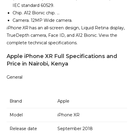
IEC standard 60529.
Chip. A12 Bionic chip. …
Camera. 12MP Wide camera.
iPhone XR
has an all-screen design, Liquid Retina display,
TrueDepth camera, Face ID, and A12 Bionic. View the
complete technical specifications.
Apple iPhone XR Full Specifications and
Price in Nairobi, Kenya
General
Brand
Apple
Model
iPhone XR
Release date
September 2018