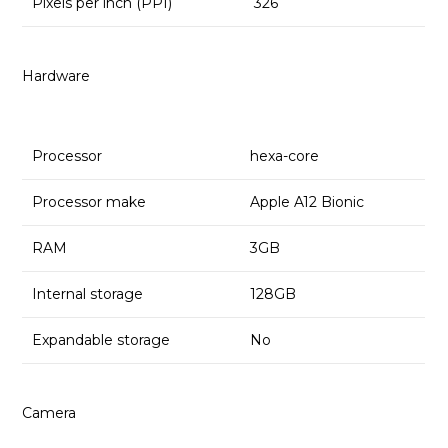
Pixels per inch (PPI)
326
Hardware
Processor
hexa-core
Processor make
Apple A12 Bionic
RAM
3GB
Internal storage
128GB
Expandable storage
No
Camera