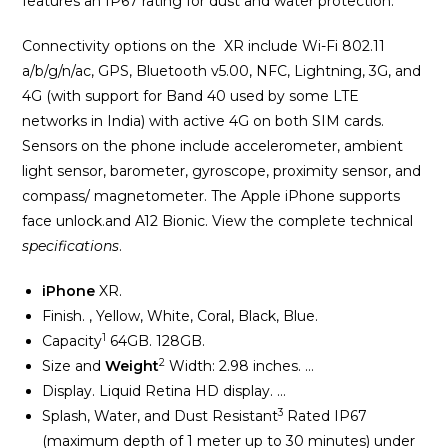
features an IP67 rating for dust and water protection.
Connectivity options on the XR include Wi-Fi 802.11
a/b/g/n/ac, GPS, Bluetooth v5.00, NFC, Lightning, 3G, and
4G (with support for Band 40 used by some LTE
networks in India) with active 4G on both SIM cards.
Sensors on the phone include accelerometer, ambient
light sensor, barometer, gyroscope, proximity sensor, and
compass/ magnetometer. The Apple iPhone supports
face unlock.
and A12 Bionic. View the complete technical
specifications
.
iPhone
XR.
Finish. , Yellow, White, Coral, Black, Blue.
1
Capacity
64GB. 128GB.
2
Size and
Weight
Width: 2.98 inches. …
Display. Liquid Retina HD display. …
3
Splash, Water, and Dust Resistant
Rated IP67
(maximum depth of 1 meter up to 30 minutes) under