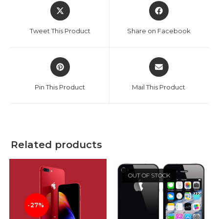
Opens
Opens
in
in
a
a
Tweet This Product
Share on Facebook
new
new
window
window
Opens
Opens
in
in
a
a
Pin This Product
Mail This Product
new
new
window
window
Related products
OUT OF STOCK
-27%