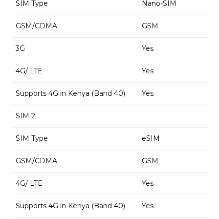
SIM Type
Nano-SIM
GSM/CDMA
GSM
3G
Yes
4G/ LTE
Yes
Supports 4G in Kenya (Band 40)
Yes
SIM 2
SIM Type
eSIM
GSM/CDMA
GSM
4G/ LTE
Yes
Supports 4G in Kenya (Band 40)
Yes