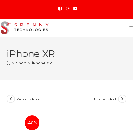
Skip
to
content
iPhone XR
>
Shop
>
iPhone XR
Previous Product
Next Product
-40%