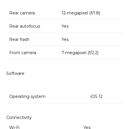
Rear camera
12-megapixel (f/1.8)
Rear autofocus
Yes
Rear flash
Yes
Front camera
7-megapixel (f/2.2)
Software
Operating system
iOS 12
Connectivity
Wi-Fi
Yes