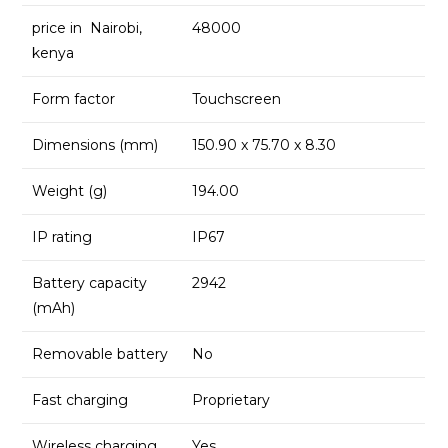
price in Nairobi,
48000
kenya
Form factor
Touchscreen
Dimensions (mm)
150.90 x 75.70 x 8.30
Weight (g)
194.00
IP rating
IP67
Battery capacity
2942
(mAh)
Removable battery
No
Fast charging
Proprietary
Wireless charging
Yes