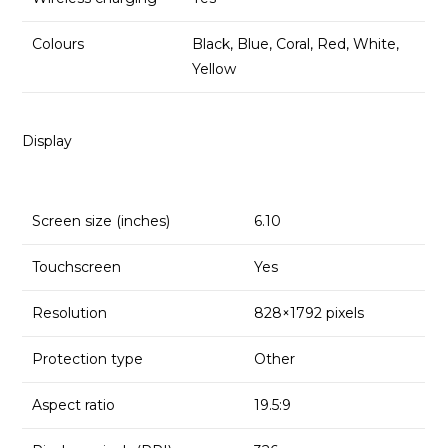
Colours
Black, Blue, Coral, Red, White,
Yellow
Display
Screen size (inches)
6.10
Touchscreen
Yes
Resolution
828×1792 pixels
Protection type
Other
Aspect ratio
19.5:9