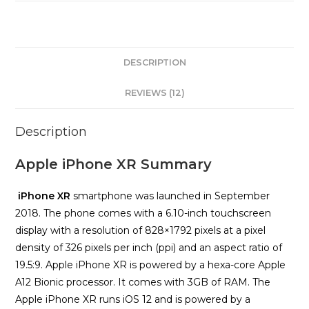
DESCRIPTION
REVIEWS (12)
Description
Apple iPhone XR Summary
iPhone XR
smartphone was launched in September
2018. The phone comes with a 6.10-inch touchscreen
display with a resolution of 828×1792 pixels at a pixel
density of 326 pixels per inch (ppi) and an aspect ratio of
19.5:9. Apple iPhone XR is powered by a hexa-core Apple
A12 Bionic processor. It comes with 3GB of RAM. The
Apple iPhone XR runs iOS 12 and is powered by a