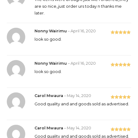
of 5
are so nice,,just order urs today n thanks me
later.
Nonny Wairimu
–
April 16, 2020
Rated
5
out
look so good.
of 5
Nonny Wairimu
–
April 16, 2020
Rated
5
out
look so good.
of 5
Carol Mwaura
–
May 14, 2020
Rated
5
out
Good quality and and goods sold as advertised.
of 5
Carol Mwaura
–
May 14, 2020
Rated
5
out
Good quality and and goods sold as advertised.