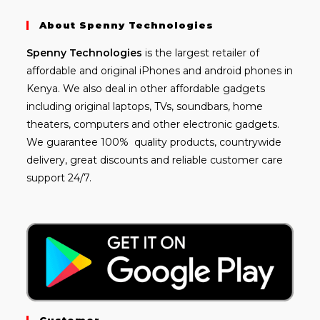
About Spenny Technologies
Spenny
Technologies
is the largest retailer of
affordable and
original iPhones
and android phones in
Kenya. We also deal in other affordable gadgets
including
original laptops
, TVs, soundbars, home
theaters, computers and other electronic gadgets.
We guarantee 100% quality products, countrywide
delivery, great discounts and reliable customer care
support 24/7.