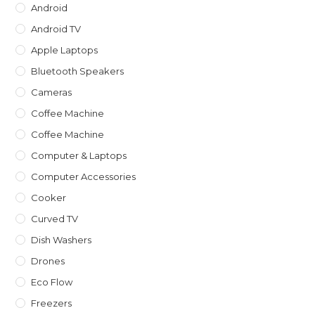
Android
Android TV
Apple Laptops
Bluetooth Speakers
Cameras
Coffee Machine
Coffee Machine
Computer & Laptops
Computer Accessories
Cooker
Curved TV
Dish Washers
Drones
Eco Flow
Freezers