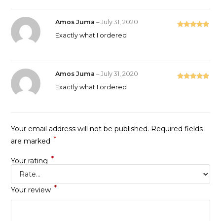
Amos Juma
–
July 31, 2020
Rated
5
out
Exactly what I ordered
of 5
Amos Juma
–
July 31, 2020
Rated
5
out
Exactly what I ordered
of 5
Your email address will not be published.
Required fields
*
are marked
*
Your rating
*
Your review