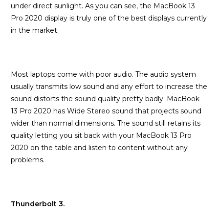
under direct sunlight. As you can see, the MacBook 13
Pro 2020 display is truly one of the best displays currently
in the market.
Most laptops come with poor audio. The audio system
usually transmits low sound and any effort to increase the
sound distorts the sound quality pretty badly. MacBook
13 Pro 2020 has Wide Stereo sound that projects sound
wider than normal dimensions. The sound still retains its
quality letting you sit back with your MacBook 13 Pro
2020 on the table and listen to content without any
problems.
Thunderbolt 3.