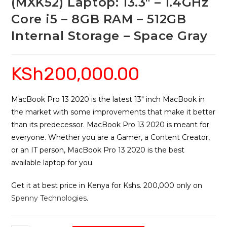
(MXK52) Laptop: 13.3″ – 1.4GHz
Core i5 – 8GB RAM – 512GB
Internal Storage – Space Gray
KSh
200,000.00
MacBook Pro 13 2020 is the latest 13″ inch MacBook in
the market with some improvements that make it better
than its predecessor. MacBook Pro 13 2020 is meant for
everyone. Whether you are a Gamer, a Content Creator,
or an IT person, MacBook Pro 13 2020 is the best
available laptop for you.
Get it at best price in Kenya for Kshs. 200,000 only on
Spenny Technologies
.