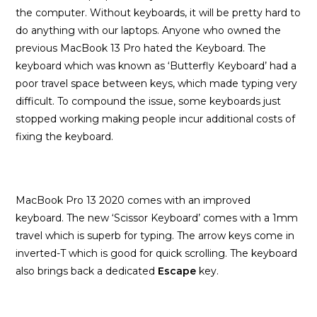
the computer. Without keyboards, it will be pretty hard to
do anything with our laptops. Anyone who owned the
previous MacBook 13 Pro hated the Keyboard. The
keyboard which was known as ‘Butterfly Keyboard’ had a
poor travel space between keys, which made typing very
difficult. To compound the issue, some keyboards just
stopped working making people incur additional costs of
fixing the keyboard.
MacBook Pro 13 2020 comes with an improved
keyboard. The new ‘Scissor Keyboard’ comes with a 1mm
travel which is superb for typing. The arrow keys come in
inverted-T which is good for quick scrolling. The keyboard
also brings back a dedicated
Escape
key.