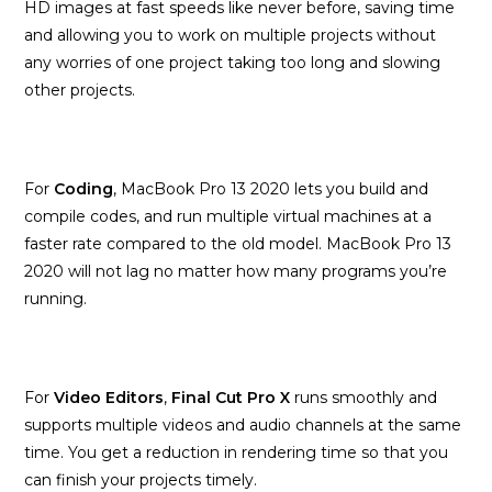
HD images at fast speeds like never before, saving time
and allowing you to work on multiple projects without
any worries of one project taking too long and slowing
other projects.
For
Coding
, MacBook Pro 13 2020 lets you build and
compile codes, and run multiple virtual machines at a
faster rate compared to the old model. MacBook Pro 13
2020 will not lag no matter how many programs you’re
running.
For
Video Editors
,
Final Cut Pro X
runs smoothly and
supports multiple videos and audio channels at the same
time. You get a reduction in rendering time so that you
can finish your projects timely.