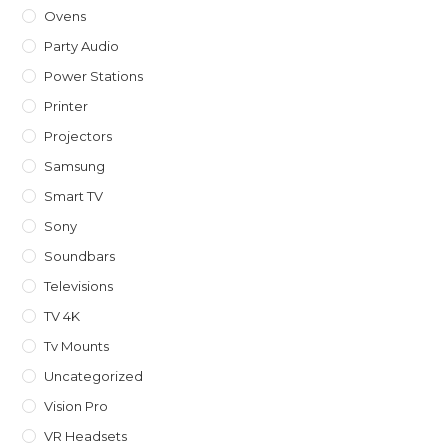
Ovens
Party Audio
Power Stations
Printer
Projectors
Samsung
Smart TV
Sony
Soundbars
Televisions
TV 4K
Tv Mounts
Uncategorized
Vision Pro
VR Headsets