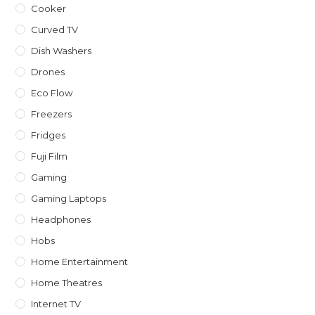
Cooker
Curved TV
Dish Washers
Drones
Eco Flow
Freezers
Fridges
Fuji Film
Gaming
Gaming Laptops
Headphones
Hobs
Home Entertainment
Home Theatres
Internet TV