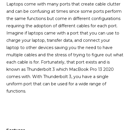
Laptops come with many ports that create cable clutter
and can be confusing at times since some ports perform
the same functions but come in different configurations
requiring the adoption of different cables for each port.
Imagine if laptops came with a port that you can use to
charge your laptop, transfer data, and connect your
laptop to other devices saving you the need to have
multiple cables and the stress of trying to figure out what
each cable is for. Fortunately, that port exists and is
known as Thunderbolt 3 which MacBook Pro 13 2020
comes with. With Thunderbolt 3, you have a single
uniform port that can be used for a wide range of
functions.