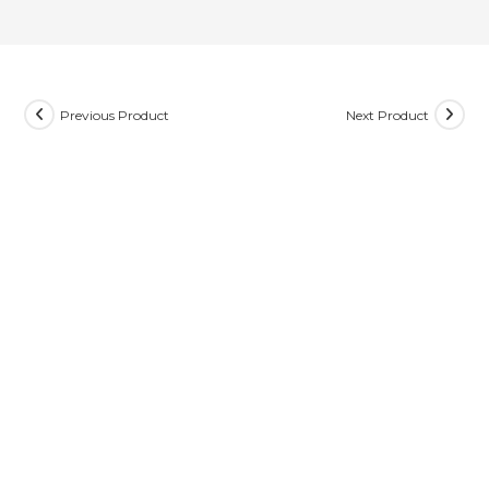
Previous Product
Next Product