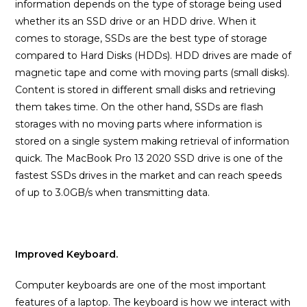
information depends on the type of storage being used
whether its an SSD drive or an HDD drive. When it
comes to storage, SSDs are the best type of storage
compared to Hard Disks (HDDs). HDD drives are made of
magnetic tape and come with moving parts (small disks).
Content is stored in different small disks and retrieving
them takes time. On the other hand, SSDs are flash
storages with no moving parts where information is
stored on a single system making retrieval of information
quick. The MacBook Pro 13 2020 SSD drive is one of the
fastest SSDs drives in the market and can reach speeds
of up to 3.0GB/s when transmitting data.
Improved Keyboard.
Computer keyboards are one of the most important
features of a laptop. The keyboard is how we interact with