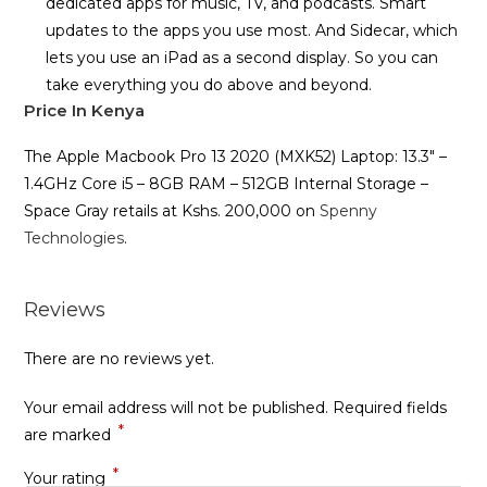
dedicated apps for music, TV, and podcasts. Smart
updates to the apps you use most. And Sidecar, which
lets you use an iPad as a second display. So you can
take everything you do above and beyond.
Price In Kenya
The Apple Macbook Pro 13 2020 (MXK52) Laptop: 13.3″ –
1.4GHz Core i5 – 8GB RAM – 512GB Internal Storage –
Space Gray retails at Kshs. 200,000 on
Spenny
Technologies
.
Reviews
There are no reviews yet.
Your email address will not be published.
Required fields
*
are marked
*
Your rating