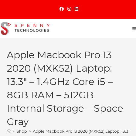
Skip
to
content
Apple Macbook Pro 13
2020 (MXK52) Laptop:
13.3″ – 1.4GHz Core i5 –
8GB RAM – 512GB
Internal Storage – Space
Gray
>
Shop
>
Apple Macbook Pro 13 2020 (MXK52) Laptop: 13.3″ – 