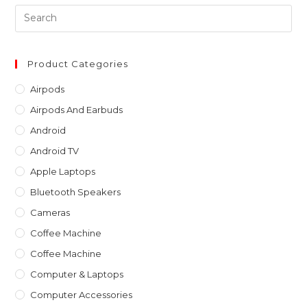
Pre
Es
to
clo
Product Categories
th
Airpods
sea
Airpods And Earbuds
pan
Android
Android TV
Apple Laptops
Bluetooth Speakers
Cameras
Coffee Machine
Coffee Machine
Computer & Laptops
Computer Accessories