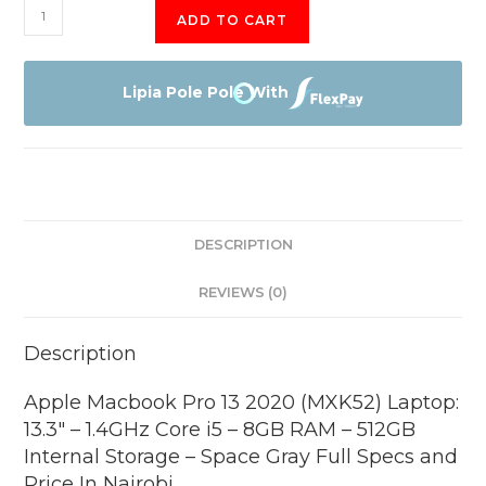
Apple
ADD TO CART
Macbook
Pro
13
Lipia Pole Pole With
2020
(MXK52)
Laptop:
13.3"
-
DESCRIPTION
1.4GHz
Core
REVIEWS (0)
i5
-
Description
8GB
RAM
Apple Macbook Pro 13 2020 (MXK52) Laptop:
-
13.3″ – 1.4GHz Core i5 – 8GB RAM – 512GB
512GB
Internal Storage – Space Gray Full Specs and
Internal
Price In Nairobi