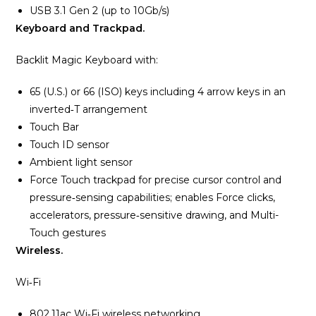
USB 3.1 Gen 2 (up to 10Gb/s)
Keyboard and Trackpad.
Backlit Magic Keyboard with:
65 (U.S.) or 66 (ISO) keys including 4 arrow keys in an
inverted‑T arrangement
Touch Bar
Touch ID sensor
Ambient light sensor
Force Touch trackpad for precise cursor control and
pressure‑sensing capabilities; enables Force clicks,
accelerators, pressure‑sensitive drawing, and Multi-
Touch gestures
Wireless.
Wi‑Fi
802.11ac Wi‑Fi wireless networking