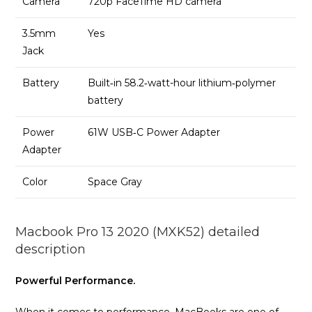
Camera
720p FaceTime HD camera
3.5mm
Yes
Jack
Battery
Built‑in 58.2‑watt-hour lithium‑polymer
battery
Power
61W USB‑C Power Adapter
Adapter
Color
Space Gray
Macbook Pro 13 2020 (MXK52) detailed
description
Powerful Performance.