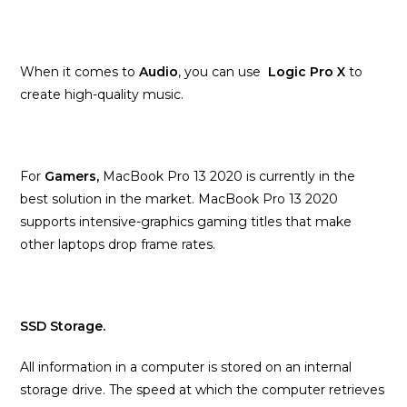
When it comes to
Audio
, you can use
Logic Pro X
to
create high-quality music.
For
Gamers,
MacBook Pro 13 2020 is currently in the
best solution in the market. MacBook Pro 13 2020
supports intensive-graphics gaming titles that make
other laptops drop frame rates.
SSD Storage.
All information in a computer is stored on an internal
storage drive. The speed at which the computer retrieves