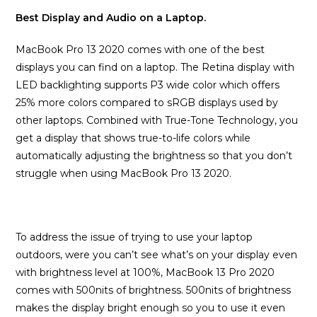
Best Display and Audio on a Laptop.
MacBook Pro 13 2020 comes with one of the best
displays you can find on a laptop. The Retina display with
LED backlighting supports P3 wide color which offers
25% more colors compared to sRGB displays used by
other laptops. Combined with True-Tone Technology, you
get a display that shows true-to-life colors while
automatically adjusting the brightness so that you don’t
struggle when using MacBook Pro 13 2020.
To address the issue of trying to use your laptop
outdoors, were you can’t see what’s on your display even
with brightness level at 100%, MacBook 13 Pro 2020
comes with 500nits of brightness. 500nits of brightness
makes the display bright enough so you to use it even