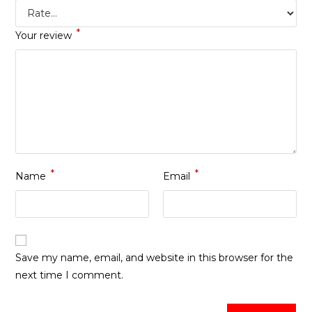
*
Your review
*
*
Name
Email
Save my name, email, and website in this browser for the
next time I comment.