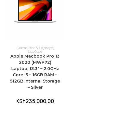
ADD TO CART
Computer & Laptops
,
Laptops
Apple Macbook Pro 13
2020 (MWP72)
Laptop: 13.3″ – 2.0GHz
Core i5 – 16GB RAM –
512GB Internal Storage
– Silver
KSh
235,000.00