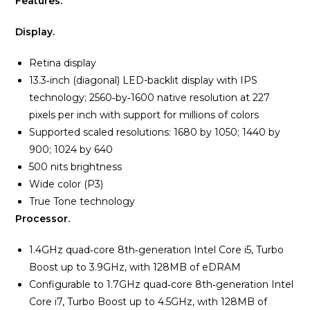
Features.
Display.
Retina display
13.3‑inch (diagonal) LED-backlit display with IPS
technology; 2560‑by‑1600 native resolution at 227
pixels per inch with support for millions of colors
Supported scaled resolutions:
1680 by 1050;
1440 by
900;
1024 by 640
500 nits brightness
Wide color (P3)
True Tone technology
Processor.
1.4GHz quad‑core 8th‑generation Intel Core i5, Turbo
Boost up to 3.9GHz, with 128MB of eDRAM
Configurable to 1.7GHz quad‑core 8th‑generation Intel
Core i7, Turbo Boost up to 4.5GHz, with 128MB of