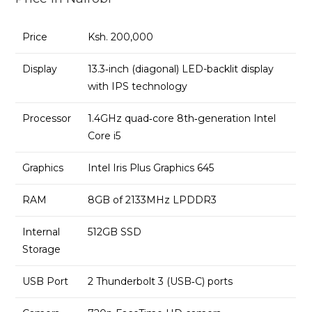
Storage
-
Price
Ksh. 200,000
Space
Gray
Display
13.3‑inch (diagonal) LED-backlit display
quantity
with IPS technology
Processor
1.4GHz quad‑core 8th‑generation Intel
Core i5
Graphics
Intel Iris Plus Graphics 645
RAM
8GB of 2133MHz LPDDR3
Internal
512GB SSD
Storage
USB Port
2 Thunderbolt 3 (USB‑C) ports