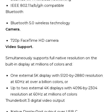
IEEE 802.11a/b/g/n compatible
Bluetooth
Bluetooth 5.0 wireless technology
Camera.
720p FaceTime HD camera
Video Support.
Simultaneously supports full native resolution on the
built-in display at millions of colors and:
One external 5K display with 5120-by-2880 resolution
at 60Hz at over a billion colors, or
Up to two external 4K displays with 4096-by-2304
resolution at 60Hz at millions of colors
Thunderbolt 3 digital video output
Native DisplayPort output over USB‑C