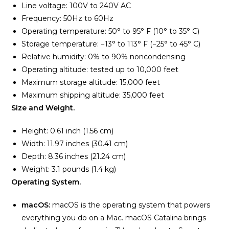
Line voltage: 100V to 240V AC
Frequency: 50Hz to 60Hz
Operating temperature: 50° to 95° F (10° to 35° C)
Storage temperature: −13° to 113° F (−25° to 45° C)
Relative humidity: 0% to 90% noncondensing
Operating altitude: tested up to 10,000 feet
Maximum storage altitude: 15,000 feet
Maximum shipping altitude: 35,000 feet
Size and Weight.
Height: 0.61 inch (1.56 cm)
Width: 11.97 inches (30.41 cm)
Depth: 8.36 inches (21.24 cm)
Weight: 3.1 pounds (1.4 kg)
Operating System.
macOS:
macOS is the operating system that powers
everything you do on a Mac. macOS Catalina brings