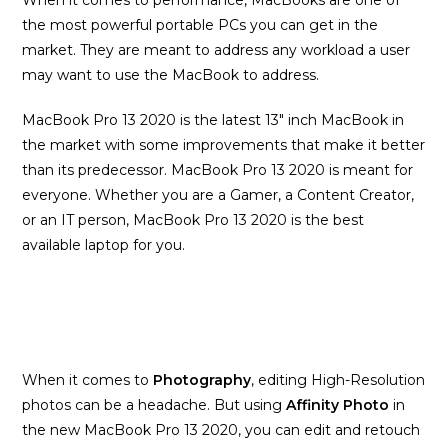
When it comes to performance, MacBooks are one of
the most powerful portable PCs you can get in the
market. They are meant to address any workload a user
may want to use the MacBook to address.
MacBook Pro 13 2020 is the latest 13″ inch MacBook in
the market with some improvements that make it better
than its predecessor. MacBook Pro 13 2020 is meant for
everyone. Whether you are a Gamer, a Content Creator,
or an IT person, MacBook Pro 13 2020 is the best
available laptop for you.
When it comes to
Photography
, editing High-Resolution
photos can be a headache. But using
Affinity Photo
in
the new MacBook Pro 13 2020, you can edit and retouch