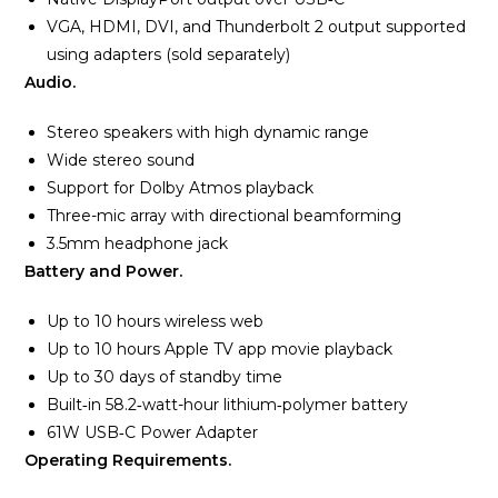
VGA, HDMI, DVI, and Thunderbolt 2 output supported
using adapters (sold separately)
Audio.
Stereo speakers with high dynamic range
Wide stereo sound
Support for Dolby Atmos playback
Three-mic array with directional beamforming
3.5mm headphone jack
Battery and Power.
Up to 10 hours wireless web
Up to 10 hours Apple TV app movie playback
Up to 30 days of standby time
Built‑in 58.2‑watt-hour lithium‑polymer battery
61W USB‑C Power Adapter
Operating Requirements.