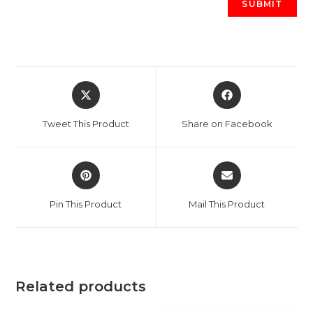
Opens
Opens
in
in
a
a
Tweet This Product
Share on Facebook
new
new
window
window
Opens
Opens
in
in
a
a
Pin This Product
Mail This Product
new
new
window
window
Related products