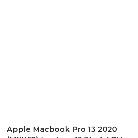
Apple Macbook Pro 13 2020