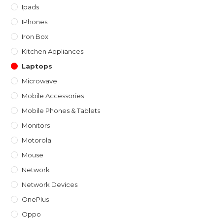
Ipads
IPhones
Iron Box
Kitchen Appliances
Laptops
Microwave
Mobile Accessories
Mobile Phones & Tablets
Monitors
Motorola
Mouse
Network
Network Devices
OnePlus
Oppo