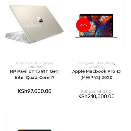
-9%
ADD TO CART
ADD TO CART
Computer & Laptops
,
Computer & Laptops
,
Laptops
Laptops
HP Pavilion 15 8th Gen,
Apple Macbook Pro 13
Intel Quad-Core i7
(MWP42) 2020
Original
KSh
97,000.00
KSh
230,000.00
price
Current
KSh
210,000.00
was:
price
KSh230,0
is:
KSh210,