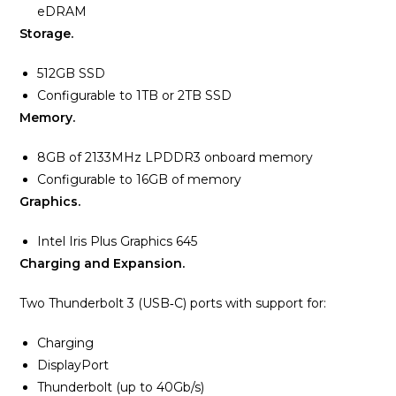
eDRAM
Storage.
512GB SSD
Configurable to 1TB or 2TB SSD
Memory.
8GB of 2133MHz LPDDR3 onboard memory
Configurable to 16GB of memory
Graphics.
Intel Iris Plus Graphics 645
Charging and Expansion.
Two Thunderbolt 3 (USB‑C) ports with support for:
Charging
DisplayPort
Thunderbolt (up to 40Gb/s)