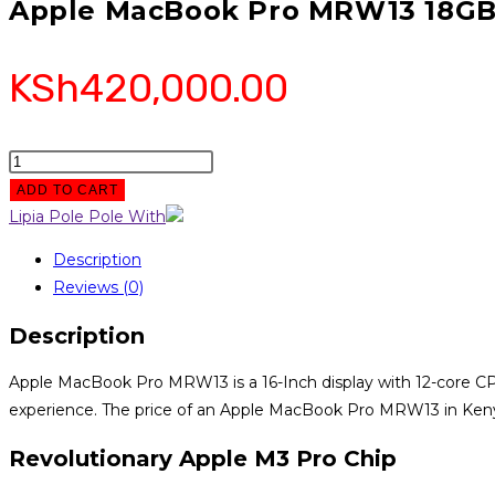
Apple MacBook Pro MRW13 18GB
KSh
420,000.00
Apple
MacBook
ADD TO CART
Pro
Lipia Pole Pole With
MRW13
Description
18GB
Reviews (0)
RAM
512GB
Description
SSD
quantity
Apple MacBook Pro MRW13 is a 16-Inch display with 12-core CP
experience. The price of an Apple MacBook Pro MRW13 in Ken
Revolutionary Apple M3 Pro Chip