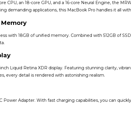
-core CPU, an 18-core GPU, and a 16-core Neural Engine, the M
ning demanding applications, this MacBook Pro handles it all with 
d Memory
ess with 18GB of unified memory. Combined with 512GB of SSD sto
ta.
play
nch Liquid Retina XDR display. Featuring stunning clarity, vibrant
s, every detail is rendered with astonishing realism.
Power Adapter. With fast charging capabilities, you can quick