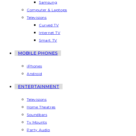
Samsung
Computer & Laptops
Televisions
Curved TV
Internet TV
Smart TV
MOBILE PHONES
iPhones
Android
ENTERTAINMENT
Televisions
Home Theatres
Soundbars
Tv Mounts
Party Audio