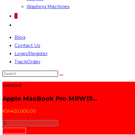
Washing Machines
0
Toggle
website
Blog
search
Contact Us
Login/Register
TrackOrder
Search
this
Selected:
website
Apple MacBook Pro MRW13…
KSh
420,000.00
Apple
MacBook
Add to cart