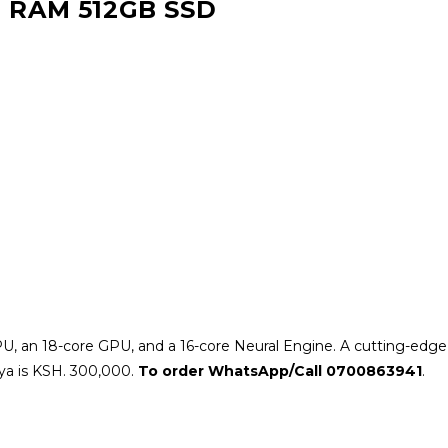
 RAM 512GB SSD
U, an 18-core GPU, and a 16-core Neural Engine. A cutting-edg
ya is KSH. 300,000.
To order WhatsApp/Call 0700863941
.