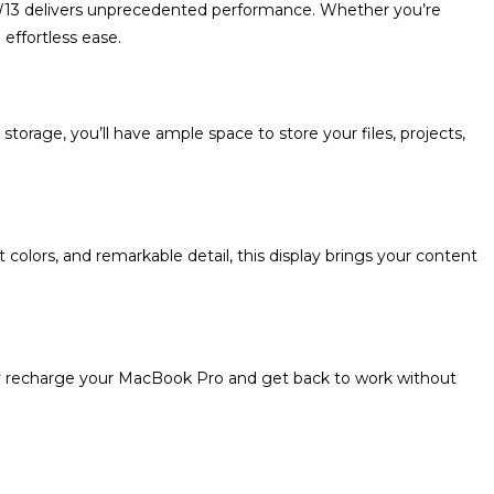
RW13 delivers unprecedented performance. Whether you’re
effortless ease.
rage, you’ll have ample space to store your files, projects,
 colors, and remarkable detail, this display brings your content
ly recharge your MacBook Pro and get back to work without