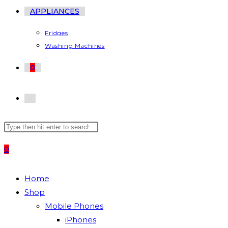
APPLIANCES
Fridges
Washing Machines
0
TOGGLE
Search
Press
WEBSITE
this
Escape
0
website
to
SEARCH
close
the
Home
search
Shop
panel.
Mobile Phones
iPhones