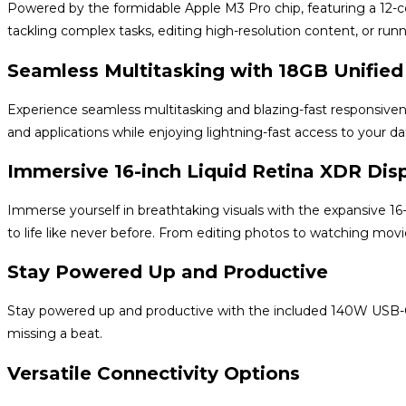
Powered by the formidable Apple M3 Pro chip, featuring a 12
tackling complex tasks, editing high-resolution content, or run
Seamless Multitasking with 18GB Unifie
Experience seamless multitasking and blazing-fast responsiven
and applications while enjoying lightning-fast access to your da
Immersive 16-inch Liquid Retina XDR Dis
Immerse yourself in breathtaking visuals with the expansive 16-i
to life like never before. From editing photos to watching movie
Stay Powered Up and Productive
Stay powered up and productive with the included 140W USB-C 
missing a beat.
Versatile Connectivity Options