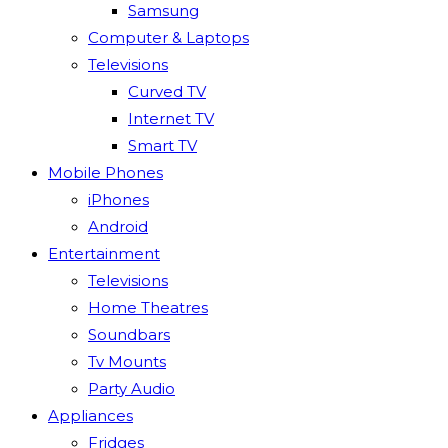
Samsung
Computer & Laptops
Televisions
Curved TV
Internet TV
Smart TV
Mobile Phones
iPhones
Android
Entertainment
Televisions
Home Theatres
Soundbars
Tv Mounts
Party Audio
Appliances
Fridges