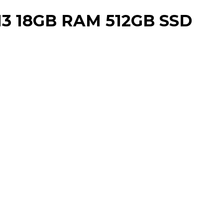
3 18GB RAM 512GB SSD