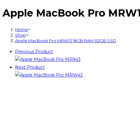
Pro
Apple MacBook Pro MRW1
MRW13
18GB
RAM
Home
>
512GB
Shop
>
Apple MacBook Pro MRW13 18GB RAM 512GB SSD
SSD
quantity
Previous Product
Next Product