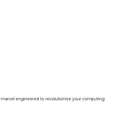
e marvel engineered to revolutionize your computing