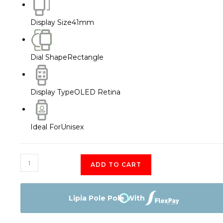
Display Size
41mm
Dial Shape
Rectangle
Display Type
OLED Retina
Ideal For
Unisex
Apple
ADD TO CART
Watch
Series
7
Lipia Pole Pole With
41mm
quantity