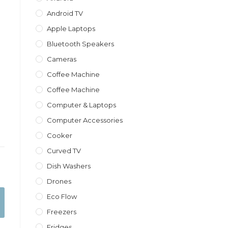
Android TV
Apple Laptops
Bluetooth Speakers
Cameras
Coffee Machine
Coffee Machine
Computer & Laptops
Computer Accessories
Cooker
Curved TV
Dish Washers
Drones
Eco Flow
Freezers
Fridges