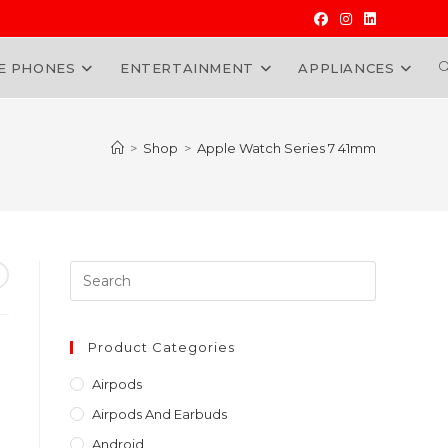
E PHONES
ENTERTAINMENT
APPLIANCES
W
>
Shop
>
Apple Watch Series 7 41mm
Press
Escape
to
t
close
Product Categories
the
000.00.
Airpods
search
Airpods And Earbuds
panel.
Android