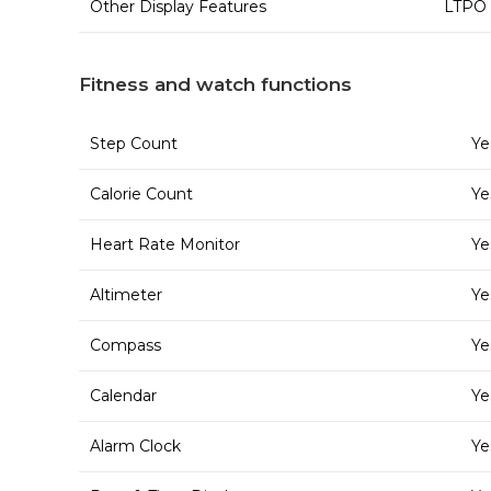
Other Display Features
LTPO 
Fitness and watch functions
Step Count
Ye
Calorie Count
Ye
Heart Rate Monitor
Ye
Altimeter
Ye
Compass
Ye
Calendar
Ye
Alarm Clock
Ye