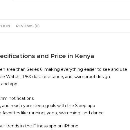
PTION
REVIEWS (0)
cifications and Price in Kenya
en area than Series 6, making everything easier to see and use
pple Watch, IP6X dust resistance, and swimproof design
r and app
thm notifications
 and reach your sleep goals with the Sleep app
 to favorites like running, yoga, swimming, and dance
our trends in the Fitness app on iPhone