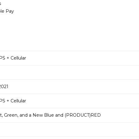
s
ple Pay
S + Cellular
2021
S + Cellular
ght, Green, and a New Blue and (PRODUCT)RED