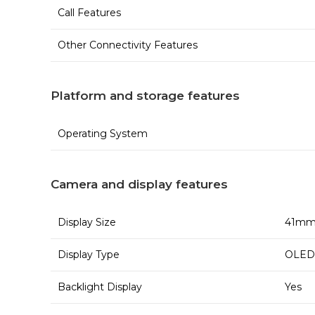
Call Features
Other Connectivity Features
Platform and storage features
Operating System
Camera and display features
Display Size
41m
Display Type
OLED 
Backlight Display
Yes