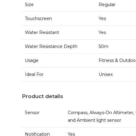
Size
Regular
Touchscreen
Yes
Water Resistant
Yes
Water Resistance Depth
50m
Usage
Fitness & Outdoo
Ideal For
Unisex
Product details
Sensor
Compass, Always-On Altimeter, t
and Ambient light sensor
Notification
Yes