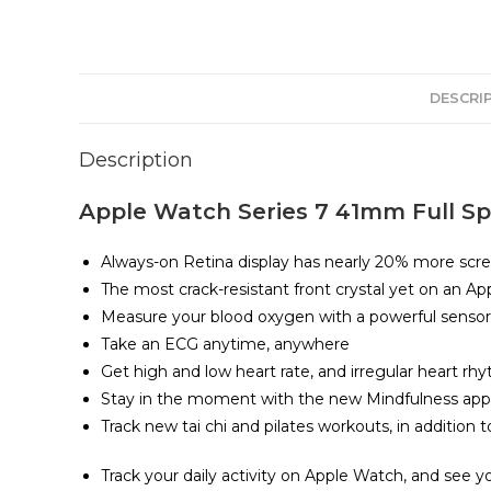
DESCRI
Description
Apple Watch Series 7 41mm Full Spe
Always-on Retina display has nearly 20% more scre
The most crack-resistant front crystal yet on an A
Measure your blood oxygen with a powerful senso
Take an ECG anytime, anywhere
Get high and low heart rate, and irregular heart rhy
Stay in the moment with the new Mindfulness app,
Track new tai chi and pilates workouts, in addition
Track your daily activity on Apple Watch, and see y