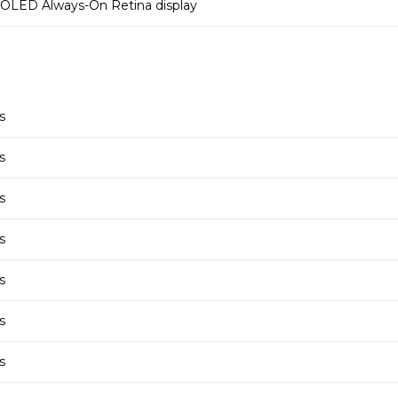
OLED Always-On Retina display
s
s
s
s
s
s
s