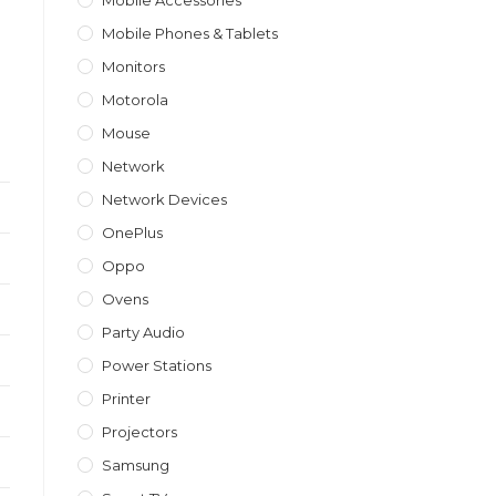
Mobile Accessories
Mobile Phones & Tablets
Monitors
Motorola
Mouse
Network
Network Devices
OnePlus
Oppo
Ovens
Party Audio
Power Stations
Printer
Projectors
Samsung