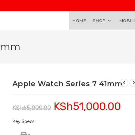
HOME
SHOP
MOBIL
41mm
Apple Watch Series 7 41mm
KSh
51,000.00
Original
Curren
KSh
65,000.00
price
price
was:
is:
KSh65,000.00.
KSh51,
Key Specs