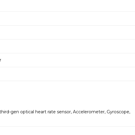
r
hird-gen optical heart rate sensor, Accelerometer, Gyroscope,