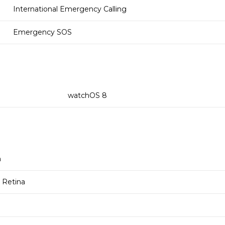
International Emergency Calling
Emergency SOS
watchOS 8
m
Retina