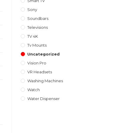
Smart TV
Sony
Soundbars
Televisions
TV 4K
Tv Mounts
Uncategorized
Vision Pro
VR Headsets
Washing Machines
Watch
Water Dispenser