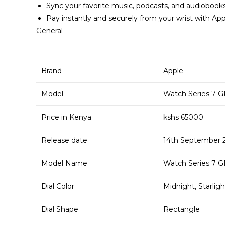
Sync your favorite music, podcasts, and audiobook
Pay instantly and securely from your wrist with Ap
General
Brand
Apple
Model
Watch Series 7 GP
Price in Kenya
kshs 65000
Release date
14th September 
Model Name
Watch Series 7 GP
Dial Color
Midnight, Starli
Dial Shape
Rectangle