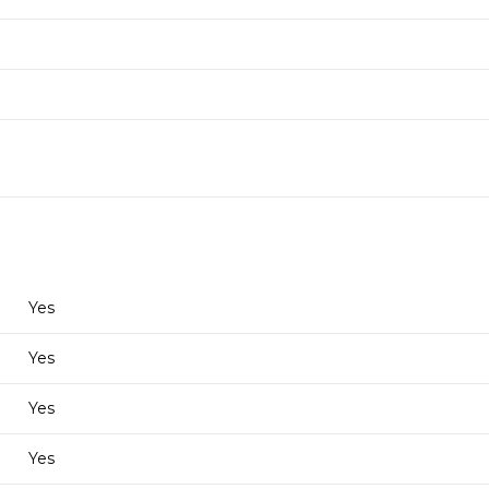
Yes
Yes
Yes
Yes