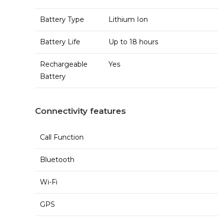
Battery Type
Lithium Ion
Battery Life
Up to 18 hours
Rechargeable
Yes
Battery
Connectivity features
Call Function
Bluetooth
Wi-Fi
GPS