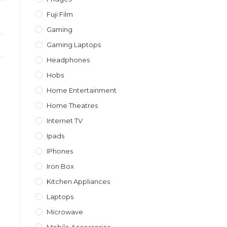
Fuji Film
Gaming
Gaming Laptops
Headphones
Hobs
Home Entertainment
Home Theatres
Internet TV
Ipads
IPhones
Iron Box
Kitchen Appliances
Laptops
Microwave