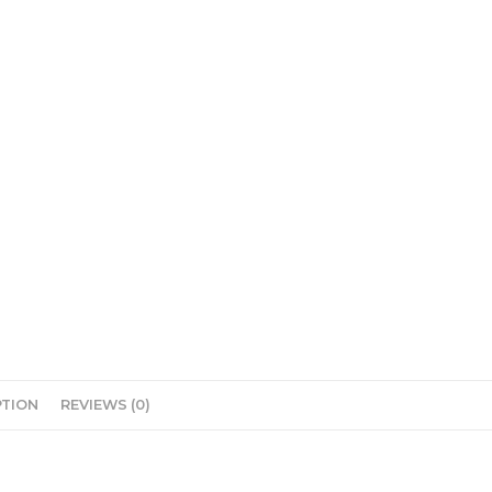
PTION
REVIEWS (0)