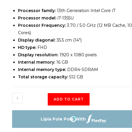
Processor family:
13th Generation Intel Core i7
Processor model:
i7-1355U
Processor Frequency:
3.70 / 5.0 GHz (12 MB Cache, 10
Cores)
Display diagonal:
35.5 cm (14″)
HD type:
FHD
Display resolution:
1920 x 1080 pixels
Internal memory:
16 GB
Internal memory type:
DDR4-SDRAM
Total storage capacity:
512 GB
DELL
ADD TO CART
Latitude
3440
Core
Lipia Pole Pole With
-