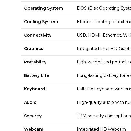
Operating System
DOS (Disk Operating Syst
Cooling System
Efficient cooling for exte
Connectivity
USB, HDMI, Ethernet, Wi-F
Graphics
Integrated Intel HD Graph
Portability
Lightweight and portable 
Battery Life
Long-lasting battery for 
Keyboard
Full-size keyboard with n
Audio
High-quality audio with bui
Security
TPM security chip, optional
Webcam
Integrated HD webcam