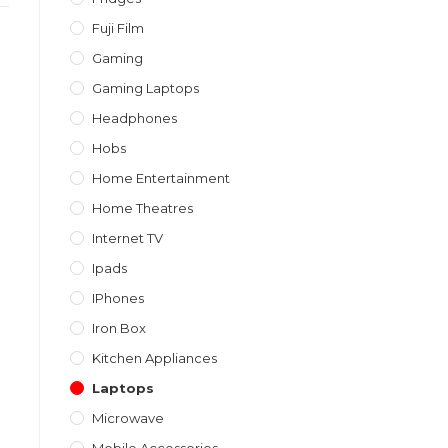
Fuji Film
Gaming
Gaming Laptops
Headphones
Hobs
Home Entertainment
Home Theatres
Internet TV
Ipads
IPhones
Iron Box
Kitchen Appliances
Laptops
Microwave