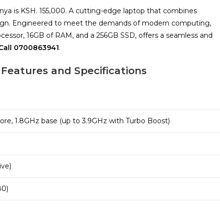
enya is KSH. 155,000. A cutting-edge laptop that combines
esign. Engineered to meet the demands of modern computing,
processor, 16GB of RAM, and a 256GB SSD, offers a seamless and
all 0700863941
.
 Features and Specifications
Core, 1.8GHz base (up to 3.9GHz with Turbo Boost)
ive)
80)