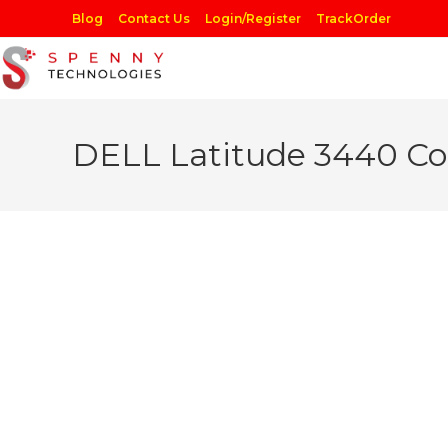
Skip
Blog
Contact Us
Login/Register
TrackOrder
to
content
DELL Latitude 3440 Co