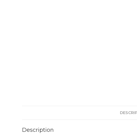
DESCRI
Description