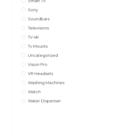
Smart TV
Sony
Soundbars
Televisions
TV 4K
Tv Mounts
Uncategorized
Vision Pro
VR Headsets
Washing Machines
Watch
Water Dispenser