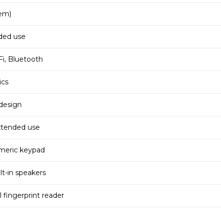
em)
nded use
i, Bluetooth
ics
design
extended use
umeric keypad
lt-in speakers
 fingerprint reader