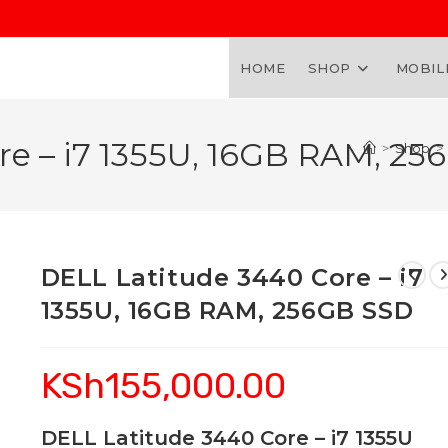
HOME
SHOP
MOBIL
re – i7 1355U, 16GB RAM, 2
>
Shop
>
DELL Latitude 3440 Core – i7
1355U, 16GB RAM, 256GB SSD
KSh
155,000.00
DELL Latitude 3440 Core – i7 1355U