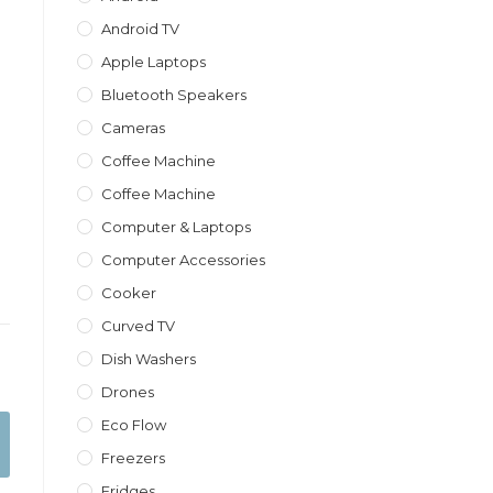
Android TV
Apple Laptops
Bluetooth Speakers
Cameras
Coffee Machine
Coffee Machine
Computer & Laptops
Computer Accessories
Cooker
Curved TV
Dish Washers
Drones
Eco Flow
Freezers
Fridges