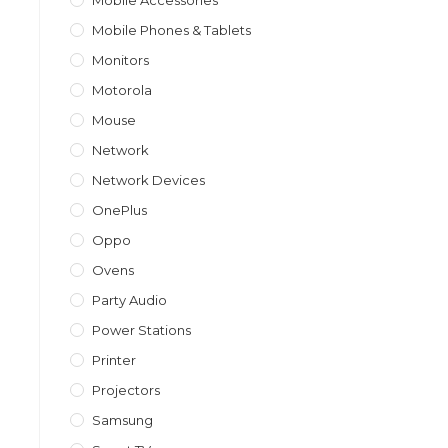
Mobile Accessories
Mobile Phones & Tablets
Monitors
Motorola
Mouse
Network
Network Devices
OnePlus
Oppo
Ovens
Party Audio
Power Stations
Printer
Projectors
Samsung