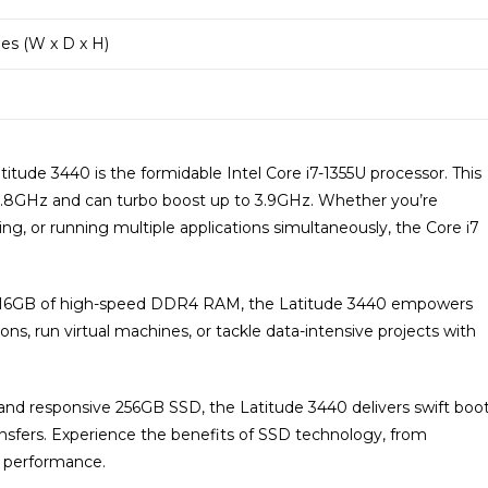
ches (W x D x H)
titude 3440 is the formidable Intel Core i7-1355U processor. This
1.8GHz and can turbo boost up to 3.9GHz. Whether you’re
ng, or running multiple applications simultaneously, the Core i7
16GB of high-speed DDR4 RAM, the Latitude 3440 empowers
ons, run virtual machines, or tackle data-intensive projects with
and responsive 256GB SSD, the Latitude 3440 delivers swift boo
ransfers. Experience the benefits of SSD technology, from
 performance.