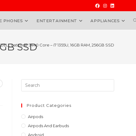
E PHONES
ENTERTAINMENT
APPLIANCES
W
56GB SSD
DELL Latitude 3440 Core – i7 1355U, 16GB RAM, 256GB SSD
Press
Escape
to
close
Product Categories
the
Airpods
search
Airpods And Earbuds
panel.
Android