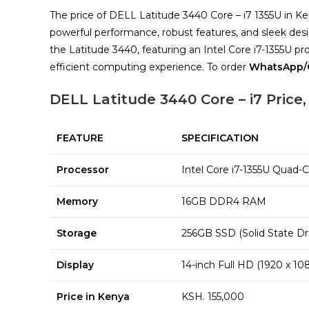
The price of DELL Latitude 3440 Core – i7 1355U in K
powerful performance, robust features, and sleek d
the Latitude 3440, featuring an Intel Core i7-1355U 
efficient computing experience. To order
WhatsApp/C
DELL Latitude 3440 Core – i7 Price,
FEATURE
SPECIFICATION
Processor
Intel Core i7-1355U Quad-
Memory
16GB DDR4 RAM
Storage
256GB SSD (Solid State Dr
Display
14-inch Full HD (1920 x 10
Price in Kenya
KSH. 155,000