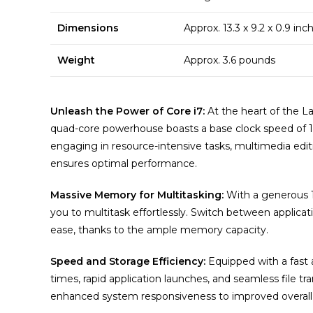
Dimensions
Approx. 13.3 x 9.2 x 0.9 in
Weight
Approx. 3.6 pounds
Unleash the Power of Core i7:
At the heart of the La
quad-core powerhouse boasts a base clock speed of 
engaging in resource-intensive tasks, multimedia editi
ensures optimal performance.
Massive Memory for Multitasking:
With a generous 
you to multitask effortlessly. Switch between applicati
ease, thanks to the ample memory capacity.
Speed and Storage Efficiency:
Equipped with a fast 
times, rapid application launches, and seamless file t
enhanced system responsiveness to improved overall