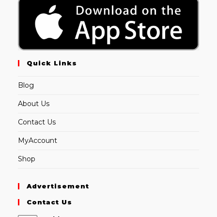
Quick Links
Blog
About Us
Contact Us
MyAccount
Shop
Advertisement
Contact Us