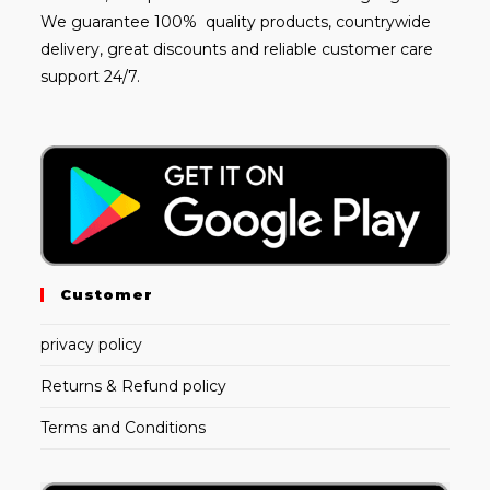
We guarantee 100% quality products, countrywide
delivery, great discounts and reliable customer care
support 24/7.
Customer
privacy policy
Returns & Refund policy
Terms and Conditions