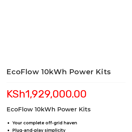
EcoFlow 10kWh Power Kits
KSh
1,929,000.00
EcoFlow 10kWh Power Kits
Your complete off-grid haven
Plug-and-play simplicity