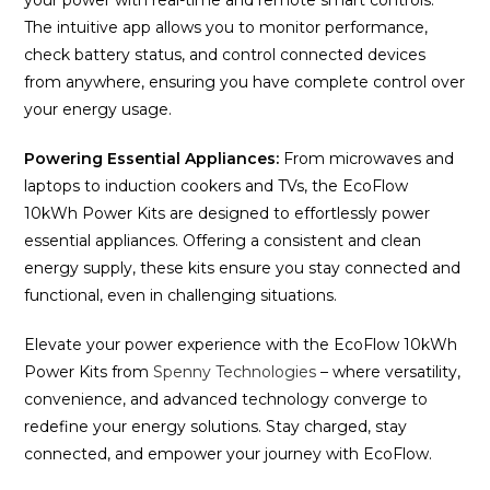
The intuitive app allows you to monitor performance,
check battery status, and control connected devices
from anywhere, ensuring you have complete control over
your energy usage.
Powering Essential Appliances:
From microwaves and
laptops to induction cookers and TVs, the EcoFlow
10kWh Power Kits are designed to effortlessly power
essential appliances. Offering a consistent and clean
energy supply, these kits ensure you stay connected and
functional, even in challenging situations.
Elevate your power experience with the EcoFlow 10kWh
Power Kits from
Spenny Technologies
– where versatility,
convenience, and advanced technology converge to
redefine your energy solutions. Stay charged, stay
connected, and empower your journey with EcoFlow.