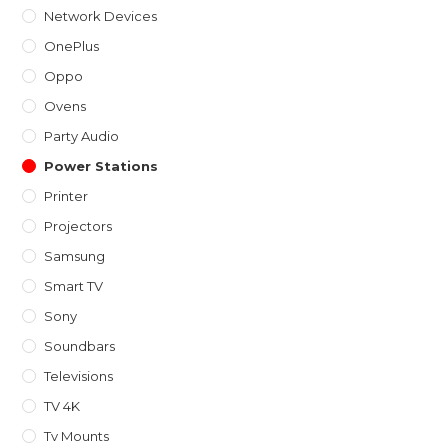
Network Devices
OnePlus
Oppo
Ovens
Party Audio
Power Stations
Printer
Projectors
Samsung
Smart TV
Sony
Soundbars
Televisions
TV 4K
Tv Mounts