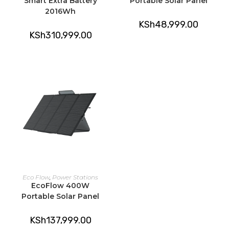
Smart Extra Battery
Portable Solar Panel
2016Wh
KSh
48,999.00
KSh
310,999.00
ADD TO CART
Eco Flow
,
Power Stations
EcoFlow 400W
Portable Solar Panel
KSh
137,999.00