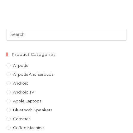
Pre
Es
to
clo
Product Categories
th
Airpods
sea
Airpods And Earbuds
pan
Android
Android TV
Apple Laptops
Bluetooth Speakers
Cameras
Coffee Machine