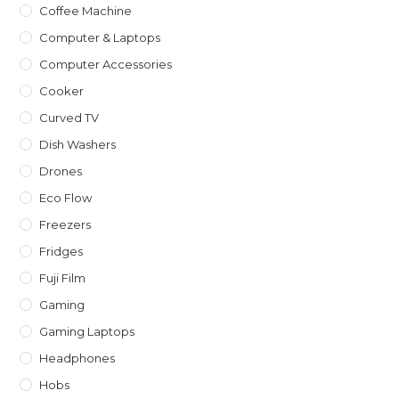
Coffee Machine
Computer & Laptops
Computer Accessories
Cooker
Curved TV
Dish Washers
Drones
Eco Flow
Freezers
Fridges
Fuji Film
Gaming
Gaming Laptops
Headphones
Hobs