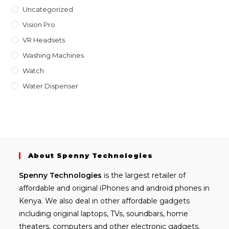
Uncategorized
Vision Pro
VR Headsets
Washing Machines
Watch
Water Dispenser
About Spenny Technologies
Spenny
Technologies
is the largest retailer of
affordable and
original iPhones
and android phones in
Kenya. We also deal in other affordable gadgets
including
original laptops
, TVs, soundbars, home
theaters, computers and other electronic gadgets.