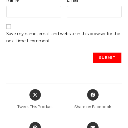
Name
Email
Save my name, email, and website in this browser for the
next time I comment.
Opens
Opens
in
in
a
a
Tweet This Product
Share on Facebook
new
new
window
window
Opens
Opens