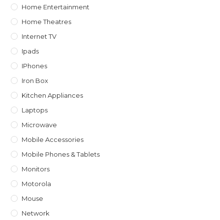
Home Entertainment
Home Theatres
Internet TV
Ipads
IPhones
Iron Box
Kitchen Appliances
Laptops
Microwave
Mobile Accessories
Mobile Phones & Tablets
Monitors
Motorola
Mouse
Network