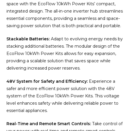
space with the EcoFlow 10kWh Power Kits’ compact,
integrated design. The all-in-one inverter hub streamlines
essential components, providing a seamless and space-
saving power solution that is both practical and portable.
Stackable Batteries:
Adapt to evolving energy needs by
stacking additional batteries. The modular design of the
EcoFlow 10kWh Power Kits allows for easy expansion,
providing a scalable solution that saves space while
delivering increased power reserves.
48V System for Safety and Efficiency:
Experience a
safer and more efficient power solution with the 48V
system of the EcoFlow 10kWh Power Kits. This voltage
level enhances safety while delivering reliable power to
essential appliances.
Real-Time and Remote Smart Controls:
Take control of
your power with real-time and remote smart controls.