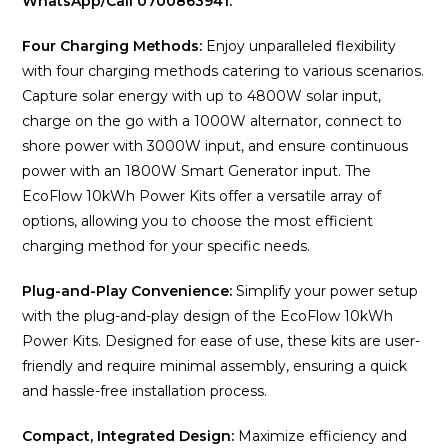
WhatsApp/Call 0700863941.
Four Charging Methods:
Enjoy unparalleled flexibility
with four charging methods catering to various scenarios.
Capture solar energy with up to 4800W solar input,
charge on the go with a 1000W alternator, connect to
shore power with 3000W input, and ensure continuous
power with an 1800W Smart Generator input. The
EcoFlow 10kWh Power Kits offer a versatile array of
options, allowing you to choose the most efficient
charging method for your specific needs.
Plug-and-Play Convenience:
Simplify your power setup
with the plug-and-play design of the EcoFlow 10kWh
Power Kits. Designed for ease of use, these kits are user-
friendly and require minimal assembly, ensuring a quick
and hassle-free installation process.
Compact, Integrated Design:
Maximize efficiency and