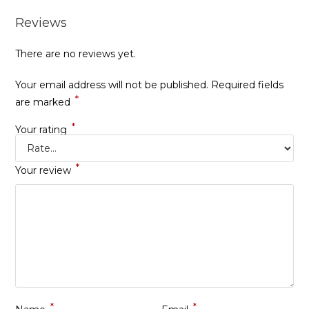
Reviews
There are no reviews yet.
Your email address will not be published.
Required fields
*
are marked
*
Your rating
*
Your review
*
*