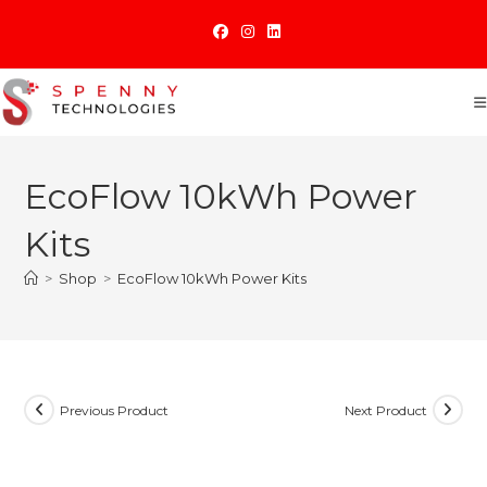
Skip
to
content
EcoFlow 10kWh Power
Kits
>
Shop
>
EcoFlow 10kWh Power Kits
Previous Product
Next Product