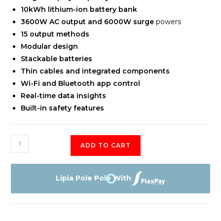
10kWh lithium-ion battery bank
3600W AC output and 6000W surge
powers
15 output methods
Modular design
Stackable batteries
Thin cables and integrated components
Wi-Fi and Bluetooth app control
Real-time data insights
Built-in safety features
EcoFlow
ADD TO CART
10kWh
Power
Kits
Lipia Pole Pole With
quantity