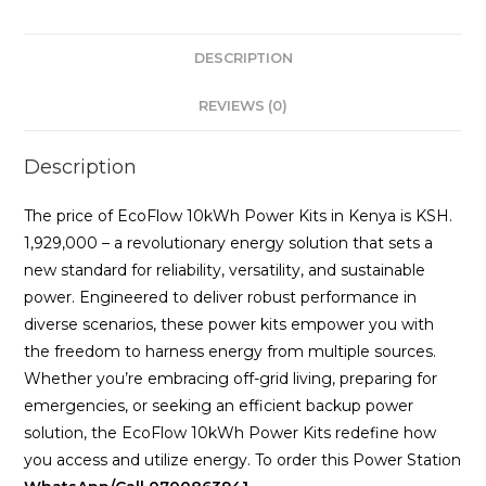
DESCRIPTION
REVIEWS (0)
Description
The price of EcoFlow 10kWh Power Kits in Kenya is KSH.
1,929,000 – a revolutionary energy solution that sets a
new standard for reliability, versatility, and sustainable
power. Engineered to deliver robust performance in
diverse scenarios, these power kits empower you with
the freedom to harness energy from multiple sources.
Whether you’re embracing off-grid living, preparing for
emergencies, or seeking an efficient backup power
solution, the EcoFlow 10kWh Power Kits redefine how
you access and utilize energy. To order this Power Station