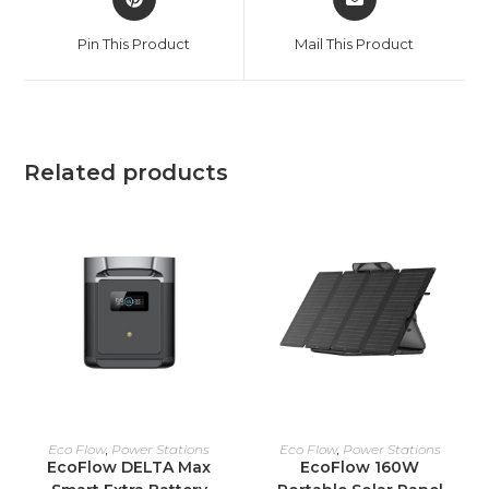
in
in
a
a
Pin This Product
Mail This Product
new
new
window
window
Related products
ADD TO CART
ADD TO CART
Eco Flow
,
Power Stations
Eco Flow
,
Power Stations
EcoFlow DELTA Max
EcoFlow 160W