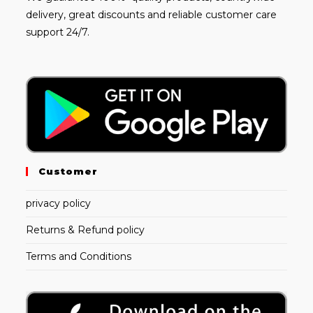
delivery, great discounts and reliable customer care
support 24/7.
Customer
privacy policy
Returns & Refund policy
Terms and Conditions