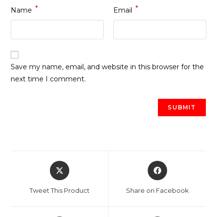
*
*
Name
Email
Save my name, email, and website in this browser for the
next time I comment.
Opens
Opens
in
in
a
a
Tweet This Product
Share on Facebook
new
new
window
window