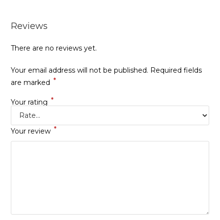
Reviews
There are no reviews yet.
Your email address will not be published.
Required fields
*
are marked
*
Your rating
*
Your review