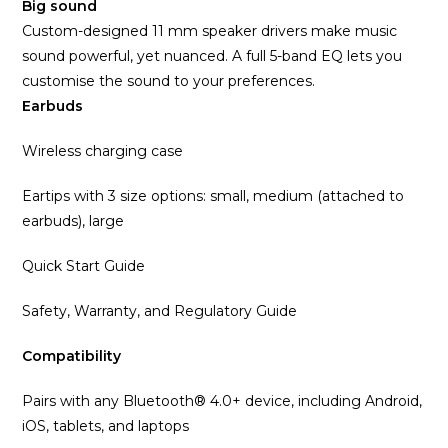
Big sound
Custom-designed 11 mm speaker drivers make music
sound powerful, yet nuanced. A full 5-band EQ lets you
customise the sound to your preferences.
Earbuds
Wireless charging case
Eartips with 3 size options: small, medium (attached to
earbuds), large
Quick Start Guide
Safety, Warranty, and Regulatory Guide
Compatibility
Pairs with any Bluetooth® 4.0+ device, including Android,
iOS, tablets, and laptops