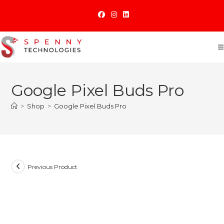
Skip
to
content
Google Pixel Buds Pro
>
Shop
>
Google Pixel Buds Pro
Previous Product