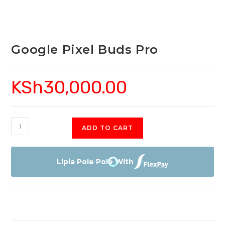
Google Pixel Buds Pro
KSh
30,000.00
Google
ADD TO CART
Pixel
Buds
Pro
Lipia Pole Pole With
quantity