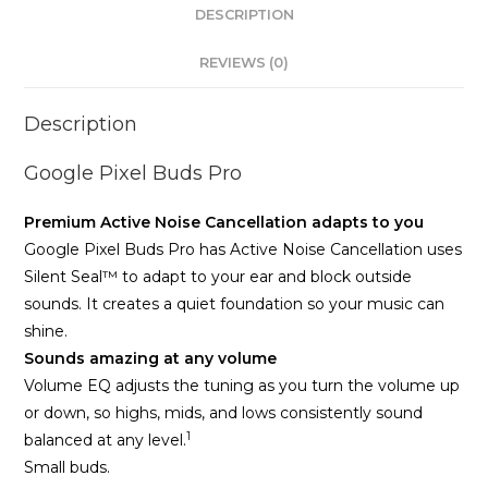
DESCRIPTION
REVIEWS (0)
Description
Google Pixel Buds Pro
Premium Active Noise Cancellation adapts to you
Google Pixel Buds Pro has Active Noise Cancellation uses
Silent Seal™ to adapt to your ear and block outside
sounds. It creates a quiet foundation so your music can
shine.
Sounds amazing at any volume
Volume EQ adjusts the tuning as you turn the volume up
or down, so highs, mids, and lows consistently sound
1
balanced at any level.
Small buds.