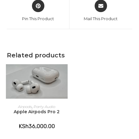
Opens
Opens
in
in
a
a
Pin This Product
Mail This Product
new
new
window
window
Related products
ADD TO CART
Airpods
,
Party Audio
Apple Airpods Pro 2
KSh
36,000.00