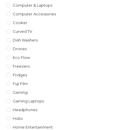
Computer & Laptops
Computer Accessories
Cooker
Curved TV
Dish Washers
Drones
Eco Flow
Freezers
Fridges
Fuji Film
Gaming
Gaming Laptops
Headphones
Hobs
Home Entertainment