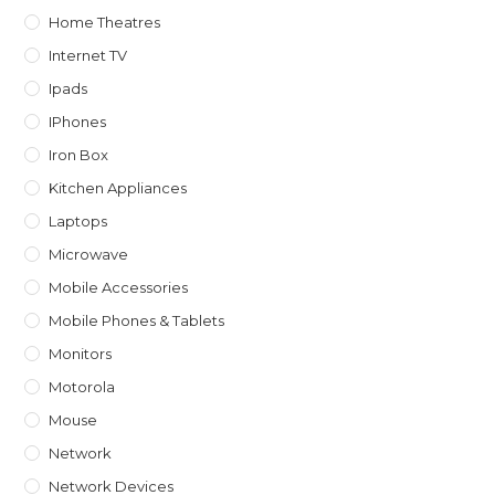
Home Theatres
Internet TV
Ipads
IPhones
Iron Box
Kitchen Appliances
Laptops
Microwave
Mobile Accessories
Mobile Phones & Tablets
Monitors
Motorola
Mouse
Network
Network Devices