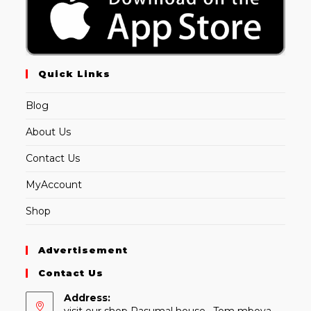
Quick Links
Blog
About Us
Contact Us
MyAccount
Shop
Advertisement
Contact Us
Address:
visit our shop Rasumal house , Tom mboya