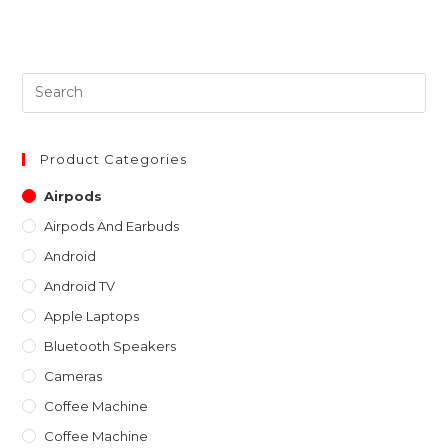
Pre
Es
to
clo
Product Categories
th
Airpods
sea
Airpods And Earbuds
pan
Android
Android TV
Apple Laptops
Bluetooth Speakers
Cameras
Coffee Machine
Coffee Machine