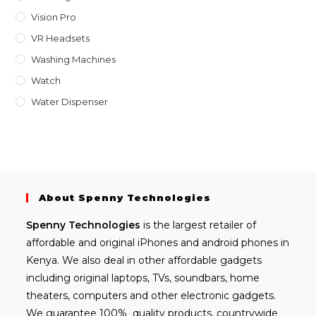
Vision Pro
VR Headsets
Washing Machines
Watch
Water Dispenser
About Spenny Technologies
Spenny
Technologies
is the largest retailer of
affordable and
original iPhones
and android phones in
Kenya. We also deal in other affordable gadgets
including
original laptops
, TVs, soundbars, home
theaters, computers and other electronic gadgets.
We guarantee 100% quality products, countrywide