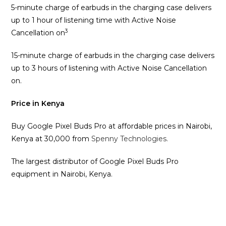
5-minute charge of earbuds in the charging case delivers
up to 1 hour of listening time with Active Noise
3
Cancellation on
15-minute charge of earbuds in the charging case delivers
up to 3 hours of listening with Active Noise Cancellation
on.
Price in Kenya
Buy Google Pixel Buds Pro at affordable prices in Nairobi,
Kenya at 30,000 from
Spenny Technologies.
The largest distributor of Google Pixel Buds Pro
equipment in Nairobi, Kenya.