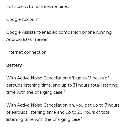
Full access to features requires:
Google Account
Google Assistant-enabled companion phone running
Android 6.0 or newer
Internet connection
Battery
With Active Noise Cancellation off, up to 11 hours of
earbuds listening time, and up to 31 hours total listening
3
time with the charging case.
With Active Noise Cancellation on, you get up to 7 hours
of earbuds listening time and up to 20 hours of total
3
listening time with the charging case