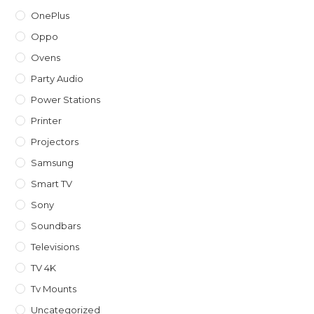
OnePlus
Oppo
Ovens
Party Audio
Power Stations
Printer
Projectors
Samsung
Smart TV
Sony
Soundbars
Televisions
TV 4K
Tv Mounts
Uncategorized