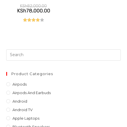
Original
KSh
82,000.00
price
Current
KSh
78,000.00
was:
price
KSh82,000.00.
is:
KSh78,000.00.
Rated
4.00
out
of 5
Pre
Es
to
clo
Product Categories
th
Airpods
sea
Airpods And Earbuds
pan
Android
Android TV
Apple Laptops
Bluetooth Speakers