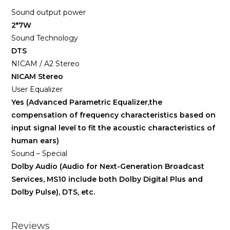
Sound output power
2*7W
Sound Technology
DTS
NICAM / A2 Stereo
NICAM Stereo
User Equalizer
Yes (Advanced Parametric Equalizer,the
compensation of frequency characteristics based on
input signal level to fit the acoustic characteristics of
human ears)
Sound – Special
Dolby Audio (Audio for Next-Generation Broadcast
Services, MS10 include both Dolby Digital Plus and
Dolby Pulse), DTS, etc.
Reviews