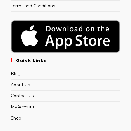
Terms and Conditions
Quick Links
Blog
About Us
Contact Us
MyAccount
Shop