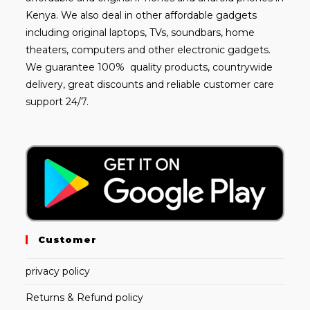
Kenya. We also deal in other affordable gadgets
including
original laptops
, TVs, soundbars, home
theaters, computers and other electronic gadgets.
We guarantee 100% quality products, countrywide
delivery, great discounts and reliable customer care
support 24/7.
Customer
privacy policy
Returns & Refund policy