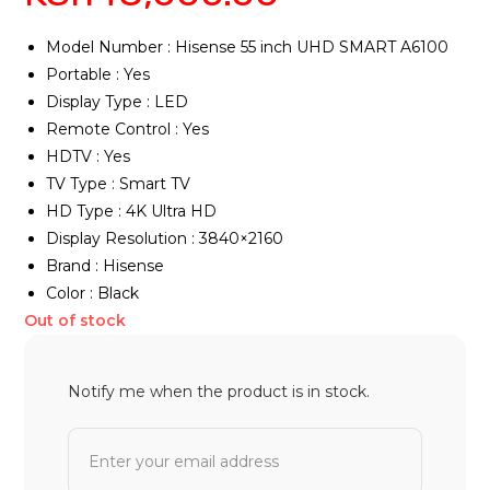
Model Number : Hisense 55 inch UHD SMART A6100
Portable : Yes
Display Type : LED
Remote Control : Yes
HDTV : Yes
TV Type : Smart TV
HD Type : 4K Ultra HD
Display Resolution : 3840×2160
Brand : Hisense
Color : Black
Out of stock
Notify me when the product is in stock.