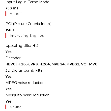
Input Lag in Game Mode
<50 ms
Video
PCI (Picture Criteria Index)
1500
Improving Engines
Upscaling Ultra HD
Yes
Decoder
HEVC (H.265), VP9, H.264, MPEG4, MPEG2, VC1, MVC
3D Digital Comb Filter
Yes
MPEG noise reduction
Yes
Mosquito noise reduction
Yes
Sound