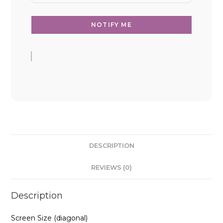
DESCRIPTION
REVIEWS (0)
Description
Screen Size (diagonal)