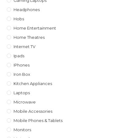
Gaming Laptops
Headphones
Hobs
Home Entertainment
Home Theatres
Internet TV
Ipads
IPhones
Iron Box
Kitchen Appliances
Laptops
Microwave
Mobile Accessories
Mobile Phones & Tablets
Monitors