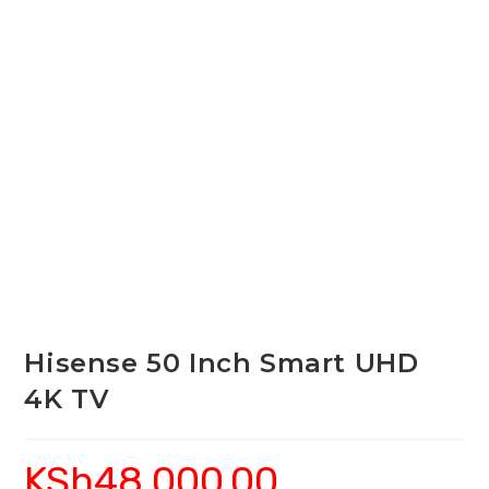
Hisense 50 Inch Smart UHD
4K TV
KSh
48,000.00