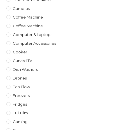
Cameras
Coffee Machine
Coffee Machine
Computer & Laptops
Computer Accessories
Cooker
Curved TV
Dish Washers
Drones
Eco Flow
Freezers
Fridges
Fuji Film
Gaming