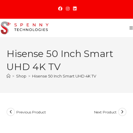
Skip
to
content
Hisense 50 Inch Smart
UHD 4K TV
>
Shop
>
Hisense 50 Inch Smart UHD 4K TV
Previous Product
Next Product