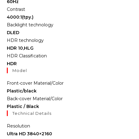
60Hz
Contrast
4000:1(tpy.)
Backlight technology
DLED
HDR technology
HDR 10,HLG
HDR Classification
HDR
Model
Front-cover Material/Color
Plastic/black
Back-cover Material/Color
Plastic / Black
Technical Details
Resolution
Ultra HD 3840×2160