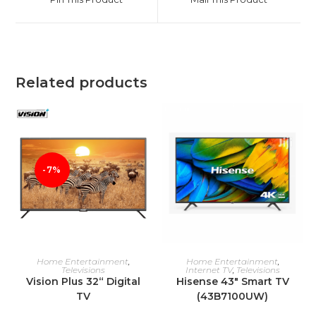
new
new
window
window
Related products
-7%
ADD TO CART
ADD TO CART
Home Entertainment
,
Home Entertainment
,
Televisions
Internet TV
,
Televisions
Vision Plus 32“ Digital
Hisense 43″ Smart TV
TV
(43B7100UW)