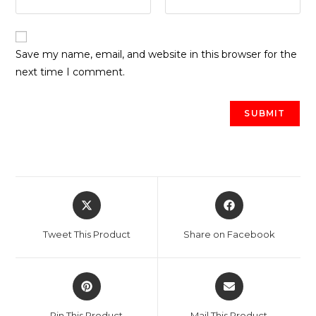
Save my name, email, and website in this browser for the
next time I comment.
Opens
Opens
in
in
a
a
Tweet This Product
Share on Facebook
new
new
window
window
Opens
Opens
in
in
a
a
Pin This Product
Mail This Product