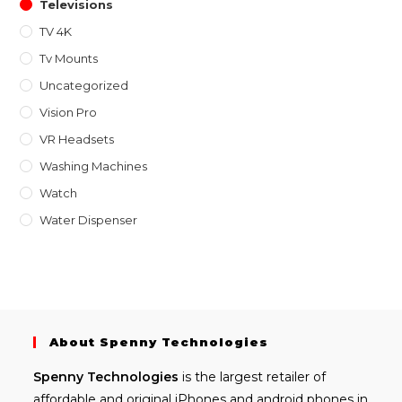
Televisions
TV 4K
Tv Mounts
Uncategorized
Vision Pro
VR Headsets
Washing Machines
Watch
Water Dispenser
About Spenny Technologies
Spenny
Technologies
is the largest retailer of
affordable and
original iPhones
and android phones in