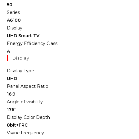
50
Series
A6100
Display
UHD Smart TV
Energy Efficiency Class
A
Display
Display Type
UHD
Panel Aspect Ratio
16:9
Angle of visibility
176°
Display Color Depth
8bit+FRC
Vsync Frequency