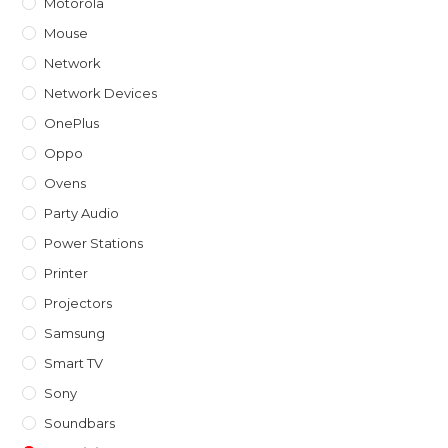
Motorola
Mouse
Network
Network Devices
OnePlus
Oppo
Ovens
Party Audio
Power Stations
Printer
Projectors
Samsung
Smart TV
Sony
Soundbars