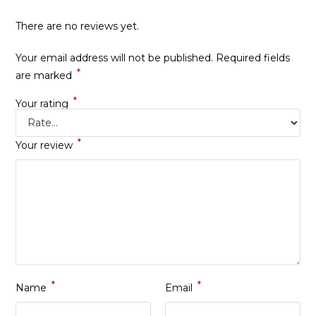
There are no reviews yet.
Your email address will not be published.
Required fields
*
are marked
*
Your rating
*
Your review
*
*
Name
Email