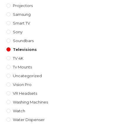
Projectors
Samsung
Smart TV
Sony
Soundbars
Televisions
TV 4K
Tv Mounts
Uncategorized
Vision Pro
VR Headsets
Washing Machines
Watch
Water Dispenser