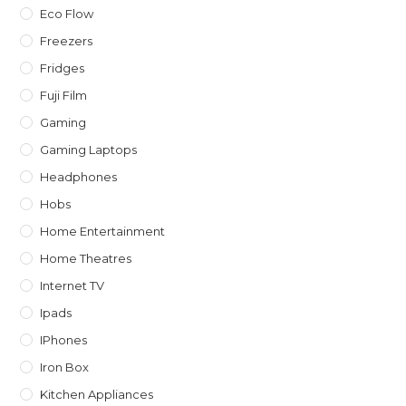
Eco Flow
Freezers
Fridges
Fuji Film
Gaming
Gaming Laptops
Headphones
Hobs
Home Entertainment
Home Theatres
Internet TV
Ipads
IPhones
Iron Box
Kitchen Appliances