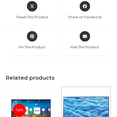
Opens
Opens
in
in
a
a
Tweet This Product
Share on Facebook
new
new
window
window
Opens
Opens
in
in
a
a
Pin This Product
Mail This Product
new
new
window
window
Related products
-12%