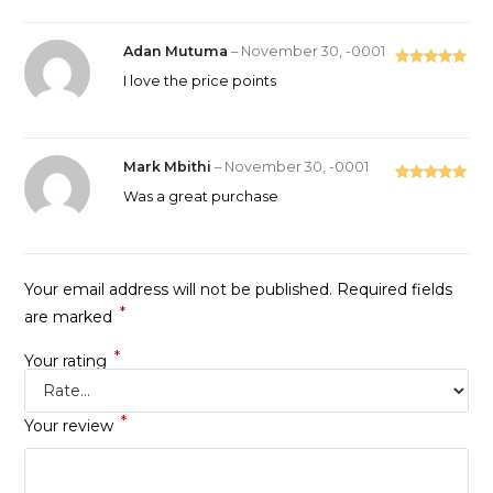
Adan Mutuma
–
November 30, -0001
Rated
5
out
I love the price points
of 5
Mark Mbithi
–
November 30, -0001
Rated
5
out
Was a great purchase
of 5
Your email address will not be published.
Required fields
*
are marked
*
Your rating
*
Your review