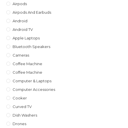
th
Airpods
sea
Airpods And Earbuds
pan
Android
Android TV
Apple Laptops
Bluetooth Speakers
Cameras
Coffee Machine
Coffee Machine
Computer & Laptops
Computer Accessories
Cooker
Curved TV
Dish Washers
Drones