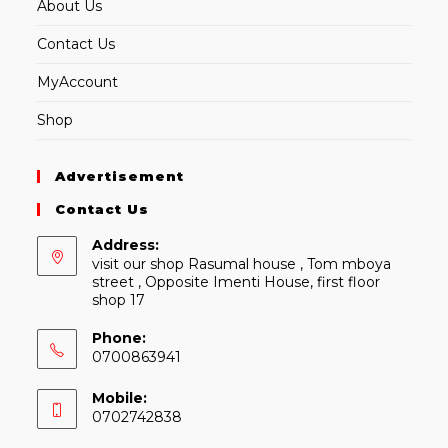
About Us
Contact Us
MyAccount
Shop
Advertisement
Contact Us
Address:
visit our shop Rasumal house , Tom mboya
street , Opposite Imenti House, first floor
shop 17
Phone:
0700863941
Mobile:
0702742838