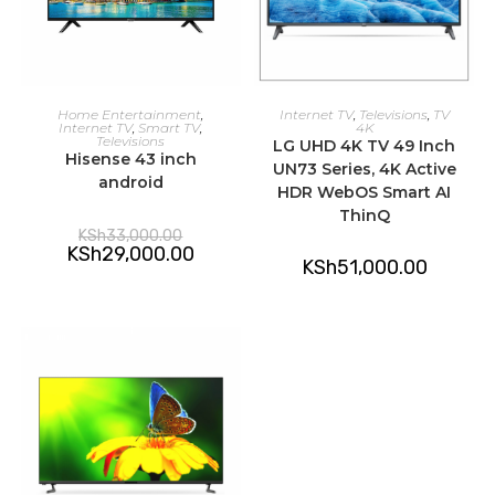
ADD TO CART
ADD TO CART
Home Entertainment
,
Internet TV
,
Televisions
,
TV
Internet TV
,
Smart TV
,
4K
Televisions
LG UHD 4K TV 49 Inch
Hisense 43 inch
UN73 Series, 4K Active
android
HDR WebOS Smart AI
ThinQ
Original
KSh
33,000.00
price
Current
KSh
29,000.00
was:
KSh
51,000.00
price
KSh33,000.00.
is:
KSh29,000.00.