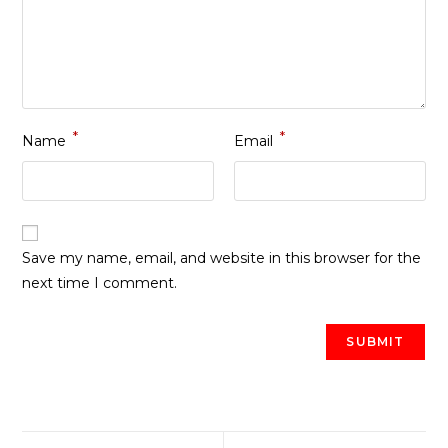
*
*
Name
Email
Save my name, email, and website in this browser for the
next time I comment.