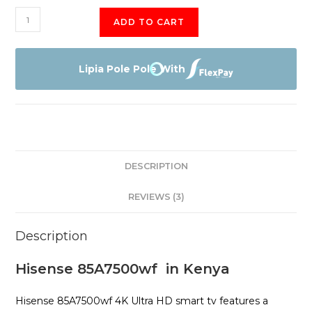
Hisense
ADD TO CART
85A7500
quantity
Lipia Pole Pole With
DESCRIPTION
REVIEWS (3)
Description
Hisense 85A7500wf in Kenya
Hisense 85A7500wf 4K Ultra HD smart tv features a