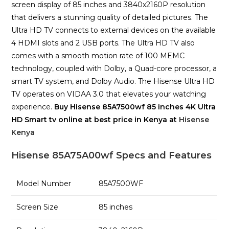
screen display of 85 inches and 3840x2160P resolution
that delivers a stunning quality of detailed pictures. The
Ultra HD TV connects to external devices on the available
4 HDMI slots and 2 USB ports. The Ultra HD TV also
comes with a smooth motion rate of 100 MEMC
technology, coupled with Dolby, a Quad-core processor, a
smart TV system, and Dolby Audio. The Hisense Ultra HD
TV operates on VIDAA 3.0 that elevates your watching
experience.
Buy Hisense 85A7500wf 85 inches 4K Ultra
HD Smart tv online at best price in Kenya at
Hisense
Kenya
Hisense 85A75A00wf Specs and Features
Model Number
85A7500WF
Screen Size
85 inches