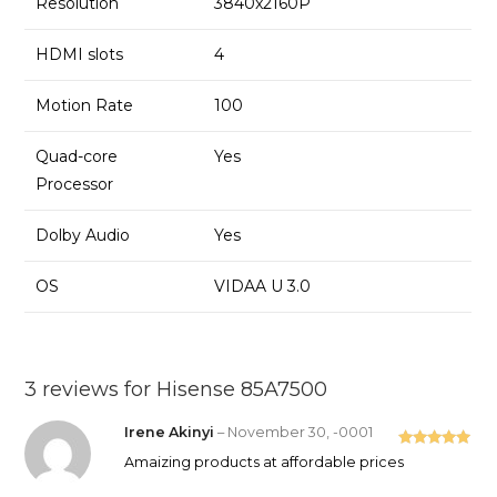
Resolution
3840x2160P
HDMI slots
4
Motion Rate
100
Quad-core
Yes
Processor
Dolby Audio
Yes
OS
VIDAA U 3.0
3 reviews for
Hisense 85A7500
Irene Akinyi
–
November 30, -0001
Rated
5
out
Amaizing products at affordable prices
of 5