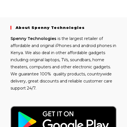
About Spenny Technologies
Spenny
Technologies
is the largest retailer of
affordable and
original iPhones
and android phones in
Kenya. We also deal in other affordable gadgets
including
original laptops
, TVs, soundbars, home
theaters, computers and other electronic gadgets.
We guarantee 100% quality products, countrywide
delivery, great discounts and reliable customer care
support 24/7.