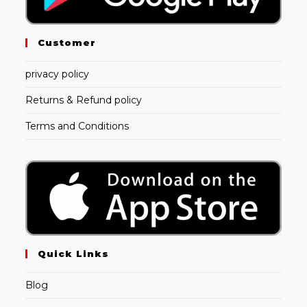
Customer
privacy policy
Returns & Refund policy
Terms and Conditions
Quick Links
Blog