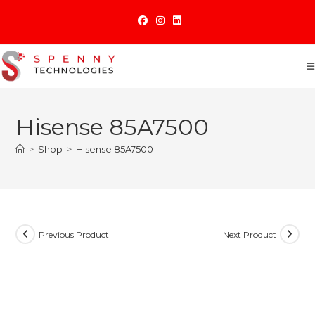
Skip
to
content
Hisense 85A7500
>
Shop
>
Hisense 85A7500
Previous Product
Next Product