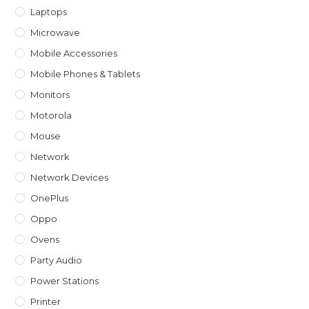
Laptops
Microwave
Mobile Accessories
Mobile Phones & Tablets
Monitors
Motorola
Mouse
Network
Network Devices
OnePlus
Oppo
Ovens
Party Audio
Power Stations
Printer