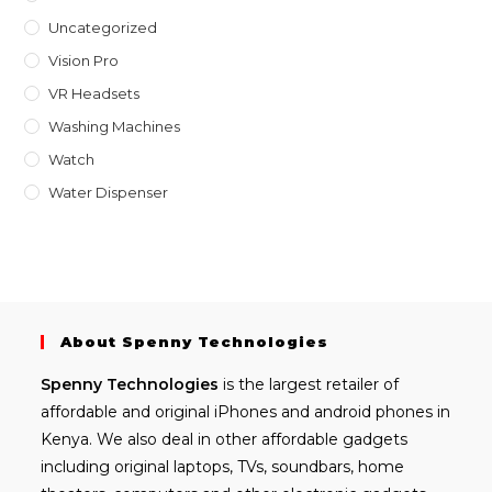
Uncategorized
Vision Pro
VR Headsets
Washing Machines
Watch
Water Dispenser
About Spenny Technologies
Spenny
Technologies
is the largest retailer of
affordable and
original iPhones
and android phones in
Kenya. We also deal in other affordable gadgets
including
original laptops
, TVs, soundbars, home