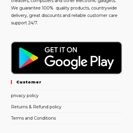
theaters, computers and other electronic gadgets.
We guarantee 100% quality products, countrywide
delivery, great discounts and reliable customer care
support 24/7.
Customer
privacy policy
Returns & Refund policy
Terms and Conditions