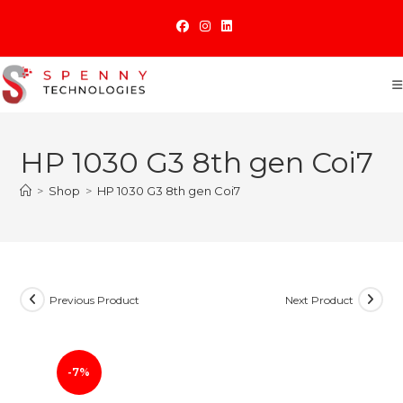
Skip
to
content
HP 1030 G3 8th gen Coi7
>
Shop
>
HP 1030 G3 8th gen Coi7
Previous Product
Next Product
-7%