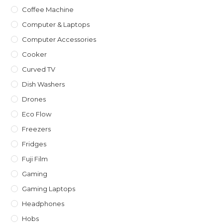
Coffee Machine
Computer & Laptops
Computer Accessories
Cooker
Curved TV
Dish Washers
Drones
Eco Flow
Freezers
Fridges
Fuji Film
Gaming
Gaming Laptops
Headphones
Hobs