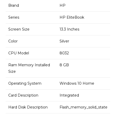
Brand
HP
Series
HP EliteBook
Screen Size
13.3 Inches
Color
Silver
CPU Model
8032
Ram Memory Installed
8 GB
Size
Operating System
Windows 10 Home
Card Description
Integrated
Hard Disk Description
Flash_memory_solid_state