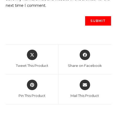
next time I comment.
Opens
Opens
in
in
a
a
Tweet This Product
Share on Facebook
new
new
window
window
Opens
Opens
in
in
a
a
Pin This Product
Mail This Product
new
new
window
window