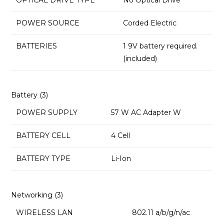
OPTICAL DRIVE TYPE
‎No Optical Drive
POWER SOURCE
‎Corded Electric
BATTERIES
‎1 9V battery required.
(included)
Battery (3)
POWER SUPPLY
57 W AC Adapter W
BATTERY CELL
4 Cell
BATTERY TYPE
Li-Ion
Networking (3)
WIRELESS LAN
802.11 a/b/g/n/ac