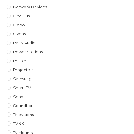
Network Devices
OnePlus
Oppo
Ovens
Party Audio
Power Stations
Printer
Projectors
Samsung
Smart TV
Sony
Soundbars
Televisions
TV 4K
Tv Mounts