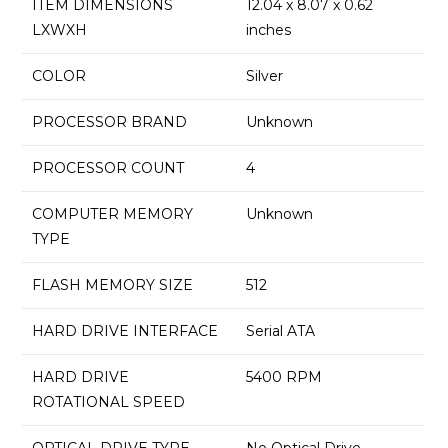
ITEM DIMENSIONS
‎12.04 x 8.07 x 0.62
LXWXH
inches
COLOR
‎Silver
PROCESSOR BRAND
‎Unknown
PROCESSOR COUNT
‎4
COMPUTER MEMORY
‎Unknown
TYPE
FLASH MEMORY SIZE
‎512
HARD DRIVE INTERFACE
‎Serial ATA
HARD DRIVE
‎5400 RPM
ROTATIONAL SPEED