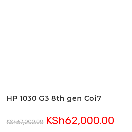
HP 1030 G3 8th gen Coi7
KSh
62,000.00
Original
Current
KSh
67,000.00
price
price
was:
is:
KSh67,000.00.
KSh62,00