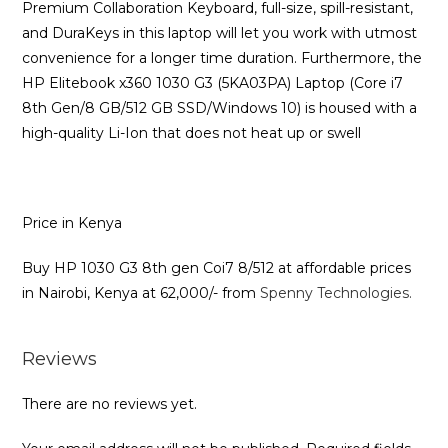
Premium Collaboration Keyboard, full-size, spill-resistant,
and DuraKeys in this laptop will let you work with utmost
convenience for a longer time duration. Furthermore, the
HP Elitebook x360 1030 G3 (5KA03PA) Laptop (Core i7
8th Gen/8 GB/512 GB SSD/Windows 10) is housed with a
high-quality Li-Ion that does not heat up or swell
Price in Kenya
Buy HP 1030 G3 8th gen Coi7 8/512 at affordable prices
in Nairobi, Kenya at 62,000/- from
Spenny Technologies.
Reviews
There are no reviews yet.