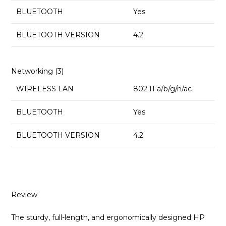
BLUETOOTH
Yes
BLUETOOTH VERSION
4.2
Networking (3)
WIRELESS LAN
802.11 a/b/g/n/ac
BLUETOOTH
Yes
BLUETOOTH VERSION
4.2
Review
The sturdy, full-length, and ergonomically designed HP