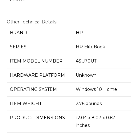
Other Technical Details
BRAND
‎HP
SERIES
‎HP EliteBook
ITEM MODEL NUMBER
‎4SU70UT
HARDWARE PLATFORM
‎Unknown
OPERATING SYSTEM
‎Windows 10 Home
ITEM WEIGHT
‎2.76 pounds
PRODUCT DIMENSIONS
‎12.04 x 8.07 x 0.62
inches