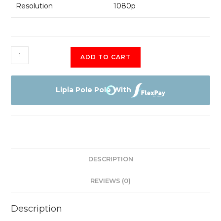
Resolution
1080p
HP
ADD TO CART
1030
G3
8th
Lipia Pole Pole With
gen
Coi7
quantity
DESCRIPTION
REVIEWS (0)
Description