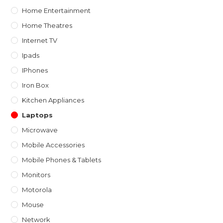
Home Entertainment
Home Theatres
Internet TV
Ipads
IPhones
Iron Box
Kitchen Appliances
Laptops
Microwave
Mobile Accessories
Mobile Phones & Tablets
Monitors
Motorola
Mouse
Network