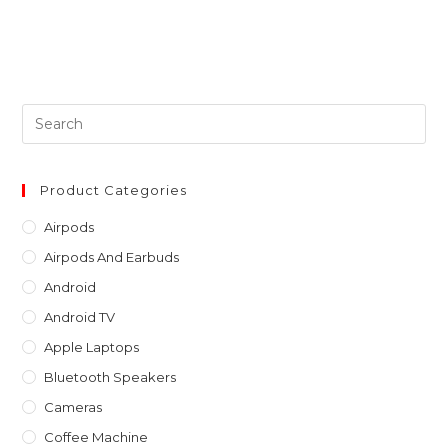
Pre
Es
to
clo
Product Categories
th
Airpods
sea
Airpods And Earbuds
pan
Android
Android TV
Apple Laptops
Bluetooth Speakers
Cameras
Coffee Machine