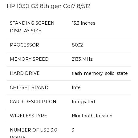
HP 1030 G3 8th gen Coi7 8/512
STANDING SCREEN
‎13.3 Inches
DISPLAY SIZE
PROCESSOR
‎8032
MEMORY SPEED
‎2133 MHz
HARD DRIVE
‎flash_memory_solid_state
CHIPSET BRAND
‎Intel
CARD DESCRIPTION
‎Integrated
WIRELESS TYPE
‎Bluetooth, Infrared
NUMBER OF USB 3.0
‎3
PORTS