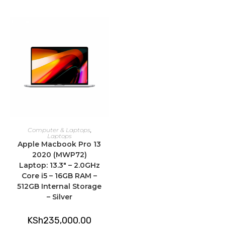
ADD TO CART
Computer & Laptops
,
Laptops
Apple Macbook Pro 13
2020 (MWP72)
Laptop: 13.3″ – 2.0GHz
Core i5 – 16GB RAM –
512GB Internal Storage
– Silver
KSh
235,000.00