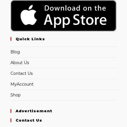
Quick Links
Blog
About Us
Contact Us
MyAccount
Shop
Advertisement
Contact Us