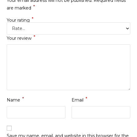
Your email address will not be published.
Required fields
*
are marked
*
Your rating
*
Your review
*
*
Name
Email
Save my name, email, and website in this browser for the