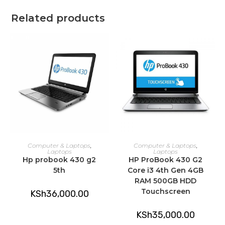
Related products
ADD TO CART
ADD TO CART
Computer & Laptops
,
Computer & Laptops
,
Laptops
Laptops
Hp probook 430 g2
HP ProBook 430 G2
5th
Core i3 4th Gen 4GB
RAM 500GB HDD
Touchscreen
KSh
36,000.00
KSh
35,000.00