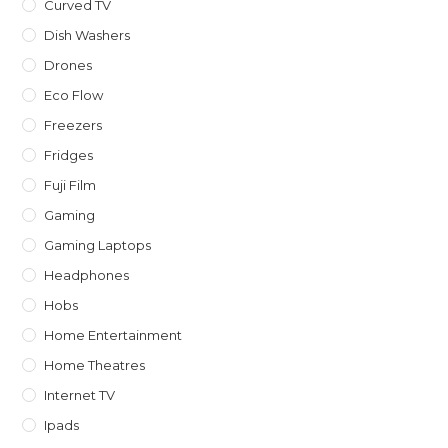
Curved TV
Dish Washers
Drones
Eco Flow
Freezers
Fridges
Fuji Film
Gaming
Gaming Laptops
Headphones
Hobs
Home Entertainment
Home Theatres
Internet TV
Ipads