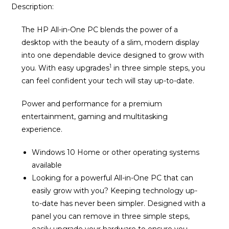
Description:
The HP All-in-One PC blends the power of a
desktop with the beauty of a slim, modern display
into one dependable device designed to grow with
1
you. With easy upgrades
in three simple steps, you
can feel confident your tech will stay up-to-date.
Power and performance for a premium
entertainment, gaming and multitasking
experience.
Windows 10 Home or other operating systems
available
Looking for a powerful All-in-One PC that can
easily grow with you? Keeping technology up-
to-date has never been simpler. Designed with a
panel you can remove in three simple steps,