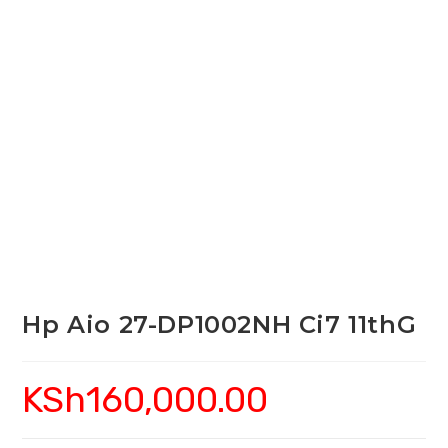
Hp Aio 27-DP1002NH Ci7 11thG
KSh
160,000.00