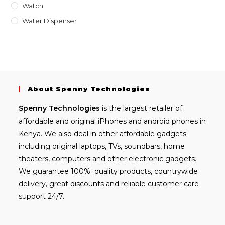
Watch
Water Dispenser
About Spenny Technologies
Spenny
Technologies
is the largest retailer of
affordable and
original iPhones
and android phones in
Kenya. We also deal in other affordable gadgets
including
original laptops
, TVs, soundbars, home
theaters, computers and other electronic gadgets.
We guarantee 100% quality products, countrywide
delivery, great discounts and reliable customer care
support 24/7.