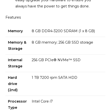
easily upgrade your hardware to ensure you
always have the power to get things done.
Features
Memory
8 GB DDR4-3200 SDRAM (1 x 8 GB)
Memory &
8 GB memory; 256 GB SSD storage
Storage
Internal
256 GB PCIe® NVMe™ SSD
Storage
Hard
1 TB 7200 rpm SATA HDD
drive
(2nd)
Processor
Intel Core i7
Type