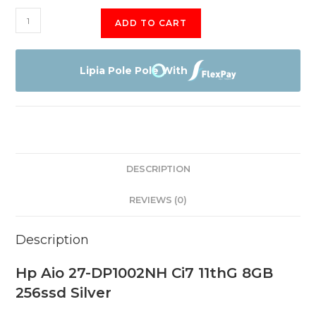
Hp
ADD TO CART
Aio
27-
DP1002NH
Lipia Pole Pole With
Ci7
11thG
quantity
DESCRIPTION
REVIEWS (0)
Description
Hp Aio 27-DP1002NH Ci7 11thG 8GB
256ssd Silver