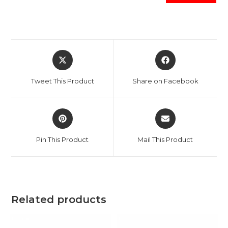
Opens
Opens
in
in
a
a
Tweet This Product
Share on Facebook
new
new
window
window
Opens
Opens
in
in
a
a
Pin This Product
Mail This Product
new
new
window
window
Related products