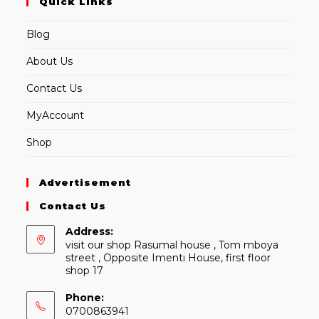
Quick Links
Blog
About Us
Contact Us
MyAccount
Shop
Advertisement
Contact Us
Address:
visit our shop Rasumal house , Tom mboya
street , Opposite Imenti House, first floor
shop 17
Phone:
0700863941