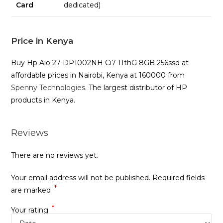
Card
dedicated)
Price in Kenya
Buy Hp Aio 27-DP1002NH Ci7 11thG 8GB 256ssd at
affordable prices in Nairobi, Kenya at 160000 from
Spenny Technologies
. The largest distributor of HP
products in Kenya.
Reviews
There are no reviews yet.
Your email address will not be published.
Required fields
*
are marked
*
Your rating