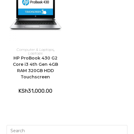
ADD TO CART
Computer & Laptops
,
Laptops
HP ProBook 430 G2
Core i3 4th Gen 4GB
RAM 320GB HDD
Touchscreen
KSh
31,000.00
Pre