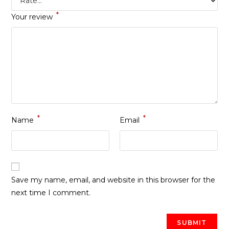
*
Your review
*
*
Name
Email
Save my name, email, and website in this browser for the
next time I comment.