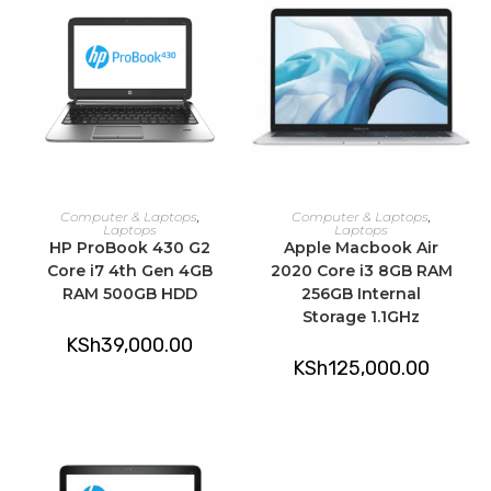
ADD TO CART
ADD TO CART
Computer & Laptops
,
Computer & Laptops
,
Laptops
Laptops
HP ProBook 430 G2
Apple Macbook Air
Core i7 4th Gen 4GB
2020 Core i3 8GB RAM
RAM 500GB HDD
256GB Internal
Storage 1.1GHz
KSh
39,000.00
KSh
125,000.00