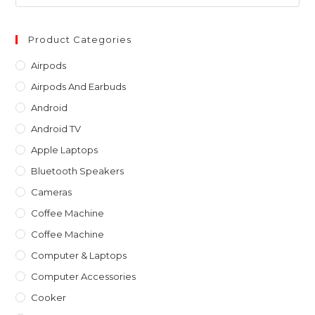
Es
to
clo
Product Categories
th
Airpods
sea
Airpods And Earbuds
pan
Android
Android TV
Apple Laptops
Bluetooth Speakers
Cameras
Coffee Machine
Coffee Machine
Computer & Laptops
Computer Accessories
Cooker