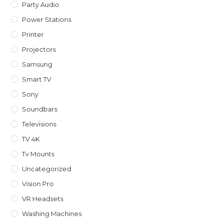
Party Audio
Power Stations
Printer
Projectors
Samsung
Smart TV
Sony
Soundbars
Televisions
TV 4K
Tv Mounts
Uncategorized
Vision Pro
VR Headsets
Washing Machines