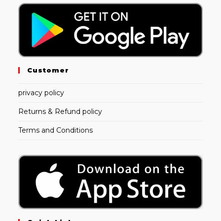
Customer
privacy policy
Returns & Refund policy
Terms and Conditions