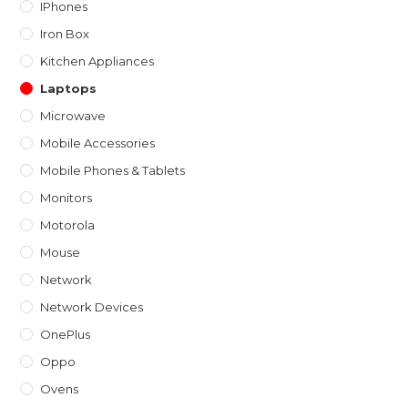
IPhones
Iron Box
Kitchen Appliances
Laptops
Microwave
Mobile Accessories
Mobile Phones & Tablets
Monitors
Motorola
Mouse
Network
Network Devices
OnePlus
Oppo
Ovens