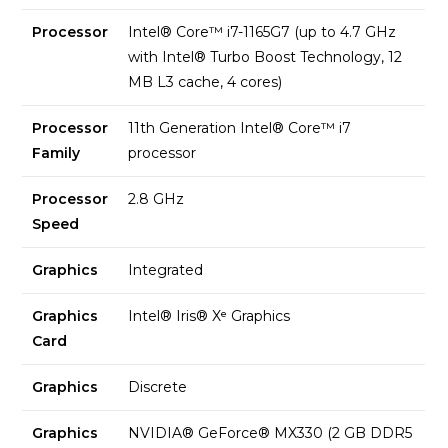
Processor
Intel® Core™ i7-1165G7 (up to 4.7 GHz
with Intel® Turbo Boost Technology, 12
MB L3 cache, 4 cores)
Processor
11th Generation Intel® Core™ i7
Family
processor
Processor
2.8 GHz
Speed
Graphics
Integrated
Graphics
Intel® Iris® Xᵉ Graphics
Card
Graphics
Discrete
Graphics
NVIDIA® GeForce® MX330 (2 GB DDR5