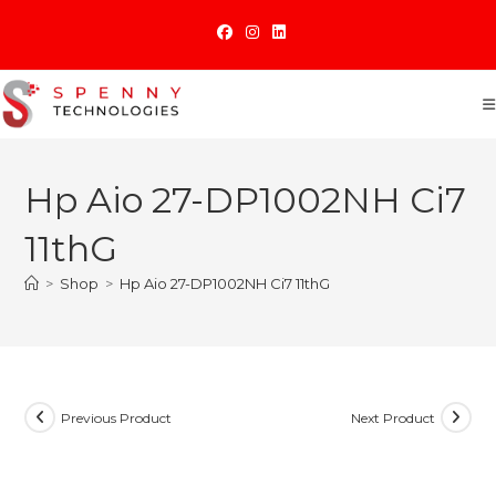
Skip
to
content
Hp Aio 27-DP1002NH Ci7
11thG
>
Shop
>
Hp Aio 27-DP1002NH Ci7 11thG
Previous Product
Next Product