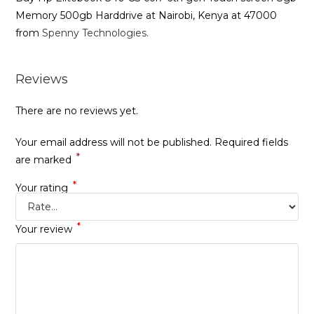
Memory 500gb Harddrive at Nairobi, Kenya at 47000
from
Spenny Technologies.
Reviews
There are no reviews yet.
Your email address will not be published.
Required fields
*
are marked
*
Your rating
*
Your review