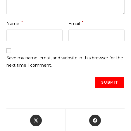
*
*
Name
Email
Save my name, email, and website in this browser for the
next time I comment.
Opens
Opens
in
in
a
a