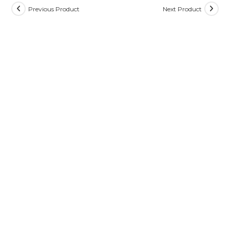
Previous Product
Next Product