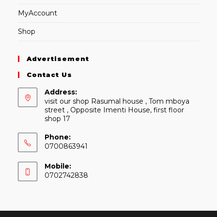
MyAccount
Shop
Advertisement
Contact Us
Address:
visit our shop Rasumal house , Tom mboya
street , Opposite Imenti House, first floor
shop 17
Phone:
0700863941
Mobile:
0702742838