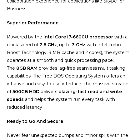
collaboration experience for applications like Skype for
Business
Superior Performance
Powered by the
Intel Core i7-6600U
processor
with a
clock speed of
2.6 GHz
, up to
3 GHz
with Intel Turbo
Boost Technology, 3 MB cache and 2 cores), the system
operates at a smooth and quick processing pace.
The
8
GB RAM
provides lag-free seamless multitasking
capabilities. The Free DOS Operating System offers an
intuitive and easy-to-use interface. The massive storage
of
500GB HDD
delivers
blazing-fast read and write
speeds
and helps the system run every task with
reduced latency
Ready to Go And Secure
Never fear unexpected bumps and minor spills with the