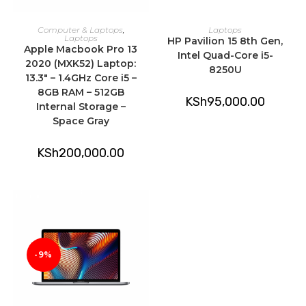
ADD TO CART
ADD TO CART
Computer & Laptops
,
Laptops
Laptops
HP Pavilion 15 8th Gen,
Apple Macbook Pro 13
Intel Quad-Core i5-
2020 (MXK52) Laptop:
8250U
13.3″ – 1.4GHz Core i5 –
8GB RAM – 512GB
KSh
95,000.00
Internal Storage –
Space Gray
KSh
200,000.00
-9%