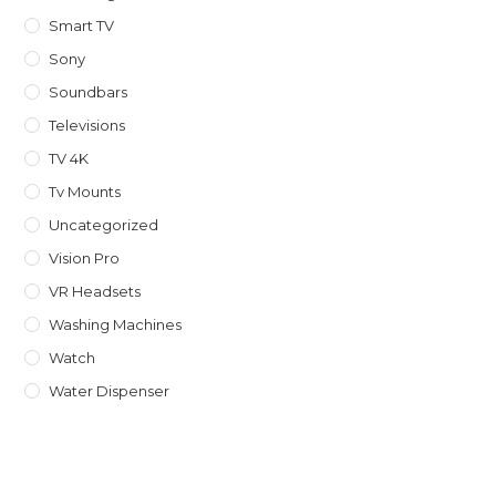
Smart TV
Sony
Soundbars
Televisions
TV 4K
Tv Mounts
Uncategorized
Vision Pro
VR Headsets
Washing Machines
Watch
Water Dispenser