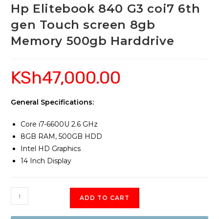
Hp Elitebook 840 G3 coi7 6th
gen Touch screen 8gb
Memory 500gb Harddrive
KSh
47,000.00
General Specifications:
Core i7-6600U 2.6 GHz
8GB RAM, 500GB HDD
Intel HD Graphics
14 Inch Display
Hp
ADD TO CART
Elitebook
840