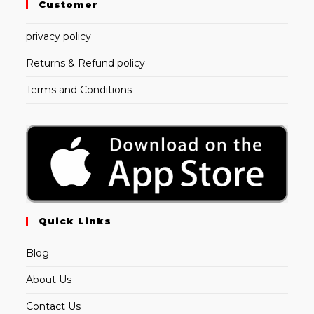
Customer
privacy policy
Returns & Refund policy
Terms and Conditions
Quick Links
Blog
About Us
Contact Us