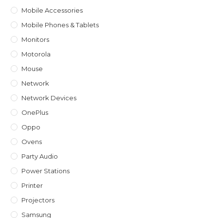
Mobile Accessories
Mobile Phones & Tablets
Monitors
Motorola
Mouse
Network
Network Devices
OnePlus
Oppo
Ovens
Party Audio
Power Stations
Printer
Projectors
Samsung