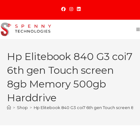
Skip
to
content
Hp Elitebook 840 G3 coi7
6th gen Touch screen
8gb Memory 500gb
Harddrive
>
Shop
>
Hp Elitebook 840 G3 coi7 6th gen Touch screen 8