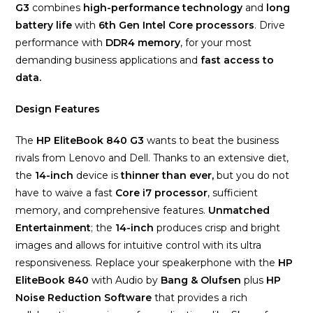
G3
combines
high-performance technology
and
long
battery life
with
6th Gen Intel Core processors
. Drive
performance with
DDR4 memory
, for your most
demanding business applications and
fast access to
data.
Design Features
The
HP EliteBook 840 G3
wants to beat the business
rivals from Lenovo and Dell. Thanks to an extensive diet,
the
14-inch
device is
thinner than ever,
but you do not
have to waive a fast
Core i7 processor
, sufficient
memory, and comprehensive features.
Unmatched
Entertainment
; the
14-inch
produces crisp and bright
images and allows for intuitive control with its ultra
responsiveness. Replace your speakerphone with the
HP
EliteBook 840
with Audio by
Bang & Olufsen
plus
HP
Noise Reduction Software
that provides a rich