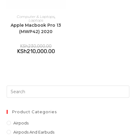
ADD TO CART
Computer & Laptops
,
Laptops
Apple Macbook Pro 13
(MWP42) 2020
Original
KSh
230,000.00
price
Current
KSh
210,000.00
was:
price
KSh230,000.00.
is:
KSh210,000.00.
Pre
Es
to
clo
Product Categories
th
Airpods
sea
Airpods And Earbuds
pan