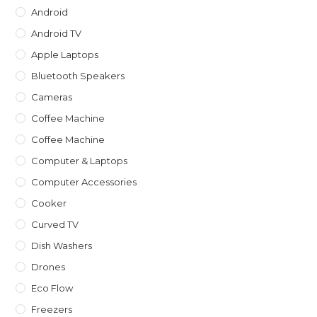
Android
Android TV
Apple Laptops
Bluetooth Speakers
Cameras
Coffee Machine
Coffee Machine
Computer & Laptops
Computer Accessories
Cooker
Curved TV
Dish Washers
Drones
Eco Flow
Freezers