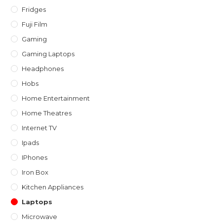
Fridges
Fuji Film
Gaming
Gaming Laptops
Headphones
Hobs
Home Entertainment
Home Theatres
Internet TV
Ipads
IPhones
Iron Box
Kitchen Appliances
Laptops
Microwave