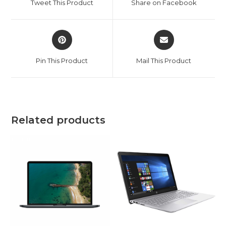
Tweet This Product
Share on Facebook
new
new
window
window
Opens
Opens
in
in
a
a
Pin This Product
Mail This Product
new
new
window
window
Related products