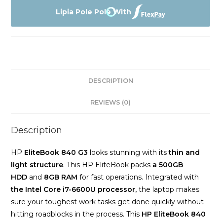
G3
Lipia Pole Pole With
coi7
6th
gen
Touch
screen
DESCRIPTION
8gb
Memory
REVIEWS (0)
500gb
Harddrive
Description
quantity
HP
EliteBook 840 G3
looks stunning with its
thin and
light structure
. This HP EliteBook packs
a 500GB
HDD
and
8GB RAM
for fast operations. Integrated with
the Intel Core
i7-6600U processor,
the laptop makes
sure your toughest work tasks get done quickly without
hitting roadblocks in the process. This
HP EliteBook 840