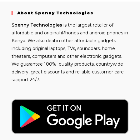
About Spenny Technologies
Spenny
Technologies
is the largest retailer of
affordable and
original iPhones
and android phones in
Kenya. We also deal in other affordable gadgets
including
original laptops
, TVs, soundbars, home
theaters, computers and other electronic gadgets.
We guarantee 100% quality products, countrywide
delivery, great discounts and reliable customer care
support 24/7.