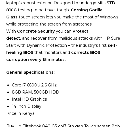
laptop’s robust exterior. Designed to undergo
MIL-STD
810G
testing to be travel tough.
Corning Gorilla
Glass
touch screen lets you make the most of Windows
while protecting the screen from scratches.
With
Concrete Security
you can
Protect,
detect,
and
recover
from malicious attacks with HP Sure
Start with Dynamic Protection – the industry’s first
self-
healing BIOS
that monitors and
corrects BIOS
corruption every 15 minutes.
General Specifications:
Core i7-6600U 2.6 GHz
8GB RAM, 500GB HDD
Intel HD Graphics
14 Inch Display
Price in Kenya
Buy Hp Elitebook 840 G3 coi7 6th gen Touch screen 8gb