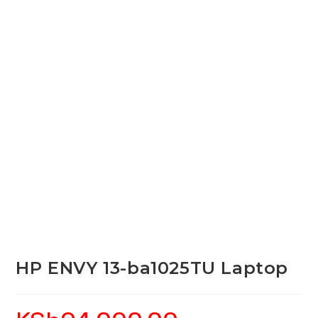
HP ENVY 13-ba1025TU Laptop