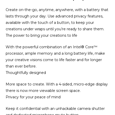
Create on-the-go, anytime, anywhere, with a battery that
lasts through your day. Use advanced privacy features,
available with the touch of a button, to keep your
creations under wraps until you’re ready to share them.
The power to bring your creations to life
With the powerful combination of an Intel® Core™
processor, ample memory and a long battery life, make
your creative visions come to life faster and for longer
than ever before.
Thoughtfully designed
More space to create. With a 4-sided, micro-edge display
there is now more viewable screen space.
Privacy for your peace of mind
Keep it confidential with an unhackable camera shutter