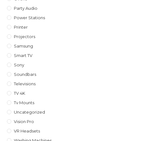
Party Audio
Power Stations
Printer
Projectors
Samsung
Smart TV
Sony
Soundbars
Televisions
TV 4K
Tv Mounts
Uncategorized
Vision Pro
VR Headsets
Washing Machines