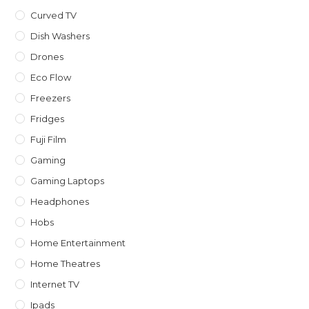
Curved TV
Dish Washers
Drones
Eco Flow
Freezers
Fridges
Fuji Film
Gaming
Gaming Laptops
Headphones
Hobs
Home Entertainment
Home Theatres
Internet TV
Ipads