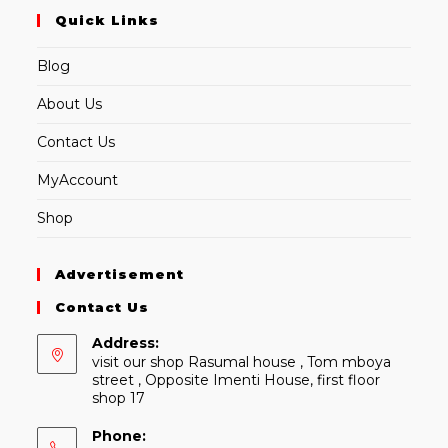
Quick Links
Blog
About Us
Contact Us
MyAccount
Shop
Advertisement
Contact Us
Address:
visit our shop Rasumal house , Tom mboya
street , Opposite Imenti House, first floor
shop 17
Phone: