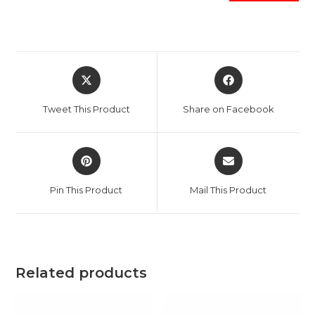
Opens
Opens
in
in
a
a
Tweet This Product
Share on Facebook
new
new
window
window
Opens
Opens
in
in
a
a
Pin This Product
Mail This Product
new
new
window
window
Related products