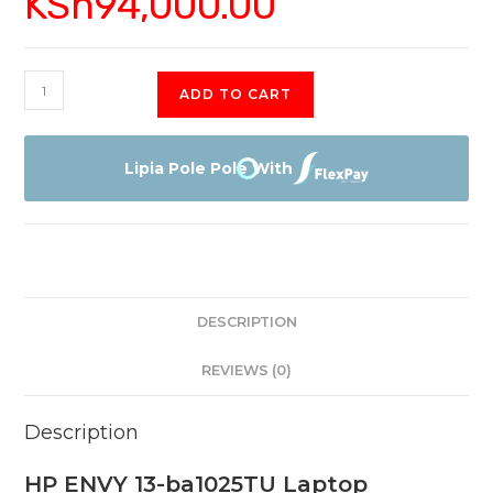
KSh
94,000.00
HP
ADD TO CART
ENVY
13-
ba1025TU
Lipia Pole Pole With
Laptop
quantity
DESCRIPTION
REVIEWS (0)
Description
HP ENVY 13-ba1025TU Laptop