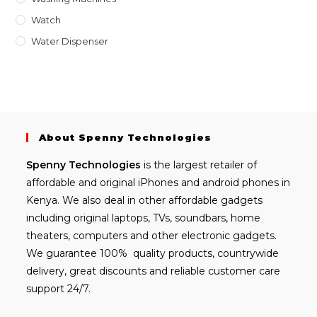
Watch
Water Dispenser
About Spenny Technologies
Spenny
Technologies
is the largest retailer of
affordable and
original iPhones
and android phones in
Kenya. We also deal in other affordable gadgets
including
original laptops
, TVs, soundbars, home
theaters, computers and other electronic gadgets.
We guarantee 100% quality products, countrywide
delivery, great discounts and reliable customer care
support 24/7.