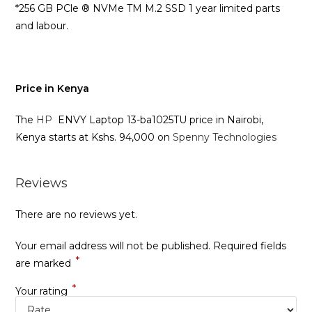
*256 GB PCle ® NVMe TM M.2 SSD 1 year limited parts
and labour.
Price in Kenya
The
HP
ENVY Laptop 13-ba1025TU price in Nairobi,
Kenya starts at Kshs. 94,000 on
Spenny Technologies
Reviews
There are no reviews yet.
Your email address will not be published.
Required fields
*
are marked
*
Your rating