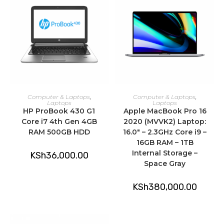
ADD TO CART
ADD TO CART
Computer & Laptops
,
Computer & Laptops
,
Laptops
Laptops
HP ProBook 430 G1
Apple MacBook Pro 16
Core i7 4th Gen 4GB
2020 (MVVK2) Laptop:
RAM 500GB HDD
16.0″ – 2.3GHz Core i9 –
16GB RAM – 1TB
Internal Storage –
KSh
36,000.00
Space Gray
KSh
380,000.00