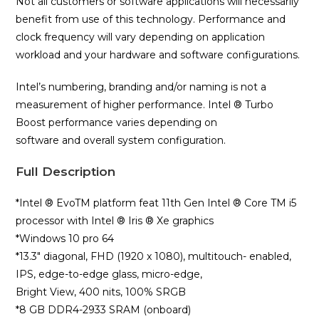
Not all customers or software applications will necessarily
benefit from use of this technology. Performance and
clock frequency will vary depending on application
workload and your hardware and software configurations.
Intel’s numbering, branding and/or naming is not a
measurement of higher performance. Intel ® Turbo
Boost performance varies depending on
software and overall system configuration.
Full Description
*Intel ® EvoTM platform feat 11th Gen Intel ® Core TM i5
processor with Intel ® Iris ® Xe graphics
*Windows 10 pro 64
*13.3″ diagonal, FHD (1920 x 1080), multitouch- enabled,
IPS, edge-to-edge glass, micro-edge,
Bright View, 400 nits, 100% SRGB
*8 GB DDR4-2933 SRAM (onboard)