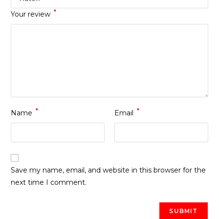
*
Your review
*
*
Name
Email
Save my name, email, and website in this browser for the
next time I comment.