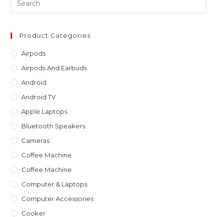
Es
to
clo
Product Categories
th
Airpods
sea
Airpods And Earbuds
pan
Android
Android TV
Apple Laptops
Bluetooth Speakers
Cameras
Coffee Machine
Coffee Machine
Computer & Laptops
Computer Accessories
Cooker