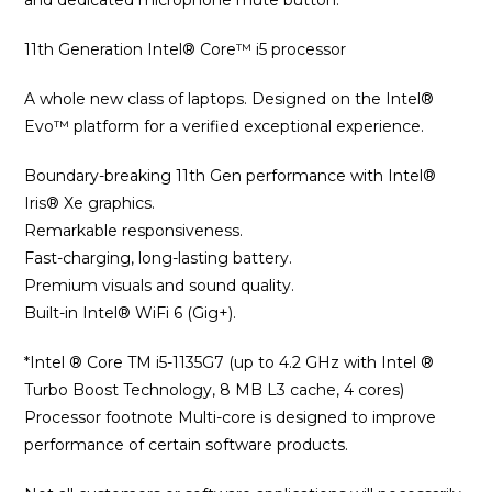
and dedicated microphone mute button.
11th Generation Intel® Core™ i5 processor
A whole new class of laptops. Designed on the Intel®
Evo™ platform for a verified exceptional experience.
Boundary-breaking 11th Gen performance with Intel®
Iris® Xe graphics.
Remarkable responsiveness.
Fast-charging, long-lasting battery.
Premium visuals and sound quality.
Built-in Intel® WiFi 6 (Gig+).
*Intel ® Core TM i5-1135G7 (up to 4.2 GHz with Intel ®
Turbo Boost Technology, 8 MB L3 cache, 4 cores)
Processor footnote Multi-core is designed to improve
performance of certain software products.