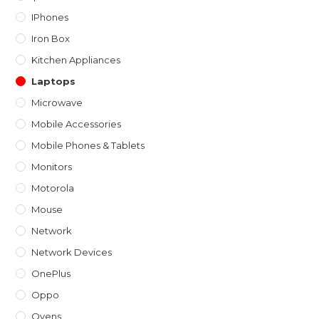
IPhones
Iron Box
Kitchen Appliances
Laptops
Microwave
Mobile Accessories
Mobile Phones & Tablets
Monitors
Motorola
Mouse
Network
Network Devices
OnePlus
Oppo
Ovens