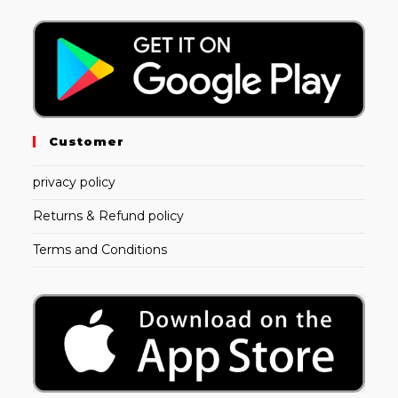
Customer
privacy policy
Returns & Refund policy
Terms and Conditions