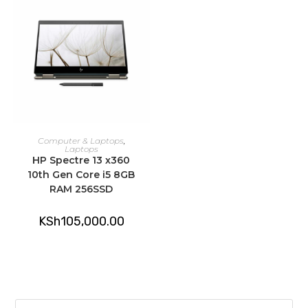
ADD TO CART
Computer & Laptops
,
Laptops
HP Spectre 13 x360
10th Gen Core i5 8GB
RAM 256SSD
KSh
105,000.00
Pre