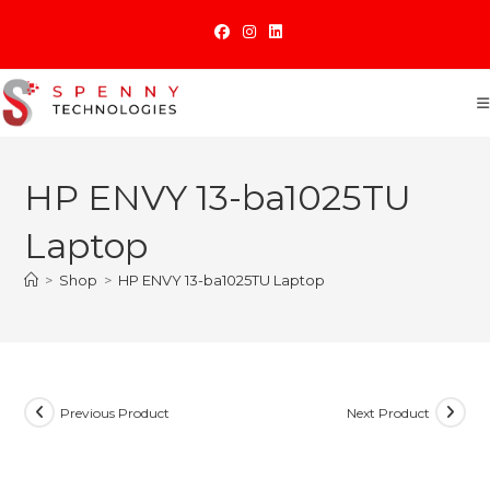
Skip
to
content
HP ENVY 13-ba1025TU
Laptop
>
Shop
>
HP ENVY 13-ba1025TU Laptop
Previous Product
Next Product