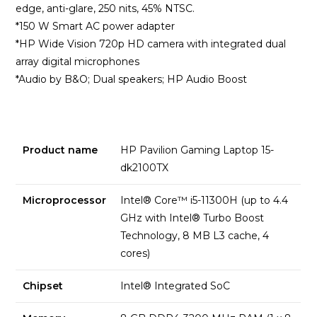
edge, anti-glare, 250 nits, 45% NTSC.
*150 W Smart AC power adapter
*HP Wide Vision 720p HD camera with integrated dual
array digital microphones
*Audio by B&O; Dual speakers; HP Audio Boost
Product name
HP Pavilion Gaming Laptop 15-
dk2100TX
Microprocessor
Intel® Core™ i5-11300H (up to 4.4
GHz with Intel® Turbo Boost
Technology, 8 MB L3 cache, 4
cores)
Chipset
Intel® Integrated SoC