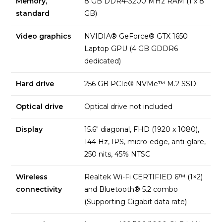
Memory,
8 GB DDR4-3200 MHz RAM (1 x 8
standard
GB)
Video graphics
NVIDIA® GeForce® GTX 1650
Laptop GPU (4 GB GDDR6
dedicated)
Hard drive
256 GB PCIe® NVMe™ M.2 SSD
Optical drive
Optical drive not included
Display
15.6″ diagonal, FHD (1920 x 1080),
144 Hz, IPS, micro-edge, anti-glare,
250 nits, 45% NTSC
Wireless
Realtek Wi-Fi CERTIFIED 6™ (1×2)
connectivity
and Bluetooth® 5.2 combo
(Supporting Gigabit data rate)