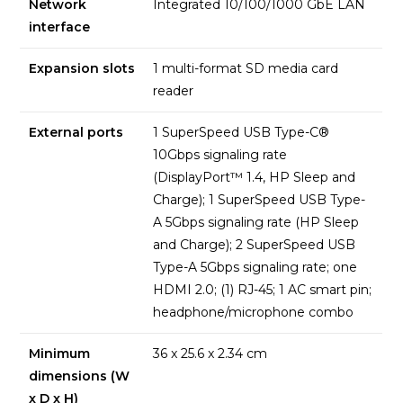
Network
Integrated 10/100/1000 GbE LAN
interface
Expansion slots
1 multi-format SD media card
reader
External ports
1 SuperSpeed USB Type-C®
10Gbps signaling rate
(DisplayPort™ 1.4, HP Sleep and
Charge); 1 SuperSpeed USB Type-
A 5Gbps signaling rate (HP Sleep
and Charge); 2 SuperSpeed USB
Type-A 5Gbps signaling rate; one
HDMI 2.0; (1) RJ-45; 1 AC smart pin;
headphone/microphone combo
Minimum
36 x 25.6 x 2.34 cm
dimensions (W
x D x H)