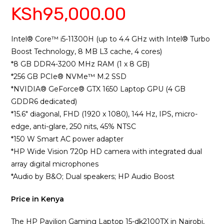
KSh
95,000.00
3.75
out
of 5
based
on
Intel®️ Core™️ i5-11300H (up to 4.4 GHz with Intel®️ Turbo
custome
Boost Technology, 8 MB L3 cache, 4 cores)
r ratings
*8 GB DDR4-3200 MHz RAM (1 x 8 GB)
*256 GB PCIe®️ NVMe™️ M.2 SSD
*NVIDIA®️ GeForce®️ GTX 1650 Laptop GPU (4 GB
GDDR6 dedicated)
*15.6″ diagonal, FHD (1920 x 1080), 144 Hz, IPS, micro-
edge, anti-glare, 250 nits, 45% NTSC
*150 W Smart AC power adapter
*HP Wide Vision 720p HD camera with integrated dual
array digital microphones
*Audio by B&O; Dual speakers; HP Audio Boost
Price in Kenya
The HP Pavilion Gaming Laptop 15-dk2100TX in Nairobi,