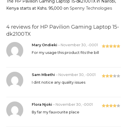
The HP Pavilion Gaming Laptop 15-dk2100TX in Nairobi,
Kenya starts at Kshs. 95,000 on
Spenny Technologies
4 reviews for
HP Pavilion Gaming Laptop 15-
dk2100TX
Mary Ondieki
–
November 30, -0001
Rated
5
out
For my usage this product fits the bill
of 5
Sam Mbethi
–
November 30, -0001
Rated
I dint notice any quality issues
3
out
of 5
Flora Njoki
–
November 30, -0001
Rated
4
By far my fauvourite place
out of 5