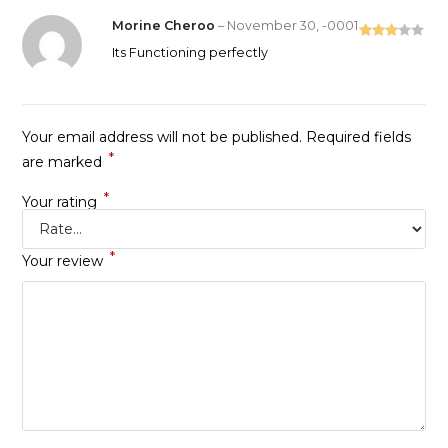
Morine Cheroo
–
November 30, -0001
Rated
Its Functioning perfectly
3
out
of 5
Your email address will not be published.
Required fields
*
are marked
*
Your rating
*
Your review