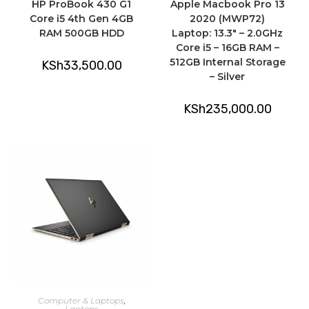
HP ProBook 430 G1
Apple Macbook Pro 13
Core i5 4th Gen 4GB
2020 (MWP72)
RAM 500GB HDD
Laptop: 13.3″ – 2.0GHz
Core i5 – 16GB RAM –
512GB Internal Storage
KSh
33,500.00
– Silver
KSh
235,000.00
ADD TO CART
Computer & Laptops
,
Laptops