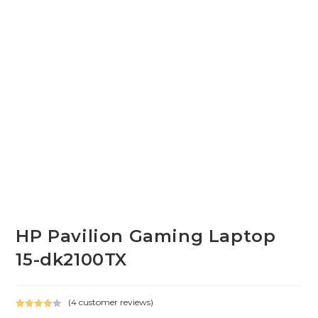
HP Pavilion Gaming Laptop
15-dk2100TX
(
4
customer reviews)
Rated
4