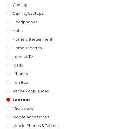
Gaming
Gaming Laptops
Headphones
Hobs
Home Entertainment
Home Theatres
Internet TV
Ipads
IPhones
Iron Box
Kitchen Appliances
Laptops
Microwave
Mobile Accessories
Mobile Phones & Tablets