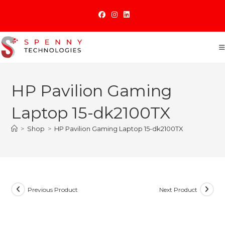
Skip
to
content
HP Pavilion Gaming
Laptop 15-dk2100TX
>
Shop
>
HP Pavilion Gaming Laptop 15-dk2100TX
Previous Product
Next Product