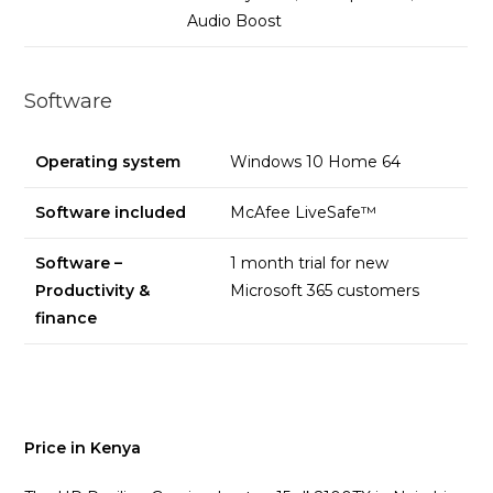
Audio Boost
Software
Operating system
Windows 10 Home 64
Software included
McAfee LiveSafe™
Software –
1 month trial for new
Productivity &
Microsoft 365 customers
finance
Price in Kenya