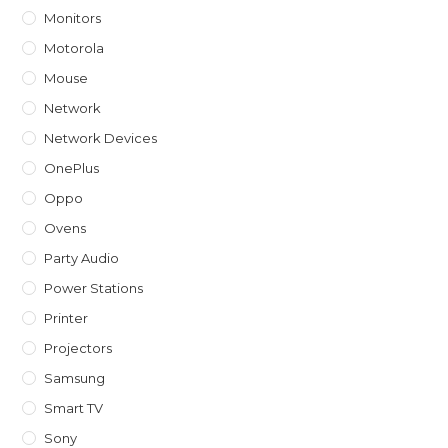
Monitors
Motorola
Mouse
Network
Network Devices
OnePlus
Oppo
Ovens
Party Audio
Power Stations
Printer
Projectors
Samsung
Smart TV
Sony