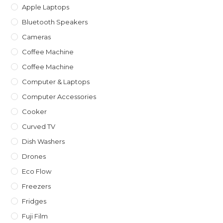
Apple Laptops
Bluetooth Speakers
Cameras
Coffee Machine
Coffee Machine
Computer & Laptops
Computer Accessories
Cooker
Curved TV
Dish Washers
Drones
Eco Flow
Freezers
Fridges
Fuji Film