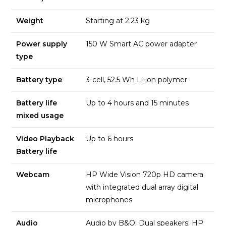
Weight
Starting at 2.23 kg
Power supply
150 W Smart AC power adapter
type
Battery type
3-cell, 52.5 Wh Li-ion polymer
Battery life
Up to 4 hours and 15 minutes
mixed usage
Video Playback
Up to 6 hours
Battery life
Webcam
HP Wide Vision 720p HD camera
with integrated dual array digital
microphones
Audio
Audio by B&O; Dual speakers; HP