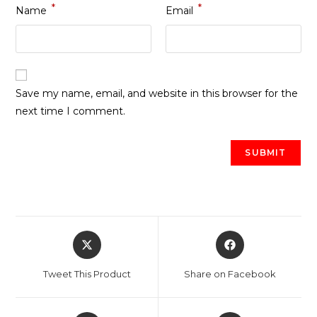
*
*
Name
Email
Save my name, email, and website in this browser for the
next time I comment.
Opens
Opens
in
in
a
a
Tweet This Product
Share on Facebook
new
new
window
window