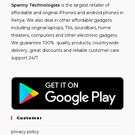
Spenny
Technologies
is the largest retailer of
affordable and
original iPhones
and android phones in
Kenya. We also deal in other affordable gadgets
including
original laptops
, TVs, soundbars, home
theaters, computers and other electronic gadgets.
We guarantee 100% quality products, countrywide
delivery, great discounts and reliable customer care
support 24/7.
Customer
privacy policy