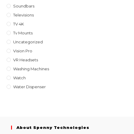
Soundbars
Televisions
TV 4K
Tv Mounts
Uncategorized
Vision Pro
VR Headsets
Washing Machines
Watch
Water Dispenser
About Spenny Technologies