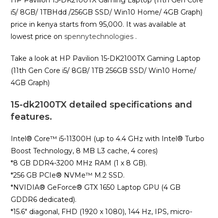
HP Pavilion 15-DK2100TX Gaming Laptop (11th Gen Core
i5/ 8GB/ 1TBHdd /256GB SSD/ Win10 Home/ 4GB Graph)
price in kenya starts from 95,000. It was available at
lowest price on
spennytechnologies
.
Take a look at HP Pavilion 15-DK2100TX Gaming Laptop
(11th Gen Core i5/ 8GB/ 1TB 256GB SSD/ Win10 Home/
4GB Graph)
15-dk2100TX detailed specifications and
features.
Intel®️ Core™️ i5-11300H (up to 4.4 GHz with Intel®️ Turbo
Boost Technology, 8 MB L3 cache, 4 cores)
*8 GB DDR4-3200 MHz RAM (1 x 8 GB).
*256 GB PCIe®️ NVMe™️ M.2 SSD.
*NVIDIA®️ GeForce®️ GTX 1650 Laptop GPU (4 GB
GDDR6 dedicated).
*15.6″ diagonal, FHD (1920 x 1080), 144 Hz, IPS, micro-