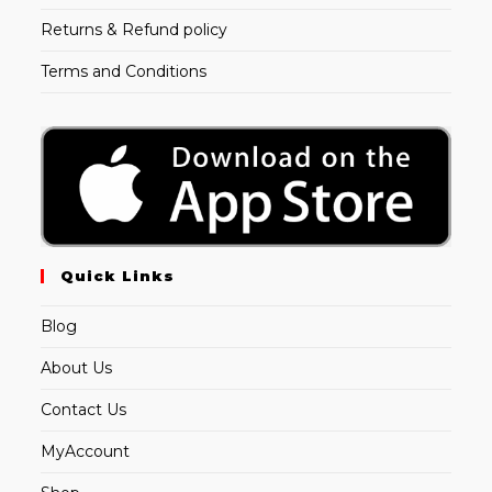
Returns & Refund policy
Terms and Conditions
Quick Links
Blog
About Us
Contact Us
MyAccount