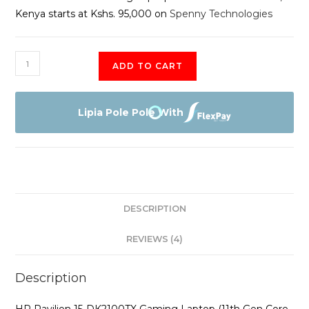
Kenya starts at Kshs. 95,000 on
Spenny Technologies
HP
ADD TO CART
Pavilion
Gaming
Laptop
Lipia Pole Pole With
15-
dk2100TX
quantity
DESCRIPTION
REVIEWS (4)
Description