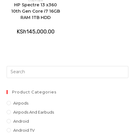
HP Spectre 13 x360
10th Gen Core i7 16GB
RAM 1TB HDD
KSh
145,000.00
Pre
Es
to
clo
Product Categories
th
Airpods
sea
Airpods And Earbuds
pan
Android
Android TV