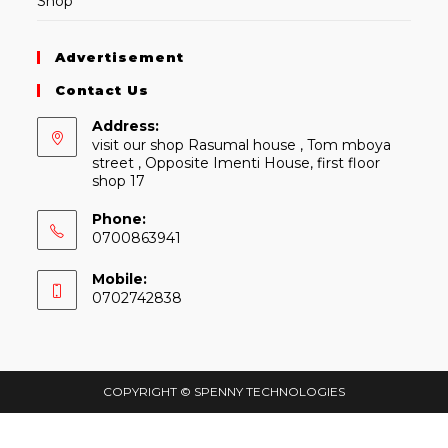
Shop
Advertisement
Contact Us
Address:
visit our shop Rasumal house , Tom mboya
street , Opposite Imenti House, first floor
shop 17
Phone:
0700863941
Mobile:
0702742838
COPYRIGHT © SPENNY TECHNOLOGIES