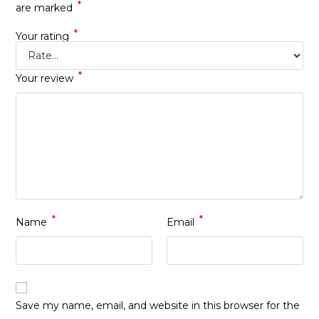
*
are marked
*
Your rating
*
Your review
*
*
Name
Email
Save my name, email, and website in this browser for the