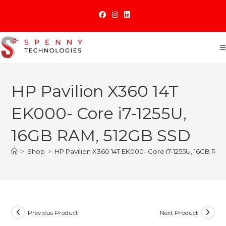
Skip
to
content
HP Pavilion X360 14T
EK000- Core i7-1255U,
16GB RAM, 512GB SSD
>
Shop
>
HP Pavilion X360 14T EK000- Core i7-1255U, 16GB RA
Previous Product
Next Product