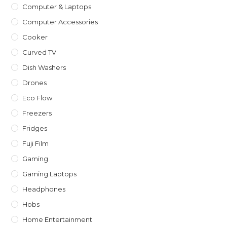
Computer & Laptops
Computer Accessories
Cooker
Curved TV
Dish Washers
Drones
Eco Flow
Freezers
Fridges
Fuji Film
Gaming
Gaming Laptops
Headphones
Hobs
Home Entertainment