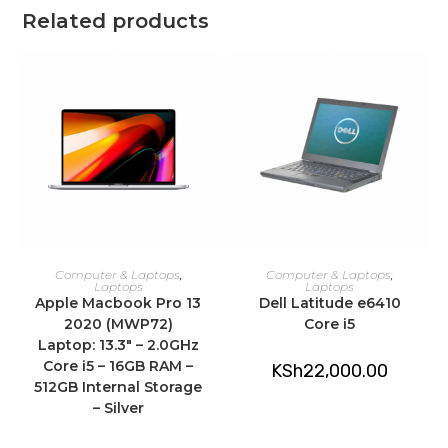
Related products
ADD TO CART
ADD TO CART
Computer & Laptops
,
Computer & Laptops
,
Laptops
Laptops
Apple Macbook Pro 13
Dell Latitude e6410
2020 (MWP72)
Core i5
Laptop: 13.3″ – 2.0GHz
Core i5 – 16GB RAM –
KSh
22,000.00
512GB Internal Storage
– Silver