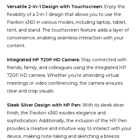
Versatile 2-in-1 Design with Touchscreen:
Enjoy the
flexibility of a 2-in-1 design that allows you to use the
Pavilion x360 in various modes, including laptop, tablet,
tent, and stand. The touchscreen feature adds a layer of
convenience, enabling seamless interaction with your
content.
Integrated HP 720P HD Camera:
Stay connected with
friends, family, and colleagues using the integrated HP
720P HD camera. Whether you’re attending virtual
meetings or video conferencing, the camera ensures
clear and crisp visuals.
Sleek Silver Design with HP Pen:
With its sleek silver
finish, the Pavilion x360 exudes elegance and
sophistication. Additionally, the inclusion of the HP Pen
provides a creative and intuitive way to interact with your
device, making note-taking and sketching a breeze.