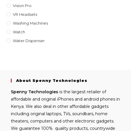
Vision Pro
VR Headsets
Washing Machines
Watch
Water Dispenser
About Spenny Technologies
Spenny
Technologies
is the largest retailer of
affordable and
original iPhones
and android phones in
Kenya. We also deal in other affordable gadgets
including
original laptops
, TVs, soundbars, home
theaters, computers and other electronic gadgets.
We guarantee 100% quality products, countrywide