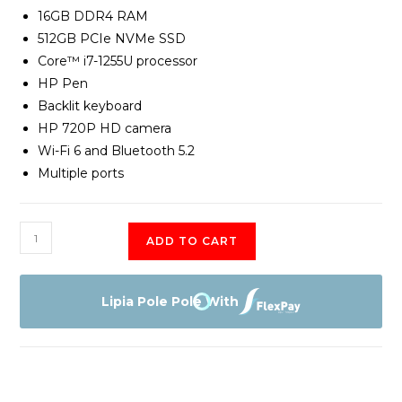
16GB DDR4 RAM
512GB PCIe NVMe SSD
Core™ i7-1255U processor
HP Pen
Backlit keyboard
HP 720P HD camera
Wi-Fi 6 and Bluetooth 5.2
Multiple ports
HP
ADD TO CART
Pavilion
X360
14T
Lipia Pole Pole With
EK000-
Core
i7-
1255U,