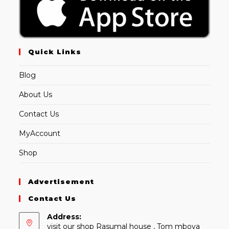
Quick Links
Blog
About Us
Contact Us
MyAccount
Shop
Advertisement
Contact Us
Address:
visit our shop Rasumal house , Tom mboya