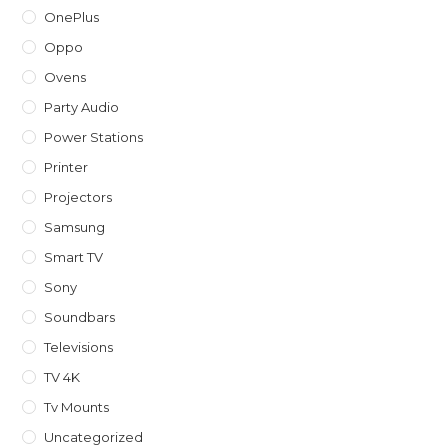
OnePlus
Oppo
Ovens
Party Audio
Power Stations
Printer
Projectors
Samsung
Smart TV
Sony
Soundbars
Televisions
TV 4K
Tv Mounts
Uncategorized