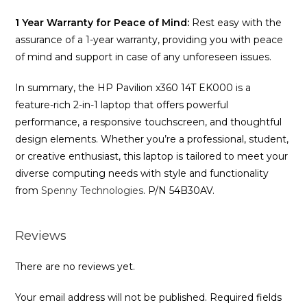
1 Year Warranty for Peace of Mind:
Rest easy with the
assurance of a 1-year warranty, providing you with peace
of mind and support in case of any unforeseen issues.
In summary, the HP Pavilion x360 14T EK000 is a
feature-rich 2-in-1 laptop that offers powerful
performance, a responsive touchscreen, and thoughtful
design elements. Whether you’re a professional, student,
or creative enthusiast, this laptop is tailored to meet your
diverse computing needs with style and functionality
from
Spenny Technologies
. P/N 54B30AV.
Reviews
There are no reviews yet.
Your email address will not be published.
Required fields