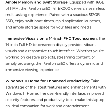
Ample Memory and Swift Storage:
Equipped with 16GB
of RAM, the Pavilion x360 14T EK000 delivers a seamless
multitasking experience. Paired with a spacious 512GB
SSD, enjoy swift boot times, rapid application launches,
and ample storage space for your files and media.
Immersive Visuals on a 14-inch FHD Touchscreen:
The
14-inch Full HD touchscreen display provides vibrant
visuals and a responsive touch interface. Whether you’re
working on creative projects, streaming content, or
simply browsing, the Pavilion x360 offers a dynamic and
immersive viewing experience.
Windows 11 Home for Enhanced Productivity:
Take
advantage of the latest features and enhancements with
Windows 11 Home. The user-friendly interface, improved
security features, and productivity tools make this laptop
an ideal companion for work and entertainment.