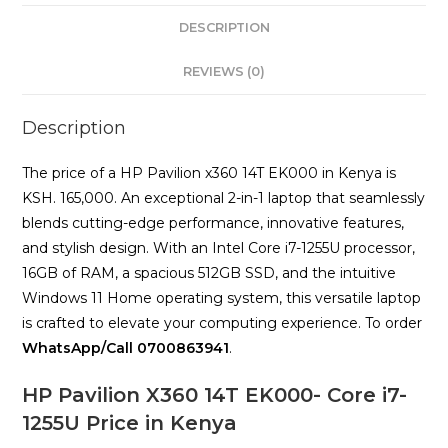
16GB
DESCRIPTION
RAM,
512GB
REVIEWS (0)
SSD
quantity
Description
The price of a HP Pavilion x360 14T EK000 in Kenya is
KSH. 165,000. An exceptional 2-in-1 laptop that seamlessly
blends cutting-edge performance, innovative features,
and stylish design. With an Intel Core i7-1255U processor,
16GB of RAM, a spacious 512GB SSD, and the intuitive
Windows 11 Home operating system, this versatile laptop
is crafted to elevate your computing experience. To order
WhatsApp/Call 0700863941
.
HP Pavilion X360 14T EK000- Core i7-
1255U Price in Kenya