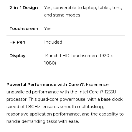
2-in-1 Design
Yes, convertible to laptop, tablet, tent,
and stand modes
Touchscreen
Yes
HP Pen
Included
Display
14-inch FHD Touchscreen (1920 x
1080)
Powerful Performance with Core i7:
Experience
unparalleled performance with the Intel Core i7-1255U
processor. This quad-core powerhouse, with a base clock
speed of 1.8GHz, ensures smooth multitasking,
responsive application performance, and the capability to
handle demanding tasks with ease.