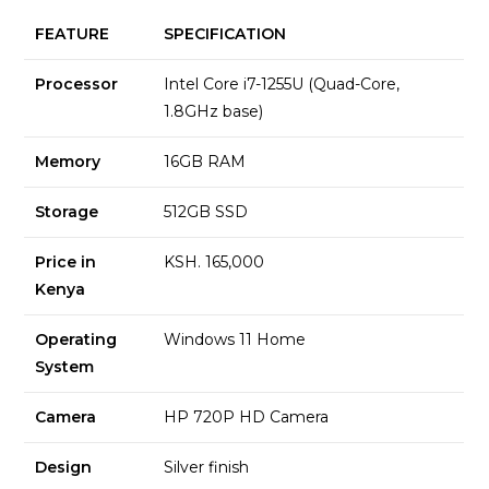
FEATURE
SPECIFICATION
Processor
Intel Core i7-1255U (Quad-Core,
1.8GHz base)
Memory
16GB RAM
Storage
512GB SSD
Price in
KSH. 165,000
Kenya
Operating
Windows 11 Home
System
Camera
HP 720P HD Camera
Design
Silver finish