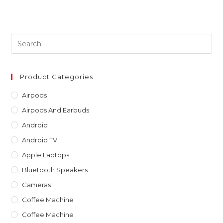
Pre
Es
to
clo
Product Categories
th
Airpods
sea
Airpods And Earbuds
pan
Android
Android TV
Apple Laptops
Bluetooth Speakers
Cameras
Coffee Machine
Coffee Machine