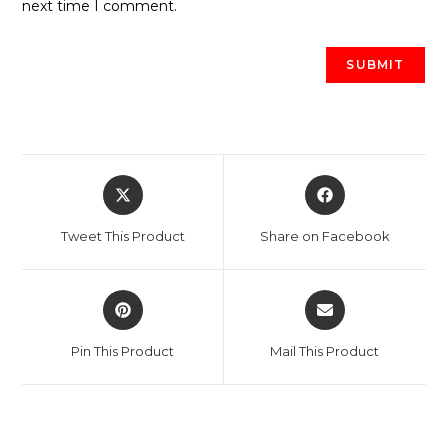
next time I comment.
Opens
Opens
in
in
a
a
Tweet This Product
Share on Facebook
new
new
window
window
Opens
Opens
in
in
a
a
Pin This Product
Mail This Product
new
new
window
window