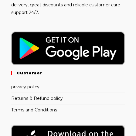
delivery, great discounts and reliable customer care
support 24/7.
Customer
privacy policy
Returns & Refund policy
Terms and Conditions