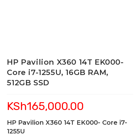
HP Pavilion X360 14T EK000-
Core i7-1255U, 16GB RAM,
512GB SSD
KSh
165,000.00
HP Pavilion X360 14T EK000- Core i7-
1255U