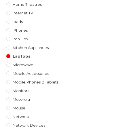
Home Theatres
Internet TV
Ipads
IPhones
Iron Box
Kitchen Appliances
Laptops
Microwave
Mobile Accessories
Mobile Phones & Tablets
Monitors
Motorola
Mouse
Network
Network Devices