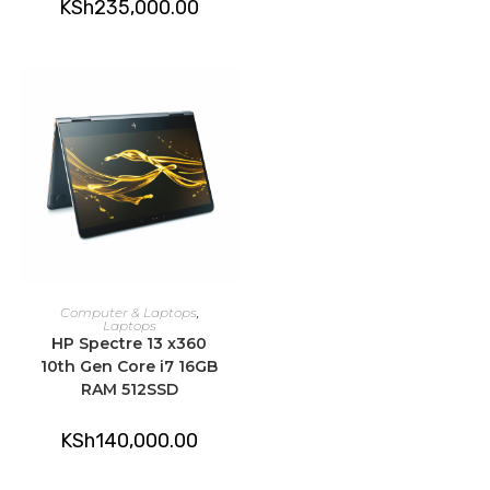
KSh
235,000.00
ADD TO CART
Computer & Laptops
,
Laptops
HP Spectre 13 x360
10th Gen Core i7 16GB
RAM 512SSD
KSh
140,000.00