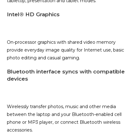
tabletop, presentation and tablet modes.
Intel® HD Graphics
On-processor graphics with shared video memory
provide everyday image quality for Internet use, basic
photo editing and casual gaming.
Bluetooth interface syncs with compatible
devices
Wirelessly transfer photos, music and other media
between the laptop and your Bluetooth-enabled cell
phone or MP3 player, or connect Bluetooth wireless
accessories.