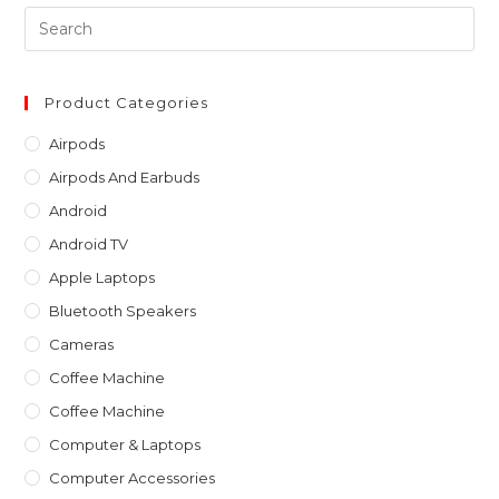
Pre
Es
to
clo
Product Categories
th
Airpods
sea
Airpods And Earbuds
pan
Android
Android TV
Apple Laptops
Bluetooth Speakers
Cameras
Coffee Machine
Coffee Machine
Computer & Laptops
Computer Accessories