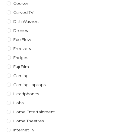
Cooker
Curved TV
Dish Washers
Drones
Eco Flow
Freezers
Fridges
Fuji Film
Gaming
Gaming Laptops
Headphones
Hobs
Home Entertainment
Home Theatres
Internet TV