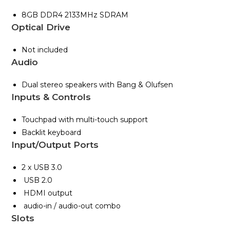
8GB DDR4 2133MHz SDRAM
Optical Drive
Not included
Audio
Dual stereo speakers with Bang & Olufsen
Inputs & Controls
Touchpad with multi-touch support
Backlit keyboard
Input/Output Ports
2 x USB 3.0
USB 2.0
HDMI output
audio-in / audio-out combo
Slots