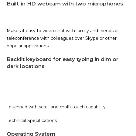
Built-in HD webcam with two microphones
Makes it easy to video chat with family and friends or
teleconference with colleagues over Skype or other
popular applications.
Backlit keyboard for easy typing in dim or
dark locations
Touchpad with scroll and multi-touch capability.
Technical Specifications:
Operating System