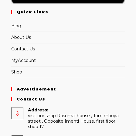
Quick Links
Blog
About Us
Contact Us
MyAccount
Shop
Advertisement
Contact Us
Address:
visit our shop Rasumal house , Tom mboya
street , Opposite Imenti House, first floor
shop 17