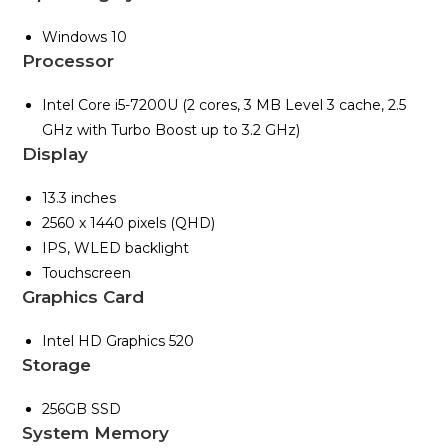
Windows 10
Processor
Intel Core i5-7200U (2 cores, 3 MB Level 3 cache, 2.5
GHz with Turbo Boost up to 3.2 GHz)
Display
13.3 inches
2560 x 1440 pixels (QHD)
IPS, WLED backlight
Touchscreen
Graphics Card
Intel HD Graphics 520
Storage
256GB SSD
System Memory