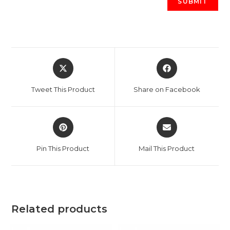
Opens
Opens
in
in
a
a
Tweet This Product
Share on Facebook
new
new
window
window
Opens
Opens
in
in
a
a
Pin This Product
Mail This Product
new
new
window
window
Related products