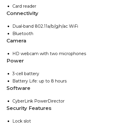
Card reader
Connectivity
Dual-band 802.11a/b/g/n/ac WiFi
Bluetooth
Camera
HD webcam with two microphones
Power
3-cell battery
Battery Life: up to 8 hours
Software
CyberLink PowerDirector
Security Features
Lock slot