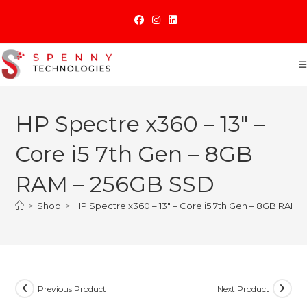
Skip
to
content
HP Spectre x360 – 13″ –
Core i5 7th Gen – 8GB
RAM – 256GB SSD
>
Shop
>
HP Spectre x360 – 13″ – Core i5 7th Gen – 8GB RAM
Previous Product
Next Product