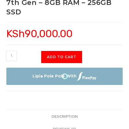
7th Gen – 8GB RAM – 256GB
SSD
KSh
90,000.00
HP
ADD TO CART
Spectre
x360
-
Lipia Pole Pole With
13"
-
Core
i5
7th
DESCRIPTION
Gen
-