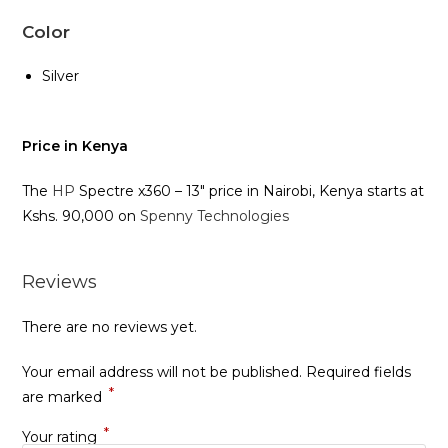
Color
Silver
Price in Kenya
The
HP
Spectre x360 – 13″ price in Nairobi, Kenya starts at
Kshs. 90,000 on
Spenny Technologies
Reviews
There are no reviews yet.
Your email address will not be published.
Required fields
*
are marked
*
Your rating