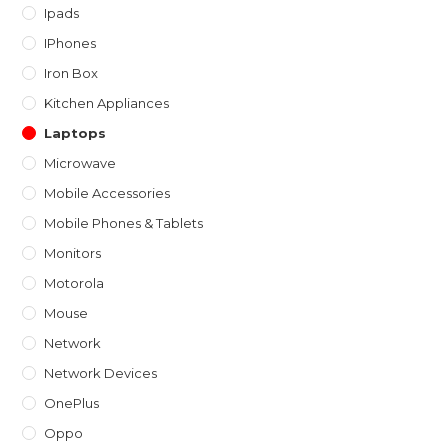
Ipads
IPhones
Iron Box
Kitchen Appliances
Laptops
Microwave
Mobile Accessories
Mobile Phones & Tablets
Monitors
Motorola
Mouse
Network
Network Devices
OnePlus
Oppo