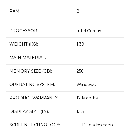
RAM:
8
PROCESSOR:
Intel Core i5
WEIGHT (KG):
1.39
MAIN MATERIAL:
–
MEMORY SIZE (GB):
256
OPERATING SYSTEM:
Windows
PRODUCT WARRANTY:
12 Months
DISPLAY SIZE (IN):
13.3
SCREEN TECHNOLOGY:
LED Touchscreen