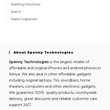
Washing Machines
Watch
Water Dispenser
About Spenny Technologies
Spenny
Technologies
is the largest retailer of
affordable and
original iPhones
and android phones in
Kenya. We also deal in other affordable gadgets
including
original laptops
, TVs, soundbars, home
theaters, computers and other electronic gadgets.
We guarantee 100% quality products, countrywide
delivery, great discounts and reliable customer care
support 24/7.