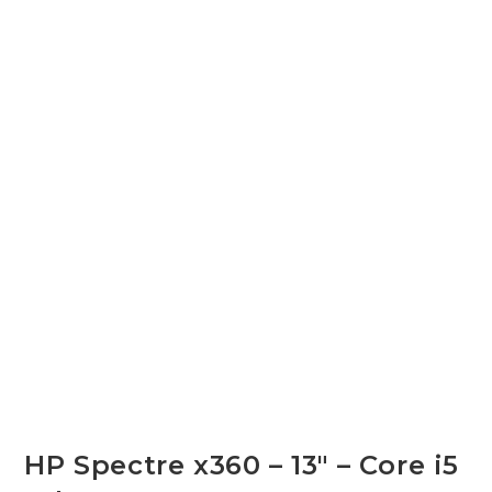
HP Spectre x360 – 13″ – Core i5