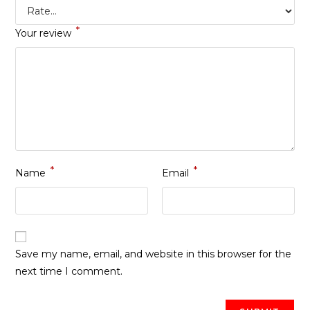
*
Your review
*
*
Name
Email
Save my name, email, and website in this browser for the
next time I comment.