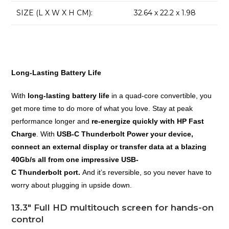
SIZE (L X W X H CM):
32.64 x 22.2 x 1.98
Long-Lasting Battery Life
With
long-lasting battery life
in a quad-core convertible, you
get more time to do more of what you love. Stay at peak
performance longer and
re-energize quickly with HP Fast
Charge
. With
USB-C Thunderbolt Power your device,
connect an external display or transfer data at a blazing
40Gb/s all from one impressive USB-
C Thunderbolt port.
And it’s reversible, so you never have to
worry about plugging in upside down.
13.3″ Full HD multitouch screen for hands-on
control