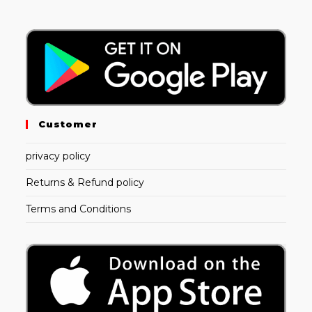
Customer
privacy policy
Returns & Refund policy
Terms and Conditions