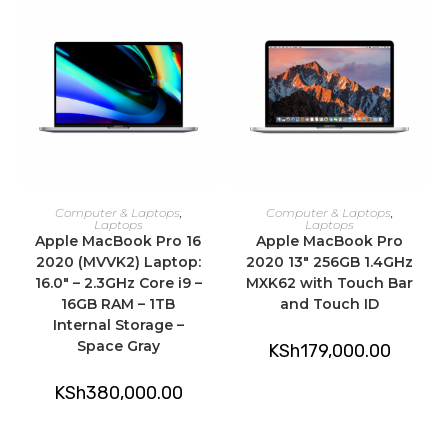
ADD TO CART
ADD TO CART
Computer & Laptops
,
Computer & Laptops
,
Laptops
Laptops
Apple MacBook Pro 16
Apple MacBook Pro
2020 (MVVK2) Laptop:
2020 13″ 256GB 1.4GHz
16.0″ – 2.3GHz Core i9 –
MXK62 with Touch Bar
16GB RAM – 1TB
and Touch ID
Internal Storage –
Space Gray
KSh
179,000.00
KSh
380,000.00