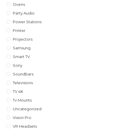
Ovens
Party Audio
Power Stations
Printer
Projectors
Samsung
Smart TV
Sony
Soundbars
Televisions
TV 4K
Tv Mounts
Uncategorized
Vision Pro
VR Headsets