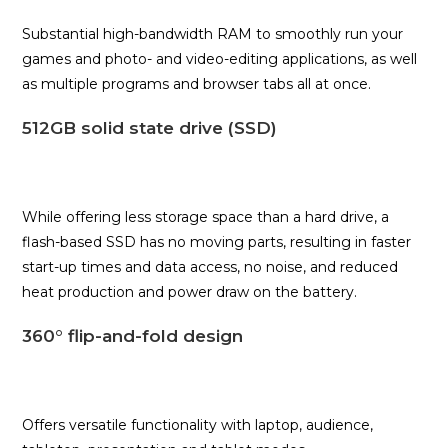
Substantial high-bandwidth RAM to smoothly run your
games and photo- and video-editing applications, as well
as multiple programs and browser tabs all at once.
512GB solid state drive (SSD)
While offering less storage space than a hard drive, a
flash-based SSD has no moving parts, resulting in faster
start-up times and data access, no noise, and reduced
heat production and power draw on the battery.
360° flip-and-fold design
Offers versatile functionality with laptop, audience,