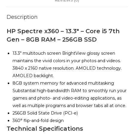
REVIEWS (0)
8GB
RAM
Description
-
256GB
HP Spectre x360 – 13.3″ – Core i5 7th
SSD
Gen – 8GB RAM – 256GB SSD
quantity
13.3″ multitouch screen BrightView glossy screen
maintains the vivid colors in your photos and videos.
3840 x 2160 native resolution. AMOLED technology.
AMOLED backlight.
8GB system memory for advanced multitasking
Substantial high-bandwidth RAM to smoothly run your
games and photo- and video-editing applications, as
well as multiple programs and browser tabs all at once.
256GB Solid State Drive (PCI-e)
360° flip-and-fold design
Technical Specifications