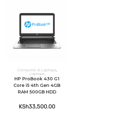
ADD TO CART
Computer & Laptops
,
Laptops
HP ProBook 430 G1
Core i5 4th Gen 4GB
RAM 500GB HDD
KSh
33,500.00