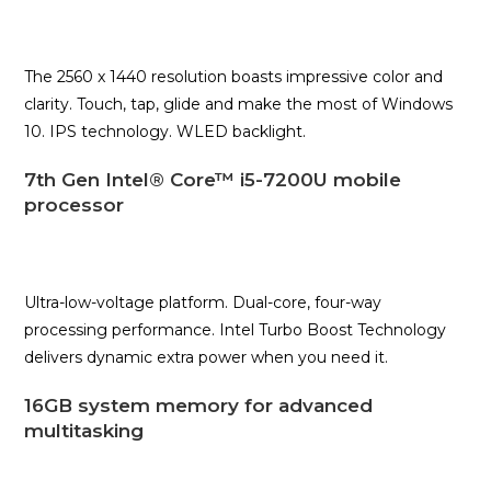
The 2560 x 1440 resolution boasts impressive color and
clarity. Touch, tap, glide and make the most of Windows
10. IPS technology. WLED backlight.
7th Gen Intel® Core™ i5-7200U mobile
processor
Ultra-low-voltage platform. Dual-core, four-way
processing performance. Intel Turbo Boost Technology
delivers dynamic extra power when you need it.
16GB system memory for advanced
multitasking