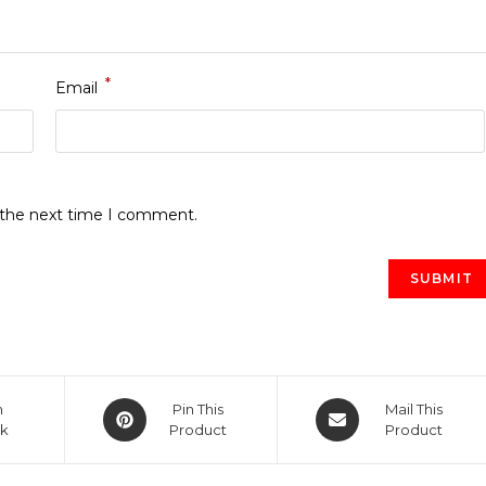
*
Email
r the next time I comment.
Opens
Opens
n
Pin This
Mail This
k
in
Product
in
Product
a
a
new
new