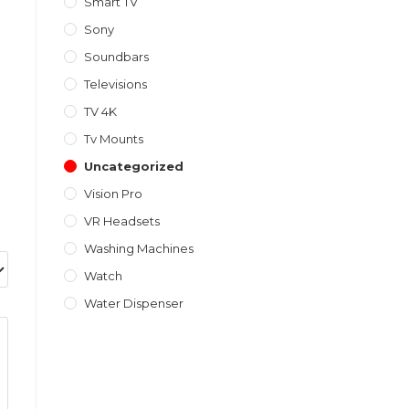
Smart TV
Sony
Soundbars
Televisions
TV 4K
Tv Mounts
Uncategorized
Vision Pro
VR Headsets
Washing Machines
Watch
Water Dispenser