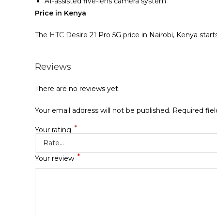
AI-assisted five-lens camera system
Price in Kenya
The
HTC
Desire 21 Pro 5G price in Nairobi, Kenya star
Reviews
There are no reviews yet.
Your email address will not be published.
Required fie
*
Your rating
*
Your review