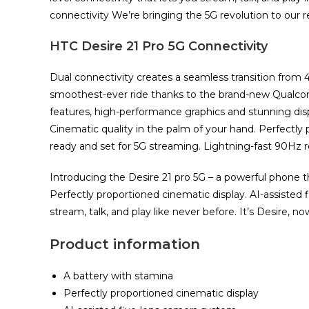
connectivity We’re bringing the 5G revolution to our re
HTC Desire 21 Pro 5G Connectivity
Dual connectivity creates a seamless transition from 
smoothest-ever ride thanks to the brand-new Qualc
features, high-performance graphics and stunning displ
Cinematic quality in the palm of your hand. Perfectl
ready and set for 5G streaming. Lightning-fast 90Hz re
Introducing the Desire 21 pro 5G – a powerful phone th
Perfectly proportioned cinematic display. AI-assisted 
stream, talk, and play like never before. It’s Desire, no
Product information
A battery with stamina
Perfectly proportioned cinematic display