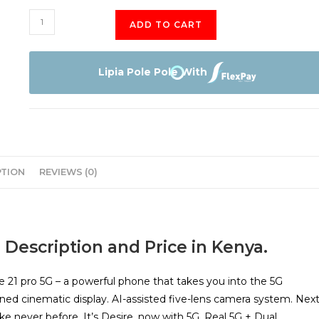
HTC
ADD TO CART
Desire
21
Pro
Lipia Pole Pole With
5G
128GB
quantity
PTION
REVIEWS (0)
 Description and Price in Kenya.
e 21 pro 5G – a powerful phone that takes you into the 5G
oned cinematic display. AI-assisted five-lens camera system. Next
like never before. It’s Desire, now with 5G. Real 5G + Dual