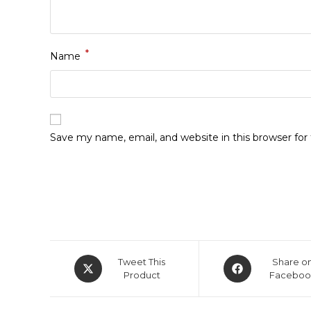
*
Name
Save my name, email, and website in this browser fo
Opens
Opens
Tweet This
Share o
in
Product
in
Faceboo
a
a
new
new