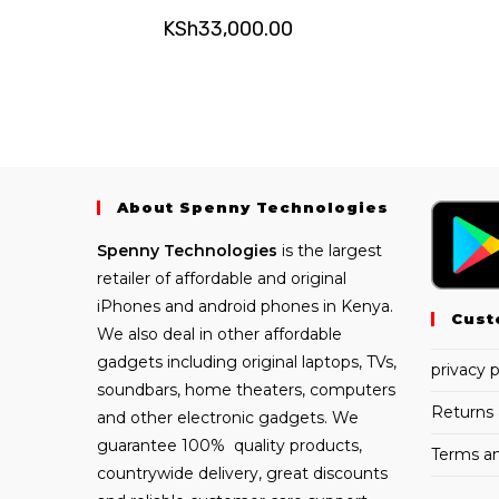
KSh
33,000.00
About Spenny Technologies
Spenny
Technologies
is the largest
retailer of affordable and
original
iPhones
and android phones in Kenya.
Cust
We also deal in other affordable
gadgets including
original laptops
, TVs,
privacy p
soundbars, home theaters, computers
Returns 
and other electronic gadgets. We
guarantee 100% quality products,
Terms an
countrywide delivery, great discounts