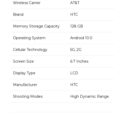
Wireless Carrier
AT&T
Brand
HTC
Memory Storage Capacity
128 GB
Operating System
Android 10.0
Cellular Technology
5G, 2G
Screen Size
6.7 Inches
Display Type
LCD
Manufacturer
HTC
Shooting Modes
High Dynamic Range