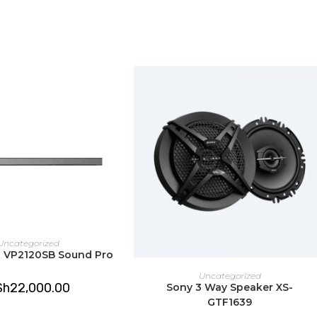
window
window
DD TO CART
Uncategorized
us VP2120SB Sound Pro
ADD TO CART
Uncategorized
Sh
22,000.00
Sony 3 Way Speaker XS-
GTF1639