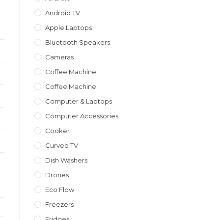
Android TV
Apple Laptops
Bluetooth Speakers
Cameras
Coffee Machine
Coffee Machine
Computer & Laptops
Computer Accessories
Cooker
Curved TV
Dish Washers
Drones
Eco Flow
Freezers
Fridges