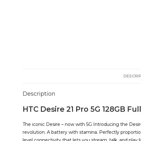
DESCRI
Description
HTC Desire 21 Pro 5G 128GB Full
The iconic Desire – now with 5G Introducing the Desir
revolution. A battery with stamina. Perfectly proporti
level connectivity that lets you stream, talk, and play 