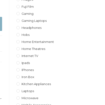
Fuji Film
Gaming
Gaming Laptops
Headphones
Hobs
Home Entertainment
Home Theatres
Internet TV
Ipads
IPhones
Iron Box
Kitchen Appliances
Laptops
Microwave
-