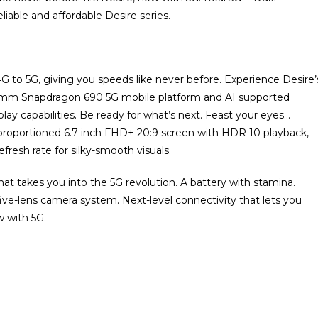
liable and affordable Desire series.
4G to 5G, giving you speeds like never before. Experience Desire’
omm Snapdragon 690 5G mobile platform and AI supported
ay capabilities. Be ready for what’s next. Feast your eyes…
y proportioned 6.7-inch FHD+ 20:9 screen with HDR 10 playback,
fresh rate for silky-smooth visuals.
at takes you into the 5G revolution. A battery with stamina.
five-lens camera system. Next-level connectivity that lets you
w with 5G.