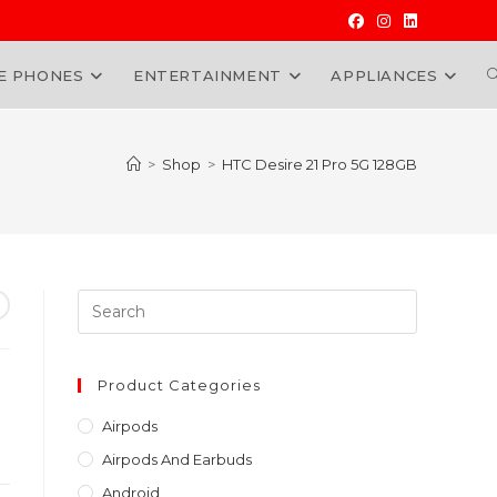
E PHONES
ENTERTAINMENT
APPLIANCES
W
>
Shop
>
HTC Desire 21 Pro 5G 128GB
Press
Escape
to
close
Product Categories
the
Airpods
search
Airpods And Earbuds
panel.
Android