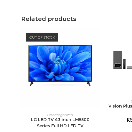
window
window
Related products
OUT OF STOCK
A
Vision Pl
READ MORE
Uncategorized
K
LG LED TV 43 inch LM5500
Series Full HD LED TV