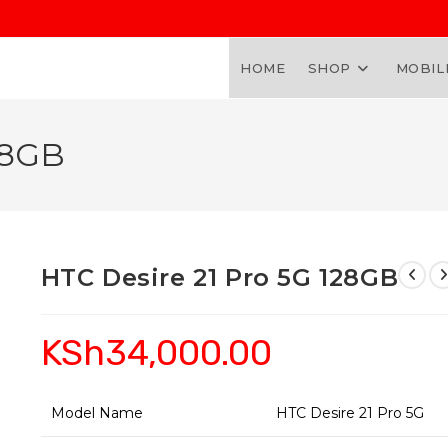
HOME
SHOP
MOBIL
28GB
HTC Desire 21 Pro 5G 128GB
KSh
34,000.00
Model Name
HTC Desire 21 Pro 5G