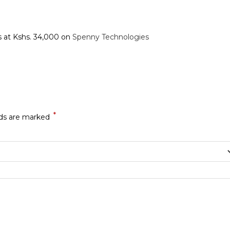
ts at Kshs. 34,000 on
Spenny Technologies
*
lds are marked