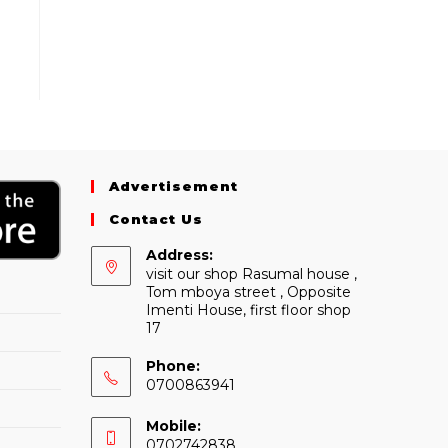
Advertisement
Contact Us
Address:
visit our shop Rasumal house ,
Tom mboya street , Opposite
Imenti House, first floor shop
17
Phone:
0700863941
Mobile:
0702742838