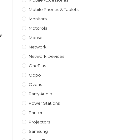
Mobile Accessories
Mobile Phones & Tablets
Monitors
Motorola
s
Mouse
Network
Network Devices
OnePlus
Oppo
Ovens
Party Audio
Power Stations
Printer
Projectors
Samsung