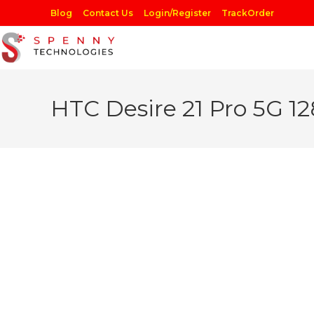
Skip
Blog
Contact Us
Login/Register
TrackOrder
to
content
HTC Desire 21 Pro 5G 1