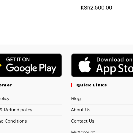
KSh
2,500.00
omer
Quick Links
olicy
Blog
& Refund policy
About Us
d Conditions
Contact Us
MyAccount