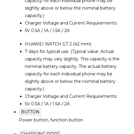
capacity for each individual phone may be
slightly above or below the nominal battery
capacity.)
Charger Voltage and Current Requirements:
5V 0.5A / 1A / 1.5A / 2A
HUAWEI WATCH GT 2 (42 mm):
7 days for typical use. (Typical value. Actual
capacity may vary slightly. This capacity is the
nominal battery capacity. The actual battery
capacity for each individual phone may be
slightly above or below the nominal battery
capacity.)
Charger Voltage and Current Requirements:
5V 0.5A / 1A / 1.5A / 2A
BUTTON
Power button, function button