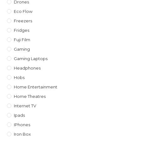
Drones
Eco Flow
Freezers
Fridges
Fuji Film
Gaming
Gaming Laptops
Headphones
Hobs
Home Entertainment
Home Theatres
Internet TV
Ipads
IPhones
Iron Box