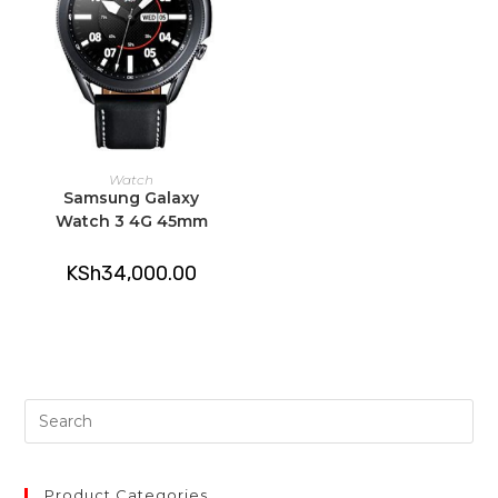
ADD TO CART
Watch
Samsung Galaxy
Watch 3 4G 45mm
KSh
34,000.00
Pre
Es
to
clo
Product Categories