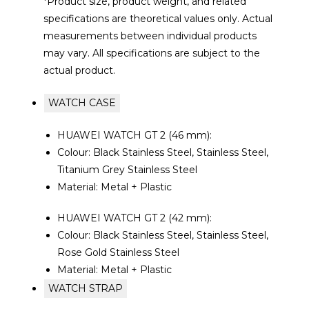
*Product size, product weight, and related
specifications are theoretical values only. Actual
measurements between individual products
may vary. All specifications are subject to the
actual product.
WATCH CASE
HUAWEI WATCH GT 2 (46 mm):
Colour: Black Stainless Steel, Stainless Steel,
Titanium Grey Stainless Steel
Material: Metal + Plastic
HUAWEI WATCH GT 2 (42 mm):
Colour: Black Stainless Steel, Stainless Steel,
Rose Gold Stainless Steel
Material: Metal + Plastic
WATCH STRAP