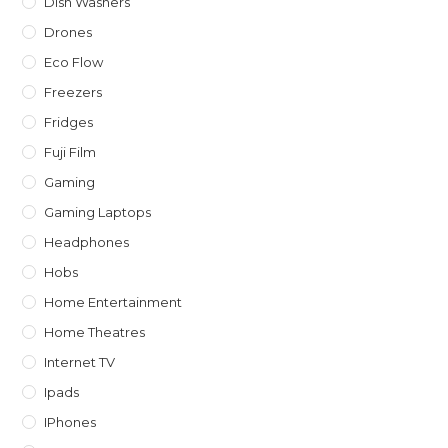
Dish Washers
Drones
Eco Flow
Freezers
Fridges
Fuji Film
Gaming
Gaming Laptops
Headphones
Hobs
Home Entertainment
Home Theatres
Internet TV
Ipads
IPhones