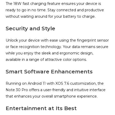
The 18W fast charging feature ensures your device is
ready to go in no time. Stay connected and productive
without waiting around for your battery to charge.
Security and Style
Unlock your device with ease using the fingerprint sensor
or face recognition technology. Your data remains secure
while you enjoy the sleek and ergonomic design,
available in a range of attractive color options.
Smart Software Enhancements
Running on Android 11 with XOS 7.6 customization, the
Note 30 Pro offers a user-friendly and intuitive interface
that enhances your overall smartphone experience.
Entertainment at Its Best