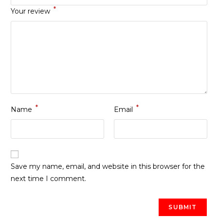
*
Your review
*
*
Name
Email
Save my name, email, and website in this browser for the
next time I comment.