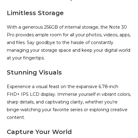
Limitless Storage
With a generous 256GB of internal storage, the Note 30
Pro provides ample room for all your photos, videos, apps,
and files. Say goodbye to the hassle of constantly
managing your storage space and keep your digital world
at your fingertips.
Stunning Visuals
Experience a visual feast on the expansive 6.78-inch
FHD+ IPS LCD display. Immerse yourself in vibrant colors,
sharp details, and captivating clarity, whether you’re
binge-watching your favorite series or exploring creative
content.
Capture Your World