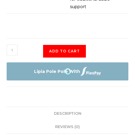
support
Infinix
ADD TO CART
Note
30
Pro
Lipia Pole Pole With
256+8GB
(X678B)
quantity
DESCRIPTION
REVIEWS (0)