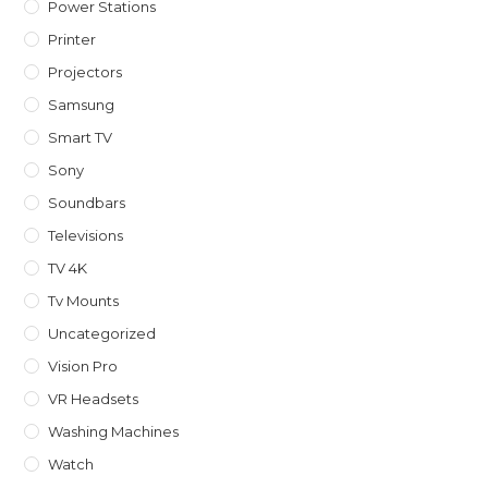
Power Stations
Printer
Projectors
Samsung
Smart TV
Sony
Soundbars
Televisions
TV 4K
Tv Mounts
Uncategorized
Vision Pro
VR Headsets
Washing Machines
Watch