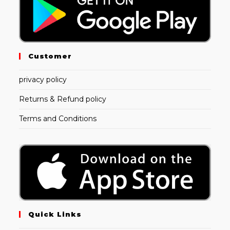
Customer
privacy policy
Returns & Refund policy
Terms and Conditions
Quick Links