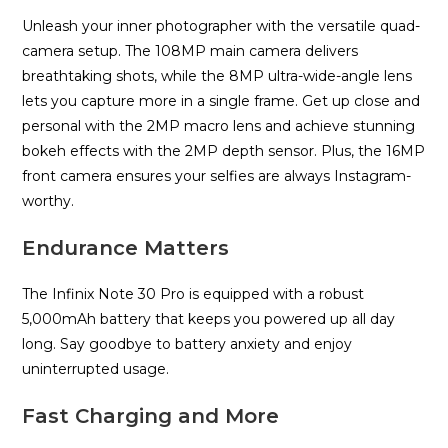
Unleash your inner photographer with the versatile quad-
camera setup. The 108MP main camera delivers
breathtaking shots, while the 8MP ultra-wide-angle lens
lets you capture more in a single frame. Get up close and
personal with the 2MP macro lens and achieve stunning
bokeh effects with the 2MP depth sensor. Plus, the 16MP
front camera ensures your selfies are always Instagram-
worthy.
Endurance Matters
The Infinix Note 30 Pro is equipped with a robust
5,000mAh battery that keeps you powered up all day
long. Say goodbye to battery anxiety and enjoy
uninterrupted usage.
Fast Charging and More