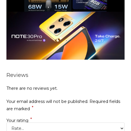
Reviews
There are no reviews yet.
Your email address will not be published.
Required fields
*
are marked
*
Your rating