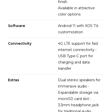
finish
Available in attractive
color options
Software
Android 11 with XOS 7.6
customization
Connectivity
4G LTE support for fast
internet connectivity
·
USB Type-C port for
charging and data
transfer
Extras
Dual stereo speakers for
immersive audio
·
Expandable storage via
microSD card slot
·
3.5mm headphone jack
for traditional audio