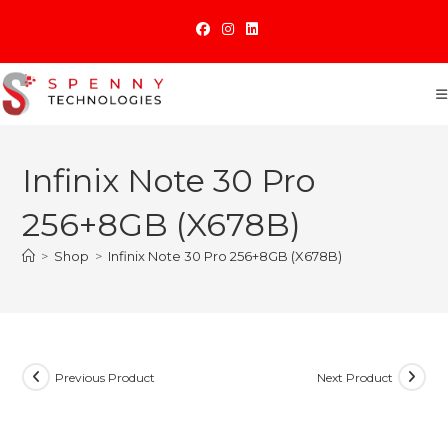
Skip
to
content
Infinix Note 30 Pro
256+8GB (X678B)
>
Shop
>
Infinix Note 30 Pro 256+8GB (X678B)
Previous Product
Next Product