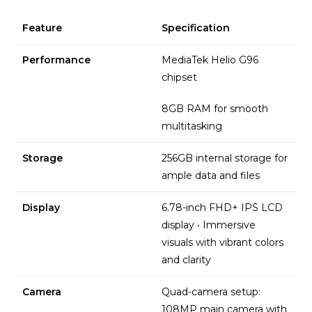
Feature
Specification
Performance
MediaTek Helio G96
chipset
8GB RAM for smooth
multitasking
Storage
256GB internal storage for
ample data and files
Display
6.78-inch FHD+ IPS LCD
display
·
Immersive
visuals with vibrant colors
and clarity
Camera
Quad-camera setup:
108MP main camera with