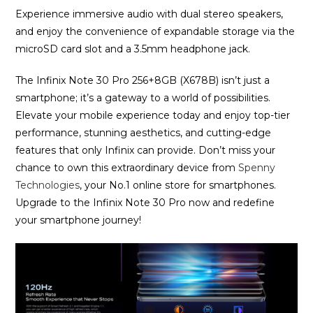
Experience immersive audio with dual stereo speakers,
and enjoy the convenience of expandable storage via the
microSD card slot and a 3.5mm headphone jack.
The Infinix Note 30 Pro 256+8GB (X678B) isn’t just a
smartphone; it’s a gateway to a world of possibilities.
Elevate your mobile experience today and enjoy top-tier
performance, stunning aesthetics, and cutting-edge
features that only Infinix can provide. Don’t miss your
chance to own this extraordinary device from
Spenny
Technologies
, your No.1 online store for smartphones.
Upgrade to the Infinix Note 30 Pro now and redefine
your smartphone journey!