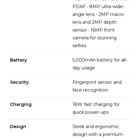
PDAF
·
8MP ultra-wide-
angle lens
·
2MP macro
lens and 2MP depth
sensor
·
16MP front
camera for stunning
selfies
Battery
5,000mAh battery for all-
day usage
Security
Fingerprint sensor and
face recognition
Charging
18W fast charging for
quick power-ups
Design
Sleek and ergonomic
design with a premium