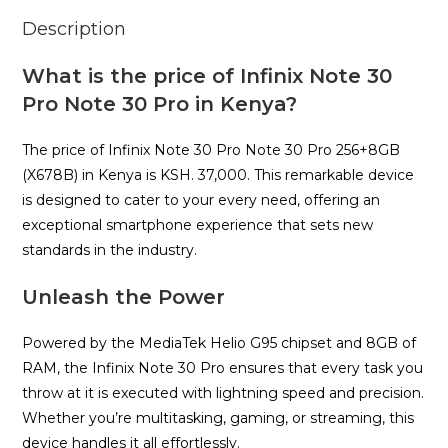
Description
What is the price of Infinix Note 30
Pro Note 30 Pro in Kenya?
The price of Infinix Note 30 Pro Note 30 Pro 256+8GB
(X678B) in Kenya is KSH. 37,000. This remarkable device
is designed to cater to your every need, offering an
exceptional smartphone experience that sets new
standards in the industry.
Unleash the Power
Powered by the MediaTek Helio G95 chipset and 8GB of
RAM, the Infinix Note 30 Pro ensures that every task you
throw at it is executed with lightning speed and precision.
Whether you’re multitasking, gaming, or streaming, this
device handles it all effortlessly.