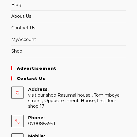
Blog
About Us
Contact Us
MyAccount
Shop
Advertisement
Contact Us
Address:
visit our shop Rasumal house , Tom mboya
street , Opposite Imenti House, first floor
shop 17
Phone:
0700863941
Mobile: