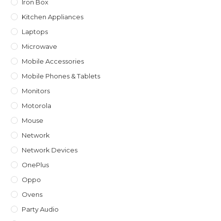
Iron Box
Kitchen Appliances
Laptops
Microwave
Mobile Accessories
Mobile Phones & Tablets
Monitors
Motorola
Mouse
Network
Network Devices
OnePlus
Oppo
Ovens
Party Audio