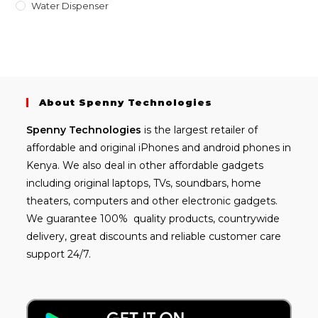
Water Dispenser
About Spenny Technologies
Spenny
Technologies
is the largest retailer of
affordable and
original iPhones
and android phones in
Kenya. We also deal in other affordable gadgets
including
original laptops
, TVs, soundbars, home
theaters, computers and other electronic gadgets.
We guarantee 100% quality products, countrywide
delivery, great discounts and reliable customer care
support 24/7.