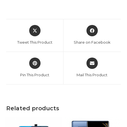
Opens
Opens
in
in
a
a
Tweet This Product
Share on Facebook
new
new
window
window
Opens
Opens
in
in
a
a
Pin This Product
Mail This Product
new
new
window
window
Related products