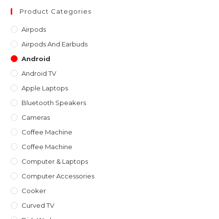
clo
Product Categories
th
Airpods
sea
Airpods And Earbuds
pan
Android
Android TV
Apple Laptops
Bluetooth Speakers
Cameras
Coffee Machine
Coffee Machine
Computer & Laptops
Computer Accessories
Cooker
Curved TV