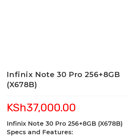
Infinix Note 30 Pro 256+8GB
(X678B)
KSh
37,000.00
Infinix Note 30 Pro 256+8GB (X678B)
Specs and Features: