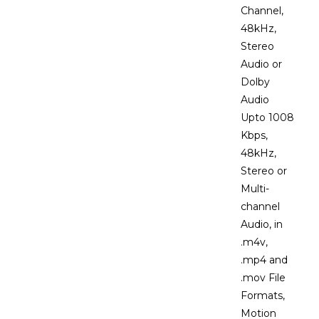
Channel,
48kHz,
Stereo
Audio or
Dolby
Audio
Upto 1008
Kbps,
48kHz,
Stereo or
Multi-
channel
Audio, in
.m4v,
.mp4 and
.mov File
Formats,
Motion