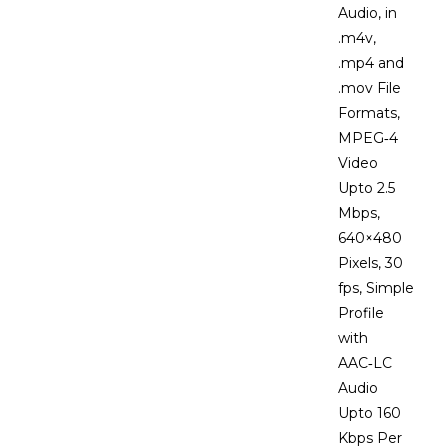
Audio, in
.m4v,
.mp4 and
.mov File
Formats,
MPEG‑4
Video
Upto 2.5
Mbps,
640×480
Pixels, 30
fps, Simple
Profile
with
AAC‑LC
Audio
Upto 160
Kbps Per