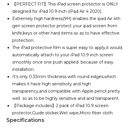
【PERFECT FIT】This iPad screen protector is ONLY
designed for iPad 10.9 inch (iPad Air 4 2020).
Extremely high hardness(9H) enables the ipad Air 4th
gen screen protector protect your ipad screen from
knife,keys or other hard items so as to have effective
protection.
The iPad protective film is super easy to apply,it would
automatically attach to your iPad 10.9 inch screen
smoothly once one push applied because of easy
installation.
It’s only 0.33mm thickness with round edges,which
makes it have high sensitivity and high
transparency,and compatible with Apple pencil pretty
well so as to be highly sensitive and and transparent.
【Package includes】2 pack of iPad 10.9 screen
protector,Guide sticker,Wet wipe,Micro fiber cloth.
Specifications