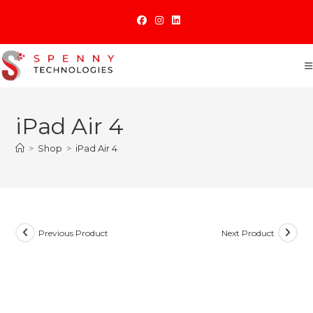
Skip
to
content
iPad Air 4
>
Shop
>
iPad Air 4
Previous Product
Next Product