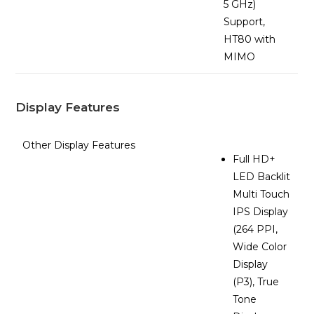
5 GHz)
Support,
HT80 with
MIMO
Display Features
Other Display Features
Full HD+
LED Backlit
Multi Touch
IPS Display
(264 PPI,
Wide Color
Display
(P3), True
Tone