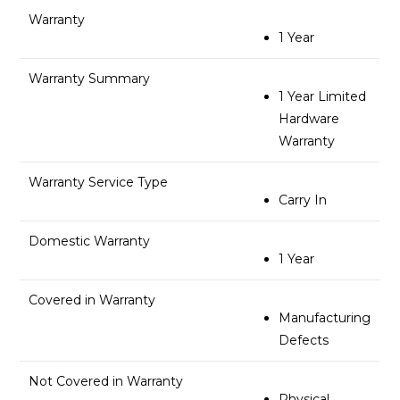
Warranty
1 Year
Warranty Summary
1 Year Limited
Hardware
Warranty
Warranty Service Type
Carry In
Domestic Warranty
1 Year
Covered in Warranty
Manufacturing
Defects
Not Covered in Warranty
Physical