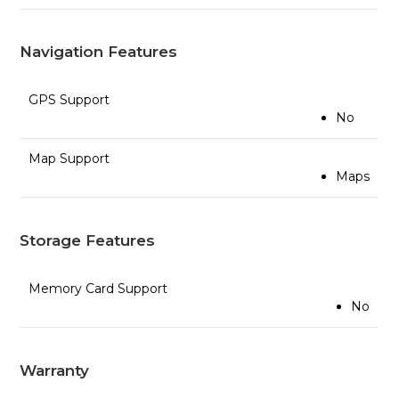
Navigation Features
GPS Support
No
Map Support
Maps
Storage Features
Memory Card Support
No
Warranty