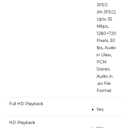
JPEG
(M‑JPEG)
Upto 35
Mbps,
1280×720
Pixels, 30
fps, Audio
in Ulaw,
PCM
Stereo
Audio in
.avi File
Format
Full HD Playback
Yes
HD Playback