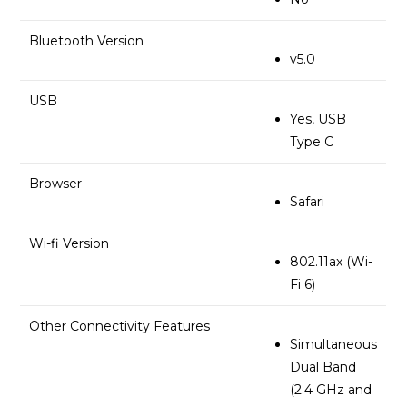
Bluetooth Version
v5.0
USB
Yes, USB
Type C
Browser
Safari
Wi-fi Version
802.11ax (Wi-
Fi 6)
Other Connectivity Features
Simultaneous
Dual Band
(2.4 GHz and