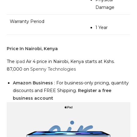
Damage
Warranty Period
1 Year
Price In Nairobi, Kenya
The
ipad
Air 4 price in Nairobi, Kenya starts at Kshs.
87,000 on
Spenny Technologies
Amazon Business
: For business-only pricing, quantity
discounts and FREE Shipping.
Register a free
business account