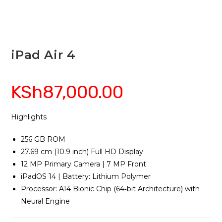
iPad Air 4
KSh
87,000.00
Highlights
256 GB ROM
27.69 cm (10.9 inch) Full HD Display
12 MP Primary Camera | 7 MP Front
iPadOS 14 | Battery: Lithium Polymer
Processor: A14 Bionic Chip (64‑bit Architecture) with
Neural Engine