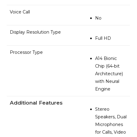
Voice Call
No
Display Resolution Type
Full HD
Processor Type
A14 Bionic
Chip (64‑bit
Architecture)
with Neural
Engine
Additional Features
Stereo
Speakers, Dual
Microphones
for Calls, Video