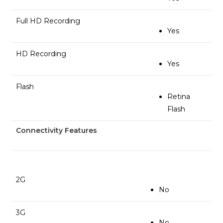
Full HD Recording
Yes
HD Recording
Yes
Flash
Retina
Flash
Connectivity Features
2G
No
3G
No