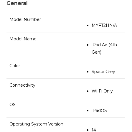
General
Model Number
MYFT2HN/A
Model Name
iPad Air (4th
Gen)
Color
Space Grey
Connectivity
Wi-Fi Only
OS
iPadOS
Operating System Version
14