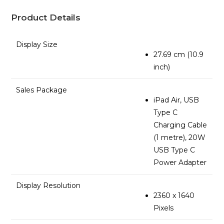
Product Details
Display Size
27.69 cm (10.9
inch)
Sales Package
iPad Air, USB
Type C
Charging Cable
(1 metre), 20W
USB Type C
Power Adapter
Display Resolution
2360 x 1640
Pixels