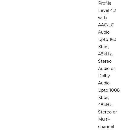
Profile
Level 4.2
with
AAC‑LC
Audio
Upto 160
Kbps,
48kHz,
Stereo
Audio or
Dolby
Audio
Upto 1008
Kbps,
48kHz,
Stereo or
Multi-
channel