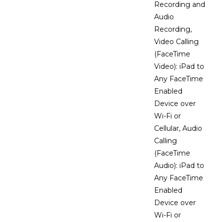
Recording and
Audio
Recording,
Video Calling
(FaceTime
Video): iPad to
Any FaceTime
Enabled
Device over
Wi-Fi or
Cellular, Audio
Calling
(FaceTime
Audio): iPad to
Any FaceTime
Enabled
Device over
Wi-Fi or