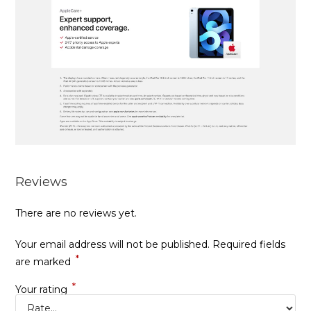
Reviews
There are no reviews yet.
Your email address will not be published.
Required fields
*
are marked
*
Your rating