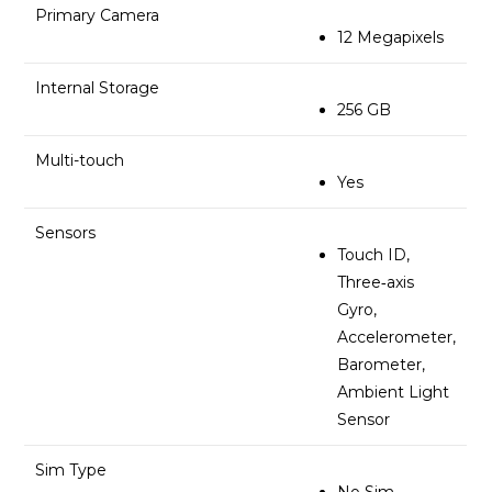
Primary Camera
12 Megapixels
Internal Storage
256 GB
Multi-touch
Yes
Sensors
Touch ID,
Three‐axis
Gyro,
Accelerometer,
Barometer,
Ambient Light
Sensor
Sim Type
No Sim