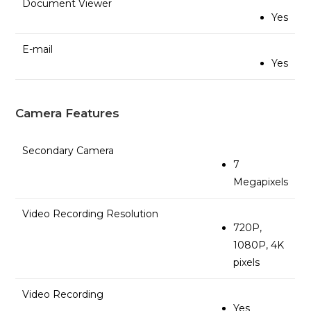
Document Viewer
Yes
E-mail
Yes
Camera Features
Secondary Camera
7
Megapixels
Video Recording Resolution
720P,
1080P, 4K
pixels
Video Recording
Yes