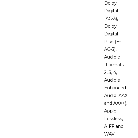
Dolby
Digital
(AC-3),
Dolby
Digital
Plus (E-
AC-3),
Audible
(Formats
2, 3, 4,
Audible
Enhanced
Audio, AAX
and AAX+),
Apple
Lossless,
AIFF and
WAV