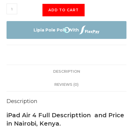
iPad
ADD TO CART
Air
4
quantity
Lipia Pole Pole With
DESCRIPTION
REVIEWS (0)
Description
iPad Air 4 Full Descripttion and Price
in Nairobi, Kenya.