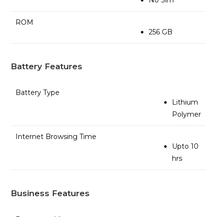
ROM
256 GB
Battery Features
Battery Type
Lithium
Polymer
Internet Browsing Time
Upto 10
hrs
Business Features