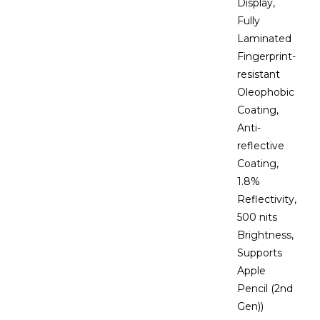
Display,
Fully
Laminated
Fingerprint-
resistant
Oleophobic
Coating,
Anti-
reflective
Coating,
1.8%
Reflectivity,
500 nits
Brightness,
Supports
Apple
Pencil (2nd
Gen))