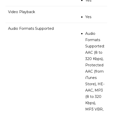
Yes
Video Playback
Yes
Audio Formats Supported
Audio
Formats
Supported:
AAC (8 to
320 Kbps),
Protected
AAC (from
iTunes
Store), HE-
AAC, MP3
(8 to 320
Kbps),
MP3 VBR,