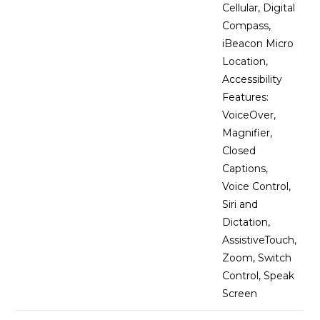
Cellular, Digital
Compass,
iBeacon Micro
Location,
Accessibility
Features:
VoiceOver,
Magnifier,
Closed
Captions,
Voice Control,
Siri and
Dictation,
AssistiveTouch,
Zoom, Switch
Control, Speak
Screen