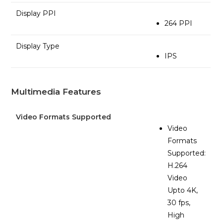
Display PPI
264 PPI
Display Type
IPS
Multimedia Features
Video Formats Supported
Video
Formats
Supported:
H.264
Video
Upto 4K,
30 fps,
High