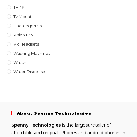
TV 4K
Tv Mounts
Uncategorized
Vision Pro
VR Headsets
Washing Machines
Watch
Water Dispenser
About Spenny Technologies
Spenny
Technologies
is the largest retailer of
affordable and
original iPhones
and android phones in