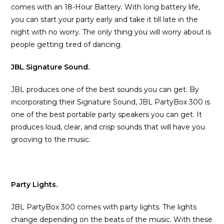
comes with an 18-Hour Battery. With long battery life,
you can start your party early and take it till late in the
night with no worry. The only thing you will worry about is
people getting tired of dancing.
JBL Signature Sound.
JBL produces one of the best sounds you can get. By
incorporating their Signature Sound, JBL PartyBox 300 is
one of the best portable party speakers you can get. It
produces loud, clear, and crisp sounds that will have you
grooving to the music.
Party Lights.
JBL PartyBox 300 comes with party lights. The lights
change depending on the beats of the music. With these