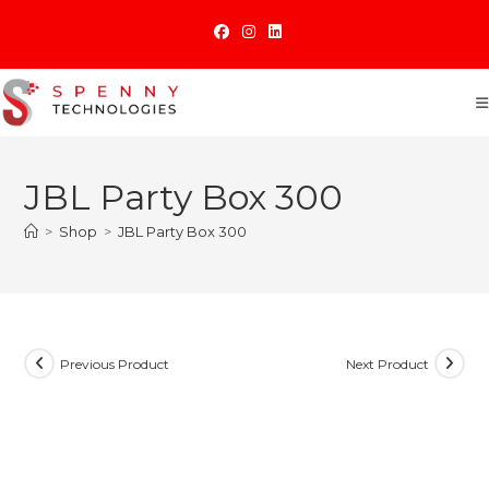
Skip
to
content
JBL Party Box 300
>
Shop
>
JBL Party Box 300
Previous Product
Next Product