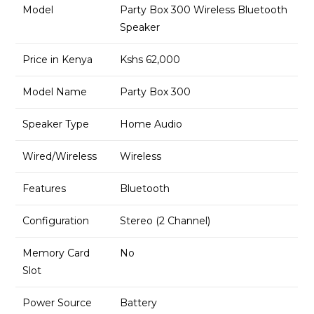
Model
Party Box 300 Wireless Bluetooth
Speaker
Price in Kenya
Kshs 62,000
Model Name
Party Box 300
Speaker Type
Home Audio
Wired/Wireless
Wireless
Features
Bluetooth
Configuration
Stereo (2 Channel)
Memory Card
No
Slot
Power Source
Battery