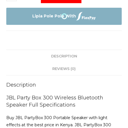
Party
Box
300
Lipia Pole Pole With
quantity
DESCRIPTION
REVIEWS (0)
Description
JBL Party Box 300 Wireless Bluetooth
Speaker Full Specifications
Buy JBL PartyBox 300 Portable Speaker with light
effects at the best price in Kenya. JBL PartyBox 300