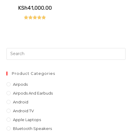
KSh
41,000.00
Rated
5.00
out of 5
Pre
Es
to
clo
Product Categories
th
Airpods
sea
Airpods And Earbuds
pan
Android
Android TV
Apple Laptops
Bluetooth Speakers