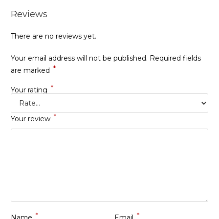
Reviews
There are no reviews yet.
Your email address will not be published.
Required fields
*
are marked
*
Your rating
*
Your review
*
*
Name
Email