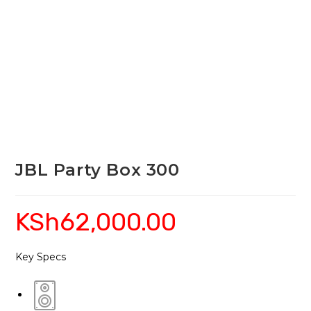
JBL Party Box 300
KSh
62,000.00
Key Specs