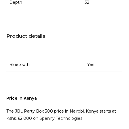
Depth
32
Product details
Bluetooth
Yes
Price in Kenya
The
JBL
Party Box 300 price in Nairobi, Kenya starts at
Kshs. 62,000 on
Spenny Technologies