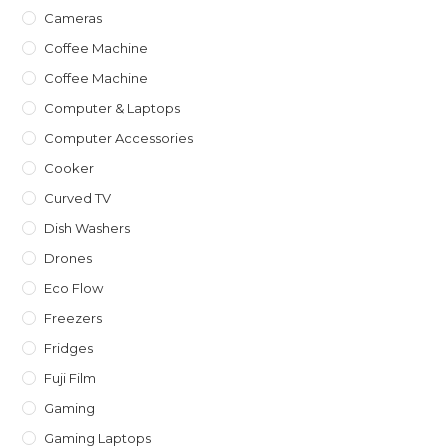
Cameras
Coffee Machine
Coffee Machine
Computer & Laptops
Computer Accessories
Cooker
Curved TV
Dish Washers
Drones
Eco Flow
Freezers
Fridges
Fuji Film
Gaming
Gaming Laptops