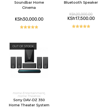
Soundbar Home
Bluetooth Speaker
Cinema
Original
KSh
20,000.00
price
Current
KSh
17,500.00
KSh
30,000.00
was:
price
KSh20,000
is:
KSh17,50
Rated
5.00
Rated
5.00
out of 5
out of 5
OUT OF STOCK
READ MORE
Home Entertainment
,
Home Theatres
Sony DAV-DZ 350
Home Theater System