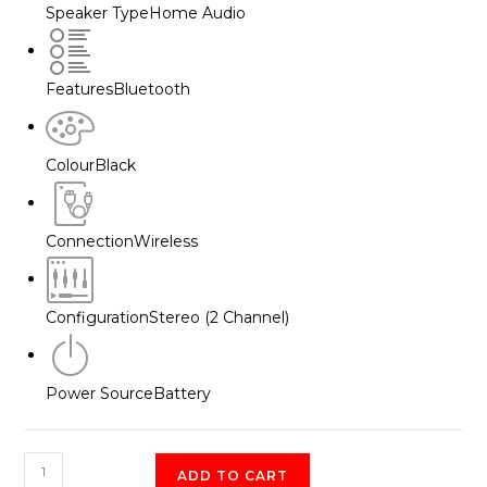
Speaker Type
Home Audio
Features
Bluetooth
Colour
Black
Connection
Wireless
Configuration
Stereo (2 Channel)
Power Source
Battery
JBL
ADD TO CART