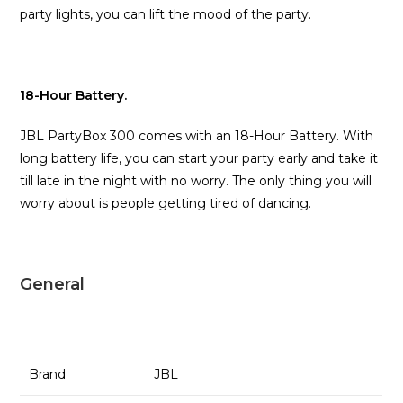
party lights, you can lift the mood of the party.
18-Hour Battery.
JBL PartyBox 300 comes with an 18-Hour Battery. With
long battery life, you can start your party early and take it
till late in the night with no worry. The only thing you will
worry about is people getting tired of dancing.
General
Brand
JBL