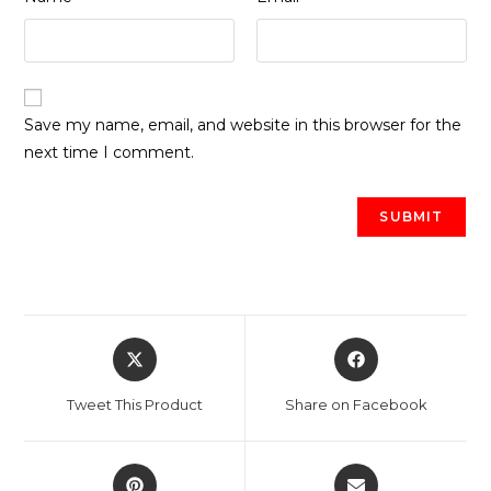
Save my name, email, and website in this browser for the
next time I comment.
Opens
Opens
in
in
a
a
Tweet This Product
Share on Facebook
new
new
window
window
Opens
Opens