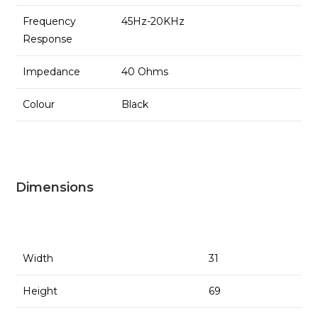
Frequency
45Hz-20KHz
Response
Impedance
40 Ohms
Colour
Black
Dimensions
Width
31
Height
69