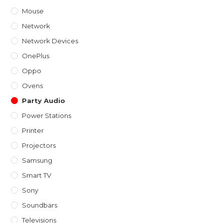
Mouse
Network
Network Devices
OnePlus
Oppo
Ovens
Party Audio
Power Stations
Printer
Projectors
Samsung
Smart TV
Sony
Soundbars
Televisions