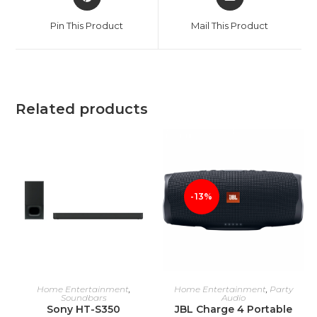
in
in
a
a
Pin This Product
Mail This Product
new
new
window
window
Related products
-13%
ADD TO CART
ADD TO CART
Home Entertainment
,
Home Entertainment
,
Party
Soundbars
Audio
Sony HT-S350
JBL Charge 4 Portable