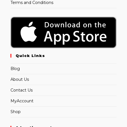
Terms and Conditions
Quick Links
Blog
About Us
Contact Us
MyAccount
Shop