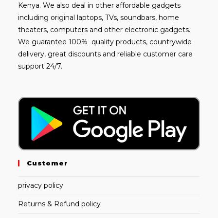
Kenya. We also deal in other affordable gadgets
including
original laptops
, TVs, soundbars, home
theaters, computers and other electronic gadgets.
We guarantee 100% quality products, countrywide
delivery, great discounts and reliable customer care
support 24/7.
Customer
privacy policy
Returns & Refund policy