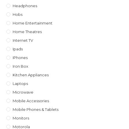
Headphones
Hobs
Home Entertainment
Home Theatres
Internet TV
Ipads
IPhones
Iron Box
Kitchen Appliances
Laptops
Microwave
Mobile Accessories
Mobile Phones & Tablets
Monitors
Motorola