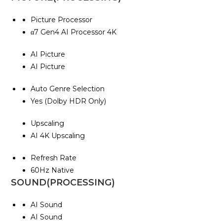
Picture Processor
α7 Gen4 AI Processor 4K
AI Picture
AI Picture
Auto Genre Selection
Yes (Dolby HDR Only)
Upscaling
AI 4K Upscaling
Refresh Rate
60Hz Native
SOUND(PROCESSING)
AI Sound
AI Sound