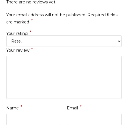
There are no reviews yet.
Your email address will not be published.
Required fields
*
are marked
*
Your rating
*
Your review
*
*
Name
Email