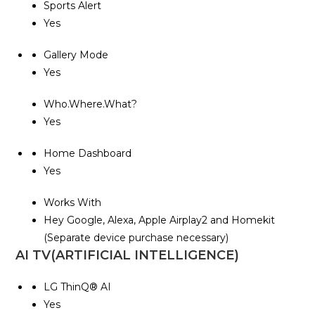
Sports Alert
Yes
Gallery Mode
Yes
Who.Where.What?
Yes
Home Dashboard
Yes
Works With
Hey Google, Alexa, Apple Airplay2 and Homekit
(Separate device purchase necessary)
AI TV(ARTIFICIAL INTELLIGENCE)
LG ThinQ® AI
Yes