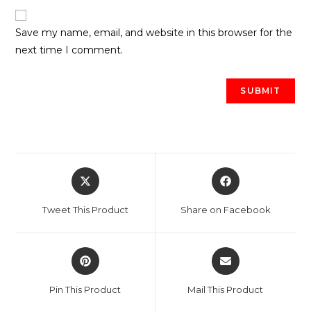
Save my name, email, and website in this browser for the
next time I comment.
Opens
Opens
in
in
a
a
Tweet This Product
Share on Facebook
new
new
window
window
Opens
Opens
in
in
a
a
Pin This Product
Mail This Product
new
new