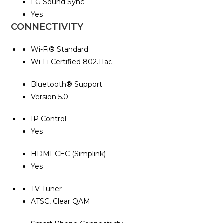
LG Sound Sync
Yes
CONNECTIVITY
Wi-Fi® Standard
Wi-Fi Certified 802.11ac
Bluetooth® Support
Version 5.0
IP Control
Yes
HDMI-CEC (Simplink)
Yes
TV Tuner
ATSC, Clear QAM