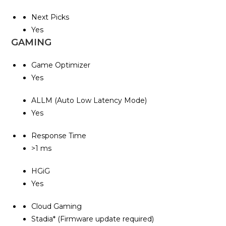
Next Picks
Yes
GAMING
Game Optimizer
Yes
ALLM (Auto Low Latency Mode)
Yes
Response Time
>1 ms
HGiG
Yes
Cloud Gaming
Stadia* (Firmware update required)