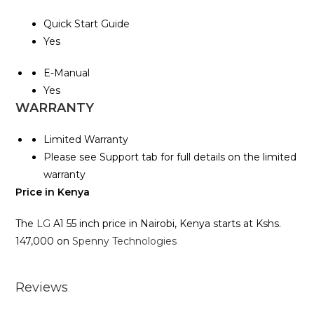
Quick Start Guide
Yes
E-Manual
Yes
WARRANTY
Limited Warranty
Please see Support tab for full details on the limited
warranty
Price in Kenya
The
LG
A1 55 inch price in Nairobi, Kenya starts at Kshs.
147,000 on
Spenny Technologies
Reviews