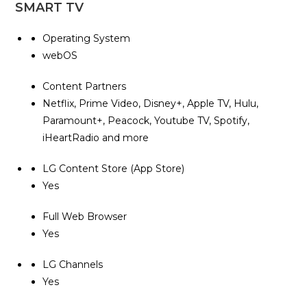
SMART TV
Operating System
webOS
Content Partners
Netflix, Prime Video, Disney+, Apple TV, Hulu,
Paramount+, Peacock, Youtube TV, Spotify,
iHeartRadio and more
LG Content Store (App Store)
Yes
Full Web Browser
Yes
LG Channels
Yes