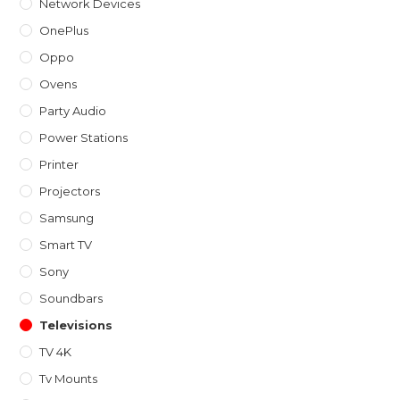
Network Devices
OnePlus
Oppo
Ovens
Party Audio
Power Stations
Printer
Projectors
Samsung
Smart TV
Sony
Soundbars
Televisions
TV 4K
Tv Mounts