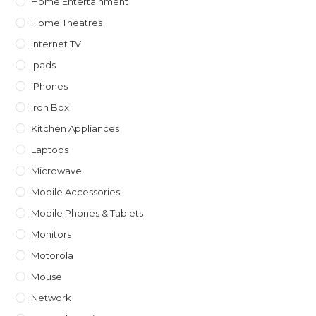
Home Entertainment
Home Theatres
Internet TV
Ipads
IPhones
Iron Box
Kitchen Appliances
Laptops
Microwave
Mobile Accessories
Mobile Phones & Tablets
Monitors
Motorola
Mouse
Network