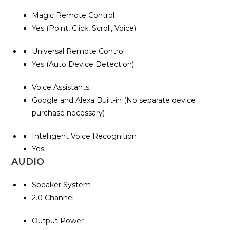
Magic Remote Control
Yes (Point, Click, Scroll, Voice)
Universal Remote Control
Yes (Auto Device Detection)
Voice Assistants
Google and Alexa Built-in (No separate device
purchase necessary)
Intelligent Voice Recognition
Yes
AUDIO
Speaker System
2.0 Channel
Output Power