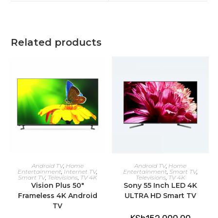
window
window
Related products
ADD TO CART
ADD TO CART
Android TV
,
Home
Android TV
,
Home
Entertainment
,
Internet TV
,
Entertainment
,
Smart TV
,
Smart TV
,
Televisions
,
TV 4K
Televisions
,
TV 4K
Vision Plus 50″
Sony 55 Inch LED 4K
Frameless 4K Android
ULTRA HD Smart TV
TV