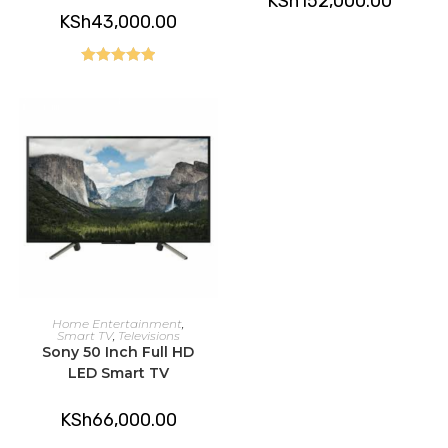
KSh
152,000.00
KSh
43,000.00
Rated
5.00
out of 5
ADD TO CART
Home Entertainment
,
Smart TV
,
Televisions
Sony 50 Inch Full HD
LED Smart TV
KSh
66,000.00