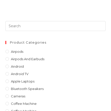
Pre
Es
to
clo
Product Categories
th
Airpods
sea
Airpods And Earbuds
pan
Android
Android TV
Apple Laptops
Bluetooth Speakers
Cameras
Coffee Machine