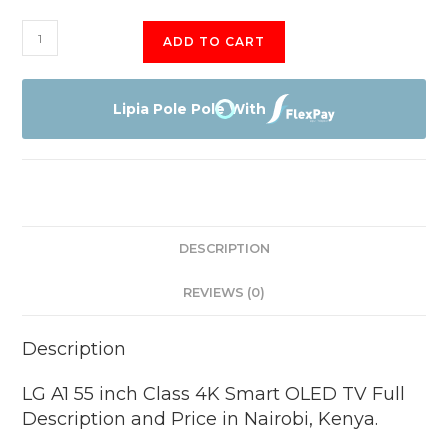
LG
ADD TO CART
A1
55
inch
Lipia Pole Pole With
quantity
DESCRIPTION
REVIEWS (0)
Description
LG A1 55 inch Class 4K Smart OLED TV Full
Description and Price in Nairobi, Kenya.