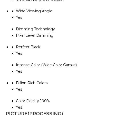
Wide Viewing Angle
Yes
Dimming Technology
Pixel Level Dimming
Perfect Black
Yes
Intense Color (Wide Color Gamut)
Yes
Billion Rich Colors
Yes
Color Fidelity 100%
Yes
PICTURE(PROCESSING)