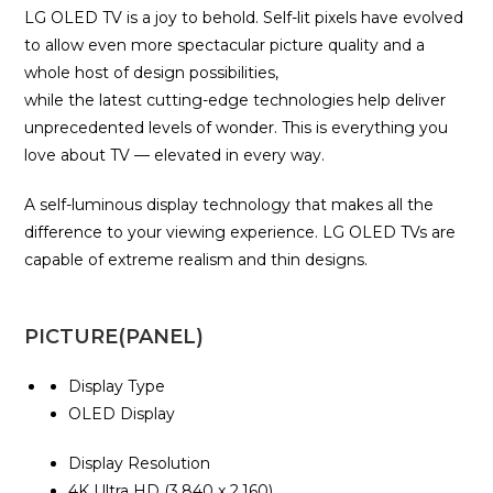
LG OLED TV is a joy to behold. Self-lit pixels have evolved
to allow even more spectacular picture quality and a
whole host of design possibilities,
while the latest cutting-edge technologies help deliver
unprecedented levels of wonder. This is everything you
love about TV — elevated in every way.
A self-luminous display technology that makes all the
difference to your viewing experience. LG OLED TVs are
capable of extreme realism and thin designs.
PICTURE(PANEL)
Display Type
OLED Display
Display Resolution
4K Ultra HD (3,840 x 2,160)