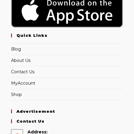
Quick Links
Blog
About Us
Contact Us
MyAccount
Shop
Advertisement
Contact Us
Address: