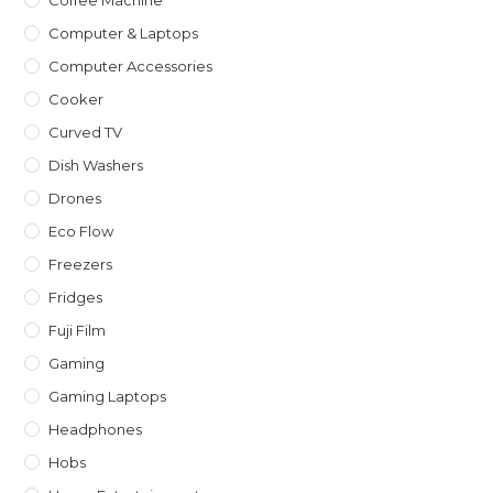
Coffee Machine
Computer & Laptops
Computer Accessories
Cooker
Curved TV
Dish Washers
Drones
Eco Flow
Freezers
Fridges
Fuji Film
Gaming
Gaming Laptops
Headphones
Hobs