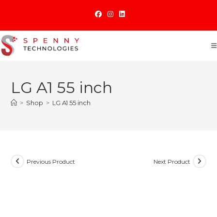
Skip
to
content
LG A1 55 inch
>
Shop
>
LG A1 55 inch
Previous Product
Next Product