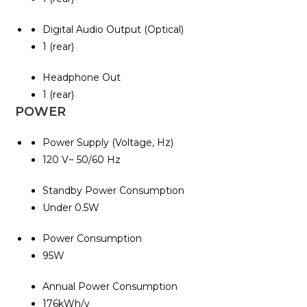
Digital Audio Output (Optical)
1 (rear)
Headphone Out
1 (rear)
POWER
Power Supply (Voltage, Hz)
120 V~ 50/60 Hz
Standby Power Consumption
Under 0.5W
Power Consumption
95W
Annual Power Consumption
176kWh/y