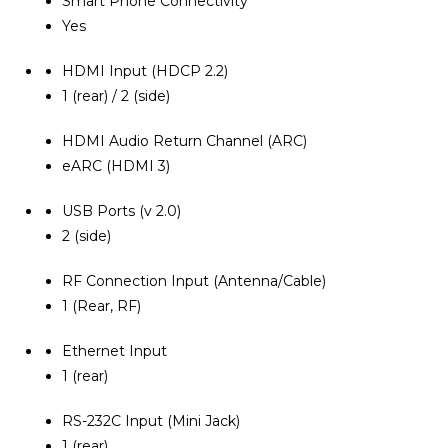
Smart Phone Connectivity
Yes
HDMI Input (HDCP 2.2)
1 (rear) / 2 (side)
HDMI Audio Return Channel (ARC)
eARC (HDMI 3)
USB Ports (v 2.0)
2 (side)
RF Connection Input (Antenna/Cable)
1 (Rear, RF)
Ethernet Input
1 (rear)
RS-232C Input (Mini Jack)
1 (rear)