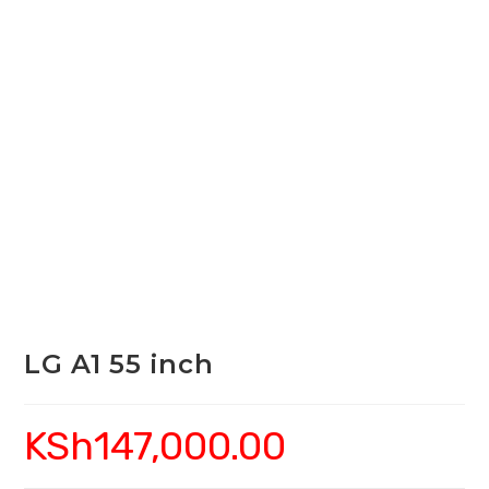
LG A1 55 inch
KSh
147,000.00