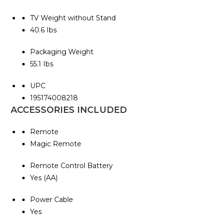
TV Weight without Stand
40.6 Ibs
Packaging Weight
55.1 Ibs
UPC
195174008218
ACCESSORIES INCLUDED
Remote
Magic Remote
Remote Control Battery
Yes (AA)
Power Cable
Yes