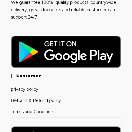
We guarantee 100% quality products, countrywide
delivery, great discounts and reliable customer care
support 24/7.
Customer
privacy policy
Returns & Refund policy
Terms and Conditions