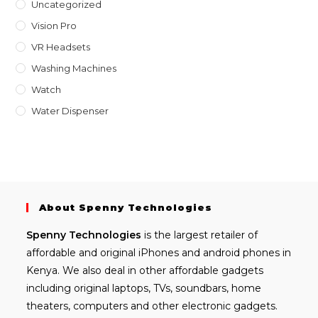
Uncategorized
Vision Pro
VR Headsets
Washing Machines
Watch
Water Dispenser
About Spenny Technologies
Spenny
Technologies
is the largest retailer of
affordable and
original iPhones
and android phones in
Kenya. We also deal in other affordable gadgets
including
original laptops
, TVs, soundbars, home
theaters, computers and other electronic gadgets.