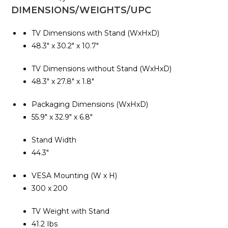
DIMENSIONS/WEIGHTS/UPC
TV Dimensions with Stand (WxHxD)
48.3″ x 30.2″ x 10.7″
TV Dimensions without Stand (WxHxD)
48.3″ x 27.8″ x 1.8″
Packaging Dimensions (WxHxD)
55.9″ x 32.9″ x 6.8″
Stand Width
44.3″
VESA Mounting (W x H)
300 x 200
TV Weight with Stand
41.2 Ibs