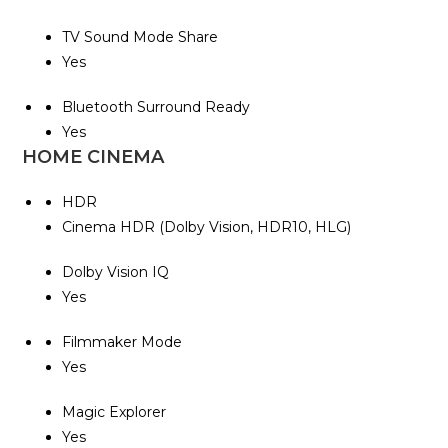
TV Sound Mode Share
Yes
Bluetooth Surround Ready
Yes
HOME CINEMA
HDR
Cinema HDR (Dolby Vision, HDR10, HLG)
Dolby Vision IQ
Yes
Filmmaker Mode
Yes
Magic Explorer
Yes