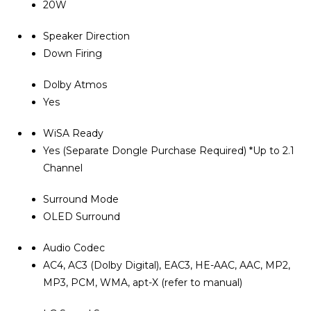
20W
Speaker Direction
Down Firing
Dolby Atmos
Yes
WiSA Ready
Yes (Separate Dongle Purchase Required) *Up to 2.1
Channel
Surround Mode
OLED Surround
Audio Codec
AC4, AC3 (Dolby Digital), EAC3, HE-AAC, AAC, MP2,
MP3, PCM, WMA, apt-X (refer to manual)