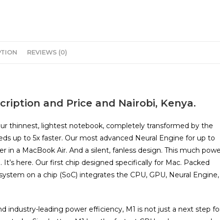
PTION
REVIEWS (0)
ription and Price and Nairobi, Kenya.
Our thinnest, lightest notebook, completely transformed by the
eds up to 5x faster. Our most advanced Neural Engine for up to
ver in a MacBook Air. And a silent, fanless design. This much pow
 It’s here. Our first chip designed specifically for Mac. Packed
M1 system on a chip (SoC) integrates the CPU, GPU, Neural Engine,
industry-leading power efficiency, M1 is not just a next step fo