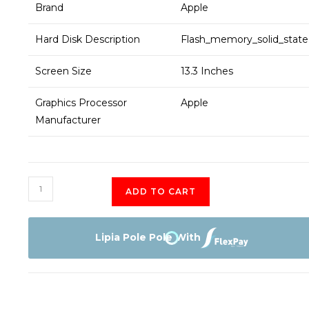
Brand
Apple
Hard Disk Description
Flash_memory_solid_state
Screen Size
13.3 Inches
Graphics Processor
Apple
Manufacturer
Apple
ADD TO CART
MacBook
air
M1
Lipia Pole Pole With
MGN63
quantity