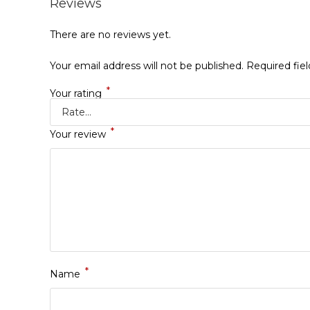
Reviews
There are no reviews yet.
Your email address will not be published.
Required fie
*
Your rating
*
Your review
*
Name