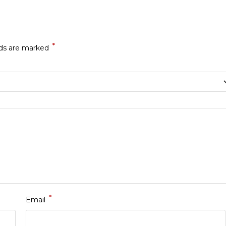
*
lds are marked
*
Email