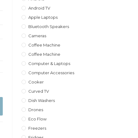
Android TV
Apple Laptops
Bluetooth Speakers
Cameras
Coffee Machine
Coffee Machine
Computer & Laptops
Computer Accessories
Cooker
Curved TV
Dish Washers
Drones
Eco Flow
Freezers
Fridges