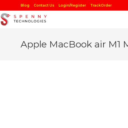
Skip
Blog
Contact Us
Login/Register
TrackOrder
to
content
Apple MacBook air M1