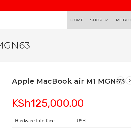
HOME
SHOP
MOBIL
 MGN63
Apple MacBook air M1 MGN63
KSh
125,000.00
Hardware Interface
USB