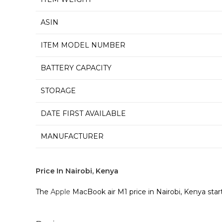
ASIN
ITEM MODEL NUMBER
BATTERY CAPACITY
STORAGE
DATE FIRST AVAILABLE
MANUFACTURER
Price In Nairobi, Kenya
The
Apple
MacBook air M1 price in Nairobi, Kenya star