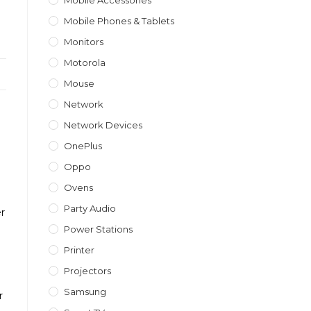
Mobile Accessories
Mobile Phones & Tablets
Monitors
Motorola
Mouse
Network
Network Devices
OnePlus
Oppo
Ovens
Party Audio
er
Power Stations
Printer
Projectors
Samsung
r