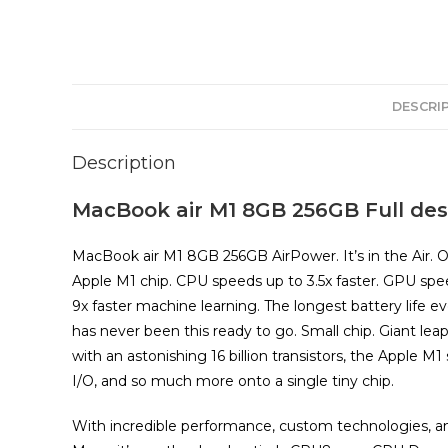
DESCRI
Description
MacBook air M1 8GB 256GB Full desc
MacBook air M1 8GB 256GB AirPower. It’s in the Air. 
Apple M1 chip. CPU speeds up to 3.5x faster. GPU spe
9x faster machine learning. The longest battery life e
has never been this ready to go. Small chip. Giant leap.
with an astonishing 16 billion transistors, the Apple 
I/O, and so much more onto a single tiny chip.
With incredible performance, custom technologies, and 