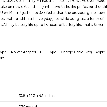
urs tasks. Sips battery.M1 has the fastest CPU we’ve ever made.
ke on new extraordinarily intensive tasks like professional-quali
on M1 isn’t just up to 3.5x faster than the previous generation 
s that can still crush everyday jobs while using just a tenth of
-day battery life up to 18 hours of battery life. That’s 6 more
Type-C Power Adapter – USB Type-C Charge Cable (2m) – Apple 
ort
13.8 x 10.3 x 4.3 inches
5.75 pounds