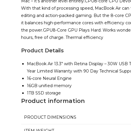
Mac – it’s another level entirely.CPU8-core CPU Devo
With that kind of processing speed, MacBook Air can ta
editing and action-packed gaming. But the 8-core CPU 
it balances high-performance cores with efficiency core
the power.GPU8-Core GPU Plays Hard. Works wonders.All
hours, free of charge. Thermal efficiency
Product Details
MacBook Air 13.3″ with Retina Display – 30W USB 
Year Limited Warranty with 90 Day Technical Supp
16-core Neural Engine
16GB unified memory
1TB SSD storage
Product information
PRODUCT DIMENSIONS
ITEM WEIGHT