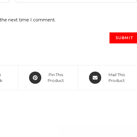
r the next time I comment.
Opens
Opens
n
Pin This
Mail This
k
in
Product
in
Product
a
a
new
new
window
window