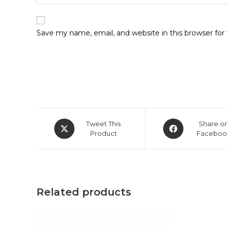
Save my name, email, and website in this browser fo
Opens
Opens
Tweet This
Share o
in
Product
in
Faceboo
a
a
new
new
window
window
Related products