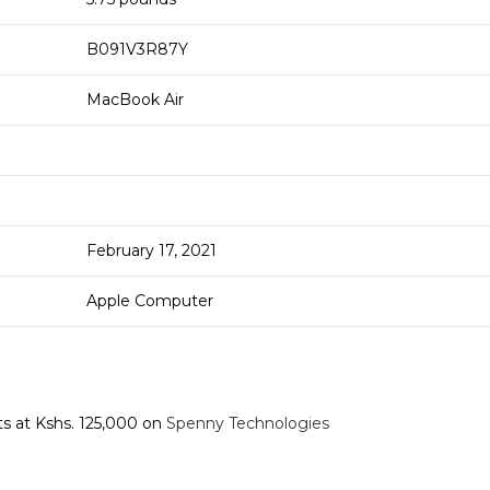
B091V3R87Y
MacBook Air
February 17, 2021
Apple Computer
ts at Kshs. 125,000 on
Spenny Technologies