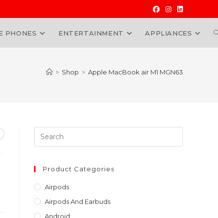
E PHONES
ENTERTAINMENT
APPLIANCES
W
>
Shop
>
Apple MacBook air M1 MGN63
Press
Escape
to
close
Product Categories
the
Airpods
search
Airpods And Earbuds
panel.
Android