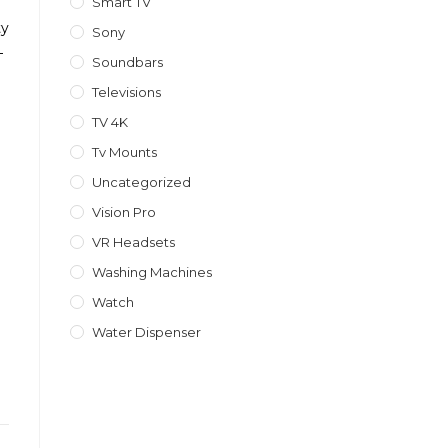
Smart TV
ty
Sony
–
Soundbars
Televisions
TV 4K
Tv Mounts
Uncategorized
Vision Pro
1
VR Headsets
Washing Machines
Watch
Water Dispenser