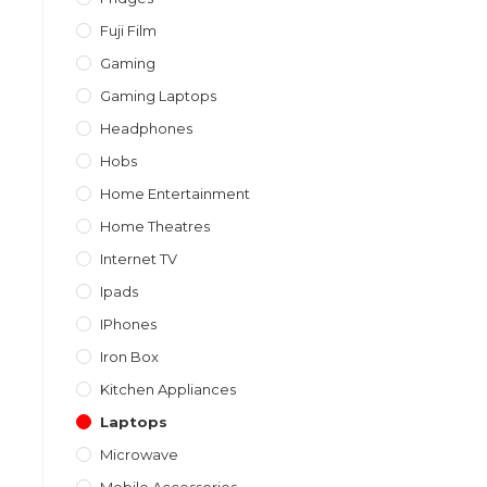
Fuji Film
Gaming
Gaming Laptops
Headphones
Hobs
Home Entertainment
Home Theatres
Internet TV
Ipads
IPhones
Iron Box
Kitchen Appliances
Laptops
Microwave